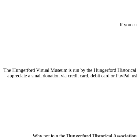
If you c
The Hungerford Virtual Museum is run by the Hungerford Historical A
appreciate a small donation via credit card, debit card or PayPal, 
Why not join the
Hungerford Historical Association