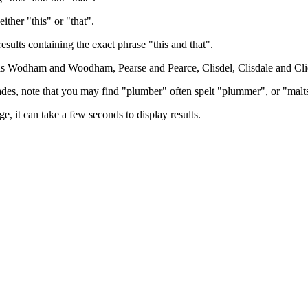
either "this" or "that".
results containing the exact phrase "this and that".
h as Wodham and Woodham, Pearse and Pearce, Clisdel, Clisdale and Cli
trades, note that you may find "plumber" often spelt "plummer", or "malt
e, it can take a few seconds to display results.