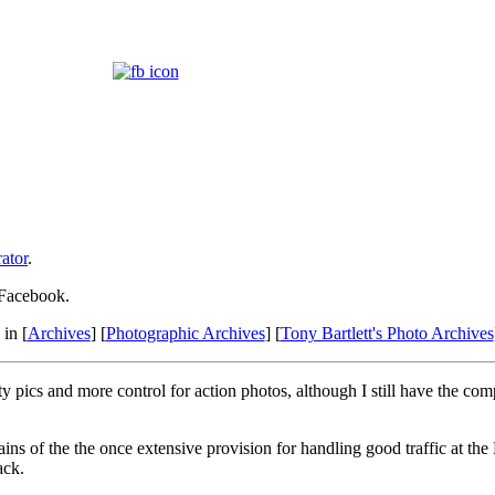
ator
.
 Facebook.
in [
Archives
] [
Photographic Archives
] [
Tony Bartlett's Photo Archives
y pics and more control for action photos, although I still have the com
ns of the the once extensive provision for handling good traffic at the H
ack.