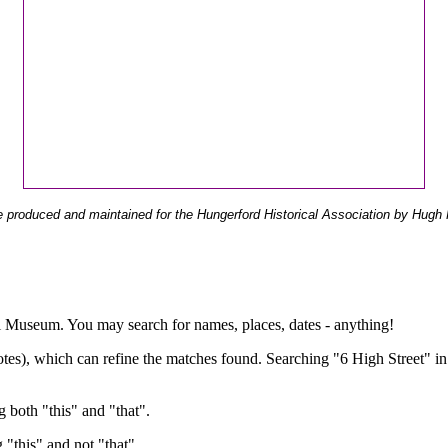
 produced and maintained for the Hungerford Historical Association by Hugh 
ual Museum. You may search for names, places, dates - anything!
otes), which can refine the matches found. Searching "6 High Street" in
g both "this" and "that".
g "this" and not "that".