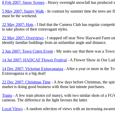
8 Feb 2007: Snow Scenes
- Heavy overnight snowfall has produced
5 May 2007: Sunny Walk
- In contrast by summer time the trees are f
must be the weekend.
22 May 2007: Hats
- I find that the Camera Club has regular competit
to take photos of their extravagant styles.
22 May 2007: Overviews
- I stopped off near New Hayward Farm on a 
identify familiar buildings from an unfamiliar angle and distance.
2 Jun 2007: Town Criers Event
- My notes say that there was a Town c
14 Jul 2007: HADCAF Flower Festival
- A Flower Show in Our Lady o
14 Dec 2007: Victorian Extravaganza
- After a year or more in the T
Extravaganza is a big deal!
22 Dec 2007: Christmas Time
- A few days before Christmas, the spiri
market is doing good business with those last minute purchases.
Trains
- A few train photos (of many), with two similar shots of a FG
cameras. The difference in the light favours the latter.
Local Views
- A random selection of views with an increasing aware