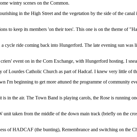
 some wintry scenes on the Common.
lourishing in the High Street and the vegetation by the side of the canal
ions to keep its members 'on their toes'. This one is on the theme of "H
cycle ride coming back into Hungerford. The late evening sun was light
riers' event on in the Corn Exchange, with Hungerford hosting. I sneak
f Lourdes Catholic Church as part of Hadcaf. I knew very little of the 
own I'm beginning to get more attuned the programme of community event
t is in the air. The Town Band is playing carols, the Rose is running o
W unit taken from the middle of the down main track (briefly on the c
ness of HADCAF (the bunting), Remembrance and switching on the Chri