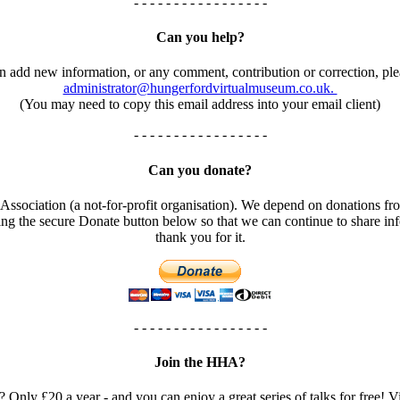
- - - - - - - - - - - - - - - - -
Can you help?
an add new information, or any comment, contribution or correction, ple
administrator@hungerfordvirtualmuseum.co.uk.
(You may need to copy this email address into your email client)
- - - - - - - - - - - - - - - - -
Can you donate?
ssociation (a not-for-profit organisation). We depend on donations fro
using the secure Donate button below so that we can continue to share 
thank you for it.
- - - - - - - - - - - - - - - - -
Join the HHA?
? Only £20 a year - and you can enjoy a great series of talks for free! Vi