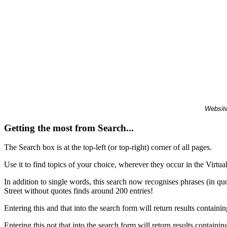
Website
Getting the most from Search...
The Search box is at the top-left (or top-right) corner of all pages.
Use it to find topics of your choice, wherever they occur in the Virt
In addition to single words, this search now recognises phrases (in qu
Street without quotes finds around 200 entries!
Entering this and that into the search form will return results containin
Entering this not that into the search form will return results containin