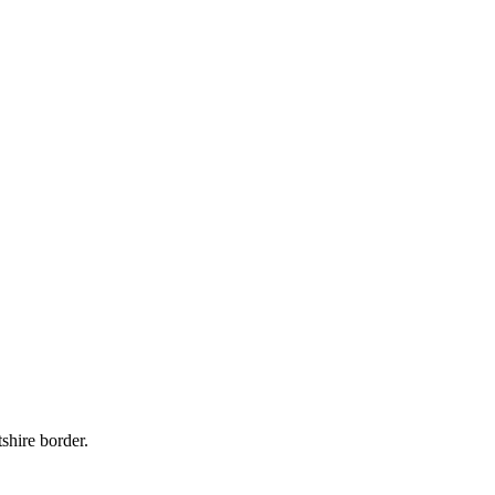
shire border.