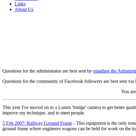
Links
About Us
Questions for the administrator are best sent by
emailing the Administr
Questions for the community of Facebook followers are best sent via
You are 
This year I've moved on to a Lumix 'bridge' camera to get better qualit
improve my technique, and to meet people.
5 Feb 2007: Railway Ground Frame
- This equipment is the only remai
ground frame where engineers wagons can be held for work on the tr