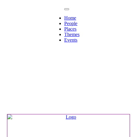
Home
People
Places
Themes
Events