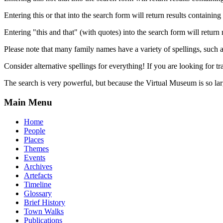
Entering this or that into the search form will return results containing 
Entering "this and that" (with quotes) into the search form will return 
Please note that many family names have a variety of spellings, suc
Consider alternative spellings for everything! If you are looking for 
The search is very powerful, but because the Virtual Museum is so larg
Main Menu
Home
People
Places
Themes
Events
Archives
Artefacts
Timeline
Glossary
Brief History
Town Walks
Publications