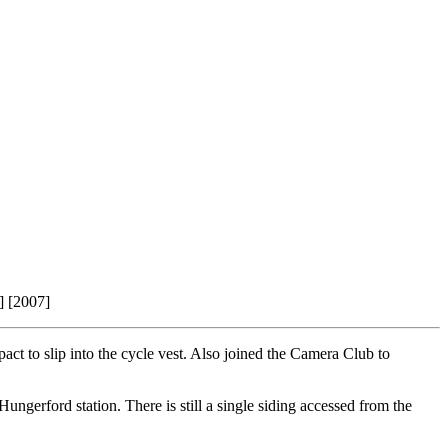
] [2007]
pact to slip into the cycle vest. Also joined the Camera Club to
ungerford station. There is still a single siding accessed from the