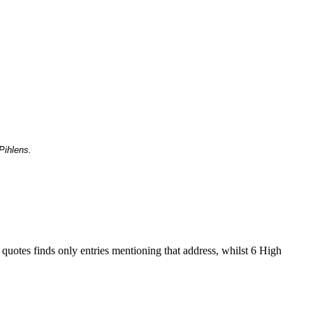
Pihlens.
 quotes finds only entries mentioning that address, whilst 6 High