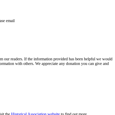
ase email
m our readers. If the information provided has been helpful we would
information with others. We appreciate any donation you can give and
sit the
Historical Association website
to find out more.