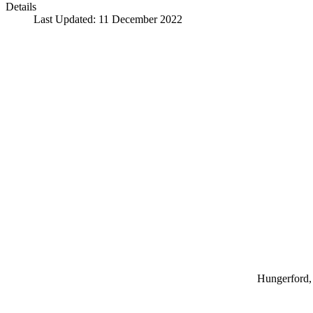
Details
Last Updated: 11 December 2022
Hungerford, 