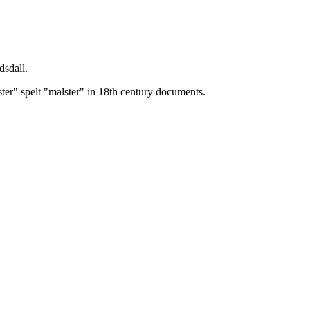
dsdall.
ster" spelt "malster" in 18th century documents.