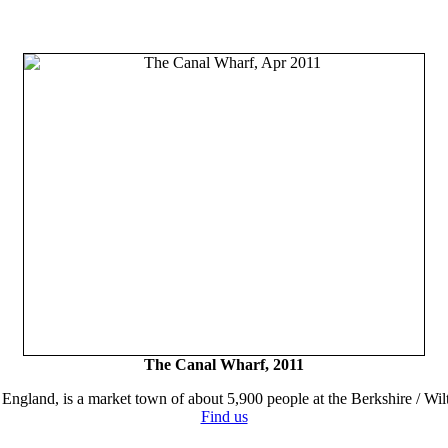
The Canal Wharf, 2011
England, is a market town of about 5,900 people at the Berkshire / Wilt
Find us