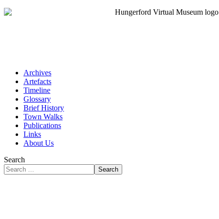
Archives
Artefacts
Timeline
Glossary
Brief History
Town Walks
Publications
Links
About Us
Search
Search