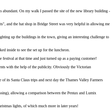
 is abundant. On my walk I passed the site of the new library building -
ats", and the hat shop in Bridge Street was very helpful in allowing me
ing up the buildings in the town, giving an interesting challenge to
ed inside to see the set up for the luncheon.
festival at that time and just turned up as a paying customer!
s with the help of the publicity. Obviously the Victorian
ne of its Santa Claus trips and next day the Thames Valley Farmers
rossing), allowing a comparison between the Pentax and Lumix
stmas lights, of which much more in later years!