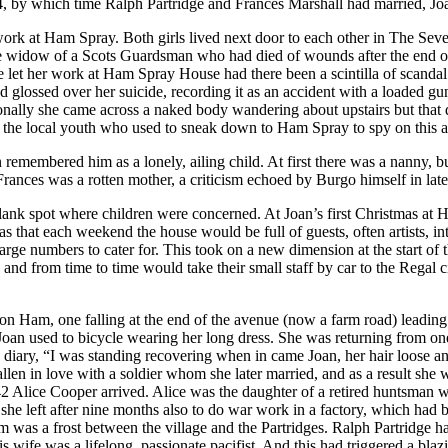
934, by which time Ralph Partridge and Frances Marshall had married, Jo
rk at Ham Spray. Both girls lived next door to each other in The Severa
widow of a Scots Guardsman who had died of wounds after the end of t
e let her work at Ham Spray House had there been a scintilla of scandal
d glossed over her suicide, recording it as an accident with a loaded
asionally she came across a naked body wandering about upstairs but tha
r the local youth who used to sneak down to Ham Spray to spy on this ac
n remembered him as a lonely, ailing child. At first there was a nanny, 
 Frances was a rotten mother, a criticism echoed by Burgo himself in late
blank spot where children were concerned. At Joan’s first Christmas at H
that each weekend the house would be full of guests, often artists, in
rge numbers to cater for. This took on a new dimension at the start of 
nd from time to time would take their small staff by car to the Regal c
Ham, one falling at the end of the avenue (now a farm road) leading 
Joan used to bicycle wearing her long dress. She was returning from on
iary, “I was standing recovering when in came Joan, her hair loose and 
llen in love with a soldier whom she later married, and as a result she 
42 Alice Cooper arrived. Alice was the daughter of a retired huntsman
he left after nine months also to do war work in a factory, which had 
 was a frost between the village and the Partridges. Ralph Partridge had
his wife was a lifelong, passionate pacifist. And this had triggered a 