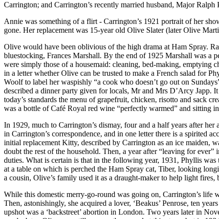
Carrington; and Carrington’s recently married husband, Major Ralph
Annie was something of a flirt - Carrington’s 1921 portrait of her s
gone. Her replacement was 15-year old Olive Slater (later Olive Marti
Olive would have been oblivious of the high drama at Ham Spray. Ral
bluestocking, Frances Marshall. By the end of 1925 Marshall was a pe
were simply those of a housemaid: cleaning, bed-making, emptying cha
in a letter whether Olive can be trusted to make a French salad for Ph
Woolf to label her waspishly “a cook who doesn’t go out on Sundays”; 
described a dinner party given for locals, Mr and Mrs D’Arcy Japp. I
today’s standards the menu of grapefruit, chicken, risotto and sack c
was a bottle of Café Royal red wine “perfectly warmed” and sitting in
In 1929, much to Carrington’s dismay, four and a half years after her 
in Carrington’s correspondence, and in one letter there is a spirited
initial replacement Kitty, described by Carrington as an ice maiden, w
doubt the rest of the household. Then, a year after “leaving for ever
duties. What is certain is that in the following year, 1931, Phyllis 
at a table on which is perched the Ham Spray cat, Tiber, looking longi
a cousin, Olive’s family used it as a draught-maker to help light fires, 
While this domestic merry-go-round was going on, Carrington’s life wa
Then, astonishingly, she acquired a lover, ‘Beakus’ Penrose, ten year
upshot was a ‘backstreet’ abortion in London. Two years later in Nov