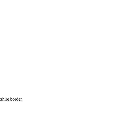
shire border.