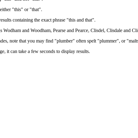
either "this" or "that".
results containing the exact phrase "this and that".
h as Wodham and Woodham, Pearse and Pearce, Clisdel, Clisdale and Cli
trades, note that you may find "plumber" often spelt "plummer", or "malt
e, it can take a few seconds to display results.