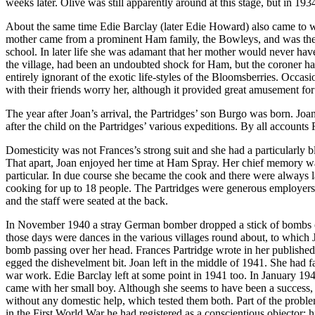
weeks later. Olive was still apparently around at this stage, but in 1
About the same time Edie Barclay (later Edie Howard) also came to wo
mother came from a prominent Ham family, the Bowleys, and was the 
school. In later life she was adamant that her mother would never hav
the village, had been an undoubted shock for Ham, but the coroner ha
entirely ignorant of the exotic life-styles of the Bloomsberries. Occ
with their friends worry her, although it provided great amusement fo
The year after Joan’s arrival, the Partridges’ son Burgo was born. Joa
after the child on the Partridges’ various expeditions. By all accounts
Domesticity was not Frances’s strong suit and she had a particularly 
That apart, Joan enjoyed her time at Ham Spray. Her chief memory was 
particular. In due course she became the cook and there were always la
cooking for up to 18 people. The Partridges were generous employers a
and the staff were seated at the back.
In November 1940 a stray German bomber dropped a stick of bombs on 
those days were dances in the various villages round about, to which 
bomb passing over her head. Frances Partridge wrote in her published d
egged the dishevelment bit. Joan left in the middle of 1941. She had fa
war work. Edie Barclay left at some point in 1941 too. In January 19
came with her small boy. Although she seems to have been a success, s
without any domestic help, which tested them both. Part of the problem
in the First World War he had registered as a conscientious objector; 