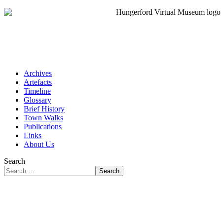
Archives
Artefacts
Timeline
Glossary
Brief History
Town Walks
Publications
Links
About Us
Search
Search