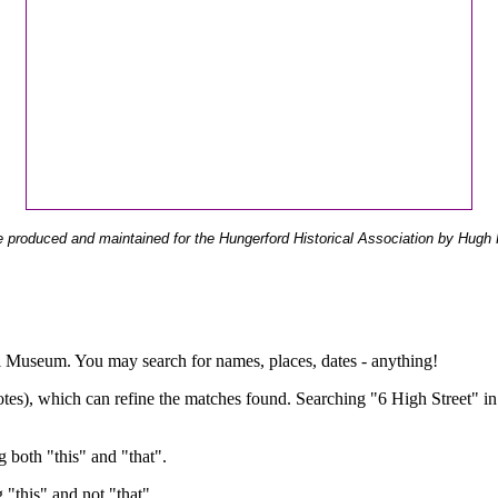
 produced and maintained for the Hungerford Historical Association by Hugh 
ual Museum. You may search for names, places, dates - anything!
otes), which can refine the matches found. Searching "6 High Street" in
g both "this" and "that".
g "this" and not "that".