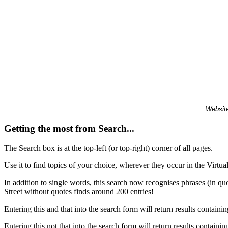
Website
Getting the most from Search...
The Search box is at the top-left (or top-right) corner of all pages.
Use it to find topics of your choice, wherever they occur in the Virt
In addition to single words, this search now recognises phrases (in qu
Street without quotes finds around 200 entries!
Entering this and that into the search form will return results containin
Entering this not that into the search form will return results containin