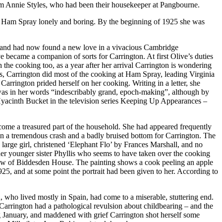
em Annie Styles, who had been their housekeeper at Pangbourne.
 at Ham Spray lonely and boring. By the beginning of 1925 she was
on and had now found a new love in a vivacious Cambridge
became a companion of sorts for Carrington. At first Olive’s duties
he cooking too, as a year after her arrival Carrington is wondering
was, Carrington did most of the cooking at Ham Spray, leading Virginia
rrington prided herself on her cooking. Writing in a letter, she
 was in her words “indescribably grand, epoch-making”, although by
 Hyacinth Bucket in the television series Keeping Up Appearances –
become a treasured part of the household. She had appeared frequently
 in a tremendous crash and a badly bruised bottom for Carrington. The
 large girl, christened ‘Elephant Flo’ by Frances Marshall, and no
 her younger sister Phyllis who seems to have taken over the cooking
window of Biddesden House. The painting shows a cook peeling an apple
925, and at some point the portrait had been given to her. According to
 who lived mostly in Spain, had come to a miserable, stuttering end.
 Carrington had a pathological revulsion about childbearing – and the
g January, and maddened with grief Carrington shot herself some