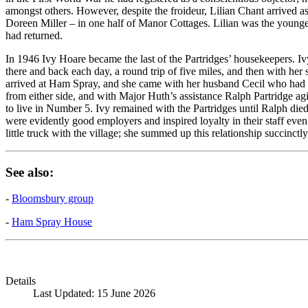
amongst others. However, despite the froideur, Lilian Chant arrived 
Doreen Miller – in one half of Manor Cottages. Lilian was the young
had returned.
In 1946 Ivy Hoare became the last of the Partridges’ housekeepers.
there and back each day, a round trip of five miles, and then with her
arrived at Ham Spray, and she came with her husband Cecil who had 
from either side, and with Major Huth’s assistance Ralph Partridge a
to live in Number 5. Ivy remained with the Partridges until Ralph di
were evidently good employers and inspired loyalty in their staff eve
little truck with the village; she summed up this relationship succinctl
See also:
-
Bloomsbury group
-
Ham Spray House
Details
Last Updated: 15 June 2026