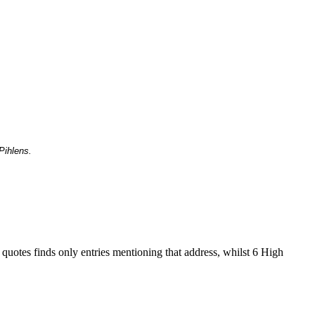
Pihlens.
 quotes finds only entries mentioning that address, whilst 6 High