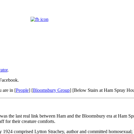
ator
.
 Facebook.
 are in [
People
] [
Bloomsbury Group
] [Below Stairs at Ham Spray Ho
, was the last real link between Ham and the Bloomsbury era at Ham Spr
f for their creature comforts.
 1924 comprised Lytton Strachey, author and committed homosexual; his