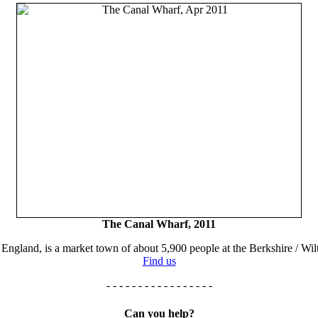
The Canal Wharf, 2011
England, is a market town of about 5,900 people at the Berkshire / Wilt
Find us
- - - - - - - - - - - - - - - - -
Can you help?