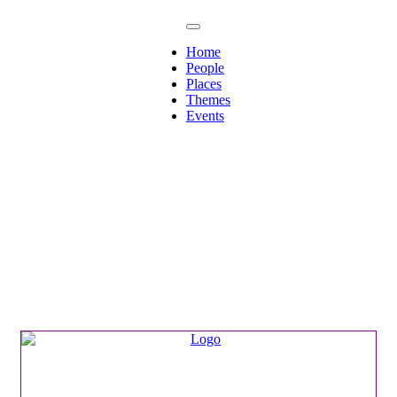
Home
People
Places
Themes
Events