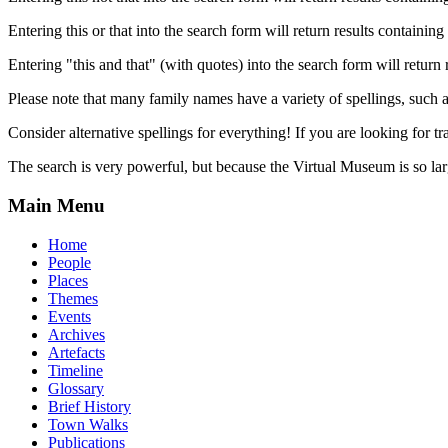
Entering this or that into the search form will return results containing 
Entering "this and that" (with quotes) into the search form will return 
Please note that many family names have a variety of spellings, suc
Consider alternative spellings for everything! If you are looking for 
The search is very powerful, but because the Virtual Museum is so larg
Main Menu
Home
People
Places
Themes
Events
Archives
Artefacts
Timeline
Glossary
Brief History
Town Walks
Publications