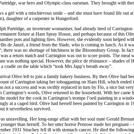
 Partridge, war hero and Olympic-class oarsman. They brought with th
hows a girl with a mischievous smile – and she must have found life out
n), daughter of a carpenter in Hungerford.
ph Partridge, an inveterate womaniser, had already tired of Carringt
rmanent fixture at Ham Spray House, and perhaps because of this Olive 
mber pots and lighting fires. However, she evidently soon helped with t
yllis de Janzé, a friend from the Slade, who is coming to lunch. As it 
there was no shortage of bitchiness in the Bloomsbury Group. In fact Ca
t was a return match and Carrington was out to score points. The meal
ream was nothing special. However, the pièce de résistance – shades of
 a cradle on the table which “took Mrs Japp’s breath away”.
arrival Olive left to join a family bakery business. By then Olive had 
 account of Carrington taking her tobogganing on Ham Hill, which ended
as not a success and was swiftly replaced in turn by Flo, a nice but very
” in Carrington’s words, Olive returned to the household. With her came
was the model for the cook in Carrington’s trompe l’oeil painting in a 
ngly at a caged bird. Olive had herself been painted by Carrington in 1
but it nevertheless survived.
s unravelling. Her long-range affair with her soul mate Gerald Brenan,
s younger than herself. To her utter horror Penrose made her pregnant –
ember 1931 Strachey fell ill with stomach cancer. He died the followin