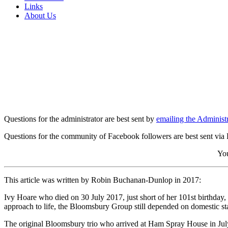
Links
About Us
Questions for the administrator are best sent by
emailing the Administr
Questions for the community of Facebook followers are best sent via
You
This article was written by Robin Buchanan-Dunlop in 2017:
Ivy Hoare who died on 30 July 2017, just short of her 101st birthday
approach to life, the Bloomsbury Group still depended on domestic staf
The original Bloomsbury trio who arrived at Ham Spray House in July