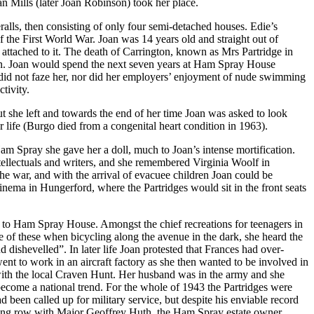
an Mills (later Joan Robinson) took her place.
lls, then consisting of only four semi-detached houses. Edie’s
he First World War. Joan was 14 years old and straight out of
 attached to it. The death of Carrington, known as Mrs Partridge in
 gun. Joan would spend the next seven years at Ham Spray House
t did not faze her, nor did her employers’ enjoyment of nude swimming
tivity.
but she left and towards the end of her time Joan was asked to look
r life (Burgo died from a congenital heart condition in 1963).
am Spray she gave her a doll, much to Joan’s intense mortification.
tellectuals and writers, and she remembered Virginia Woolf in
the war, and with the arrival of evacuee children Joan could be
inema in Hungerford, where the Partridges would sit in the front seats
to Ham Spray House. Amongst the chief recreations for teenagers in
e of these when bicycling along the avenue in the dark, she heard the
dishevelled”. In later life Joan protested that Frances had over-
went to work in an aircraft factory as she then wanted to be involved in
 with the local Craven Hunt. Her husband was in the army and she
become a national trend. For the whole of 1943 the Partridges were
 been called up for military service, but despite his enviable record
blazing row with Major Geoffrey Huth, the Ham Spray estate owner,