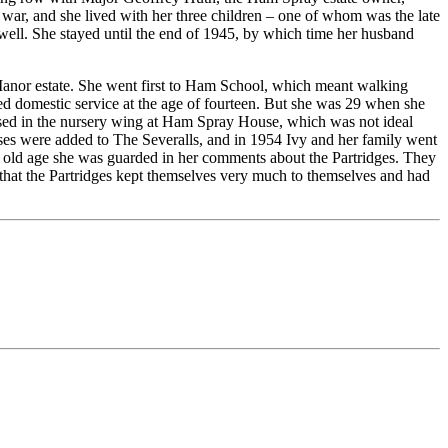
war, and she lived with her three children – one of whom was the late
ell. She stayed until the end of 1945, by which time her husband
anor estate. She went first to Ham School, which meant walking
red domestic service at the age of fourteen. But she was 29 when she
sed in the nursery wing at Ham Spray House, which was not ideal
ses were added to The Severalls, and in 1954 Ivy and her family went
r old age she was guarded in her comments about the Partridges. They
d that the Partridges kept themselves very much to themselves and had