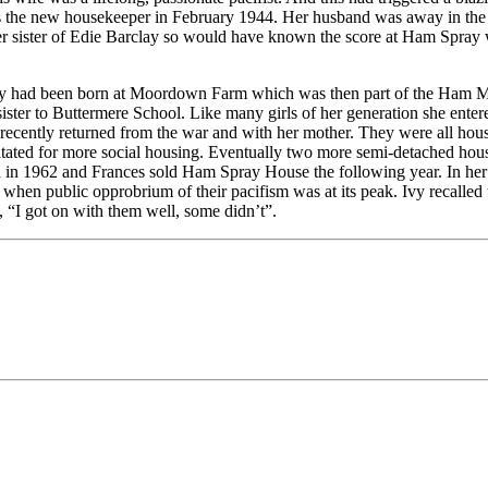
as the new housekeeper in February 1944. Her husband was away in the 
er sister of Edie Barclay so would have known the score at Ham Spray w
 Ivy had been born at Moordown Farm which was then part of the Ham M
 sister to Buttermere School. Like many girls of her generation she ente
recently returned from the war and with her mother. They were all hou
gitated for more social housing. Eventually two more semi-detached hou
ed in 1962 and Frances sold Ham Spray House the following year. In he
n when public opprobrium of their pacifism was at its peak. Ivy recalle
y, “I got on with them well, some didn’t”.