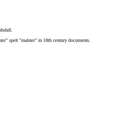
dsdall.
ster" spelt "malster" in 18th century documents.