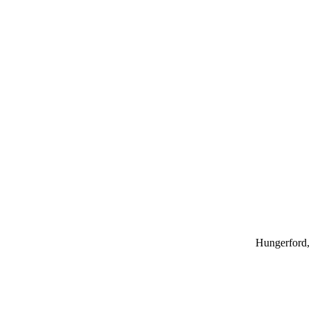
Hungerford, 