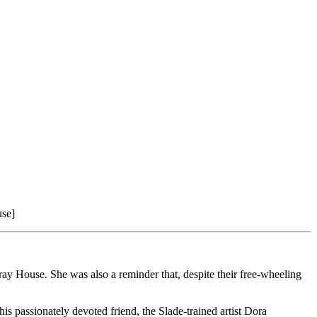
use]
ay House. She was also a reminder that, despite their free-wheeling
 passionately devoted friend, the Slade-trained artist Dora