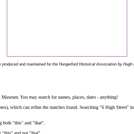
 produced and maintained for the Hungerford Historical Association by Hugh 
ual Museum. You may search for names, places, dates - anything!
otes), which can refine the matches found. Searching "6 High Street" in
g both "this" and "that".
g "this" and not "that".