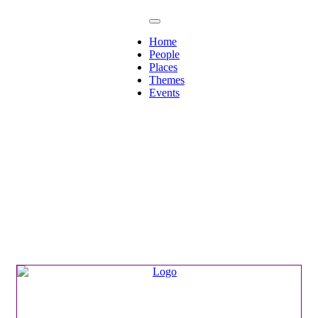
Home
People
Places
Themes
Events