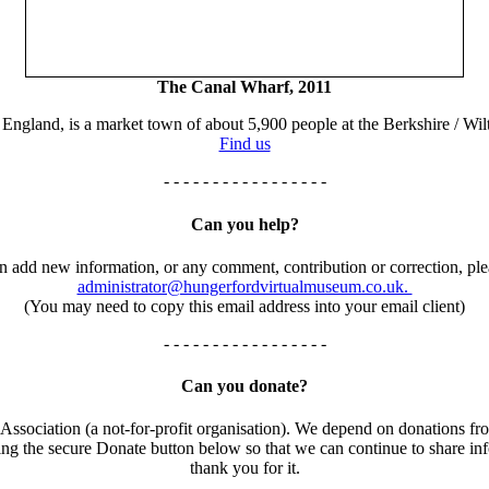
The Canal Wharf, 2011
England, is a market town of about 5,900 people at the Berkshire / Wilt
Find us
- - - - - - - - - - - - - - - - -
Can you help?
an add new information, or any comment, contribution or correction, ple
administrator@hungerfordvirtualmuseum.co.uk.
(You may need to copy this email address into your email client)
- - - - - - - - - - - - - - - - -
Can you donate?
ssociation (a not-for-profit organisation). We depend on donations fro
using the secure Donate button below so that we can continue to share 
thank you for it.