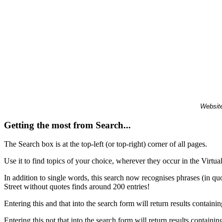
Website
Getting the most from Search...
The Search box is at the top-left (or top-right) corner of all pages.
Use it to find topics of your choice, wherever they occur in the Virt
In addition to single words, this search now recognises phrases (in qu
Street without quotes finds around 200 entries!
Entering this and that into the search form will return results containin
Entering this not that into the search form will return results containin