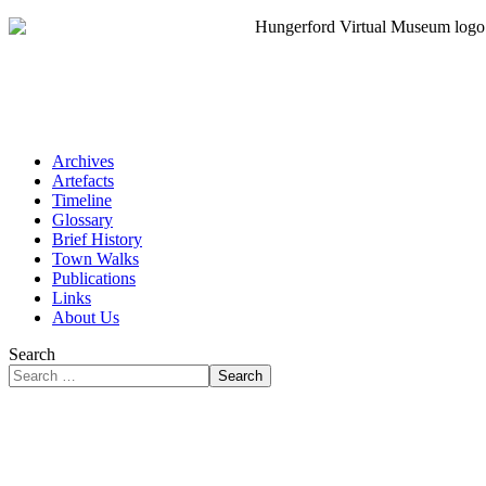
Archives
Artefacts
Timeline
Glossary
Brief History
Town Walks
Publications
Links
About Us
Search
Search