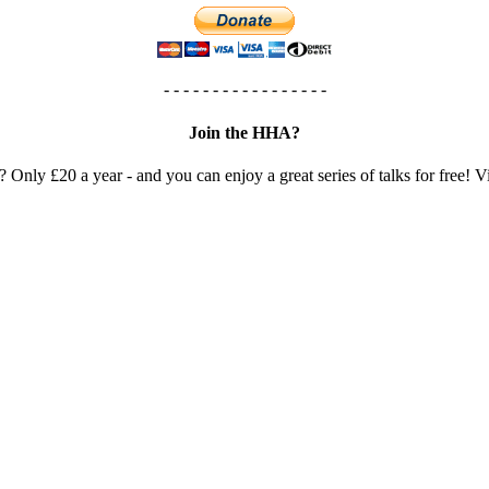
- - - - - - - - - - - - - - - - -
Join the HHA?
? Only £20 a year - and you can enjoy a great series of talks for free! Vi