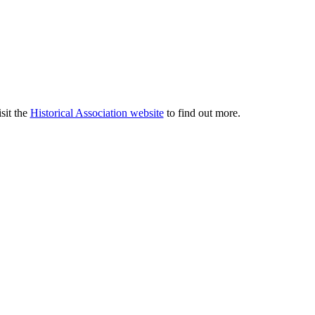
sit the
Historical Association website
to find out more.