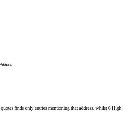
Pihlens.
 quotes finds only entries mentioning that address, whilst 6 High