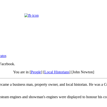
ator
.
 Facebook.
You are in [
People
] [
Local Historians
] [John Newton]
ecame a business man, property owner, and local historian. He was a 
 steam engines and showman's engines were displayed to honour his con