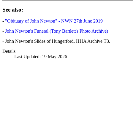
See also:
-
"Obituary of John Newton" - NWN 27th June 2019
-
John Newton's Funeral (Tony Bartlett's Photo Archive)
- John Newton's Slides of Hungerford, HHA Archive T3.
Details
Last Updated: 19 May 2026