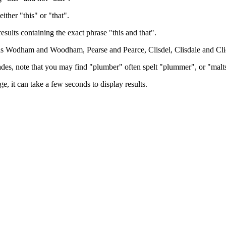
either "this" or "that".
results containing the exact phrase "this and that".
h as Wodham and Woodham, Pearse and Pearce, Clisdel, Clisdale and Cli
trades, note that you may find "plumber" often spelt "plummer", or "malt
e, it can take a few seconds to display results.