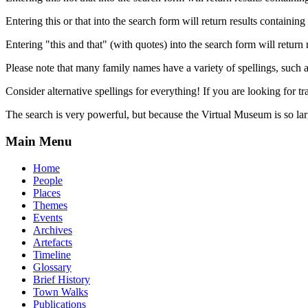
Entering this or that into the search form will return results containing 
Entering "this and that" (with quotes) into the search form will return 
Please note that many family names have a variety of spellings, suc
Consider alternative spellings for everything! If you are looking for 
The search is very powerful, but because the Virtual Museum is so larg
Main Menu
Home
People
Places
Themes
Events
Archives
Artefacts
Timeline
Glossary
Brief History
Town Walks
Publications