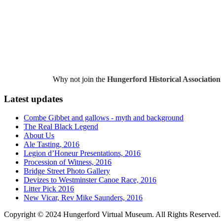
Why not join the
Hungerford Historical Association
Latest updates
Combe Gibbet and gallows - myth and background
The Real Black Legend
About Us
Ale Tasting, 2016
Legion d’Honeur Presentations, 2016
Procession of Witness, 2016
Bridge Street Photo Gallery
Devizes to Westminster Canoe Race, 2016
Litter Pick 2016
New Vicar, Rev Mike Saunders, 2016
Copyright © 2024 Hungerford Virtual Museum. All Rights Reserved.