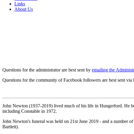
Links
About Us
Questions for the administrator are best sent by
emailing the Administr
Questions for the community of Facebook followers are best sent via
John Newton (1937-2019) lived much of his life in Hungerford. He b
including Constable in 1972.
John Newton's funeral was held on 21st June 2019 - and a number of
Bartlett).