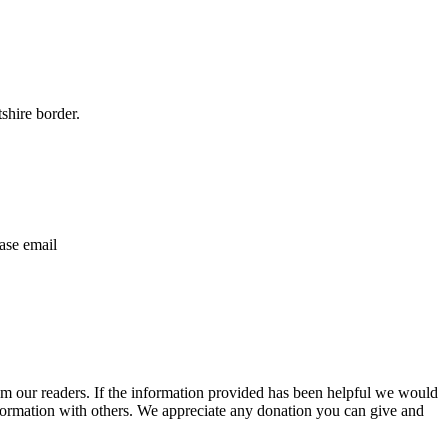
shire border.
ase email
m our readers. If the information provided has been helpful we would
information with others. We appreciate any donation you can give and