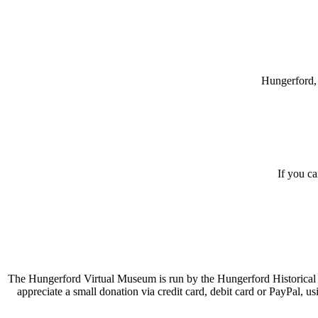
Hungerford, 
If you c
The Hungerford Virtual Museum is run by the Hungerford Historical A
appreciate a small donation via credit card, debit card or PayPal, 