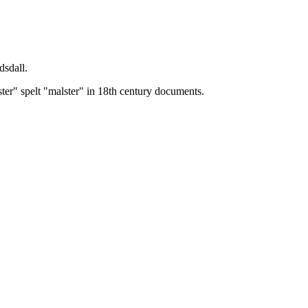
dsdall.
ster" spelt "malster" in 18th century documents.