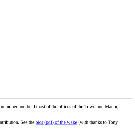
Commoner and held most of the offices of the Town and Manor,
tribution. See the
pics (pdf) of the wake
(with thanks to Tony