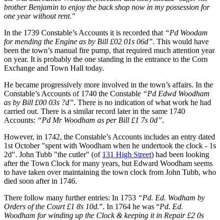
brother Benjamin to enjoy the back shop now in my possession for
one year without rent."
In the 1739 Constable’s Accounts it is recorded that
“Pd Woodam
for mending the Engine as by Bill £02 01s 06d”
. This would have
been the town’s manual fire pump, that required much attention year
on year. It is probably the one standing in the entrance to the Corn
Exchange and Town Hall today.
He became progressively more involved in the town’s affairs. In the
Constable’s Accounts of 1740 the Constable
“Pd Edwd Woodham
as by Bill £00 03s ?d”
. There is no indication of what work he had
carried out. There is a similar record later in the same 1740
Accounts:
“Pd Mr Woodham as per Bill £1 7s 0d”
.
However, in 1742, the Constable’s Accounts includes an entry dated
1st October "spent with Woodham when he undertook the clock - 1s
2d". John Tubb "the cutler" (of
131 High Street
) had been looking
after the Town Clock for many years, but Edward Woodham seems
to have taken over maintaining the town clock from John Tubb, who
died soon after in 1746.
There follow many further entries: In 1753
“Pd. Ed. Wodham by
Orders of the Court £1 8s 10d.
”. In 1764 he was “
Pd. Ed.
Woodham for winding up the Clock & keeping it in Repair £2 0s