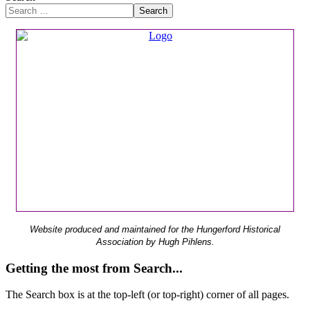
Search
Website produced and maintained for the Hungerford Historical
Association by Hugh Pihlens.
Getting the most from Search...
The Search box is at the top-left (or top-right) corner of all pages.