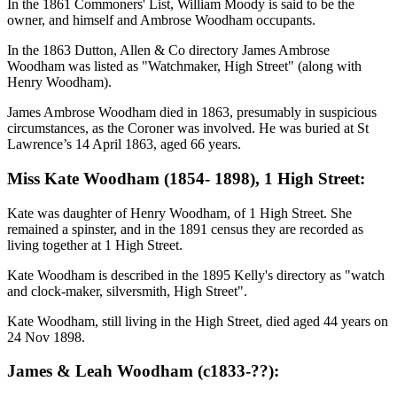
In the 1861 Commoners' List, William Moody is said to be the
owner, and himself and Ambrose Woodham occupants.
In the 1863 Dutton, Allen & Co directory James Ambrose
Woodham was listed as "Watchmaker, High Street" (along with
Henry Woodham).
James Ambrose Woodham died in 1863, presumably in suspicious
circumstances, as the Coroner was involved. He was buried at St
Lawrence’s 14 April 1863, aged 66 years.
Miss Kate Woodham (1854- 1898), 1 High Street:
Kate was daughter of Henry Woodham, of 1 High Street. She
remained a spinster, and in the 1891 census they are recorded as
living together at 1 High Street.
Kate Woodham is described in the 1895 Kelly's directory as "watch
and clock-maker, silversmith, High Street".
Kate Woodham, still living in the High Street, died aged 44 years on
24 Nov 1898.
James & Leah Woodham (c1833-??):