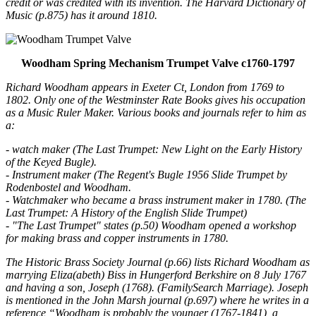
credit or was credited with its invention. The Harvard Dictionary of
Music (p.875) has it around 1810.
Woodham Spring Mechanism Trumpet Valve c1760-1797
Richard Woodham appears in Exeter Ct, London from 1769 to
1802. Only one of the Westminster Rate Books gives his occupation
as a Music Ruler Maker. Various books and journals refer to him as
a:
- watch maker (The Last Trumpet: New Light on the Early History
of the Keyed Bugle).
- Instrument maker (The Regent's Bugle 1956 Slide Trumpet by
Rodenbostel and Woodham.
- Watchmaker who became a brass instrument maker in 1780. (The
Last Trumpet: A History of the English Slide Trumpet)
- "The Last Trumpet" states (p.50) Woodham opened a workshop
for making brass and copper instruments in 1780.
The Historic Brass Society Journal (p.66) lists Richard Woodham as
marrying Eliza(abeth) Biss in Hungerford Berkshire on 8 July 1767
and having a son, Joseph (1768). (FamilySearch Marriage). Joseph
is mentioned in the John Marsh journal (p.697) where he writes in a
reference “Woodham is probably the younger (1767-1841), a