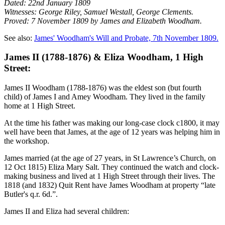
Dated: 22nd January 1809
Witnesses: George Riley, Samuel Westall, George Clements.
Proved: 7 November 1809 by James and Elizabeth Woodham.
See also:
James' Woodham's Will and Probate, 7th November 1809.
James II (1788-1876) & Eliza Woodham, 1 High
Street:
James II Woodham (1788-1876) was the eldest son (but fourth
child) of James I and Amey Woodham. They lived in the family
home at 1 High Street.
At the time his father was making our long-case clock c1800, it may
well have been that James, at the age of 12 years was helping him in
the workshop.
James married (at the age of 27 years, in St Lawrence’s Church, on
12 Oct 1815) Eliza Mary Salt. They continued the watch and clock-
making business and lived at 1 High Street through their lives. The
1818 (and 1832) Quit Rent have James Woodham at property “late
Butler's q.r. 6d.”.
James II and Eliza had several children: