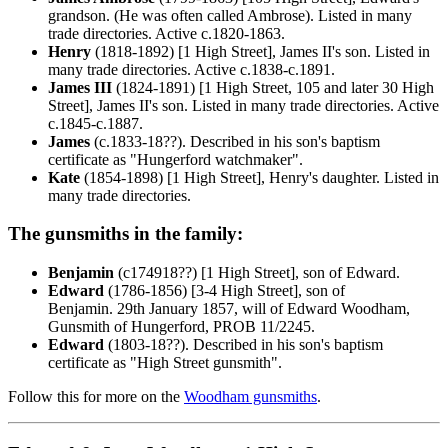
grandson. (He was often called Ambrose). Listed in many
trade directories. Active c.1820-1863.
Henry
(1818-1892) [1 High Street], James II's son. Listed in
many trade directories. Active c.1838-c.1891.
James III
(1824-1891) [1 High Street, 105 and later 30 High
Street], James II's son. Listed in many trade directories. Active
c.1845-c.1887.
James
(c.1833-18??). Described in his son's baptism
certificate as "Hungerford watchmaker".
Kate
(1854-1898) [1 High Street], Henry's daughter. Listed in
many trade directories.
The gunsmiths in the family:
Benjamin
(c174918??) [1 High Street], son of Edward.
Edward
(1786-1856) [3-4 High Street], son of
Benjamin. 29th January 1857, will of Edward Woodham,
Gunsmith of Hungerford, PROB 11/2245.
Edward
(1803-18??). Described in his son's baptism
certificate as "High Street gunsmith".
Follow this for more on the
Woodham gunsmiths
.