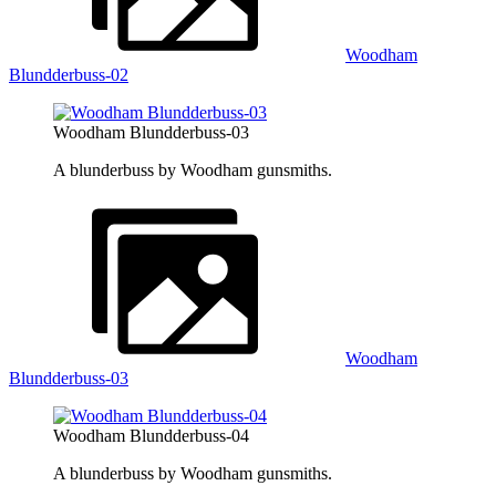
Woodham
Blundderbuss-02
Woodham Blundderbuss-03
A blunderbuss by Woodham gunsmiths.
Woodham
Blundderbuss-03
Woodham Blundderbuss-04
A blunderbuss by Woodham gunsmiths.