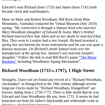
Edward’s sons Richard (born 1733) and James (born 1741) both
became clock and watchmakers.
More on Mary and Robert Woodham: Bill Beck (from Blue
Mountains, Australia) contacted the Virtual Museum (July 2019)
saying:
"My connection is through a Samuel Keat who married
Mary Woodham (daughter of Edward & Joan). Mary's brother
Richard married first Ann Allen and on her death he married Eliza
Biss. They went to London had a son Joseph. Richard invented a
spring box mechanism for brass instruments and his son was quite a
famous musician. On Richard’s death Samuel took over the
manufacture of the spring box. Samuel’s son married Joseph’s
daughter."
Follow the link to read Bill Beck's paper
"The Music
Business"
including Woodham's Spring Mechanism".
Richard Woodham (1733-c.1797), 1 High Street:
Strangely, I have not yet found any record of a "Richard Woodham,
clockmaker" in Hungerford in the 18th century although several
longcase clocks made by "Richard Woodham, Hungerford" are
known, dating from c.1750-1775. There is little doubt that he was
Edward and Joan Woodhams 4th son, born 1733. It seems he had
branched out from his father's blacksmith and whitesmith work to
develop a clockmaking business.