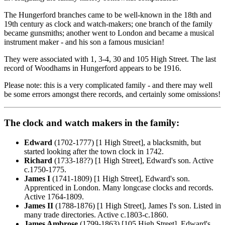
The Hungerford branches came to be well-known in the 18th and
19th century as clock and watch-makers; one branch of the family
became gunsmiths; another went to London and became a musical
instrument maker - and his son a famous musician!
They were associated with 1, 3-4, 30 and 105 High Street. The last
record of Woodhams in Hungerford appears to be 1916.
Please note: this is a very complicated family - and there may well
be some errors amongst there records, and certainly some omissions!
The clock and watch makers in the family:
Edward
(1702-1777) [1 High Street], a blacksmith, but
started looking after the town clock in 1742.
Richard
(1733-18??) [1 High Street], Edward's son. Active
c.1750-1775.
James I
(1741-1809) [1 High Street], Edward's son.
Apprenticed in London. Many longcase clocks and records.
Active 1764-1809.
James II
(1788-1876) [1 High Street], James I's son. Listed in
many trade directories. Active c.1803-c.1860.
James Ambrose
(1799-1863) [105 High Street], Edward's