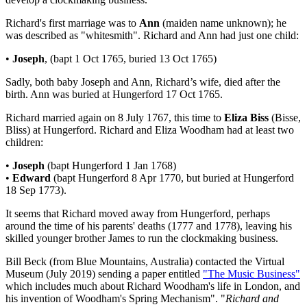
Richard's first marriage was to
Ann
(maiden name unknown); he
was described as "whitesmith". Richard and Ann had just one child:
•
Joseph
, (bapt 1 Oct 1765, buried 13 Oct 1765)
Sadly, both baby Joseph and Ann, Richard’s wife, died after the
birth. Ann was buried at Hungerford 17 Oct 1765.
Richard married again on 8 July 1767, this time to
Eliza Biss
(Bisse,
Bliss) at Hungerford. Richard and Eliza Woodham had at least two
children:
•
Joseph
(bapt Hungerford 1 Jan 1768)
•
Edward
(bapt Hungerford 8 Apr 1770, but buried at Hungerford
18 Sep 1773).
It seems that Richard moved away from Hungerford, perhaps
around the time of his parents' deaths (1777 and 1778), leaving his
skilled younger brother James to run the clockmaking business.
Bill Beck (from Blue Mountains, Australia) contacted the Virtual
Museum (July 2019) sending a paper entitled
"The Music Business"
which includes much about Richard Woodham's life in London, and
his invention of Woodham's Spring Mechanism". "
Richard and