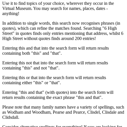
Use it to find topics of your choice, wherever they occur in the
Virtual Museum. You may search for names, places, dates -
anything!
In addition to single words, this search now recognises phrases (in
quotes), which can refine the matches found. Searching "6 High
Street" in quotes finds only entries mentioning that address, whilst 6
High Street without quotes finds around 200 entries!
Entering this and that into the search form will return results
containing both "this" and "that".
Entering this not that into the search form will return results
containing "this" and not "that".
Entering this or that into the search form will return results
containing either "this" or "that".
Entering "this and that" (with quotes) into the search form will
return results containing the exact phrase "this and that".
Please note that many family names have a variety of spellings, such
as Wodham and Woodham, Pearse and Pearce, Clisdel, Clisdale and
Clidsdall.
Consider alternative spellings for everything! If you are looking for