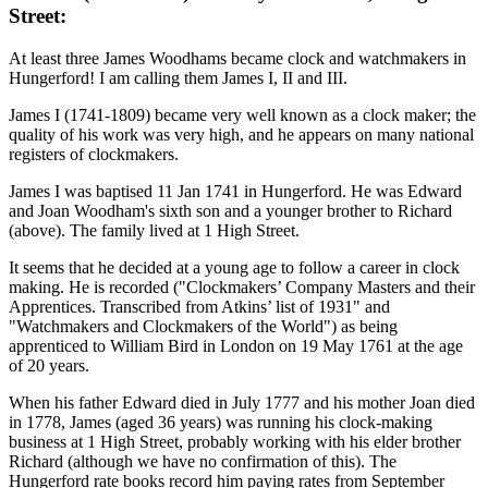
Street:
At least three James Woodhams became clock and watchmakers in
Hungerford! I am calling them James I, II and III.
James I (1741-1809) became very well known as a clock maker; the
quality of his work was very high, and he appears on many national
registers of clockmakers.
James I was baptised 11 Jan 1741 in Hungerford. He was Edward
and Joan Woodham's sixth son and a younger brother to Richard
(above). The family lived at 1 High Street.
It seems that he decided at a young age to follow a career in clock
making. He is recorded ("Clockmakers’ Company Masters and their
Apprentices. Transcribed from Atkins’ list of 1931" and
"Watchmakers and Clockmakers of the World") as being
apprenticed to William Bird in London on 19 May 1761 at the age
of 20 years.
When his father Edward died in July 1777 and his mother Joan died
in 1778, James (aged 36 years) was running his clock-making
business at 1 High Street, probably working with his elder brother
Richard (although we have no confirmation of this). The
Hungerford rate books record him paying rates from September