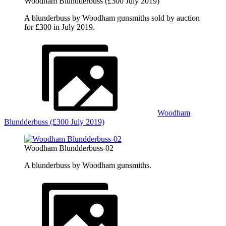
Woodham Blundderbuss (£300 July 2019)
A blunderbuss by Woodham gunsmiths sold by auction
for £300 in July 2019.
Woodham
Blundderbuss (£300 July 2019)
Woodham Blundderbuss-02
A blunderbuss by Woodham gunsmiths.