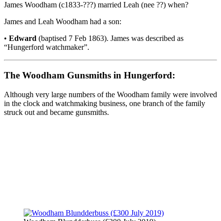
James Woodham (c1833-???) married Leah (nee ??) when?
James and Leah Woodham had a son:
•
Edward
(baptised 7 Feb 1863). James was described as
“Hungerford watchmaker”.
The Woodham Gunsmiths in Hungerford:
Although very large numbers of the Woodham family were involved
in the clock and watchmaking business, one branch of the family
struck out and became gunsmiths.