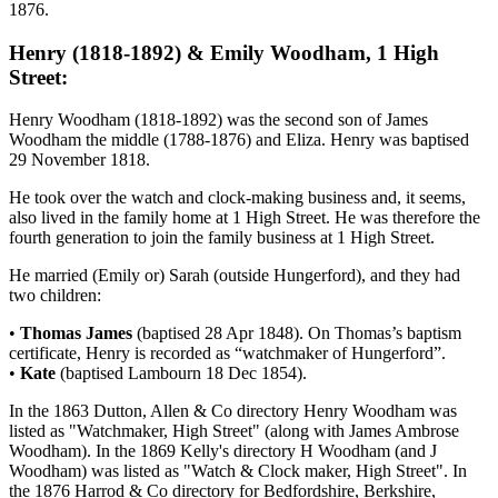
1876.
Henry (1818-1892) & Emily Woodham, 1 High
Street:
Henry Woodham (1818-1892) was the second son of James
Woodham the middle (1788-1876) and Eliza. Henry was baptised
29 November 1818.
He took over the watch and clock-making business and, it seems,
also lived in the family home at 1 High Street. He was therefore the
fourth generation to join the family business at 1 High Street.
He married (Emily or) Sarah (outside Hungerford), and they had
two children:
•
Thomas James
(baptised 28 Apr 1848). On Thomas’s baptism
certificate, Henry is recorded as “watchmaker of Hungerford”.
•
Kate
(baptised Lambourn 18 Dec 1854).
In the 1863 Dutton, Allen & Co directory Henry Woodham was
listed as "Watchmaker, High Street" (along with James Ambrose
Woodham). In the 1869 Kelly's directory H Woodham (and J
Woodham) was listed as "Watch & Clock maker, High Street". In
the 1876 Harrod & Co directory for Bedfordshire, Berkshire,