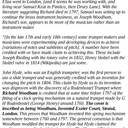
Eliza
went to London, [and it seems he was working with, and
living near Samuel Keat in Pimlico, then Drury Lane]. With the
literature suggesting Richard died in 1797, Samuel was setting up to
continue the brass instrument business, as Joseph Woodham,
Richard's son, appears to be more of the musician rather than an
instrument maker.
"[In the late 17th and early 18th century] some trumpet makers and
musicians were experimenting and developing devices to achieve
[variations of notes and subtleties of pitch]. A number have been
credited with or have made claim to achieving this. These include
Joseph Rieding with the rotary valve in 1832, Henry Stolzel with the
Stolzel valve in 1814 (Wikipedia) are just some.
John Hyde, who was an English trumpeter, was the first person to
use a slide trumpet and was generally credited with an invention for
changing the pitch in 1804. This claim by Hyde as to its invention
was disproven with the discovery of a Rodenbostel Trumpet where
Richard Woodham
is credited that at some time before 1797 of the
fitting of a clock spring mechanism on a natural trumpet made by G
H Rodenbostel (George Henry) around 1760.
The cover is
inscribed as being Woodham, Invented Exeter Court, Strand,
London.
This proves that Woodham invented this spring mechanism
somewhere between 1760 and 1797. The general consensus is that
Woodham modified the trumpet for Hyde but Hyde claimed the