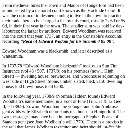
From medieval times the Town and Manor of Hungerford had been
administered by a manorial court known as the Hocktide Court. It
was the custom of tradesmen coming to live in the town to practice
their trade there to be charged a fee by this court, usually 2s 6d or 5s
0d, in their first year in the town. The smaller sum was paid by day-
labourers; the larger by artificers. Edward Woodham was received
into the court that year, 1737, an entry in the Constable’s Accounts
recording
“Recd of Edward Wodam for his incomb 0 05 00”.
Edward Woodham was a blacksmith, and later described as a
whitesmith.
In 1737/78 “Edward Woodham blacksmith” took out a Sun Fire
Insurance (vol 48 / 507, 1737/8) on his premises (now 1 High
Street) — dwelling house, brewhouse, and woodhouse adjoining on
west side of High Street. Stone, timber, slated, tiled, £150 dwelling
house, £50 brewhouse: total £200.
In the following year, 1738/9 (Norman Hidden found) Edward
Woodham’s name mentioned in a Foot of Fine (Trin. 11 & 12 Geo
II, =1738/9). Edward Woodham the younger and John Ambrose
gent & his wife Elizabeth deforciants re a house in Hungerford. The
two messuages may have been in mortgage to Stephen Pearse of
Standen gent (see Joan Wodham' s will 1779). There is a proviso in
the will that James Wodham (executor and heir) should
"suffer his