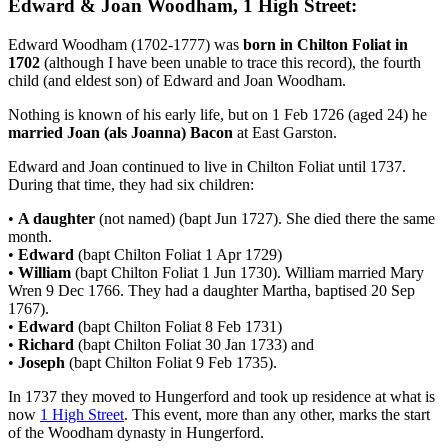
Edward & Joan Woodham, 1 High Street:
Edward Woodham (1702-1777) was
born in Chilton Foliat in
1702
(although I have been unable to trace this record), the fourth
child (and eldest son) of Edward and Joan Woodham.
Nothing is known of his early life, but on 1 Feb 1726 (aged 24) he
married Joan (als Joanna) Bacon
at East Garston.
Edward and Joan continued to live in Chilton Foliat until 1737.
During that time, they had six children:
•
A daughter
(not named) (bapt Jun 1727). She died there the same
month.
•
Edward
(bapt Chilton Foliat 1 Apr 1729)
•
William
(bapt Chilton Foliat 1 Jun 1730). William married Mary
Wren 9 Dec 1766. They had a daughter Martha, baptised 20 Sep
1767).
•
Edward
(bapt Chilton Foliat 8 Feb 1731)
•
Richard
(bapt Chilton Foliat 30 Jan 1733) and
•
Joseph
(bapt Chilton Foliat 9 Feb 1735).
In 1737 they moved to Hungerford and took up residence at what is
now
1 High Street
. This event, more than any other, marks the start
of the Woodham dynasty in Hungerford.