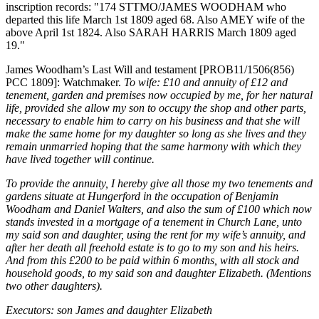
inscription records: "174 STTMO/JAMES WOODHAM who
departed this life March 1st 1809 aged 68. Also AMEY wife of the
above April 1st 1824. Also SARAH HARRIS March 1809 aged
19."
James Woodham’s Last Will and testament [PROB11/1506(856)
PCC 1809]: Watchmaker.
To wife: £10 and annuity of £12 and
tenement, garden and premises now occupied by me, for her natural
life, provided she allow my son to occupy the shop and other parts,
necessary to enable him to carry on his business and that she will
make the same home for my daughter so long as she lives and they
remain unmarried hoping that the same harmony with which they
have lived together will continue.
To provide the annuity, I hereby give all those my two tenements and
gardens situate at Hungerford in the occupation of Benjamin
Woodham and Daniel Walters, and also the sum of £100 which now
stands invested in a mortgage of a tenement in Church Lane, unto
my said son and daughter, using the rent for my wife’s annuity, and
after her death all freehold estate is to go to my son and his heirs.
And from this £200 to be paid within 6 months, with all stock and
household goods, to my said son and daughter Elizabeth. (Mentions
two other daughters).
Executors: son James and daughter Elizabeth