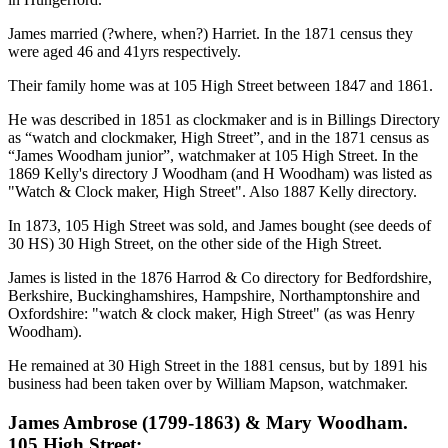
James married (?where, when?) Harriet. In the 1871 census they
were aged 46 and 41yrs respectively.
Their family home was at 105 High Street between 1847 and 1861.
He was described in 1851 as clockmaker and is in Billings Directory
as “watch and clockmaker, High Street”, and in the 1871 census as
“James Woodham junior”, watchmaker at 105 High Street. In the
1869 Kelly's directory J Woodham (and H Woodham) was listed as
"Watch & Clock maker, High Street". Also 1887 Kelly directory.
In 1873, 105 High Street was sold, and James bought (see deeds of
30 HS) 30 High Street, on the other side of the High Street.
James is listed in the 1876 Harrod & Co directory for Bedfordshire,
Berkshire, Buckinghamshires, Hampshire, Northamptonshire and
Oxfordshire: "watch & clock maker, High Street" (as was Henry
Woodham).
He remained at 30 High Street in the 1881 census, but by 1891 his
business had been taken over by William Mapson, watchmaker.
James Ambrose (1799-1863) & Mary Woodham.
105 High Street: