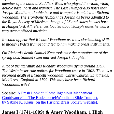
member of the band at Saddlers Wells who played the violin, viola,
double base, horn and trumpet. The Last Trumpet also notes that
Joseph Woodham, double base and trumpeter is related to Richard
Woodham. The Trombone (p.155) has Joseph as being admitted to
the Royal Society of Music at the age of 26 and states he was born
in Hungerford. All references located about Joseph states he was a
very accomplished musician.
It would appear that Richard Woodham used his clockmaking skills
to modify Hyde’s trumpet and led to him making brass instruments.
On Richard’s death Samuel Keat took over the manufacture of the
spring box. Samuel’s son married Joseph’s daughter."
A lot of the literature has Richard Woodham dying around 1797.
The Westminster rate notices for Woodham cease in 1802. There is a
recorded death of Elizabeth Woodham, Christ Church, Spitalfields,
Middlesex, England in 1799. This may have been Richard
Woodhams wife?
See also:
A Fresh Look at “Some Ingenious Mechanical
Contrivance”— The Rodenbostel/Woodham Slide Trumpet.
by Sabine K. Klaus (on the Historic Brass Society website).
James I (1741-1809) & Amey Woodham, 1 High