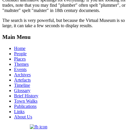
trades, note that you may find "plumber" often spelt "plummer", or
"maltster" spelt "malster" in 18th century documents.
The search is very powerful, but because the Virtual Museum is so
large, it can take a few seconds to display results.
Main Menu
Home
People
Places
Themes
Events
Archives
Artefacts
Timeline
Glossary
Brief History
Town Walks
Publications
Links
About Us