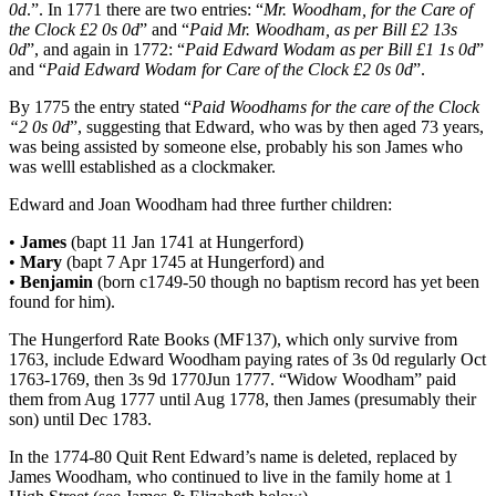
0d
.”. In 1771 there are two entries: “
Mr. Woodham, for the Care of
the Clock £2 0s 0d
” and “
Paid Mr. Woodham, as per Bill £2 13s
0d
”, and again in 1772: “
Paid Edward Wodam as per Bill £1 1s 0d
”
and “
Paid Edward Wodam for Care of the Clock £2 0s 0d
”.
By 1775 the entry stated “
Paid Woodhams for the care of the Clock
“2 0s 0d
”, suggesting that Edward, who was by then aged 73 years,
was being assisted by someone else, probably his son James who
was welll established as a clockmaker.
Edward and Joan Woodham had three further children:
•
James
(bapt 11 Jan 1741 at Hungerford)
•
Mary
(bapt 7 Apr 1745 at Hungerford) and
•
Benjamin
(born c1749-50 though no baptism record has yet been
found for him).
The Hungerford Rate Books (MF137), which only survive from
1763, include Edward Woodham paying rates of 3s 0d regularly Oct
1763-1769, then 3s 9d 1770Jun 1777. “Widow Woodham” paid
them from Aug 1777 until Aug 1778, then James (presumably their
son) until Dec 1783.
In the 1774-80 Quit Rent Edward’s name is deleted, replaced by
James Woodham, who continued to live in the family home at 1