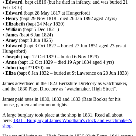
•
Edward
, bapt c1816 (but he died in infancy, and was buried 21
Feb 1816)
•
Edward
(bapt 28 May 1817 at Hungerford)
•
Henry
(bapt 29 Nov 1818 - died 26 Jan 1892 aged 73yrs)
•
Elizabeth
(bapt 24 May 1820)
•
William
(bapt 5 Dec 1821 )
•
James
(bapt 6 Jan 1824)
•
Amey
(bapt 3 Jun 1825)
•
Edward
(bapt 3 Oct 1827 – buried 27 Jun 1851 aged 23 yrs at
Hungerford)
•
Joseph
(bapt 12 Oct 1829 – buried 6 Nov 1829)
•
Anne
(bapt 12 Oct 1829 – died 19 Apr 1834 aged 4 yrs)
•
John
(bapt ??1830) and
•
Eliza
(bapt 6 Jan 1832 – buried at St Lawrence on 20 Jun 1833).
James advertised in the 1823 Berkshire Diretcory as watchmaker,
and the 1830 Pigot Directory as "watchmaker, High Street".
James paid rates in 1830, 1832 and 1833 (Rate Books) for his
house, garden and common rights.
A large burglary took place at the shop in 1831. Read all about
here:
1831 - Burglary at James Woodham's clock and watchmaker's
shop.