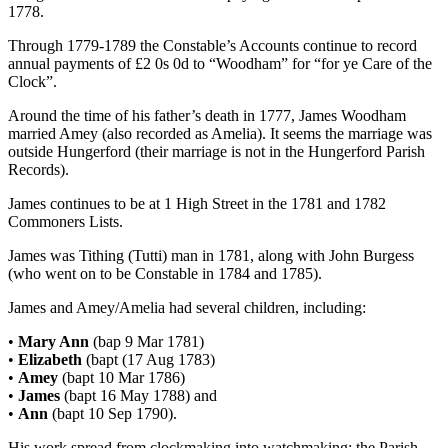
1778.
Through 1779-1789 the Constable’s Accounts continue to record
annual payments of £2 0s 0d to “Woodham” for “for ye Care of the
Clock”.
Around the time of his father’s death in 1777, James Woodham
married Amey (also recorded as Amelia). It seems the marriage was
outside Hungerford (their marriage is not in the Hungerford Parish
Records).
James continues to be at 1 High Street in the 1781 and 1782
Commoners Lists.
James was Tithing (Tutti) man in 1781, along with John Burgess
(who went on to be Constable in 1784 and 1785).
James and Amey/Amelia had several children, including:
•
Mary Ann
(bap 9 Mar 1781)
•
Elizabeth
(bapt (17 Aug 1783)
•
Amey
(bapt 10 Mar 1786)
•
James
(bapt 16 May 1788) and
•
Ann
(bapt 10 Sep 1790).
His work spread from clockmaking into watchmaking; the Parish