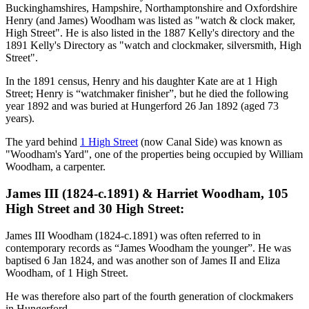
Buckinghamshires, Hampshire, Northamptonshire and Oxfordshire
Henry (and James) Woodham was listed as "watch & clock maker,
High Street". He is also listed in the 1887 Kelly's directory and the
1891 Kelly's Directory as "watch and clockmaker, silversmith, High
Street".
In the 1891 census, Henry and his daughter Kate are at 1 High
Street; Henry is “watchmaker finisher”, but he died the following
year 1892 and was buried at Hungerford 26 Jan 1892 (aged 73
years).
The yard behind
1 High Street
(now Canal Side) was known as
"Woodham's Yard", one of the properties being occupied by William
Woodham, a carpenter.
James III (1824-c.1891) & Harriet Woodham, 105
High Street and 30 High Street:
James III Woodham (1824-c.1891) was often referred to in
contemporary records as “James Woodham the younger”. He was
baptised 6 Jan 1824, and was another son of James II and Eliza
Woodham, of 1 High Street.
He was therefore also part of the fourth generation of clockmakers
in Hungerford.