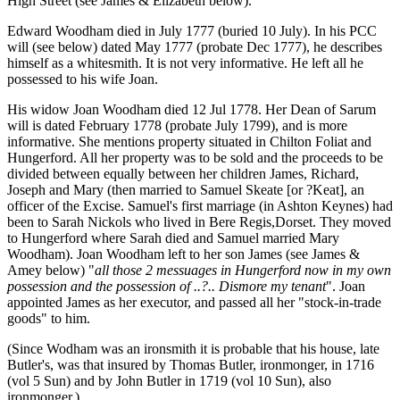
High Street (see James & Elizabeth below).
Edward Woodham died in July 1777 (buried 10 July). In his PCC
will (see below) dated May 1777 (probate Dec 1777), he describes
himself as a whitesmith. It is not very informative. He left all he
possessed to his wife Joan.
His widow Joan Woodham died 12 Jul 1778. Her Dean of Sarum
will is dated February 1778 (probate July 1799), and is more
informative. She mentions property situated in Chilton Foliat and
Hungerford. All her property was to be sold and the proceeds to be
divided between equally between her children James, Richard,
Joseph and Mary (then married to Samuel Skeate [or ?Keat], an
officer of the Excise. Samuel's first marriage (in Ashton Keynes) had
been to Sarah Nickols who lived in Bere Regis,Dorset. They moved
to Hungerford where Sarah died and Samuel married Mary
Woodham). Joan Woodham left to her son James (see James &
Amey below) "
all those 2 messuages in Hungerford now in my own
possession and the possession of ..?.. Dismore my tenant
". Joan
appointed James as her executor, and passed all her "stock-in-trade
goods" to him.
(Since Wodham was an ironsmith it is probable that his house, late
Butler's, was that insured by Thomas Butler, ironmonger, in 1716
(vol 5 Sun) and by John Butler in 1719 (vol 10 Sun), also
ironmonger.)