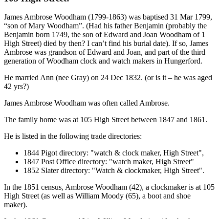
James Ambrose Woodham (1799-1863) was baptised 31 Mar 1799,
“son of Mary Woodham”. (Had his father Benjamin (probably the
Benjamin born 1749, the son of Edward and Joan Woodham of 1
High Street) died by then? I can’t find his burial date). If so, James
Ambrose was grandson of Edward and Joan, and part of the third
generation of Woodham clock and watch makers in Hungerford.
He married Ann (nee Gray) on 24 Dec 1832. (or is it – he was aged
42 yrs?)
James Ambrose Woodham was often called Ambrose.
The family home was at 105 High Street between 1847 and 1861.
He is listed in the following trade directories:
1844 Pigot directory: "watch & clock maker, High Street",
1847 Post Office directory: "watch maker, High Street"
1852 Slater directory: "Watch & clockmaker, High Street".
In the 1851 census, Ambrose Woodham (42), a clockmaker is at 105
High Street (as well as William Moody (65), a boot and shoe
maker).