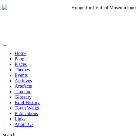
Home
People
Places
Themes
Events
Archives
Artefacts
Timeline
Glossary
Brief History
Town Walks
Publications
Links
About Us
Search