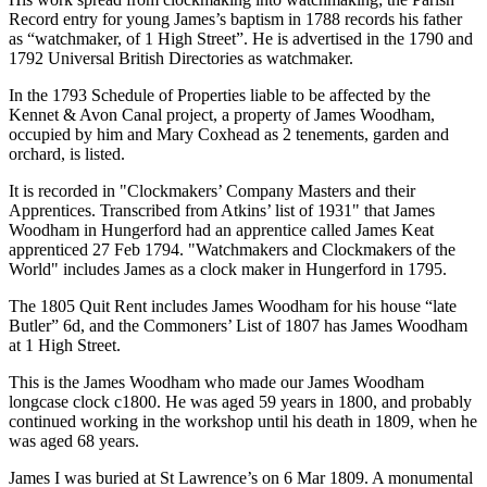
Record entry for young James’s baptism in 1788 records his father
as “watchmaker, of 1 High Street”. He is advertised in the 1790 and
1792 Universal British Directories as watchmaker.
In the 1793 Schedule of Properties liable to be affected by the
Kennet & Avon Canal project, a property of James Woodham,
occupied by him and Mary Coxhead as 2 tenements, garden and
orchard, is listed.
It is recorded in "Clockmakers’ Company Masters and their
Apprentices. Transcribed from Atkins’ list of 1931" that James
Woodham in Hungerford had an apprentice called James Keat
apprenticed 27 Feb 1794. "Watchmakers and Clockmakers of the
World" includes James as a clock maker in Hungerford in 1795.
The 1805 Quit Rent includes James Woodham for his house “late
Butler” 6d, and the Commoners’ List of 1807 has James Woodham
at 1 High Street.
This is the James Woodham who made our James Woodham
longcase clock c1800. He was aged 59 years in 1800, and probably
continued working in the workshop until his death in 1809, when he
was aged 68 years.
James I was buried at St Lawrence’s on 6 Mar 1809. A monumental