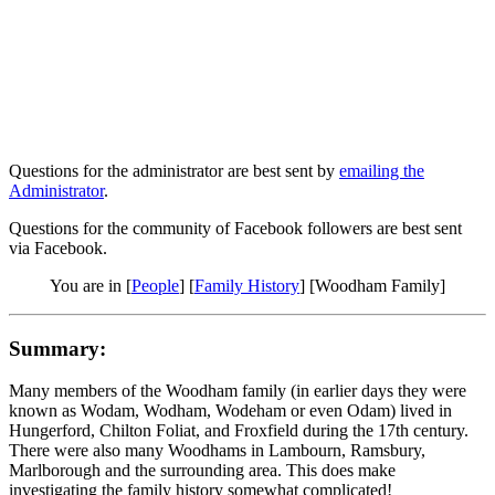
Questions for the administrator are best sent by
emailing the
Administrator
.
Questions for the community of Facebook followers are best sent
via Facebook.
You are in [
People
] [
Family History
] [Woodham Family]
Summary:
Many members of the Woodham family (in earlier days they were
known as Wodam, Wodham, Wodeham or even Odam) lived in
Hungerford, Chilton Foliat, and Froxfield during the 17th century.
There were also many Woodhams in Lambourn, Ramsbury,
Marlborough and the surrounding area. This does make
investigating the family history somewhat complicated!