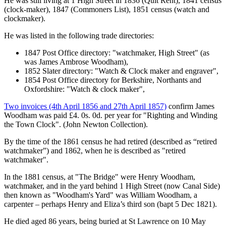
He was still living at 1 High Street in 1836 (Quit Rent), 1841 census
(clock-maker), 1847 (Commoners List), 1851 census (watch and
clockmaker).
He was listed in the following trade directories:
1847 Post Office directory: "watchmaker, High Street" (as
was James Ambrose Woodham),
1852 Slater directory: "Watch & Clock maker and engraver",
1854 Post Office directory for Berkshire, Northants and
Oxfordshire: "Watch & clock maker",
Two invoices (4th April 1856 and 27th April 1857)
confirm James
Woodham was paid £4. 0s. 0d. per year for "Righting and Winding
the Town Clock". (John Newton Collection).
By the time of the 1861 census he had retired (described as “retired
watchmaker”) and 1862, when he is described as "retired
watchmaker".
In the 1881 census, at "The Bridge" were Henry Woodham,
watchmaker, and in the yard behind 1 High Street (now Canal Side)
then known as "Woodham's Yard" was William Woodham, a
carpenter – perhaps Henry and Eliza’s third son (bapt 5 Dec 1821).
He died aged 86 years, being buried at St Lawrence on 10 May