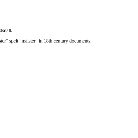
dsdall.
ster" spelt "malster" in 18th century documents.