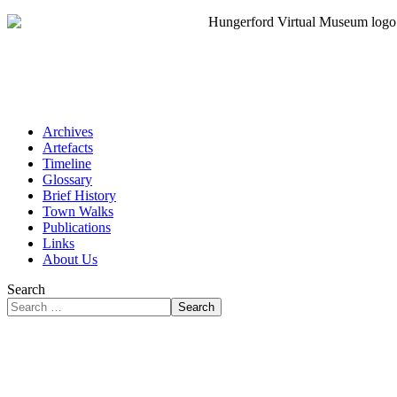
Archives
Artefacts
Timeline
Glossary
Brief History
Town Walks
Publications
Links
About Us
Search
Search