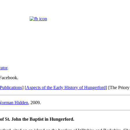
ator
.
 Facebook.
Publications
] [
Aspects of the Early History of Hungerford
] [The Priory
Norman Hidden
, 2009.
of St. John the Baptist in Hungerford.