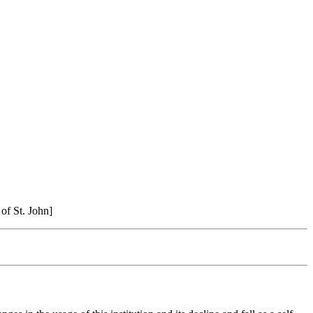
 of St. John]