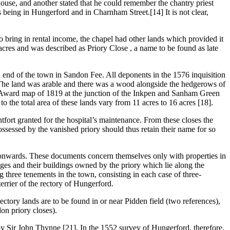
ouse, and another stated that he could remember the chantry priest
s being in Hungerford and in Charnham Street.[14] It is not clear,
 to bring in rental income, the chapel had other lands which provided it
cres and was described as Priory Close , a name to be found as late
n end of the town in Sandon Fee. All deponents in the 1576 inquisition
ps. The land was arable and there was a wood alongside the hedgerows of
sure Award map of 1819 at the junction of the Inkpen and Sanham Green
 the total area of these lands vary from 11 acres to 16 acres [18].
tfort granted for the hospital’s maintenance. From these closes the
possessed by the vanished priory should thus retain their name for so
0 onwards. These documents concern themselves only with properties in
ages and their buildings owned by the priory which lie along the
ng three tenements in the town, consisting in each case of three-
terrier of the rectory of Hungerford.
ectory lands are to be found in or near Pidden field (two references),
on priory closes).
 by Sir John Thynne [21]. In the 1552 survey of Hungerford, therefore,