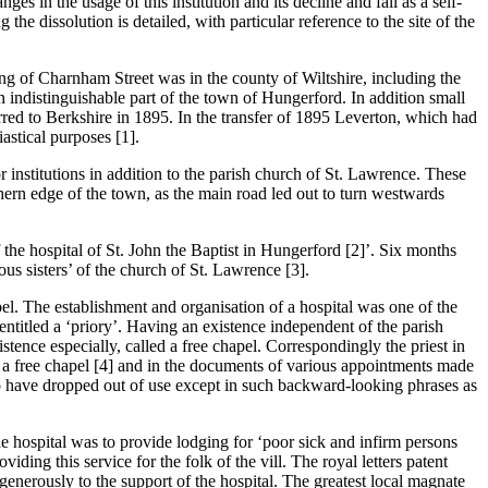
s in the usage of this institution and its decline and fall as a self-
the dissolution is detailed, with particular reference to the site of the
hing of Charnham Street was in the county of Wiltshire, including the
 indistinguishable part of the town of Hungerford. In addition small
erred to Berkshire in 1895. In the transfer of 1895 Leverton, which had
astical purposes [1].
institutions in addition to the parish church of St. Lawrence. These
thern edge of the town, as the main road led out to turn westwards
 the hospital of St. John the Baptist in Hungerford [2]’. Six months
ous sisters’ of the church of St. Lawrence [3].
apel. The establishment and organisation of a hospital was one of the
entitled a ‘priory’. Having an existence independent of the parish
istence especially, called a free chapel. Correspondingly the priest in
s a free chapel [4] and in the documents of various appointments made
 to have dropped out of use except in such backward-looking phrases as
the hospital was to provide lodging for ‘poor sick and infirm persons
viding this service for the folk of the vill. The royal letters patent
 generously to the support of the hospital. The greatest local magnate