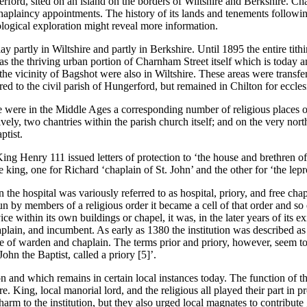
ord, sited on an island on the borders of Wiltshire and Berkshire. Change
chaplaincy appointments. The history of its lands and tenements following 
ological exploration might reveal more information.
y partly in Wiltshire and partly in Berkshire. Until 1895 the entire tit
 the thriving urban portion of Charnham Street itself which is today an
the vicinity of Bagshot were also in Wiltshire. These areas were transf
red to the civil parish of Hungerford, but remained in Chilton for ecclesi
e were in the Middle Ages a corresponding number of religious places or 
ely, two chantries within the parish church itself; and on the very nor
ptist.
ng Henry 111 issued letters of protection to ‘the house and brethren of
e king, one for Richard ‘chaplain of St. John’ and the other for ‘the lepr
on the hospital was variously referred to as hospital, priory, and free ch
n by members of a religious order it became a cell of that order and so 
e within its own buildings or chapel, it was, in the later years of its ex
aplain, and incumbent. As early as 1380 the institution was described a
wise of warden and chaplain. The terms prior and priory, however, seem
John the Baptist, called a priory [5]’.
ion and which remains in certain local instances today. The function of 
. King, local manorial lord, and the religious all played their part in pro
arm to the institution, but they also urged local magnates to contribute