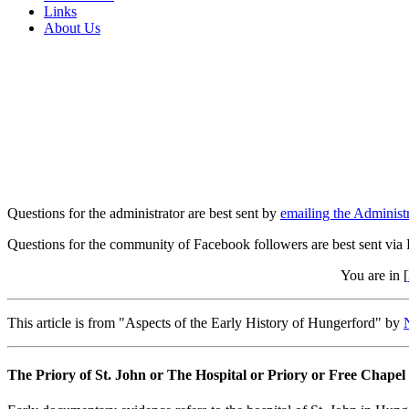
Links
About Us
Questions for the administrator are best sent by
emailing the Administr
Questions for the community of Facebook followers are best sent via
You are in [
This article is from "Aspects of the Early History of Hungerford" by
The Priory of St. John or The Hospital or Priory or Free Chapel 