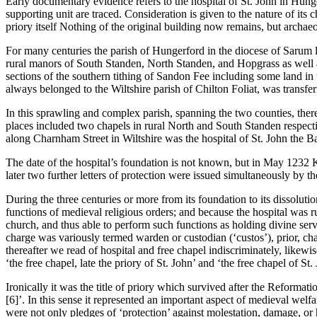
Early documentary evidence refers to the hospital of St. John in Hungerf
supporting unit are traced. Consideration is given to the nature of its 
priory itself Nothing of the original building now remains, but archae
For many centuries the parish of Hungerford in the diocese of Sarum la
rural manors of South Standen, North Standen, and Hopgrass as well as
sections of the southern tithing of Sandon Fee including some land in 
always belonged to the Wiltshire parish of Chilton Foliat, was transfer
In this sprawling and complex parish, spanning the two counties, ther
places included two chapels in rural North and South Standen respectiv
along Charnham Street in Wiltshire was the hospital of St. John the Ba
The date of the hospital’s foundation is not known, but in May 1232 Ki
later two further letters of protection were issued simultaneously by th
During the three centuries or more from its foundation to its dissoluti
functions of medieval religious orders; and because the hospital was ru
church, and thus able to perform such functions as holding divine servic
charge was variously termed warden or custodian (‘custos’), prior, ch
thereafter we read of hospital and free chapel indiscriminately, like
‘the free chapel, late the priory of St. John’ and ‘the free chapel of St. 
Ironically it was the title of priory which survived after the Reformat
[6]’. In this sense it represented an important aspect of medieval welfare
were not only pledges of ‘protection’ against molestation, damage, or h