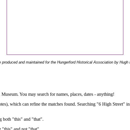
 produced and maintained for the Hungerford Historical Association by Hugh 
ual Museum. You may search for names, places, dates - anything!
otes), which can refine the matches found. Searching "6 High Street" in
g both "this" and "that".
g "this" and not "that".