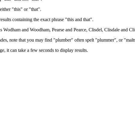
either "this" or "that".
results containing the exact phrase "this and that".
h as Wodham and Woodham, Pearse and Pearce, Clisdel, Clisdale and Cli
trades, note that you may find "plumber" often spelt "plummer", or "malt
e, it can take a few seconds to display results.