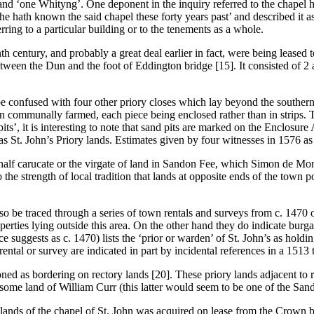
and ‘one Whityng’. One deponent in the inquiry referred to the chapel h
‘he hath known the said chapel these forty years past’ and described it a
ring to a particular building or to the tenements as a whole.
nth century, and probably a great deal earlier in fact, were being leased
een the Dun and the foot of Eddington bridge [15]. It consisted of 2 a
 be confused with four other priory closes which lay beyond the souther
r than communally farmed, each piece being enclosed rather than in stri
pits’, it is interesting to note that sand pits are marked on the Enclo
t. John’s Priory lands. Estimates given by four witnesses in 1576 as to
he half carucate or the virgate of land in Sandon Fee, which Simon de Mon
o the strength of local tradition that lands at opposite ends of the town 
so be traced through a series of town rentals and surveys from c. 147
erties lying outside this area. On the other hand they do indicate burg
ce suggests as c. 1470) lists the ‘prior or warden’ of St. John’s as holdi
ental or survey are indicated in part by incidental references in a 1513 
oned as bordering on rectory lands [20]. These priory lands adjacent to r
ome land of William Curr (this latter would seem to be one of the Sand
of lands of the chapel of St. John was acquired on lease from the Crown