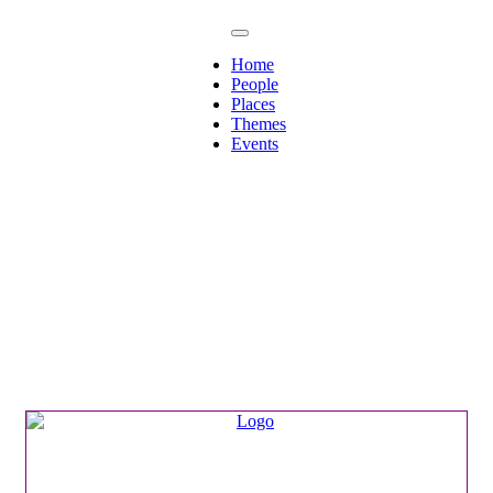
Home
People
Places
Themes
Events