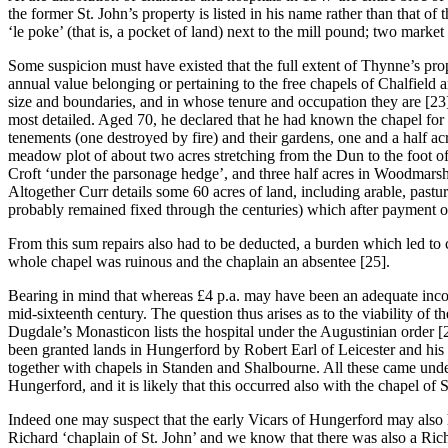
the former St. John’s property is listed in his name rather than that o
‘le poke’ (that is, a pocket of land) next to the mill pound; two market 
Some suspicion must have existed that the full extent of Thynne’s pro
annual value belonging or pertaining to the free chapels of Chalfield a
size and boundaries, and in whose tenure and occupation they are [23
most detailed. Aged 70, he declared that he had known the chapel for f
tenements (one destroyed by fire) and their gardens, one and a half a
meadow plot of about two acres stretching from the Dun to the foot of 
Croft ‘under the parsonage hedge’, and three half acres in Woodmarsh;
Altogether Curr details some 60 acres of land, including arable, past
probably remained fixed through the centuries) which after payment of 
From this sum repairs also had to be deducted, a burden which led to com
whole chapel was ruinous and the chaplain an absentee [25].
Bearing in mind that whereas £4 p.a. may have been an adequate incom
mid-sixteenth century. The question thus arises as to the viability o
Dugdale’s Monasticon lists the hospital under the Augustinian order [
been granted lands in Hungerford by Robert Earl of Leicester and his s
together with chapels in Standen and Shalbourne. All these came unde
Hungerford, and it is likely that this occurred also with the chapel of St
Indeed one may suspect that the early Vicars of Hungerford may also ha
Richard ‘chaplain of St. John’ and we know that there was also a Ric