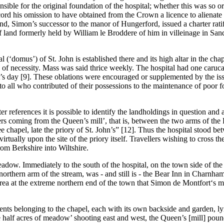
ible for the original foundation of the hospital; whether this was so or
cord his omission to have obtained from the Crown a licence to alienate to
nd, Simon’s successor to the manor of Hungerford, issued a charter rat
te of land formerly held by William le Broddere of him in villeinage in 
l (‘domus’) of St. John is established there and its high altar in the ch
 of necessity. Mass was said thrice weekly. The hospital had one caruc
tist’s day [9]. These oblations were encouraged or supplemented by the i
all who contributed of their possessions to the maintenance of poor fol
r references it is possible to identify the landholdings in question and a
ers coming from the Queen’s mill’, that is, between the two arms of the
 chapel, late the priory of St. John’s” [12]. Thus the hospital stood bet
rtually upon the site of the priory itself. Travellers wishing to cross t
om Berkshire into Wiltshire.
dow. Immediately to the south of the hospital, on the town side of the r
rthern arm of the stream, was - and still is - the Bear Inn in Charnham
rea at the extreme northern end of the town that Simon de Montfort‘s m
ements belonging to the chapel, each with its own backside and garden,
 half acres of meadow’ shooting east and west, the Queen’s [mill] poun