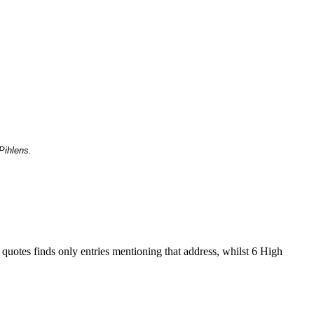
Pihlens.
 quotes finds only entries mentioning that address, whilst 6 High