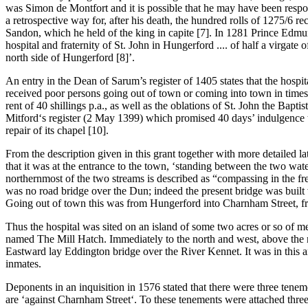
was Simon de Montfort and it is possible that he may have been respons
a retrospective way for, after his death, the hundred rolls of 1275/6 re
Sandon, which he held of the king in capite [7]. In 1281 Prince Edmu
hospital and fraternity of St. John in Hungerford .... of half a virga
north side of Hungerford [8]’.
An entry in the Dean of Sarum’s register of 1405 states that the hospita
received poor persons going out of town or coming into town in times
rent of 40 shillings p.a., as well as the oblations of St. John the Bap
Mitford‘s register (2 May 1399) which promised 40 days’ indulgence to 
repair of its chapel [10].
From the description given in this grant together with more detailed late
that it was at the entrance to the town, ‘standing between the two wat
northernmost of the two streams is described as “compassing in the free
was no road bridge over the Dun; indeed the present bridge was built vi
Going out of town this was from Hungerford into Charnham Street, fr
Thus the hospital was sited on an island of some two acres or so of mea
named The Mill Hatch. Immediately to the north and west, above the no
Eastward lay Eddington bridge over the River Kennet. It was in this a
inmates.
Deponents in an inquisition in 1576 stated that there were three ten
are ‘against Charnham Street‘. To these tenements were attached three