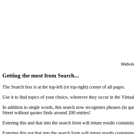
Website
Getting the most from Search...
The Search box is at the top-left (or top-right) corner of all pages.
Use it to find topics of your choice, wherever they occur in the Virt
In addition to single words, this search now recognises phrases (in qu
Street without quotes finds around 200 entries!
Entering this and that into the search form will return results containin
Entering this not that into the search form will return results containin