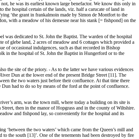
 not, he was its earliest known large benefactor. We know this only in
 the hospital certain of the lands, viz. half a carucate of land in
ifying ‘the grant in frankalmoin made by Simon de Montfort to the
Sandon, with a meadow of his demesne near his stank [= fishpond] on the
apel was dedicated to St. John the Baptist. The warden of the hospital
ate of glebe land, 2 acres of meadow and 6 cottages which provided a
ssue of occasional indulgences, such as that recorded in Bishop
k in the hospital of St. John the Baptist in Hungerford or to the
lso the site of the priory. - As to the latter we have various evidences
 River Dun at the lower end of the present Bridge Street [11]. The
ween the two waters just before their confluence. At that time there
he Dun had to do so by means of the ford at the point of confluence.
iver’s arm, was the town mill, where today a building on its site is
 Street, then in the manor of Hopgrass and in the county of Wiltshire.
eadow and fishpond lay, so conveniently for the hospital and its
 lying ‘between the two waters’ which came from the Queen’s mill and
d to the south [13]’. One of the tenements had been destroyed by fire