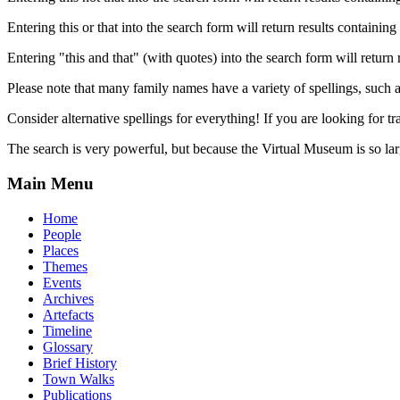
Entering this or that into the search form will return results containing 
Entering "this and that" (with quotes) into the search form will return 
Please note that many family names have a variety of spellings, suc
Consider alternative spellings for everything! If you are looking for 
The search is very powerful, but because the Virtual Museum is so larg
Main Menu
Home
People
Places
Themes
Events
Archives
Artefacts
Timeline
Glossary
Brief History
Town Walks
Publications