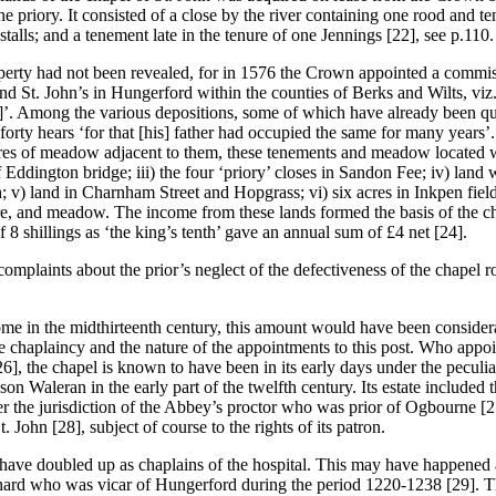
f the priory. It consisted of a close by the river containing one rood an
stalls; and a tenement late in the tenure of one Jennings [22], see p.110.
perty had not been revealed, for in 1576 the Crown appointed a commiss
nd St. John’s in Hungerford within the counties of Berks and Wilts, viz.
]’. Among the various depositions, some of which have already been quo
orty hears ‘for that [his] father had occupied the same for many years’
cres of meadow adjacent to them, these tenements and meadow located wit
Eddington bridge; iii) the four ‘priory’ closes in Sandon Fee; iv) land
 v) land in Charnham Street and Hopgrass; vi) six acres in Inkpen field
ure, and meadow. The income from these lands formed the basis of the c
8 shillings as ‘the king’s tenth’ gave an annual sum of £4 net [24].
plaints about the prior’s neglect of the defectiveness of the chapel roof
e in the midthirteenth century, this amount would have been considera
f the chaplaincy and the nature of the appointments to this post. Who ap
26], the chapel is known to have been in its early days under the pecul
on Waleran in the early part of the twelfth century. Its estate included
r the jurisdiction of the Abbey’s proctor who was prior of Ogbourne [2
. John [28], subject of course to the rights of its patron.
ve doubled up as chaplains of the hospital. This may have happened as e
hard who was vicar of Hungerford during the period 1220-1238 [29]. The