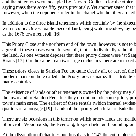
and the other two were occupied by Edward Collins, a local clothier, 
saying mass there some fifty years previously. Yet another stated that 
however, when the deponents refer to the chapel whether they are refer
In addition to the three island tenements which certainly by the sixtee
with income. One valuable piece of land, being water meadow, lay betw
as the 1676 town rent roll [16].
This Priory Close at the northern end of the town, however, is not to
agree that these closes were ‘in several’; that is, individually rathe
the land. As one witness deposes that these priory closes were ‘at San
Roads [17]. On the same map two large enclosures there are marked as S
These priory closes in Sandon Fee are quite clearly all, or part of, t
modern mansion there called The Priory took its name. It is a tribute t
many centuries.
The existence of lands or other tenements owned by the priory may al
the town and in Sandon Fee; thus they do not include some priory prop
town’s main street. The earliest of these rentals (which internal eviden
quarters of a burgage [19]. Lands of the priory which fall outside the r
There are six occasions in this terrier on which priory lands are menti
Shortcroft, Woodmarsh, the Everlong, Inkpen field, and bounding on s
At the dissolution of chantries and hospitals in 1547 the entire bloc 