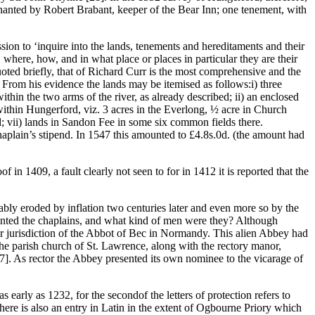
d tenanted by Robert Brabant, keeper of the Bear Inn; one tenement, with
ion to ‘inquire into the lands, tenements and hereditaments and their
 where, how, and in what place or places in particular they are their
ted briefly, that of Richard Curr is the most comprehensive and the
. From his evidence the lands may be itemised as follows:i) three
hin the two arms of the river, as already described; ii) an enclosed
 within Hungerford, viz. 3 acres in the Everlong, ½ acre in Church
; vii) lands in Sandon Fee in some six common fields there.
haplain’s stipend. In 1547 this amounted to £4.8s.0d. (the amount had
 in 1409, a fault clearly not seen to for in 1412 it is reported that the
bly eroded by inflation two centuries later and even more so by the
pointed the chaplains, and what kind of men were they? Although
iar jurisdiction of the Abbot of Bec in Normandy. This alien Abbey had
 the parish church of St. Lawrence, along with the rectory manor,
7]. As rector the Abbey presented its own nominee to the vicarage of
arly as 1232, for the secondof the letters of protection refers to
re is also an entry in Latin in the extent of Ogbourne Priory which