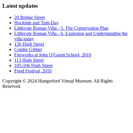
Latest updates
20 Bridge Street
Hocktide and Tutti-Day
Littlecote Roman Villa - 5. The Conservation Plan
Littlecote Roman Villa - 6. Exploring and Understanding the
villa today
126 High Street
Combe Gibbet
Fireworks at John O'Gaunt School, 2016
113 High Street
105-106 High Street
Food Festival, 2016
Copyright © 2024 Hungerford Virtual Museum. All Rights
Reserved.