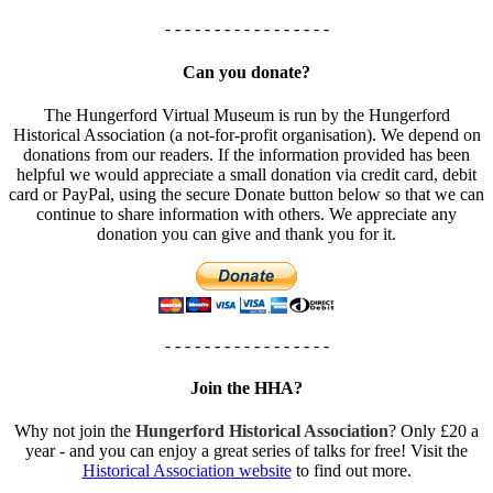
- - - - - - - - - - - - - - - - -
Can you donate?
The Hungerford Virtual Museum is run by the Hungerford
Historical Association (a not-for-profit organisation). We depend on
donations from our readers. If the information provided has been
helpful we would appreciate a small donation via credit card, debit
card or PayPal, using the secure Donate button below so that we can
continue to share information with others. We appreciate any
donation you can give and thank you for it.
- - - - - - - - - - - - - - - - -
Join the HHA?
Why not join the
Hungerford Historical Association
? Only £20 a
year - and you can enjoy a great series of talks for free! Visit the
Historical Association website
to find out more.