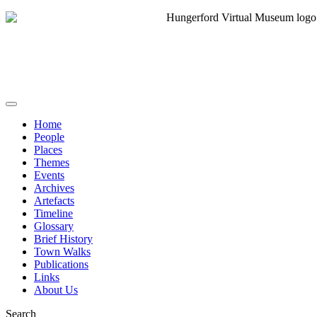
Home
People
Places
Themes
Events
Archives
Artefacts
Timeline
Glossary
Brief History
Town Walks
Publications
Links
About Us
Search