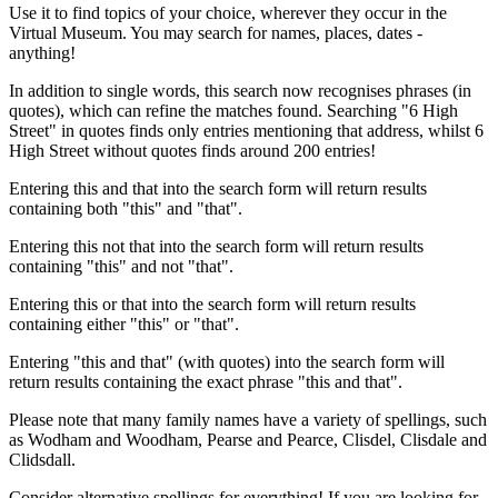
Use it to find topics of your choice, wherever they occur in the
Virtual Museum. You may search for names, places, dates -
anything!
In addition to single words, this search now recognises phrases (in
quotes), which can refine the matches found. Searching "6 High
Street" in quotes finds only entries mentioning that address, whilst 6
High Street without quotes finds around 200 entries!
Entering this and that into the search form will return results
containing both "this" and "that".
Entering this not that into the search form will return results
containing "this" and not "that".
Entering this or that into the search form will return results
containing either "this" or "that".
Entering "this and that" (with quotes) into the search form will
return results containing the exact phrase "this and that".
Please note that many family names have a variety of spellings, such
as Wodham and Woodham, Pearse and Pearce, Clisdel, Clisdale and
Clidsdall.
Consider alternative spellings for everything! If you are looking for