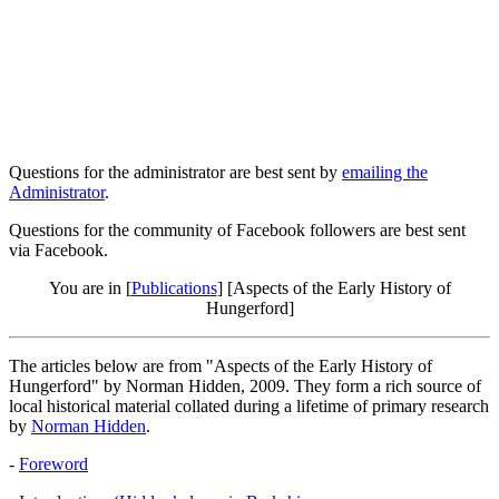
Questions for the administrator are best sent by
emailing the
Administrator
.
Questions for the community of Facebook followers are best sent
via Facebook.
You are in [
Publications
] [Aspects of the Early History of
Hungerford]
The articles below are from "Aspects of the Early History of
Hungerford" by Norman Hidden, 2009. They form a rich source of
local historical material collated during a lifetime of primary research
by
Norman Hidden
.
-
Foreword