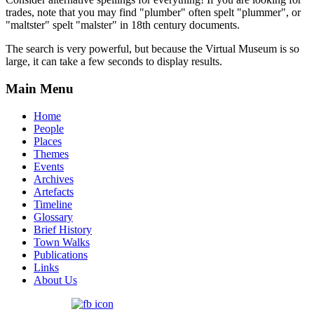
trades, note that you may find "plumber" often spelt "plummer", or
"maltster" spelt "malster" in 18th century documents.
The search is very powerful, but because the Virtual Museum is so
large, it can take a few seconds to display results.
Main Menu
Home
People
Places
Themes
Events
Archives
Artefacts
Timeline
Glossary
Brief History
Town Walks
Publications
Links
About Us