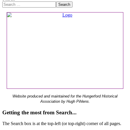
Search
Website produced and maintained for the Hungerford Historical
Association by Hugh Pihlens.
Getting the most from Search...
The Search box is at the top-left (or top-right) corner of all pages.