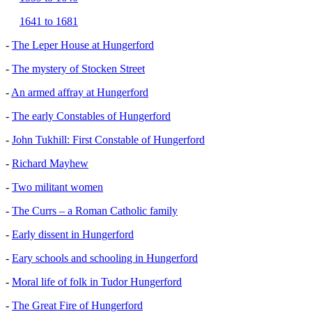
1641 to 1681
-
The Leper House at Hungerford
-
The mystery of Stocken Street
-
An armed affray at Hungerford
-
The early Constables of Hungerford
-
John Tukhill: First Constable of Hungerford
-
Richard Mayhew
-
Two militant women
-
The Currs – a Roman Catholic family
-
Early dissent in Hungerford
-
Eary schools and schooling in Hungerford
-
Moral life of folk in Tudor Hungerford
-
The Great Fire of Hungerford