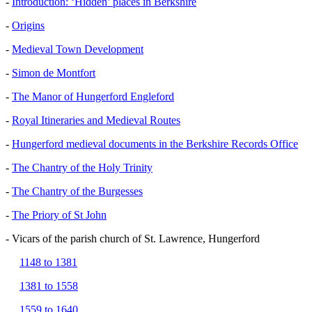
-
Introduction: ‘Hidden’ places in Berkshire
-
Origins
-
Medieval Town Development
-
Simon de Montfort
-
The Manor of Hungerford Engleford
-
Royal Itineraries and Medieval Routes
-
Hungerford medieval documents in the Berkshire Records Office
-
The Chantry of the Holy Trinity
-
The Chantry of the Burgesses
-
The Priory of St John
- Vicars of the parish church of St. Lawrence, Hungerford
1148 to 1381
1381 to 1558
1559 to 1640