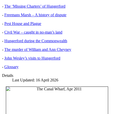
-
The ‘Missing Charters’ of Hungerford
-
Freemans Marsh – A history of dispute
-
Pest House and Plague
-
Civil War – caught in no-man’s land
-
Hungerford during the Commonwealth
-
The murder of William and Ann Cheyney
-
John Wesley’s visits to Hungerford
-
Glossary
Details
Last Updated: 16 April 2026