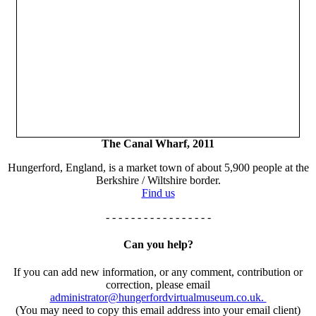
The Canal Wharf, 2011
Hungerford, England, is a market town of about 5,900 people at the
Berkshire / Wiltshire border.
Find us
- - - - - - - - - - - - - - - - -
Can you help?
If you can add new information, or any comment, contribution or
correction, please email
administrator@hungerfordvirtualmuseum.co.uk.
(You may need to copy this email address into your email client)