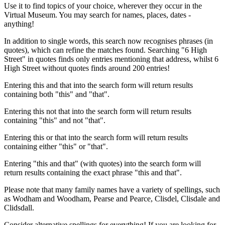
Use it to find topics of your choice, wherever they occur in the
Virtual Museum. You may search for names, places, dates -
anything!
In addition to single words, this search now recognises phrases (in
quotes), which can refine the matches found. Searching "6 High
Street" in quotes finds only entries mentioning that address, whilst 6
High Street without quotes finds around 200 entries!
Entering this and that into the search form will return results
containing both "this" and "that".
Entering this not that into the search form will return results
containing "this" and not "that".
Entering this or that into the search form will return results
containing either "this" or "that".
Entering "this and that" (with quotes) into the search form will
return results containing the exact phrase "this and that".
Please note that many family names have a variety of spellings, such
as Wodham and Woodham, Pearse and Pearce, Clisdel, Clisdale and
Clidsdall.
Consider alternative spellings for everything! If you are looking for