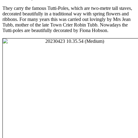
They carry the famous Tutti-Poles, which are two-metre tall staves,
decorated beautifully in a traditional way with spring flowers and
ribbons. For many years this was carried out lovingly by Mrs Jean
Tubb, mother of the late Town Crier Robin Tubb. Nowadays the
Tutti-poles are beautifully decorated by Fiona Hobson.