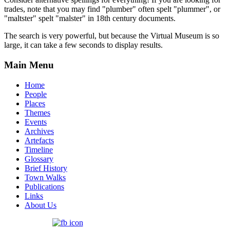
trades, note that you may find "plumber" often spelt "plummer", or
"maltster" spelt "malster" in 18th century documents.
The search is very powerful, but because the Virtual Museum is so
large, it can take a few seconds to display results.
Main Menu
Home
People
Places
Themes
Events
Archives
Artefacts
Timeline
Glossary
Brief History
Town Walks
Publications
Links
About Us