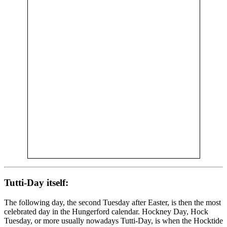
Tutti-Day itself:
The following day, the second Tuesday after Easter, is then the most
celebrated day in the Hungerford calendar. Hockney Day, Hock
Tuesday, or more usually nowadays Tutti-Day, is when the Hocktide