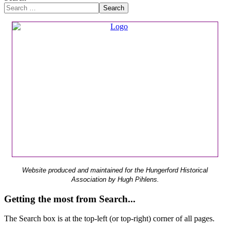
Search
Website produced and maintained for the Hungerford Historical
Association by Hugh Pihlens.
Getting the most from Search...
The Search box is at the top-left (or top-right) corner of all pages.