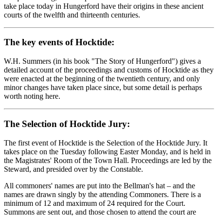
take place today in Hungerford have their origins in these ancient
courts of the twelfth and thirteenth centuries.
The key events of Hocktide:
W.H. Summers (in his book "The Story of Hungerford") gives a
detailed account of the proceedings and customs of Hocktide as they
were enacted at the beginning of the twentieth century, and only
minor changes have taken place since, but some detail is perhaps
worth noting here.
The Selection of Hocktide Jury:
The first event of Hocktide is the Selection of the Hocktide Jury. It
takes place on the Tuesday following Easter Monday, and is held in
the Magistrates' Room of the Town Hall. Proceedings are led by the
Steward, and presided over by the Constable.
All commoners' names are put into the Bellman's hat – and the
names are drawn singly by the attending Commoners. There is a
minimum of 12 and maximum of 24 required for the Court.
Summons are sent out, and those chosen to attend the court are