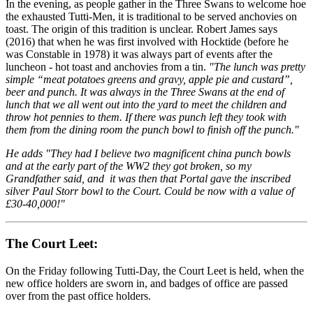
In the evening, as people gather in the Three Swans to welcome hoe
the exhausted Tutti-Men, it is traditional to be served anchovies on
toast. The origin of this tradition is unclear. Robert James says
(2016) that when he was first involved with Hocktide (before he
was Constable in 1978) it was always part of events after the
luncheon - hot toast and anchovies from a tin.
"The lunch was pretty
simple “meat potatoes greens and gravy, apple pie and custard”,
beer and punch. It was always in the Three Swans at the end of
lunch that we all went out into the yard to meet the children and
throw hot pennies to them. If there was punch left they took with
them from the dining room the punch bowl to finish off the punch."
He adds "They had I believe two magnificent china punch bowls
and at the early part of the WW2 they got broken, so my
Grandfather said, and it was then that Portal gave the inscribed
silver Paul Storr bowl to the Court. Could be now with a value of
£30-40,000!"
The Court Leet:
On the Friday following Tutti-Day, the Court Leet is held, when the
new office holders are sworn in, and badges of office are passed
over from the past office holders.