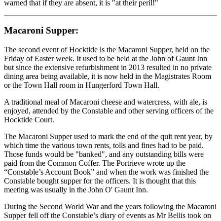
warned that if they are absent, it is "at their peril!"
Macaroni Supper:
The second event of Hocktide is the Macaroni Supper, held on the
Friday of Easter week. It used to be held at the John of Gaunt Inn
but since the extensive refurbishment in 2013 resulted in no private
dining area being available, it is now held in the Magistrates Room
or the Town Hall room in Hungerford Town Hall.
A traditional meal of Macaroni cheese and watercress, with ale, is
enjoyed, attended by the Constable and other serving officers of the
Hocktide Court.
The Macaroni Supper used to mark the end of the quit rent year, by
which time the various town rents, tolls and fines had to be paid.
Those funds would be "banked", and any outstanding bills were
paid from the Common Coffer. The Portrieve wrote up the
“Constable’s Account Book” and when the work was finished the
Constable bought supper for the officers. It is thought that this
meeting was usually in the John O' Gaunt Inn.
During the Second World War and the years following the Macaroni
Supper fell off the Constable’s diary of events as Mr Bellis took on