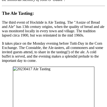
The Ale Tasting:
The third event of Hocktide is Ale Tasting. The "Assize of Bread
and Ale" has 13th century origins, when the quality of bread and ale
was monitored locally in every town and village. The tradition
lapsed circa 1900, but was reinstated in the mid 1960s.
It takes place on the Monday evening before Tutti-Day in the Corn
Exchange. The Constable, the Ale-tasters, all commoners and some
invited guests attend, to share in the tasting(!) of the ale. A cold
buffet is served, and the evening makes a splendid prelude to the
important day to come.