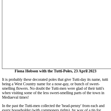
Fiona Hobson with the Tutti-Poles, 23 April 2023
It is probably these decorated poles that give Tutti-day its name, tutti
being a West Country name for a nose-gay, or bunch of sweet-
smelling flowers. No doubt the Tutti-men were glad of their tutti's
when visiting some of the less sweet-smelling parts of the town in
Mediaeval times!
In the past the Tutti-men collected the 'head-penny' from each and
every householder (with commoners rights), by way of a tip for