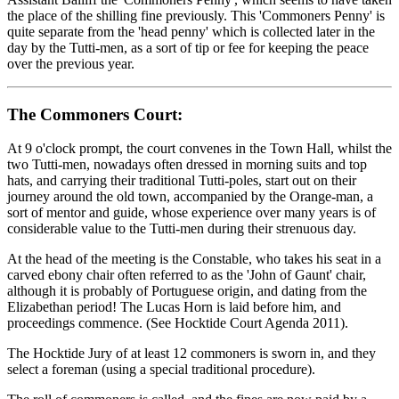
the place of the shilling fine previously. This 'Commoners Penny' is
quite separate from the 'head penny' which is collected later in the
day by the Tutti-men, as a sort of tip or fee for keeping the peace
over the previous year.
The Commoners Court:
At 9 o'clock prompt, the court convenes in the Town Hall, whilst the
two Tutti-men, nowadays often dressed in morning suits and top
hats, and carrying their traditional Tutti-poles, start out on their
journey around the old town, accompanied by the Orange-man, a
sort of mentor and guide, whose experience over many years is of
considerable value to the Tutti-men during their strenuous day.
At the head of the meeting is the Constable, who takes his seat in a
carved ebony chair often referred to as the 'John of Gaunt' chair,
although it is probably of Portuguese origin, and dating from the
Elizabethan period! The Lucas Horn is laid before him, and
proceedings commence. (See Hocktide Court Agenda 2011).
The Hocktide Jury of at least 12 commoners is sworn in, and they
select a foreman (using a special traditional procedure).