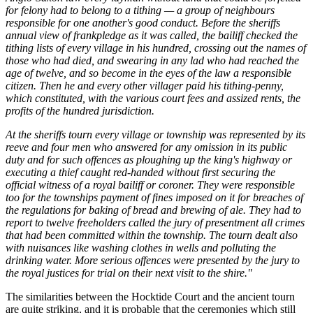
for felony had to belong to a tithing — a group of neighbours
responsible for one another's good conduct. Before the sheriffs
annual view of frankpledge as it was called, the bailiff checked the
tithing lists of every village in his hundred, crossing out the names of
those who had died, and swearing in any lad who had reached the
age of twelve, and so become in the eyes of the law a responsible
citizen. Then he and every other villager paid his tithing-penny,
which constituted, with the various court fees and assized rents, the
profits of the hundred jurisdiction.
At the sheriffs tourn every village or township was represented by its
reeve and four men who answered for any omission in its public
duty and for such offences as ploughing up the king's highway or
executing a thief caught red-handed without first securing the
official witness of a royal bailiff or coroner. They were responsible
too for the townships payment of fines imposed on it for breaches of
the regulations for baking of bread and brewing of ale. They had to
report to twelve freeholders called the jury of presentment all crimes
that had been committed within the township. The tourn dealt also
with nuisances like washing clothes in wells and polluting the
drinking water. More serious offences were presented by the jury to
the royal justices for trial on their next visit to the shire."
The similarities between the Hocktide Court and the ancient tourn
are quite striking, and it is probable that the ceremonies which still