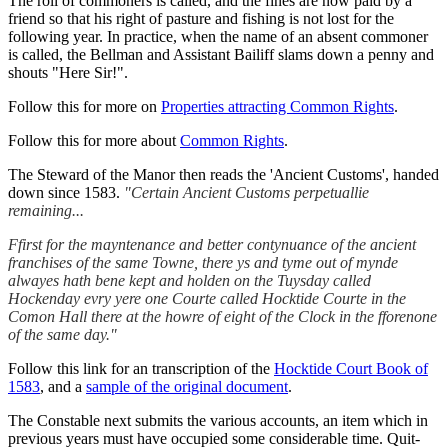
The roll of commoners is called, and the fines are now paid by a
friend so that his right of pasture and fishing is not lost for the
following year. In practice, when the name of an absent commoner
is called, the Bellman and Assistant Bailiff slams down a penny and
shouts "Here Sir!".
Follow this for more on
Properties attracting Common Rights
.
Follow this for more about
Common Rights
.
The Steward of the Manor then reads the 'Ancient Customs', handed
down since 1583.
"Certain Ancient Customs perpetuallie
remaining...
Ffirst for the mayntenance and better contynuance of the ancient
franchises of the same Towne, there ys and tyme out of mynde
alwayes hath bene kept and holden on the Tuysday called
Hockenday evry yere one Courte called Hocktide Courte in the
Comon Hall there at the howre of eight of the Clock in the fforenone
of the same day."
Follow this link for an transcription of the
Hocktide Court Book of
1583
, and a
sample of the original document
.
The Constable next submits the various accounts, an item which in
previous years must have occupied some considerable time. Quit-