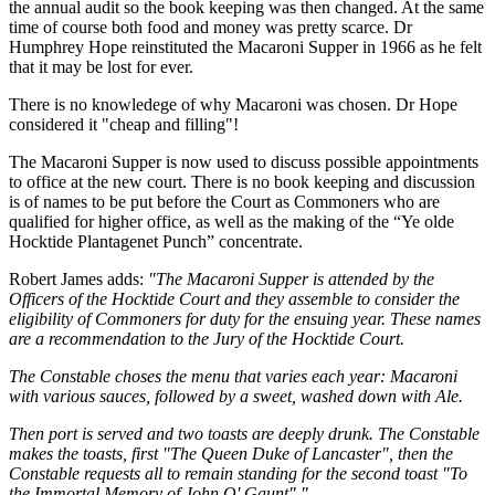
the annual audit so the book keeping was then changed. At the same
time of course both food and money was pretty scarce. Dr
Humphrey Hope reinstituted the Macaroni Supper in 1966 as he felt
that it may be lost for ever.
There is no knowledege of why Macaroni was chosen. Dr Hope
considered it "cheap and filling"!
The Macaroni Supper is now used to discuss possible appointments
to office at the new court. There is no book keeping and discussion
is of names to be put before the Court as Commoners who are
qualified for higher office, as well as the making of the “Ye olde
Hocktide Plantagenet Punch” concentrate.
Robert James adds:
"The Macaroni Supper is attended by the
Officers of the Hocktide Court and they assemble to consider the
eligibility of Commoners for duty for the ensuing year. These names
are a recommendation to the Jury of the Hocktide Court.
The Constable choses the menu that varies each year: Macaroni
with various sauces, followed by a sweet, washed down with Ale.
Then port is served and two toasts are deeply drunk. The Constable
makes the toasts, first "The Queen Duke of Lancaster", then the
Constable requests all to remain standing for the second toast "To
the Immortal Memory of John O' Gaunt"."