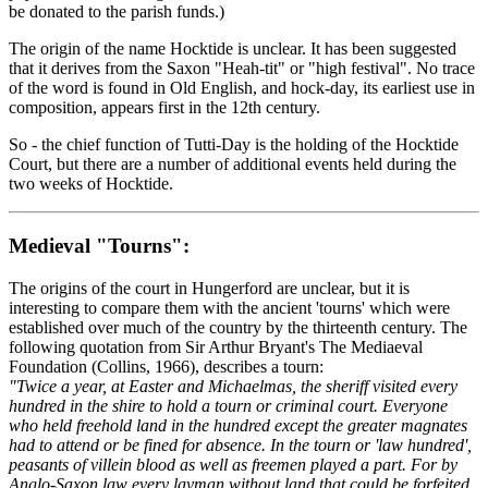
be donated to the parish funds.)
The origin of the name Hocktide is unclear. It has been suggested
that it derives from the Saxon "Heah-tit" or "high festival". No trace
of the word is found in Old English, and hock-day, its earliest use in
composition, appears first in the 12th century.
So - the chief function of Tutti-Day is the holding of the Hocktide
Court, but there are a number of additional events held during the
two weeks of Hocktide.
Medieval "Tourns":
The origins of the court in Hungerford are unclear, but it is
interesting to compare them with the ancient 'tourns' which were
established over much of the country by the thirteenth century. The
following quotation from Sir Arthur Bryant's The Mediaeval
Foundation (Collins, 1966), describes a tourn:
"Twice a year, at Easter and Michaelmas, the sheriff visited every
hundred in the shire to hold a tourn or criminal court. Everyone
who held freehold land in the hundred except the greater magnates
had to attend or be fined for absence. In the tourn or 'law hundred',
peasants of villein blood as well as freemen played a part. For by
Anglo-Saxon law every layman without land that could be forfeited