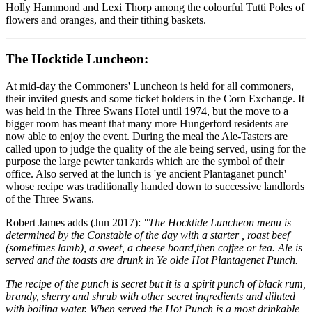
Holly Hammond and Lexi Thorp among the colourful Tutti Poles of
flowers and oranges, and their tithing baskets.
The Hocktide Luncheon:
At mid-day the Commoners' Luncheon is held for all commoners,
their invited guests and some ticket holders in the Corn Exchange. It
was held in the Three Swans Hotel until 1974, but the move to a
bigger room has meant that many more Hungerford residents are
now able to enjoy the event. During the meal the Ale-Tasters are
called upon to judge the quality of the ale being served, using for the
purpose the large pewter tankards which are the symbol of their
office. Also served at the lunch is 'ye ancient Plantaganet punch'
whose recipe was traditionally handed down to successive landlords
of the Three Swans.
Robert James adds (Jun 2017):
"The Hocktide Luncheon menu is
determined by the Constable of the day with a starter , roast beef
(sometimes lamb), a sweet, a cheese board,then coffee or tea. Ale is
served and the toasts are drunk in Ye olde Hot Plantagenet Punch.
The recipe of the punch is secret but it is a spirit punch of black rum,
brandy, sherry and shrub with other secret ingredients and diluted
with boiling water. When served the Hot Punch is a most drinkable