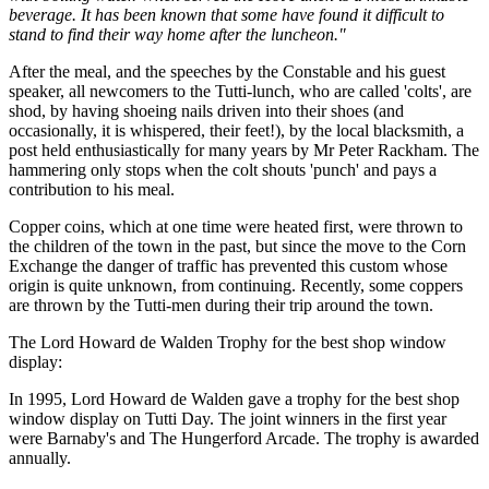
beverage. It has been known that some have found it difficult to
stand to find their way home after the luncheon."
After the meal, and the speeches by the Constable and his guest
speaker, all newcomers to the Tutti-lunch, who are called 'colts', are
shod, by having shoeing nails driven into their shoes (and
occasionally, it is whispered, their feet!), by the local blacksmith, a
post held enthusiastically for many years by Mr Peter Rackham. The
hammering only stops when the colt shouts 'punch' and pays a
contribution to his meal.
Copper coins, which at one time were heated first, were thrown to
the children of the town in the past, but since the move to the Corn
Exchange the danger of traffic has prevented this custom whose
origin is quite unknown, from continuing. Recently, some coppers
are thrown by the Tutti-men during their trip around the town.
The Lord Howard de Walden Trophy for the best shop window
display:
In 1995, Lord Howard de Walden gave a trophy for the best shop
window display on Tutti Day. The joint winners in the first year
were Barnaby's and The Hungerford Arcade. The trophy is awarded
annually.