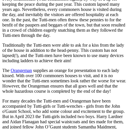
keeping the peace during the past year. This custom lapsed many
years ago. Nevertheless, every commoners house is visited during
the day, and inevitably the visitors are offered hospitality at each
one. In the past, the Tutti-men often threw these pennies to for the
benfit of the paupers and beggars of the town, but that soon resulted
in a crowd of children eagerly snatching them as they followed the
Tutti-men through the day.
Traditionally the Tutti-men were able to ask for a kiss from the lady
of the house in addition to the head-penny. This custom has not
lapsed(!), and the Tutti-men have been known to use many devices
including ladders to achieve their aim!
The
Orangeman
supplies an orange for presentation to each lady
kissed. With over 100 commoners houses to visit, and it is no
wonder that the Tutti-men sometimes look rather the worse for wear.
However, the Orangeman ensures that all goes well and that the
whole hazardous course is completed by the end of the day!
For many decades the Tutti-men and Orangeman have been
accompanied by Tutti-girls or Tutti-wenches - girls from the John
o'Gaunt School, who add some colour and excitement to the group.
But in April 2023 the Tutti-girls included two boys. Harry Lardner
and Aidan Flanagan had special waistcoats and ties made for them,
and joined fellow John O’Gaunt students Samantha Maidment,