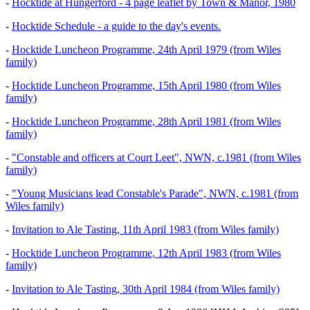
-
Hocktide at Hungerford - 4 page leaflet by Town & Manor, 1980
-
Hocktide Schedule - a guide to the day's events.
-
Hocktide Luncheon Programme, 24th April 1979 (from Wiles
family)
-
Hocktide Luncheon Programme, 15th April 1980 (from Wiles
family)
-
Hocktide Luncheon Programme, 28th April 1981 (from Wiles
family)
-
"Constable and officers at Court Leet", NWN, c.1981 (from Wiles
family)
-
"Young Musicians lead Constable's Parade", NWN, c.1981 (from
Wiles family)
-
Invitation to Ale Tasting, 11th April 1983 (from Wiles family)
-
Hocktide Luncheon Programme, 12th April 1983 (from Wiles
family)
-
Invitation to Ale Tasting, 30th April 1984 (from Wiles family)