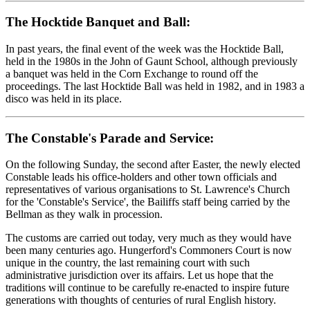
The Hocktide Banquet and Ball:
In past years, the final event of the week was the Hocktide Ball,
held in the 1980s in the John of Gaunt School, although previously
a banquet was held in the Corn Exchange to round off the
proceedings. The last Hocktide Ball was held in 1982, and in 1983 a
disco was held in its place.
The Constable's Parade and Service:
On the following Sunday, the second after Easter, the newly elected
Constable leads his office-holders and other town officials and
representatives of various organisations to St. Lawrence's Church
for the 'Constable's Service', the Bailiffs staff being carried by the
Bellman as they walk in procession.
The customs are carried out today, very much as they would have
been many centuries ago. Hungerford's Commoners Court is now
unique in the country, the last remaining court with such
administrative jurisdiction over its affairs. Let us hope that the
traditions will continue to be carefully re-enacted to inspire future
generations with thoughts of centuries of rural English history.