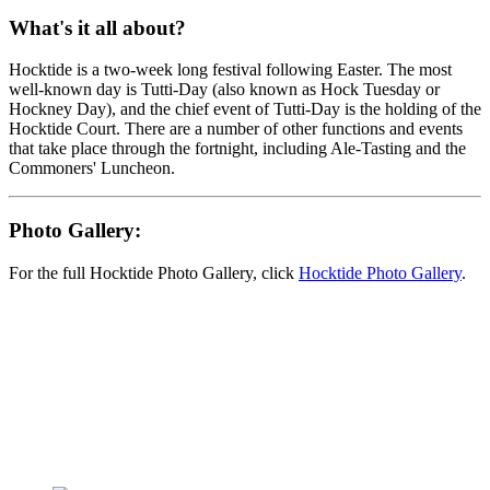
What's it all about?
Hocktide is a two-week long festival following Easter. The most
well-known day is Tutti-Day (also known as Hock Tuesday or
Hockney Day), and the chief event of Tutti-Day is the holding of the
Hocktide Court. There are a number of other functions and events
that take place through the fortnight, including Ale-Tasting and the
Commoners' Luncheon.
Photo Gallery:
For the full Hocktide Photo Gallery, click
Hocktide Photo Gallery
.