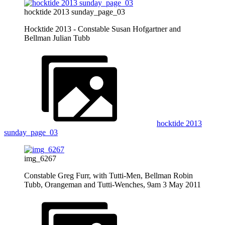
hocktide 2013 sunday_page_03
Hocktide 2013 - Constable Susan Hofgartner and
Bellman Julian Tubb
hocktide 2013
sunday_page_03
img_6267
Constable Greg Furr, with Tutti-Men, Bellman Robin
Tubb, Orangeman and Tutti-Wenches, 9am 3 May 2011