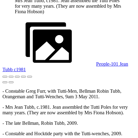
Mrs Jean Tubb, c1981. Jean assembled the Tutti Poles
for very many years. (They are now assembled by Mrs
Fiona Hobson)
People-101 Jean
Tubb c1981
- Constable Greg Furr, with Tutti-Men, Bellman Robin Tubb,
Orangeman and Tutti-Wenches, 9am 3 May 2011.
- Mrs Jean Tubb, c.1981. Jean assembled the Tutti Poles for very
many years. (They are now assembled by Mrs Fiona Hobson).
- The late Bellman, Robin Tubb, 2009.
- Constable and Hocktide party with the Tutti-wenches, 2009.