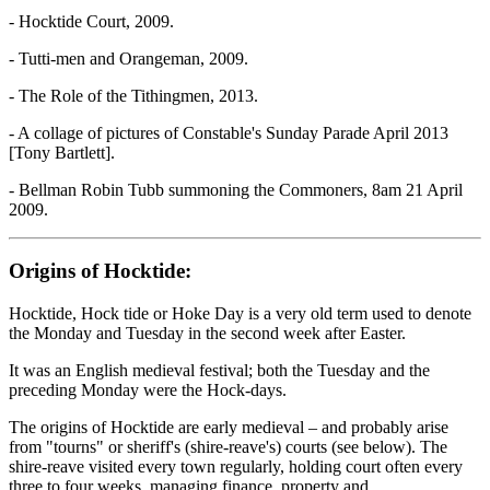
- Hocktide Court, 2009.
- Tutti-men and Orangeman, 2009.
- The Role of the Tithingmen, 2013.
- A collage of pictures of Constable's Sunday Parade April 2013
[Tony Bartlett].
- Bellman Robin Tubb summoning the Commoners, 8am 21 April
2009.
Origins of Hocktide:
Hocktide, Hock tide or Hoke Day is a very old term used to denote
the Monday and Tuesday in the second week after Easter.
It was an English medieval festival; both the Tuesday and the
preceding Monday were the Hock-days.
The origins of Hocktide are early medieval – and probably arise
from "tourns" or sheriff's (shire-reave's) courts (see below). The
shire-reave visited every town regularly, holding court often every
three to four weeks, managing finance, property and