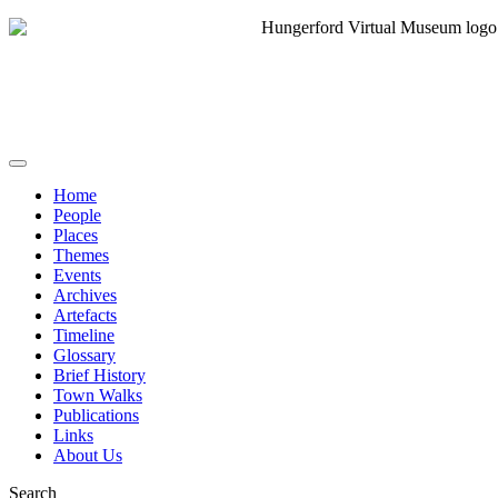
Home
People
Places
Themes
Events
Archives
Artefacts
Timeline
Glossary
Brief History
Town Walks
Publications
Links
About Us
Search