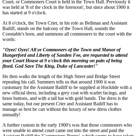
Court, or Commoners Court is held in the Town Hall. Previously it
was held at '8 of the clock in the forenoon', but since about 1900 it
has started at 9 o'clock.
At 8 o'clock, the Town Crier, in his role as Bellman and Assistant
Bailiff, stands on the balcony of the Town Hall, sounds the
Constable's horn, and summons all commoners to the court with the
words:
"Oyez! Oyez! All ye Commoners of the Town and Manor of
Hungerford and Liberty of Sanden Fee, are requested to attend
your Court House at 9 o'clock this morning on pain of being
fined. God Save The King, Duke of Lancaster!"
He then walks the length of the High Street and Bridge Street
repeating his call. Summers tells us that around 1900 it was
customary for the Assistant Bailiff to be supplied at Hocktide with a
new official dress, including a grey coat with scarlet facings, and
brass buttons, and with a tall hat with gold bands. The dress is the
same today, but our present Crier and Assistant Bailiff has to
manage as best he can without the luxury of new dress clothes
annually!
A further custom in the early 1900's was that those commoners who
were unable to attend court came out into the street and paid the
Assistant Bailiff the 'Commoners Penny', which seems to have taken