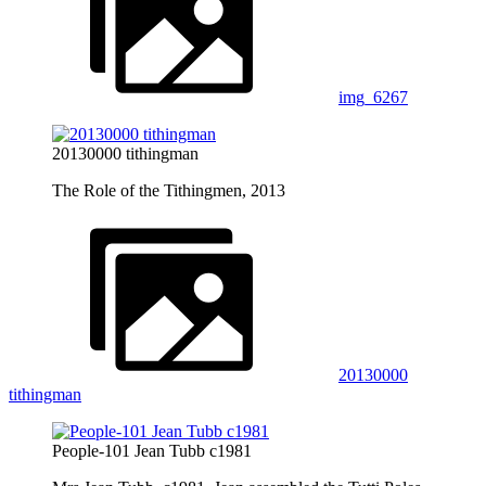
img_6267
20130000 tithingman
The Role of the Tithingmen, 2013
20130000
tithingman
People-101 Jean Tubb c1981