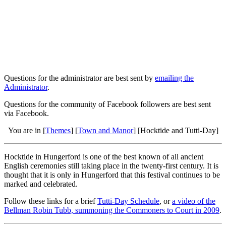
Questions for the administrator are best sent by
emailing the
Administrator
.
Questions for the community of Facebook followers are best sent
via Facebook.
You are in [
Themes
] [
Town and Manor
] [Hocktide and Tutti-Day]
Hocktide in Hungerford is one of the best known of all ancient
English ceremonies still taking place in the twenty-first century. It is
thought that it is only in Hungerford that this festival continues to be
marked and celebrated.
Follow these links for a brief
Tutti-Day Schedule
, or
a video of the
Bellman Robin Tubb, summoning the Commoners to Court in 2009
.