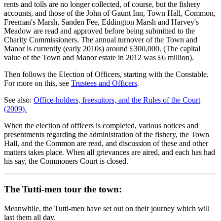
rents and tolls are no longer collected, of course, but the fishery
accounts, and those of the John of Gaunt Inn, Town Hall, Common,
Freeman's Marsh, Sanden Fee, Eddington Marsh and Harvey's
Meadow are read and approved before being submitted to the
Charity Commissioners. The annual turnover of the Town and
Manor is currently (early 2010s) around £300,000. (The capital
value of the Town and Manor estate in 2012 was £6 million).
Then follows the Election of Officers, starting with the Constable.
For more on this, see
Trustees and Officers
.
See also:
Office-holders, freesuitors, and the Rules of the Court
(2009).
When the election of officers is completed, various notices and
presentments regarding the administration of the fishery, the Town
Hall, and the Common are read, and discussion of these and other
matters takes place. When all grievances are aired, and each has had
his say, the Commoners Court is closed.
The Tutti-men tour the town:
Meanwhile, the Tutti-men have set out on their journey which will
last them all day.