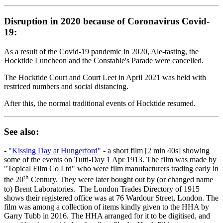
Disruption in 2020 because of Coronavirus Covid-
19:
As a result of the Covid-19 pandemic in 2020, Ale-tasting, the
Hocktide Luncheon and the Constable's Parade were cancelled.
The Hocktide Court and Court Leet in April 2021 was held with
restriced numbers and social distancing.
After this, the normal traditional events of Hocktide resumed.
See also:
-
"Kissing Day at Hungerford"
- a short film [2 min 40s] showing
some of the events on Tutti-Day 1 Apr 1913. The film was made by
"Topical Film Co Ltd" who were film manufacturers trading early in
th
the 20
Century. They were later bought out by (or changed name
to) Brent Laboratories. The London Trades Directory of 1915
shows their registered office was at 76 Wardour Street, London. The
film was among a collection of items kindly given to the HHA by
Garry Tubb in 2016. The HHA arranged for it to be digitised, and