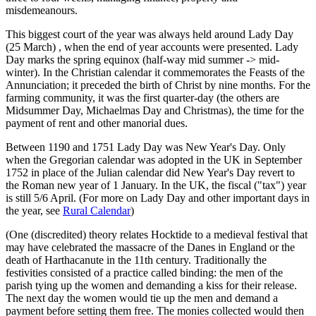
misdemeanours.
This biggest court of the year was always held around Lady Day
(25 March) , when the end of year accounts were presented. Lady
Day marks the spring equinox (half-way mid summer -> mid-
winter). In the Christian calendar it commemorates the Feasts of the
Annunciation; it preceded the birth of Christ by nine months. For the
farming community, it was the first quarter-day (the others are
Midsummer Day, Michaelmas Day and Christmas), the time for the
payment of rent and other manorial dues.
Between 1190 and 1751 Lady Day was New Year's Day. Only
when the Gregorian calendar was adopted in the UK in September
1752 in place of the Julian calendar did New Year's Day revert to
the Roman new year of 1 January. In the UK, the fiscal ("tax") year
is still 5/6 April. (For more on Lady Day and other important days in
the year, see
Rural Calendar
)
(One (discredited) theory relates Hocktide to a medieval festival that
may have celebrated the massacre of the Danes in England or the
death of Harthacanute in the 11th century. Traditionally the
festivities consisted of a practice called binding: the men of the
parish tying up the women and demanding a kiss for their release.
The next day the women would tie up the men and demand a
payment before setting them free. The monies collected would then