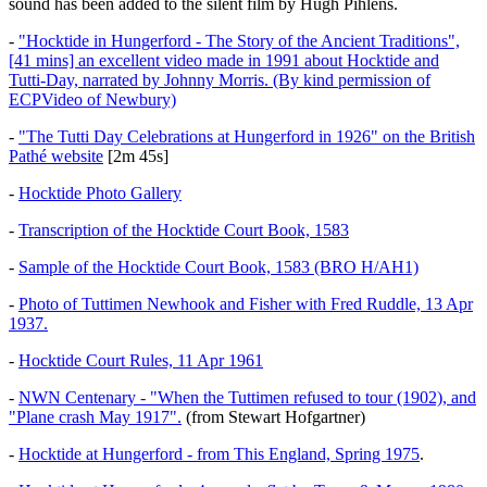
sound has been added to the silent film by Hugh Pihlens.
-
"Hocktide in Hungerford - The Story of the Ancient Traditions",
[41 mins] an excellent video made in 1991 about Hocktide and
Tutti-Day, narrated by Johnny Morris. (By kind permission of
ECPVideo of Newbury)
-
"The Tutti Day Celebrations at Hungerford in 1926" on the British
Pathé website
[2m 45s]
-
Hocktide Photo Gallery
-
Transcription of the Hocktide Court Book, 1583
-
Sample of the Hocktide Court Book, 1583 (BRO H/AH1)
-
Photo of Tuttimen Newhook and Fisher with Fred Ruddle, 13 Apr
1937.
-
Hocktide Court Rules, 11 Apr 1961
-
NWN Centenary - "When the Tuttimen refused to tour (1902), and
"Plane crash May 1917".
(from Stewart Hofgartner)
-
Hocktide at Hungerford - from This England, Spring 1975
.