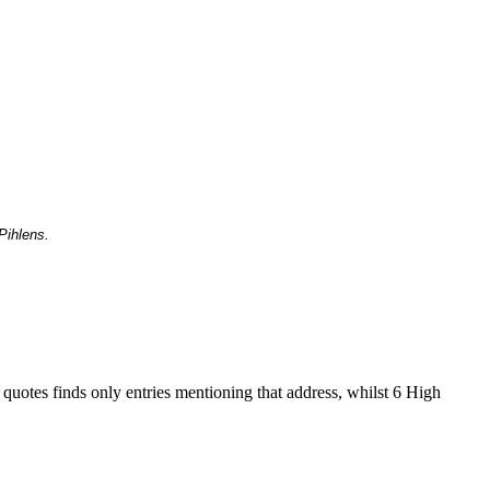
Pihlens.
 quotes finds only entries mentioning that address, whilst 6 High