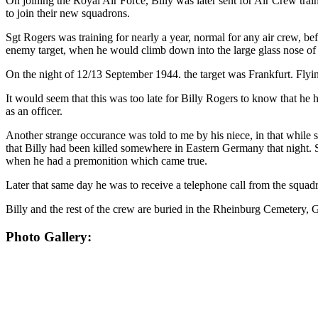
On joining the Royal Air Force, Billy was later sent for Air Crew tr
to join their new squadrons.
Sgt Rogers was training for nearly a year, normal for any air crew, be
enemy target, when he would climb down into the large glass nose of th
On the night of 12/13 September 1944. the target was Frankfurt. Fly
It would seem that this was too late for Billy Rogers to know that 
as an officer.
Another strange occurance was told to me by his niece, in that while 
that Billy had been killed somewhere in Eastern Germany that night. Sh
when he had a premonition which came true.
Later that same day he was to receive a telephone call from the squa
Billy and the rest of the crew are buried in the Rheinburg Cemetery,
Photo Gallery: