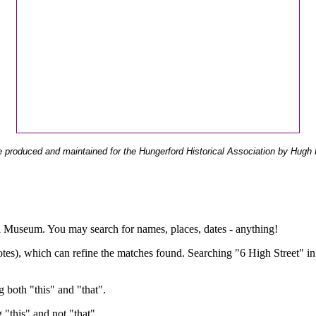
 produced and maintained for the Hungerford Historical Association by Hugh 
ual Museum. You may search for names, places, dates - anything!
otes), which can refine the matches found. Searching "6 High Street" in
g both "this" and "that".
g "this" and not "that".