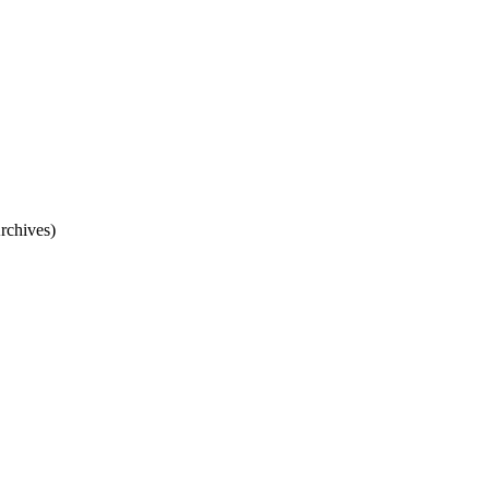
rchives)