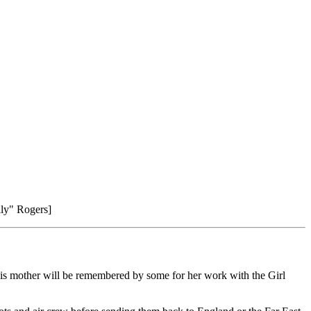
lly" Rogers]
 his mother will be remembered by some for her work with the Girl