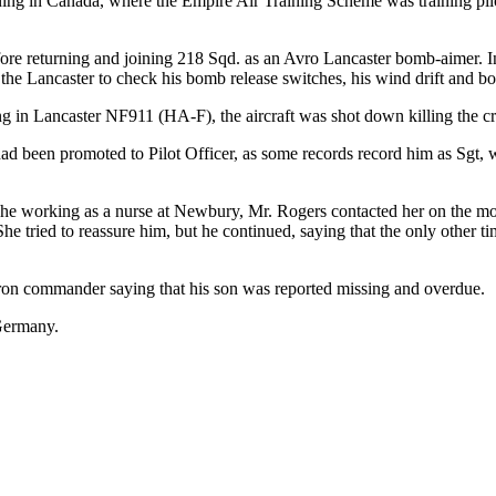
aining in Canada, where the Empire Air Training Scheme was training pil
fore returning and joining 218 Sqd. as an Avro Lancaster bomb-aimer. In
e Lancaster to check his bomb release switches, his wind drift and bomb
ing in Lancaster NF911 (HA-F), the aircraft was shot down killing the
he had been promoted to Pilot Officer, as some records record him as
she working as a nurse at Newbury, Mr. Rogers contacted her on the mor
e tried to reassure him, but he continued, saying that the only other ti
dron commander saying that his son was reported missing and overdue.
 Germany.