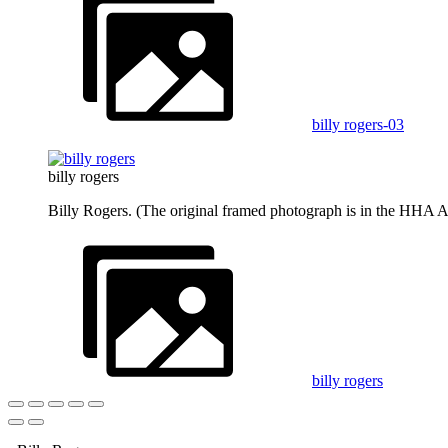
billy rogers-03
billy rogers
Billy Rogers. (The original framed photograph is in the HHA A
billy rogers