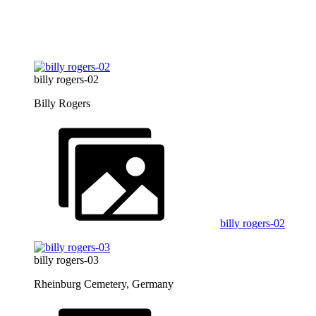
billy rogers-02
Billy Rogers
billy rogers-02
billy rogers-03
Rheinburg Cemetery, Germany