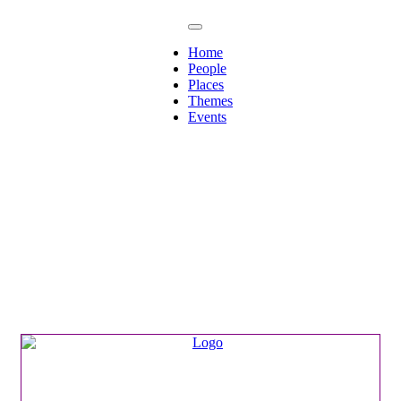
Home
People
Places
Themes
Events