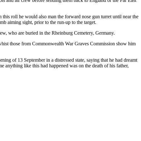
ots and air crew before sending them back to England or the Far East
 this roll he would also man the forward nose gun turret until near the
 aiming sight, prior to the run-up to the target.
 crew, who are buried in the Rheinburg Cemetery, Germany.
 Sgt, whist those from Commonwealth War Graves Commission show him
ning of 13 September in a distressed state, saying that he had dreamt
me anything like this had happened was on the death of his father,