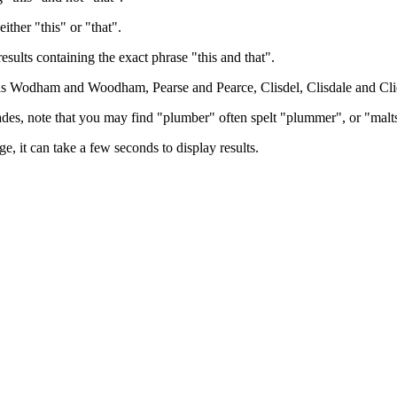
either "this" or "that".
results containing the exact phrase "this and that".
h as Wodham and Woodham, Pearse and Pearce, Clisdel, Clisdale and Cli
trades, note that you may find "plumber" often spelt "plummer", or "malt
e, it can take a few seconds to display results.