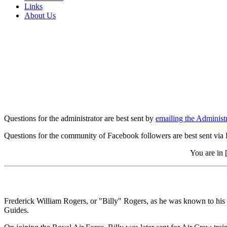
Links
About Us
Questions for the administrator are best sent by
emailing the Administr
Questions for the community of Facebook followers are best sent via
You are in 
Frederick William Rogers, or "Billy" Rogers, as he was known to his f
Guides.