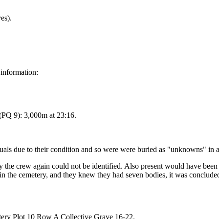
es).
 information:
PQ 9): 3,000m at 23:16.
viduals due to their condition and so were were buried as "unknowns" 
 the crew again could not be identified. Also present would have bee
n the cemetery, and they knew they had seven bodies, it was conclude
ery Plot 10 Row A Collective Grave 16-22.