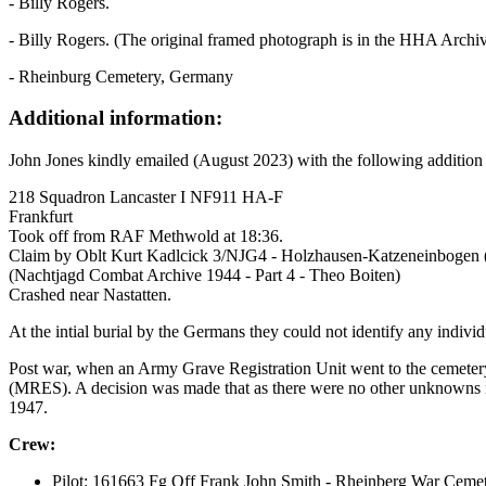
- Billy Rogers.
- Billy Rogers. (The original framed photograph is in the HHA Archiv
- Rheinburg Cemetery, Germany
Additional information:
John Jones kindly emailed (August 2023) with the following addition
218 Squadron Lancaster I NF911 HA-F
Frankfurt
Took off from RAF Methwold at 18:36.
Claim by Oblt Kurt Kadlcick 3/NJG4 - Holzhausen-Katzeneinbogen (
(Nachtjagd Combat Archive 1944 - Part 4 - Theo Boiten)
Crashed near Nastatten.
At the intial burial by the Germans they could not identify any indi
Post war, when an Army Grave Registration Unit went to the cemetery
(MRES). A decision was made that as there were no other unknowns i
1947.
Crew:
Pilot: 161663 Fg Off Frank John Smith - Rheinberg War Cemet