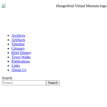
Archives
Artefacts
Timeline
Glossary
Brief History
Town Walks
Publications
Links
About Us
Search
Search