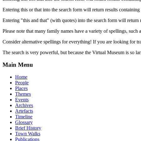
Entering this or that into the search form will return results containing 
Entering "this and that" (with quotes) into the search form will return 
Please note that many family names have a variety of spellings, suc
Consider alternative spellings for everything! If you are looking for 
The search is very powerful, but because the Virtual Museum is so larg
Main Menu
Home
People
Places
Themes
Events
Archives
Artefacts
Timeline
Glossary
Brief History
Town Walks
Publications