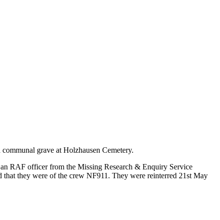
in a communal grave at Holzhausen Cemetery.
n an RAF officer from the Missing Research & Enquiry Service
d that they were of the crew NF911. They were reinterred 21st May