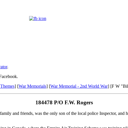
ator
.
 Facebook.
[
Themes
] [
War Memorials
] [
War Memorial - 2nd World War
] [F W "Bi
184478 P/O F.W. Rogers
amily and friends, was the only son of the local police Inspector, and