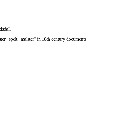
dsdall.
ster" spelt "malster" in 18th century documents.