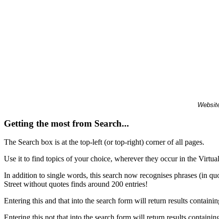
Website
Getting the most from Search...
The Search box is at the top-left (or top-right) corner of all pages.
Use it to find topics of your choice, wherever they occur in the Virt
In addition to single words, this search now recognises phrases (in qu
Street without quotes finds around 200 entries!
Entering this and that into the search form will return results containin
Entering this not that into the search form will return results containin