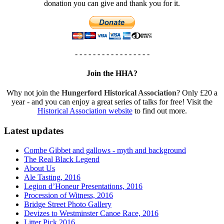
donation you can give and thank you for it.
- - - - - - - - - - - - - - - - -
Join the HHA?
Why not join the
Hungerford Historical Association
? Only £20 a
year - and you can enjoy a great series of talks for free! Visit the
Historical Association website
to find out more.
Latest updates
Combe Gibbet and gallows - myth and background
The Real Black Legend
About Us
Ale Tasting, 2016
Legion d’Honeur Presentations, 2016
Procession of Witness, 2016
Bridge Street Photo Gallery
Devizes to Westminster Canoe Race, 2016
Litter Pick 2016