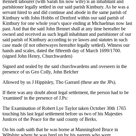
Bennett labourer (with Sarah his now wife) is an inhabitant and
parishioner legally settled in our said parish Kintbury. As he was a
servant hired to and did continue and abode in the same parish of
Kintbury with John Hobbs of Denford within our said parish of
Kintbury for one whole year's space ending at Michaelmas now last
past. And that the said John Bennet shall at any time hereafter be
owned and received as such legall inhabitant and parishioner of our
said parish of Kintbury according to ye lawes and statutes in such
case made (if not otherwayes hereafter legally settled). Witness our
hands and scales, dated the fifteenth day of March 1699/1700.
(signed John Henry, Churchwarden)
Signed and sealed by the said churchwardens and oveseers in the
presence of us Geo Colly, John Belcher
Allowed by us J Hippisley, Tho Garrard (these are the JPs).
If there was any doubt about legal settlement, the person had to be
'examined' in the presence of J.Ps:
The Examination of Robert Lye Taylor taken October 30th 1765
touching his last legal settlement before us two of his Majesties
Justices of the Peace for the said county of Berks.
On his oath saith that he was borne at Manningford Bruce in
Wiltshire where he was bred up by his parents who were