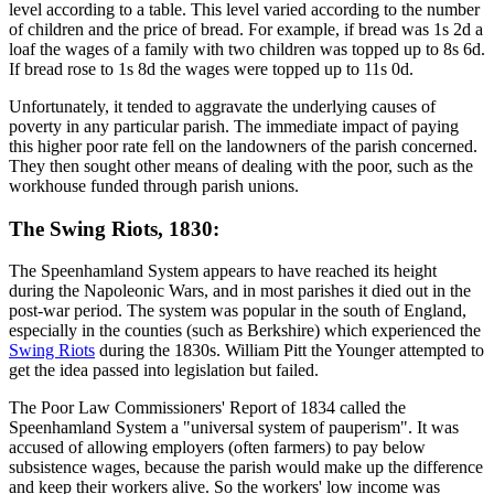
level according to a table. This level varied according to the number
of children and the price of bread. For example, if bread was 1s 2d a
loaf the wages of a family with two children was topped up to 8s 6d.
If bread rose to 1s 8d the wages were topped up to 11s 0d.
Unfortunately, it tended to aggravate the underlying causes of
poverty in any particular parish. The immediate impact of paying
this higher poor rate fell on the landowners of the parish concerned.
They then sought other means of dealing with the poor, such as the
workhouse funded through parish unions.
The Swing Riots, 1830:
The Speenhamland System appears to have reached its height
during the Napoleonic Wars, and in most parishes it died out in the
post-war period. The system was popular in the south of England,
especially in the counties (such as Berkshire) which experienced the
Swing Riots
during the 1830s. William Pitt the Younger attempted to
get the idea passed into legislation but failed.
The Poor Law Commissioners' Report of 1834 called the
Speenhamland System a "universal system of pauperism". It was
accused of allowing employers (often farmers) to pay below
subsistence wages, because the parish would make up the difference
and keep their workers alive. So the workers' low income was