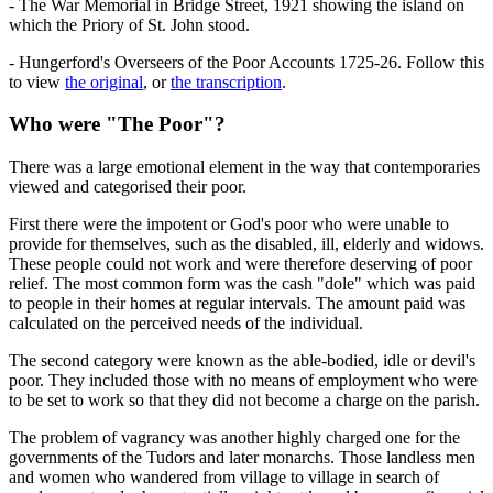
- The War Memorial in Bridge Street, 1921 showing the island on
which the Priory of St. John stood.
- Hungerford's Overseers of the Poor Accounts 1725-26. Follow this
to view
the original
, or
the transcription
.
Who were "The Poor"?
There was a large emotional element in the way that contemporaries
viewed and categorised their poor.
First there were the impotent or God's poor who were unable to
provide for themselves, such as the disabled, ill, elderly and widows.
These people could not work and were therefore deserving of poor
relief. The most common form was the cash "dole" which was paid
to people in their homes at regular intervals. The amount paid was
calculated on the perceived needs of the individual.
The second category were known as the able-bodied, idle or devil's
poor. They included those with no means of employment who were
to be set to work so that they did not become a charge on the parish.
The problem of vagrancy was another highly charged one for the
governments of the Tudors and later monarchs. Those landless men
and women who wandered from village to village in search of