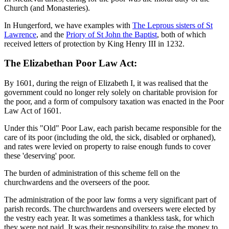
Church (and Monasteries).
In Hungerford, we have examples with
The Leprous sisters of St
Lawrence
, and the
Priory of St John the Baptist
, both of which
received letters of protection by King Henry III in 1232.
The Elizabethan Poor Law Act:
By 1601, during the reign of Elizabeth I, it was realised that the
government could no longer rely solely on charitable provision for
the poor, and a form of compulsory taxation was enacted in the Poor
Law Act of 1601.
Under this "Old" Poor Law, each parish became responsible for the
care of its poor (including the old, the sick, disabled or orphaned),
and rates were levied on property to raise enough funds to cover
these 'deserving' poor.
The burden of administration of this scheme fell on the
churchwardens and the overseers of the poor.
The administration of the poor law forms a very significant part of
parish records. The churchwardens and overseers were elected by
the vestry each year. It was sometimes a thankless task, for which
they were not paid. It was their responsibility to raise the money to