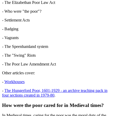
- The Elizabethan Poor Law Act
- Who were "the poor"?
- Settlement Acts
- Badging
- Vagrants
- The Speenhamland system
- The "Swing" Riots
- The Poor Law Amendment Act
Other articles cover:
-
Workhouses
-
The Hungerford Poor, 1601-1929 - an archive teaching pack in
four sections created in 1979-80
.
How were the poor cared for in Medieval times?
In Medieval times, caring for the poor was the moral duty of the