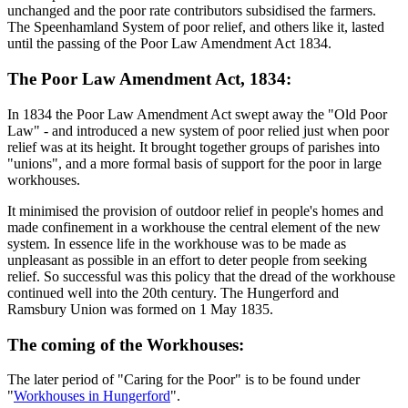
unchanged and the poor rate contributors subsidised the farmers.
The Speenhamland System of poor relief, and others like it, lasted
until the passing of the Poor Law Amendment Act 1834.
The Poor Law Amendment Act, 1834:
In 1834 the Poor Law Amendment Act swept away the "Old Poor
Law" - and introduced a new system of poor relied just when poor
relief was at its height. It brought together groups of parishes into
"unions", and a more formal basis of support for the poor in large
workhouses.
It minimised the provision of outdoor relief in people's homes and
made confinement in a workhouse the central element of the new
system. In essence life in the workhouse was to be made as
unpleasant as possible in an effort to deter people from seeking
relief. So successful was this policy that the dread of the workhouse
continued well into the 20th century. The Hungerford and
Ramsbury Union was formed on 1 May 1835.
The coming of the Workhouses:
The later period of "Caring for the Poor" is to be found under
"
Workhouses in Hungerford
".