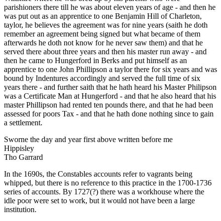
parishioners there till he was about eleven years of age - and then he
was put out as an apprentice to one Benjamin Hill of Charleton,
taylor, he believes the agreement was for nine years (saith he doth
remember an agreement being signed but what became of them
afterwards he doth not know for he never saw them) and that he
served there about three years and then his master run away - and
then he came to Hungerford in Berks and put himself as an
apprentice to one John Phillipson a taylor there for six years and was
bound by Indentures accordingly and served the full time of six
years there - and further saith that he hath heard his Master Philipson
was a Certificate Man at Hungerford - and that he also heard that his
master Phillipson had rented ten pounds there, and that he had been
assessed for poors Tax - and that he hath done nothing since to gain
a settlement.
Sworne the day and year first above written before me
Hippisley
Tho Garrard
In the 1690s, the Constables accounts refer to vagrants being
whipped, but there is no reference to this practice in the 1700-1736
series of accounts. By 1727(?) there was a workhouse where the
idle poor were set to work, but it would not have been a large
institution.