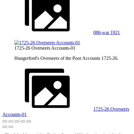
086-war 1921
1725-26 Overseers Accounts-01
Hungerford's Overseers of the Poor Accounts 1725-26.
1725-26 Overseers
Accounts-01