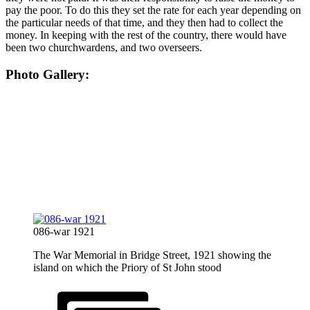
pay the poor. To do this they set the rate for each year depending on
the particular needs of that time, and they then had to collect the
money. In keeping with the rest of the country, there would have
been two churchwardens, and two overseers.
Photo Gallery:
086-war 1921
The War Memorial in Bridge Street, 1921 showing the
island on which the Priory of St John stood