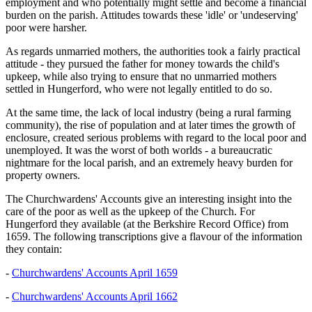
employment and who potentially might settle and become a financial
burden on the parish. Attitudes towards these 'idle' or 'undeserving'
poor were harsher.
As regards unmarried mothers, the authorities took a fairly practical
attitude - they pursued the father for money towards the child's
upkeep, while also trying to ensure that no unmarried mothers
settled in Hungerford, who were not legally entitled to do so.
At the same time, the lack of local industry (being a rural farming
community), the rise of population and at later times the growth of
enclosure, created serious problems with regard to the local poor and
unemployed. It was the worst of both worlds - a bureaucratic
nightmare for the local parish, and an extremely heavy burden for
property owners.
The Churchwardens' Accounts give an interesting insight into the
care of the poor as well as the upkeep of the Church. For
Hungerford they available (at the Berkshire Record Office) from
1659. The following transcriptions give a flavour of the information
they contain:
-
Churchwardens' Accounts April 1659
-
Churchwardens' Accounts April 1662