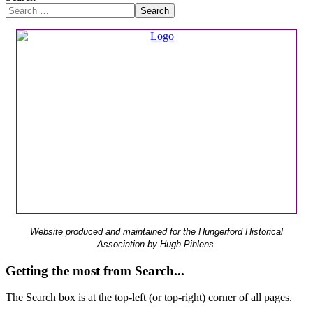
Search
Website produced and maintained for the Hungerford Historical
Association by Hugh Pihlens.
Getting the most from Search...
The Search box is at the top-left (or top-right) corner of all pages.