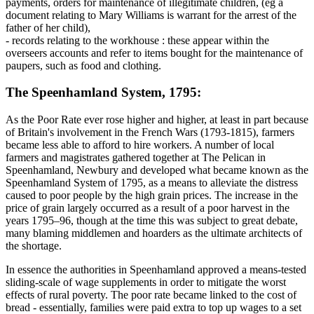
payments, orders for maintenance of illegitimate children, (eg a
document relating to Mary Williams is warrant for the arrest of the
father of her child),
- records relating to the workhouse : these appear within the
overseers accounts and refer to items bought for the maintenance of
paupers, such as food and clothing.
The Speenhamland System, 1795:
As the Poor Rate ever rose higher and higher, at least in part because
of Britain's involvement in the French Wars (1793-1815), farmers
became less able to afford to hire workers. A number of local
farmers and magistrates gathered together at The Pelican in
Speenhamland, Newbury and developed what became known as the
Speenhamland System of 1795, as a means to alleviate the distress
caused to poor people by the high grain prices. The increase in the
price of grain largely occurred as a result of a poor harvest in the
years 1795–96, though at the time this was subject to great debate,
many blaming middlemen and hoarders as the ultimate architects of
the shortage.
In essence the authorities in Speenhamland approved a means-tested
sliding-scale of wage supplements in order to mitigate the worst
effects of rural poverty. The poor rate became linked to the cost of
bread - essentially, families were paid extra to top up wages to a set