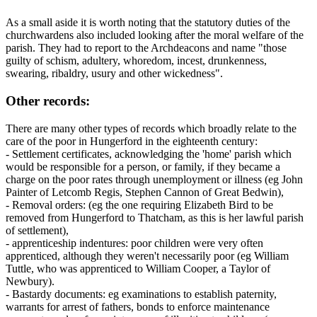
As a small aside it is worth noting that the statutory duties of the
churchwardens also included looking after the moral welfare of the
parish. They had to report to the Archdeacons and name "those
guilty of schism, adultery, whoredom, incest, drunkenness,
swearing, ribaldry, usury and other wickedness".
Other records:
There are many other types of records which broadly relate to the
care of the poor in Hungerford in the eighteenth century:
- Settlement certificates, acknowledging the 'home' parish which
would be responsible for a person, or family, if they became a
charge on the poor rates through unemployment or illness (eg John
Painter of Letcomb Regis, Stephen Cannon of Great Bedwin),
- Removal orders: (eg the one requiring Elizabeth Bird to be
removed from Hungerford to Thatcham, as this is her lawful parish
of settlement),
- apprenticeship indentures: poor children were very often
apprenticed, although they weren't necessarily poor (eg William
Tuttle, who was apprenticed to William Cooper, a Taylor of
Newbury).
- Bastardy documents: eg examinations to establish paternity,
warrants for arrest of fathers, bonds to enforce maintenance