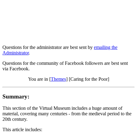
Questions for the administrator are best sent by
emailing the
Administrator
.
Questions for the community of Facebook followers are best sent
via Facebook.
You are in [
Themes
] [Caring for the Poor]
Summary:
This section of the Virtual Museum includes a huge amount of
material, covering many centuries - from the medieval period to the
20th century.
This article includes: