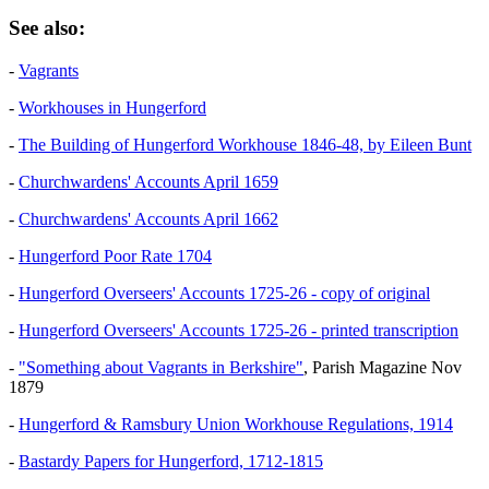
See also:
-
Vagrants
-
Workhouses in Hungerford
-
The Building of Hungerford Workhouse 1846-48, by Eileen Bunt
-
Churchwardens' Accounts April 1659
-
Churchwardens' Accounts April 1662
-
Hungerford Poor Rate 1704
-
Hungerford Overseers' Accounts 1725-26 - copy of original
-
Hungerford Overseers' Accounts 1725-26 - printed transcription
-
"Something about Vagrants in Berkshire"
, Parish Magazine Nov
1879
-
Hungerford & Ramsbury Union Workhouse Regulations, 1914
-
Bastardy Papers for Hungerford, 1712-1815