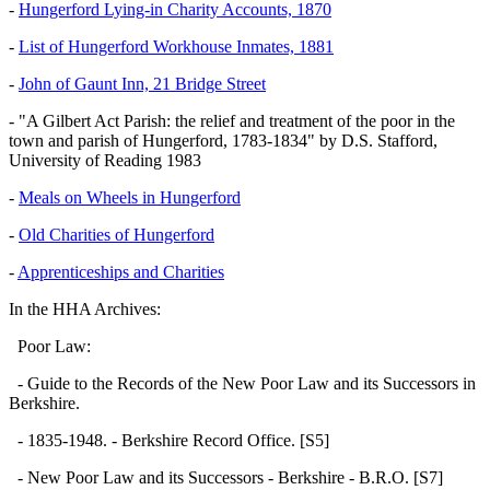
-
Hungerford Lying-in Charity Accounts, 1870
-
List of Hungerford Workhouse Inmates, 1881
-
John of Gaunt Inn, 21 Bridge Street
- "A Gilbert Act Parish: the relief and treatment of the poor in the
town and parish of Hungerford, 1783-1834" by D.S. Stafford,
University of Reading 1983
-
Meals on Wheels in Hungerford
-
Old Charities of Hungerford
-
Apprenticeships and Charities
In the HHA Archives:
Poor Law:
- Guide to the Records of the New Poor Law and its Successors in
Berkshire.
- 1835-1948. - Berkshire Record Office. [S5]
- New Poor Law and its Successors - Berkshire - B.R.O. [S7]