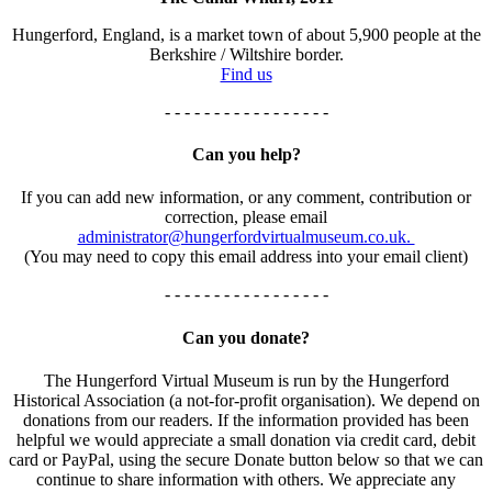
Hungerford, England, is a market town of about 5,900 people at the
Berkshire / Wiltshire border.
Find us
- - - - - - - - - - - - - - - - -
Can you help?
If you can add new information, or any comment, contribution or
correction, please email
administrator@hungerfordvirtualmuseum.co.uk.
(You may need to copy this email address into your email client)
- - - - - - - - - - - - - - - - -
Can you donate?
The Hungerford Virtual Museum is run by the Hungerford
Historical Association (a not-for-profit organisation). We depend on
donations from our readers. If the information provided has been
helpful we would appreciate a small donation via credit card, debit
card or PayPal, using the secure Donate button below so that we can
continue to share information with others. We appreciate any