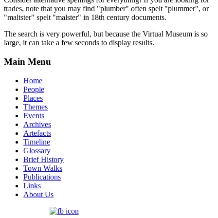
trades, note that you may find "plumber" often spelt "plummer", or
"maltster" spelt "malster" in 18th century documents.
The search is very powerful, but because the Virtual Museum is so
large, it can take a few seconds to display results.
Main Menu
Home
People
Places
Themes
Events
Archives
Artefacts
Timeline
Glossary
Brief History
Town Walks
Publications
Links
About Us