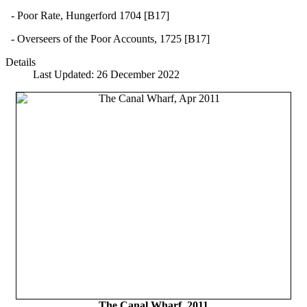
- Poor Rate, Hungerford 1704 [B17]
- Overseers of the Poor Accounts, 1725 [B17]
Details
Last Updated: 26 December 2022
The Canal Wharf, 2011