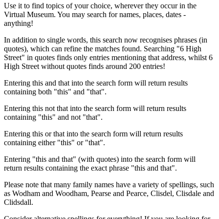
Use it to find topics of your choice, wherever they occur in the
Virtual Museum. You may search for names, places, dates -
anything!
In addition to single words, this search now recognises phrases (in
quotes), which can refine the matches found. Searching "6 High
Street" in quotes finds only entries mentioning that address, whilst 6
High Street without quotes finds around 200 entries!
Entering this and that into the search form will return results
containing both "this" and "that".
Entering this not that into the search form will return results
containing "this" and not "that".
Entering this or that into the search form will return results
containing either "this" or "that".
Entering "this and that" (with quotes) into the search form will
return results containing the exact phrase "this and that".
Please note that many family names have a variety of spellings, such
as Wodham and Woodham, Pearse and Pearce, Clisdel, Clisdale and
Clidsdall.
Consider alternative spellings for everything! If you are looking for