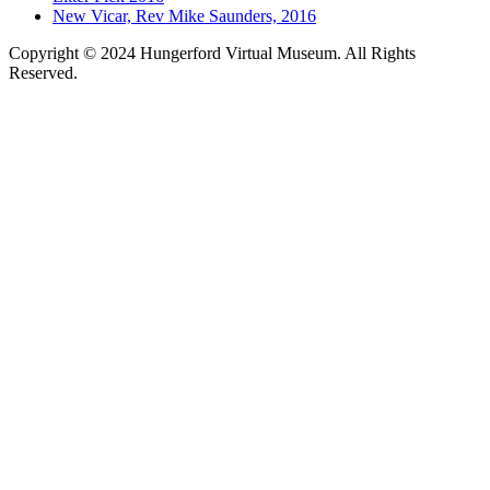
New Vicar, Rev Mike Saunders, 2016
Copyright © 2024 Hungerford Virtual Museum. All Rights
Reserved.