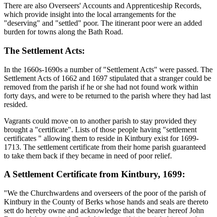
There are also Overseers' Accounts and Apprenticeship Records,
which provide insight into the local arrangements for the
"deserving" and "settled" poor. The itinerant poor were an added
burden for towns along the Bath Road.
The Settlement Acts:
In the 1660s-1690s a number of "Settlement Acts" were passed. The
Settlement Acts of 1662 and 1697 stipulated that a stranger could be
removed from the parish if he or she had not found work within
forty days, and were to be returned to the parish where they had last
resided.
Vagrants could move on to another parish to stay provided they
brought a "certificate". Lists of those people having "settlement
certificates " allowing them to reside in Kintbury exist for 1699-
1713. The settlement certificate from their home parish guaranteed
to take them back if they became in need of poor relief.
A Settlement Certificate from Kintbury, 1699:
"We the Churchwardens and overseers of the poor of the parish of
Kintbury in the County of Berks whose hands and seals are thereto
sett do hereby owne and acknowledge that the bearer hereof John