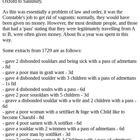
Oxford to Salisbury.
As this was essentially a problem of law and order, it was the
Constable's job to get rid of vagrants: normally, they would have
been given no money. However, the most destitute people, and those
that had a 'pass' stating that they were legitimately travelling from A
to B, were often given money. About 8s a year was spent in this
way.
Some extracts from 1729 are as follows:
- gave 2 disbonded souldars and being sick with a pass of admettans
- 8d
- gave a poor man in gratt want - 3d
- gave 4 disbonded soulder with 3 children with a pass of admettans
- 1s 0d
- gave 4 disbonded soulrs with a pass - 6d
- gave 2 poor souoldars with 5 children - 3d
- geave a disbonded souldar with a wife and 2 children with a pass -
6d
- gave a poor woman with a setifiket & bige with Child like to
become Charubl - 8d
- gave 4 poor samen with A sotifket - 6d
- gave a souldar with 2 wimmen with a pass of admettans - 6d
- gave a poor man by sotifiket - 3d
- gave 2 soulrs one woman & 2 Children with a pass of admittans -