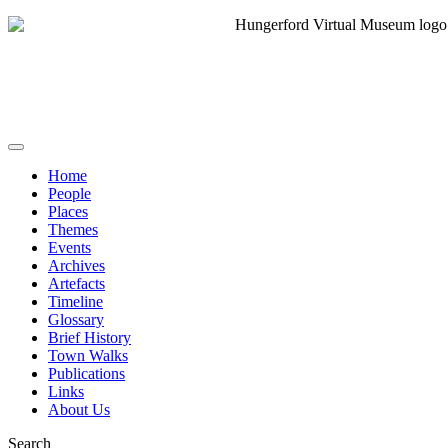
Home
People
Places
Themes
Events
Archives
Artefacts
Timeline
Glossary
Brief History
Town Walks
Publications
Links
About Us
Search