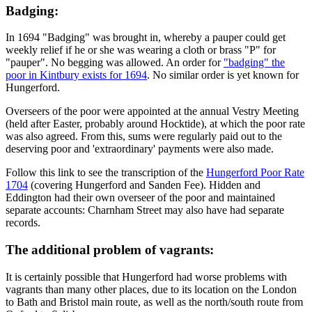
Badging:
In 1694 "Badging" was brought in, whereby a pauper could get
weekly relief if he or she was wearing a cloth or brass "P" for
"pauper". No begging was allowed. An order for
"badging" the
poor in Kintbury exists for 1694
. No similar order is yet known for
Hungerford.
Overseers of the poor were appointed at the annual Vestry Meeting
(held after Easter, probably around Hocktide), at which the poor rate
was also agreed. From this, sums were regularly paid out to the
deserving poor and 'extraordinary' payments were also made.
Follow this link to see the transcription of the
Hungerford Poor Rate
1704
(covering Hungerford and Sanden Fee). Hidden and
Eddington had their own overseer of the poor and maintained
separate accounts: Charnham Street may also have had separate
records.
The additional problem of vagrants:
It is certainly possible that Hungerford had worse problems with
vagrants than many other places, due to its location on the London
to Bath and Bristol main route, as well as the north/south route from