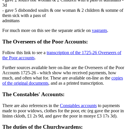
3d
- gave 5 disbonded soulrs & one woman & 2 children & somme of
them sick with a pass of
admittans
For much more on this see the separate article on
vagrants
.
The Overseers of the Poor Accounts:
Follow this link to see a
transcription of the 1725-26 Overseers of
the Poor accounts
.
Further sources available here on-line are the Overseers of the Poor
Accounts 1725-26 - which show who received payments, how
much, and often what for. These are available on-line as the
copies
of the original documents
, and as a printed transcription.
The Constables' Accounts:
There are also references in the
Constables accounts
to payments
made to poor widows, clothes for the poor, etc (eg gave the poor in
lininn ckloth, £1 2s 9d, and gave the poor in monye £3 17s 3d).
The duties of the Churchwardens: