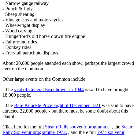
- Narrow gauge railway
- Punch & Judy
- Sheep shearing
- Vintage cars and motor-cycles
- Wheelwright display
- Wood carving
- Hungerford's old horse-drawn fire engine
- Fairground rides
- Donkey rides
- Free-fall parachute displays.
About 20,000 people attended each show, perhaps the largest crowd
ever on the Common.
Other large events on the Common include:
- The
visit of General Eisenhower in 1944
is said to have brought
18,000 people.
- The
Bare Knuckle Prize Fight of December 1821
was said to have
attracted 22,000 people - but there must be some doubt about this
claim!
Click here for the full
Steam Rally souvenir programme
. , the
Steam
Rally Souvenir programme 1972.
, and the e full
1974 souvenir