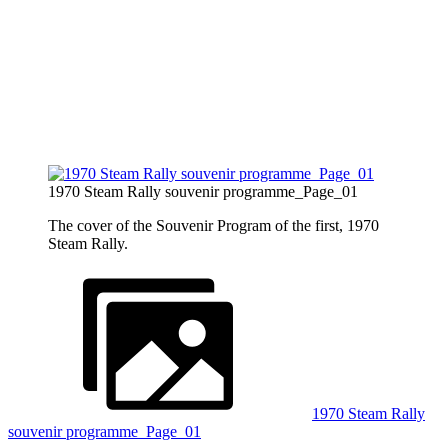
1970 Steam Rally souvenir programme_Page_01
The cover of the Souvenir Program of the first, 1970
Steam Rally.
1970 Steam Rally
souvenir programme_Page_01