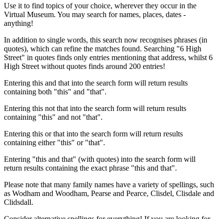
Use it to find topics of your choice, wherever they occur in the
Virtual Museum. You may search for names, places, dates -
anything!
In addition to single words, this search now recognises phrases (in
quotes), which can refine the matches found. Searching "6 High
Street" in quotes finds only entries mentioning that address, whilst 6
High Street without quotes finds around 200 entries!
Entering this and that into the search form will return results
containing both "this" and "that".
Entering this not that into the search form will return results
containing "this" and not "that".
Entering this or that into the search form will return results
containing either "this" or "that".
Entering "this and that" (with quotes) into the search form will
return results containing the exact phrase "this and that".
Please note that many family names have a variety of spellings, such
as Wodham and Woodham, Pearse and Pearce, Clisdel, Clisdale and
Clidsdall.
Consider alternative spellings for everything! If you are looking for