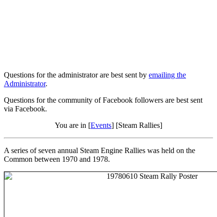
Questions for the administrator are best sent by
emailing the
Administrator
.
Questions for the community of Facebook followers are best sent
via Facebook.
You are in [
Events
] [Steam Rallies]
A series of seven annual Steam Engine Rallies was held on the
Common between 1970 and 1978.