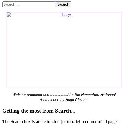
Search
Website produced and maintained for the Hungerford Historical
Association by Hugh Pihlens.
Getting the most from Search...
The Search box is at the top-left (or top-right) corner of all pages.