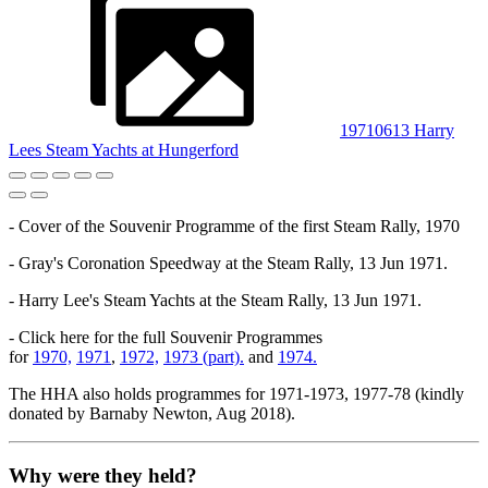
19710613 Harry
Lees Steam Yachts at Hungerford
- Cover of the Souvenir Programme of the first Steam Rally, 1970
- Gray's Coronation Speedway at the Steam Rally, 13 Jun 1971.
- Harry Lee's Steam Yachts at the Steam Rally, 13 Jun 1971.
- Click here for the full Souvenir Programmes
for
1970,
1971
,
1972,
1973 (part).
and
1974.
The HHA also holds programmes for 1971-1973, 1977-78 (kindly
donated by Barnaby Newton, Aug 2018).
Why were they held?