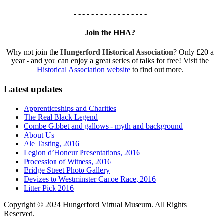
- - - - - - - - - - - - - - - - -
Join the HHA?
Why not join the
Hungerford Historical Association
? Only £20 a
year - and you can enjoy a great series of talks for free! Visit the
Historical Association website
to find out more.
Latest updates
Apprenticeships and Charities
The Real Black Legend
Combe Gibbet and gallows - myth and background
About Us
Ale Tasting, 2016
Legion d’Honeur Presentations, 2016
Procession of Witness, 2016
Bridge Street Photo Gallery
Devizes to Westminster Canoe Race, 2016
Litter Pick 2016
Copyright © 2024 Hungerford Virtual Museum. All Rights
Reserved.