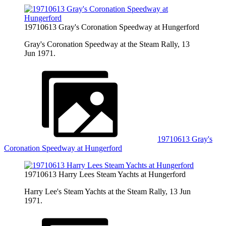
19710613 Gray's Coronation Speedway at Hungerford
Gray's Coronation Speedway at the Steam Rally, 13
Jun 1971.
19710613 Gray's
Coronation Speedway at Hungerford
19710613 Harry Lees Steam Yachts at Hungerford
Harry Lee's Steam Yachts at the Steam Rally, 13 Jun
1971.