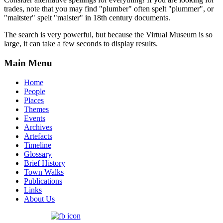
trades, note that you may find "plumber" often spelt "plummer", or
"maltster" spelt "malster" in 18th century documents.
The search is very powerful, but because the Virtual Museum is so
large, it can take a few seconds to display results.
Main Menu
Home
People
Places
Themes
Events
Archives
Artefacts
Timeline
Glossary
Brief History
Town Walks
Publications
Links
About Us