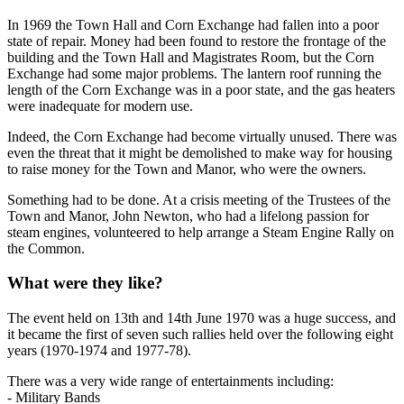
In 1969 the Town Hall and Corn Exchange had fallen into a poor
state of repair. Money had been found to restore the frontage of the
building and the Town Hall and Magistrates Room, but the Corn
Exchange had some major problems. The lantern roof running the
length of the Corn Exchange was in a poor state, and the gas heaters
were inadequate for modern use.
Indeed, the Corn Exchange had become virtually unused. There was
even the threat that it might be demolished to make way for housing
to raise money for the Town and Manor, who were the owners.
Something had to be done. At a crisis meeting of the Trustees of the
Town and Manor, John Newton, who had a lifelong passion for
steam engines, volunteered to help arrange a Steam Engine Rally on
the Common.
What were they like?
The event held on 13th and 14th June 1970 was a huge success, and
it became the first of seven such rallies held over the following eight
years (1970-1974 and 1977-78).
There was a very wide range of entertainments including:
- Military Bands