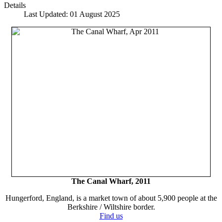
Details
Last Updated: 01 August 2025
The Canal Wharf, 2011
Hungerford, England, is a market town of about 5,900 people at the
Berkshire / Wiltshire border.
Find us