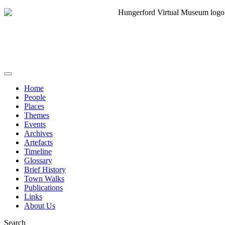
Home
People
Places
Themes
Events
Archives
Artefacts
Timeline
Glossary
Brief History
Town Walks
Publications
Links
About Us
Search