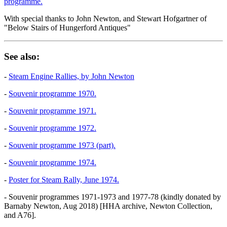
programme.
With special thanks to John Newton, and Stewart Hofgartner of
"Below Stairs of Hungerford Antiques"
See also:
-
Steam Engine Rallies, by John Newton
-
Souvenir programme 1970.
-
Souvenir programme 1971.
-
Souvenir programme 1972.
-
Souvenir programme 1973 (part).
-
Souvenir programme 1974.
-
Poster for Steam Rally, June 1974.
- Souvenir programmes 1971-1973 and 1977-78 (kindly donated by
Barnaby Newton, Aug 2018) [HHA archive, Newton Collection,
and A76].