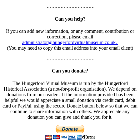
- - - - - - - - - - - - - - - - -
Can you help?
If you can add new information, or any comment, contribution or
correction, please email
administrator@hungerfordvirtualmuseum.co.uk.
(You may need to copy this email address into your email client)
- - - - - - - - - - - - - - - - -
Can you donate?
The Hungerford Virtual Museum is run by the Hungerford
Historical Association (a not-for-profit organisation). We depend on
donations from our readers. If the information provided has been
helpful we would appreciate a small donation via credit card, debit
card or PayPal, using the secure Donate button below so that we can
continue to share information with others. We appreciate any
donation you can give and thank you for it.