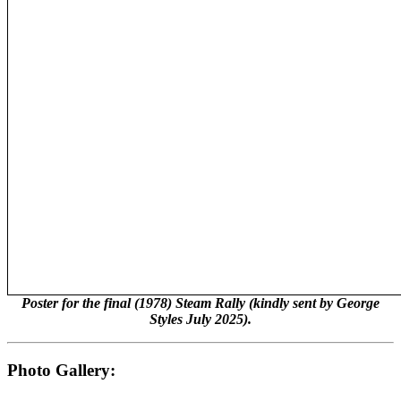
Poster for the final (1978) Steam Rally (kindly sent by George
Styles July 2025).
Photo Gallery: