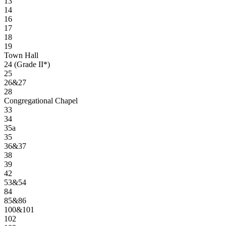
13
14
16
17
18
19
Town Hall
24 (Grade II*)
25
26&27
28
Congregational Chapel
33
34
35a
35
36&37
38
39
42
53&54
84
85&86
100&101
102