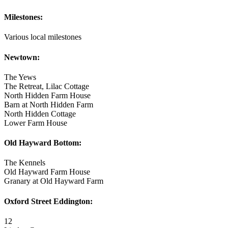
Milestones:
Various local milestones
Newtown:
The Yews
The Retreat, Lilac Cottage
North Hidden Farm House
Barn at North Hidden Farm
North Hidden Cottage
Lower Farm House
Old Hayward Bottom:
The Kennels
Old Hayward Farm House
Granary at Old Hayward Farm
Oxford Street Eddington:
12