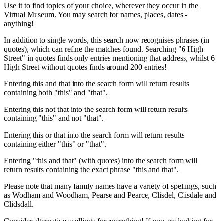
Use it to find topics of your choice, wherever they occur in the
Virtual Museum. You may search for names, places, dates -
anything!
In addition to single words, this search now recognises phrases (in
quotes), which can refine the matches found. Searching "6 High
Street" in quotes finds only entries mentioning that address, whilst 6
High Street without quotes finds around 200 entries!
Entering this and that into the search form will return results
containing both "this" and "that".
Entering this not that into the search form will return results
containing "this" and not "that".
Entering this or that into the search form will return results
containing either "this" or "that".
Entering "this and that" (with quotes) into the search form will
return results containing the exact phrase "this and that".
Please note that many family names have a variety of spellings, such
as Wodham and Woodham, Pearse and Pearce, Clisdel, Clisdale and
Clidsdall.
Consider alternative spellings for everything! If you are looking for