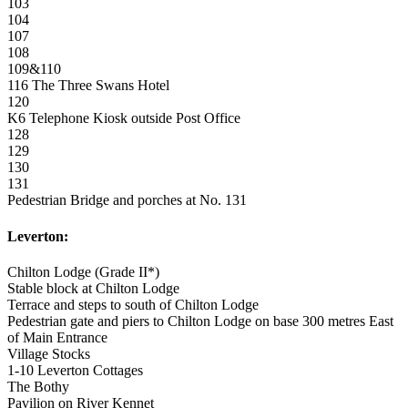
103
104
107
108
109&110
116 The Three Swans Hotel
120
K6 Telephone Kiosk outside Post Office
128
129
130
131
Pedestrian Bridge and porches at No. 131
Leverton:
Chilton Lodge (Grade II*)
Stable block at Chilton Lodge
Terrace and steps to south of Chilton Lodge
Pedestrian gate and piers to Chilton Lodge on base 300 metres East
of Main Entrance
Village Stocks
1-10 Leverton Cottages
The Bothy
Pavilion on River Kennet