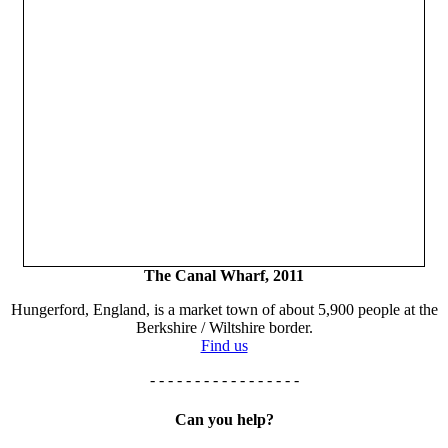
The Canal Wharf, 2011
Hungerford, England, is a market town of about 5,900 people at the
Berkshire / Wiltshire border.
Find us
- - - - - - - - - - - - - - - - -
Can you help?