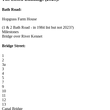
Bath Road:
Hopgrass Farm House
(1 & 2 Bath Road - in 1984 list but not 2023?)
Milestones
Bridge over River Kennet
Bridge Street:
1
2
3a
3
4
5
7
9
10
11
12
13
Canal Bridge