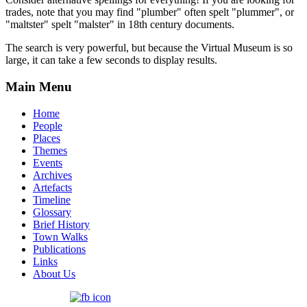
trades, note that you may find "plumber" often spelt "plummer", or
"maltster" spelt "malster" in 18th century documents.
The search is very powerful, but because the Virtual Museum is so
large, it can take a few seconds to display results.
Main Menu
Home
People
Places
Themes
Events
Archives
Artefacts
Timeline
Glossary
Brief History
Town Walks
Publications
Links
About Us