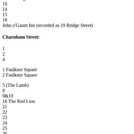
16
14
15
18
John o'Gaunt Inn (recorded as 19 Bridge Street)
Charnham Street:
1
2
4
1 Faulkner Square
2 Faulkner Square
5 (The Lamb)
8
9&10
16 The Red Lion
21
22
23
24
25
26