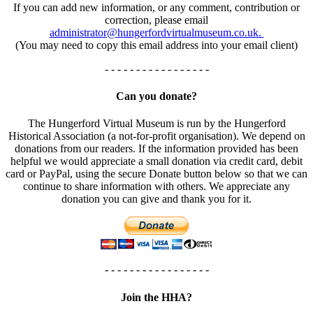
If you can add new information, or any comment, contribution or
correction, please email
administrator@hungerfordvirtualmuseum.co.uk.
(You may need to copy this email address into your email client)
- - - - - - - - - - - - - - - - -
Can you donate?
The Hungerford Virtual Museum is run by the Hungerford
Historical Association (a not-for-profit organisation). We depend on
donations from our readers. If the information provided has been
helpful we would appreciate a small donation via credit card, debit
card or PayPal, using the secure Donate button below so that we can
continue to share information with others. We appreciate any
donation you can give and thank you for it.
- - - - - - - - - - - - - - - - -
Join the HHA?