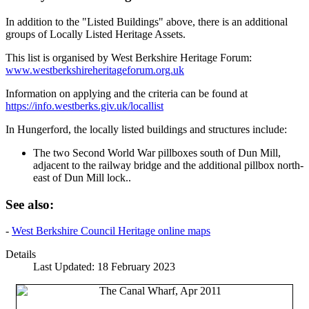
In addition to the "Listed Buildings" above, there is an additional
groups of Locally Listed Heritage Assets.
This list is organised by West Berkshire Heritage Forum:
www.westberkshireheritageforum.org.uk
Information on applying and the criteria can be found at
https://info.westberks.giv.uk/locallist
In Hungerford, the locally listed buildings and structures include:
The two Second World War pillboxes south of Dun Mill,
adjacent to the railway bridge and the additional pillbox north-
east of Dun Mill lock..
See also:
-
West Berkshire Council Heritage online maps
Details
Last Updated: 18 February 2023