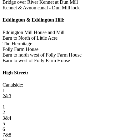
Bridge over River Kennet at Dun Mill
Kennet & Avnon canal - Dun Mill lock
Eddington & Eddington Hill:
Eddington Mill House and Mill
Barn to North of Little Acre
The Hermitage
Folly Farm House
Barn to north west of Folly Farm House
Barn to west of Folly Farm House
High Street:
Canalside:
1
2&3
1
2
3&4
5
6
7&8