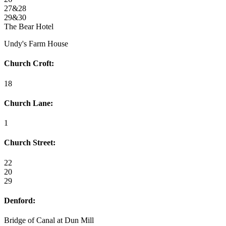
27&28
29&30
The Bear Hotel
Undy's Farm House
Church Croft:
18
Church Lane:
1
Church Street:
22
20
29
Denford:
Bridge of Canal at Dun Mill