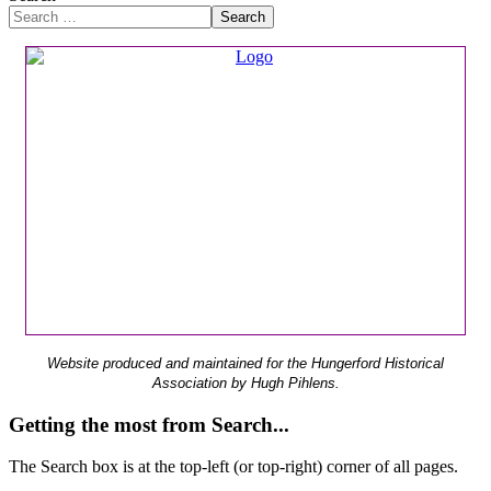
Search
Website produced and maintained for the Hungerford Historical
Association by Hugh Pihlens.
Getting the most from Search...
The Search box is at the top-left (or top-right) corner of all pages.