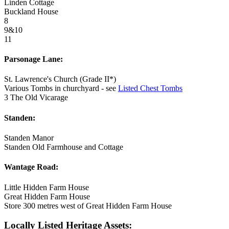
Linden Cottage
Buckland House
8
9&10
11
Parsonage Lane:
St. Lawrence's Church (Grade II*)
Various Tombs in churchyard - see
Listed Chest Tombs
3 The Old Vicarage
Standen:
Standen Manor
Standen Old Farmhouse and Cottage
Wantage Road:
Little Hidden Farm House
Great Hidden Farm House
Store 300 metres west of Great Hidden Farm House
Locally Listed Heritage Assets: