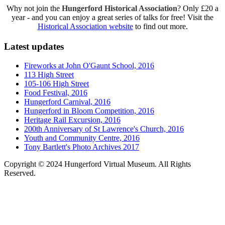
Why not join the
Hungerford Historical Association
? Only £20 a
year - and you can enjoy a great series of talks for free! Visit the
Historical Association website
to find out more.
Latest updates
Fireworks at John O'Gaunt School, 2016
113 High Street
105-106 High Street
Food Festival, 2016
Hungerford Carnival, 2016
Hungerford in Bloom Competition, 2016
Heritage Rail Excursion, 2016
200th Anniversary of St Lawrence's Church, 2016
Youth and Community Centre, 2016
Tony Bartlett's Photo Archives 2017
Copyright © 2024 Hungerford Virtual Museum. All Rights
Reserved.