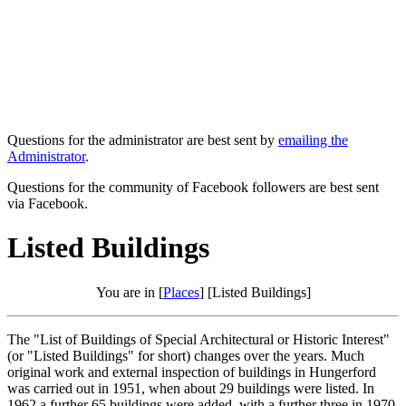
Questions for the administrator are best sent by
emailing the
Administrator
.
Questions for the community of Facebook followers are best sent
via Facebook.
Listed Buildings
You are in [
Places
] [Listed Buildings]
The "List of Buildings of Special Architectural or Historic Interest"
(or "Listed Buildings" for short) changes over the years. Much
original work and external inspection of buildings in Hungerford
was carried out in 1951, when about 29 buildings were listed. In
1962 a further 65 buildings were added, with a further three in 1970.