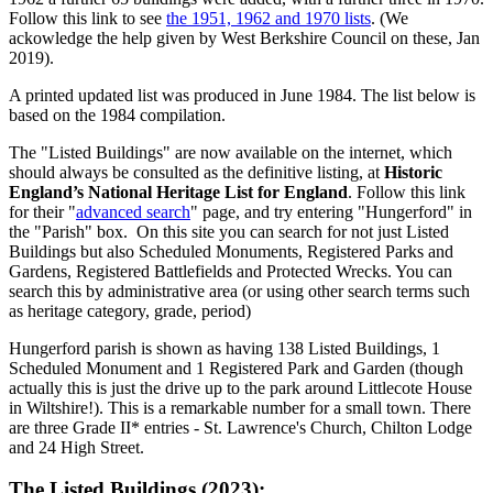
Follow this link to see
the 1951, 1962 and 1970 lists
. (We
ackowledge the help given by West Berkshire Council on these, Jan
2019).
A printed updated list was produced in June 1984. The list below is
based on the 1984 compilation.
The "Listed Buildings" are now available on the internet, which
should always be consulted as the definitive listing, at
Historic
England’s National Heritage List for England
. Follow this link
for their "
advanced search
" page, and try entering "Hungerford" in
the "Parish" box. On this site you can search for not just Listed
Buildings but also Scheduled Monuments, Registered Parks and
Gardens, Registered Battlefields and Protected Wrecks. You can
search this by administrative area (or using other search terms such
as heritage category, grade, period)
Hungerford parish is shown as having 138 Listed Buildings, 1
Scheduled Monument and 1 Registered Park and Garden (though
actually this is just the drive up to the park around Littlecote House
in Wiltshire!). This is a remarkable number for a small town. There
are three Grade II* entries - St. Lawrence's Church, Chilton Lodge
and 24 High Street.
The Listed Buildings (2023):