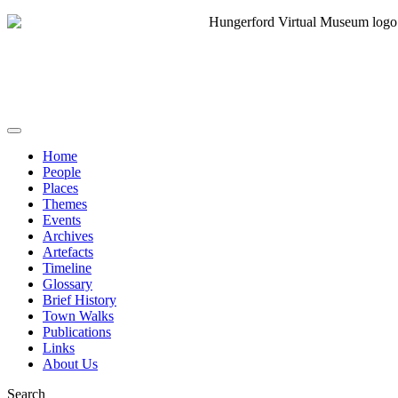
Home
People
Places
Themes
Events
Archives
Artefacts
Timeline
Glossary
Brief History
Town Walks
Publications
Links
About Us
Search