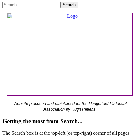
Search
Website produced and maintained for the Hungerford Historical
Association by Hugh Pihlens.
Getting the most from Search...
The Search box is at the top-left (or top-right) corner of all pages.