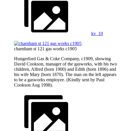
kv_10
charnham st 121 gas works c1905
Hungerford Gas & Coke Company, c1909, showing
David Cookson, manager of the gasworks, with his two
children, Alfred (born 1900) and Edith (born 1896) and
his wife Mary (born 1870). The man on the left appears
to be a gasworks employee. (Kindly sent by Paul
Cookson Aug 1998).