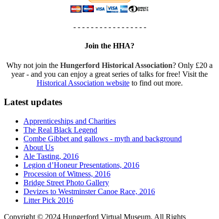
- - - - - - - - - - - - - - - - -
Join the HHA?
Why not join the
Hungerford Historical Association
? Only £20 a
year - and you can enjoy a great series of talks for free! Visit the
Historical Association website
to find out more.
Latest updates
Apprenticeships and Charities
The Real Black Legend
Combe Gibbet and gallows - myth and background
About Us
Ale Tasting, 2016
Legion d’Honeur Presentations, 2016
Procession of Witness, 2016
Bridge Street Photo Gallery
Devizes to Westminster Canoe Race, 2016
Litter Pick 2016
Copyright © 2024 Hungerford Virtual Museum. All Rights