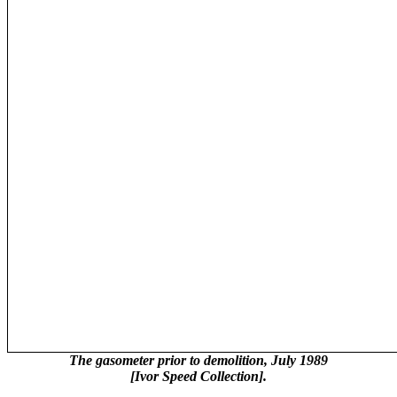
The gasometer prior to demolition, July 1989
[Ivor Speed Collection].