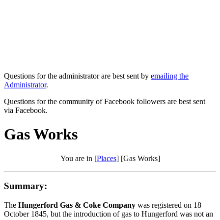
Questions for the administrator are best sent by
emailing the
Administrator
.
Questions for the community of Facebook followers are best sent
via Facebook.
Gas Works
You are in [
Places
] [Gas Works]
Summary:
The
Hungerford Gas & Coke Company
was registered on 18
October 1845, but the introduction of gas to Hungerford was not an