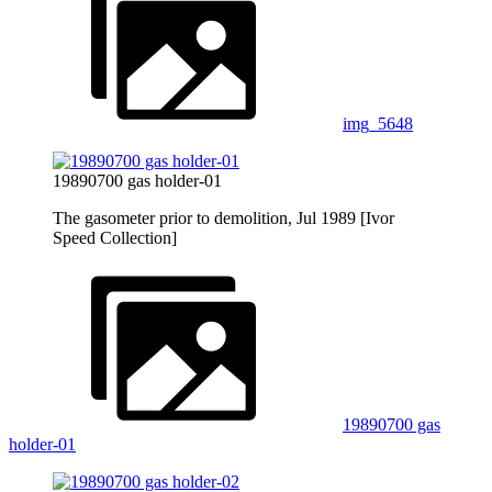
img_5648
19890700 gas holder-01
The gasometer prior to demolition, Jul 1989 [Ivor
Speed Collection]
19890700 gas
holder-01