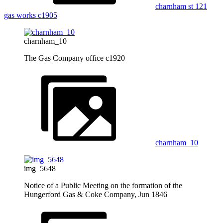
charnham st 121
gas works c1905
charnham_10
The Gas Company office c1920
charnham_10
img_5648
Notice of a Public Meeting on the formation of the
Hungerford Gas & Coke Company, Jun 1846