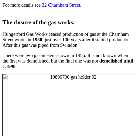
For more details see
32 Charnham Street
.
The closure of the gas works:
Hungerford Gas Works ceased production of gas at the Charnham
Street works in
1950
, just over 100 years after it started production.
After this gas was piped from Swindon.
There were two gasometers shown in 1956. It is not known when
the first was demolished, but the final one was not
demolished until
c.1990
.