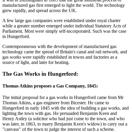
manufactured gas first emerged to light the world. The technology
grew rapidly, and spread across the UK.
A few large gas companies were established under royal charter
while a greater number emerged under individual Statutory Acts of
Parliament. Most were simply self-incorporated. Such was the case
in Hungerford.
Contemporaneous with the development of manufactured gas
technology came the spread of Britain's canal and rail network, and
gas works were rapidly established in towns and factories as a
source of light, and later for heating.
The Gas Works in Hungerford:
Thomas Atkins proposes a Gas Company, 1845:
The initial proposal for a gas works in Hungerford came from Mr
Thomas Atkins, a gas engineer from Bicester. He came to
Hungerford in early 1845 with the idea of building a gas works, and
lighting the town with gas. He persuaded Benjamin Keen and
Henry Astley (a solicitor who had just come to the town, and who
was later, in 1863, to marry Benjamin Keen's widow) to carry out a
"canvass" of the town to judge the interest of such a scheme.