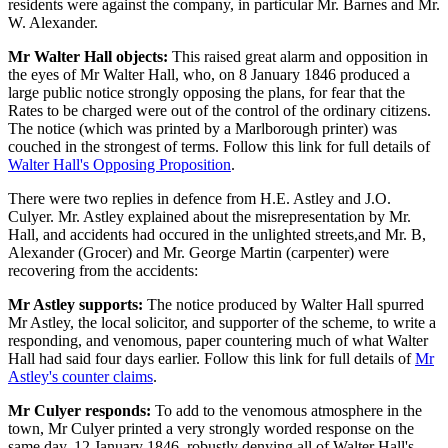
residents were against the company, in particular Mr. Barnes and Mr.
W. Alexander.
Mr Walter Hall objects:
This raised great alarm and opposition in
the eyes of Mr Walter Hall, who, on 8 January 1846 produced a
large public notice strongly opposing the plans, for fear that the
Rates to be charged were out of the control of the ordinary citizens.
The notice (which was printed by a Marlborough printer) was
couched in the strongest of terms. Follow this link for full details of
Walter Hall's Opposing Proposition
.
There were two replies in defence from H.E. Astley and J.O.
Culyer. Mr. Astley explained about the misrepresentation by Mr.
Hall, and accidents had occured in the unlighted streets,and Mr. B,
Alexander (Grocer) and Mr. George Martin (carpenter) were
recovering from the accidents:
Mr Astley supports:
The notice produced by Walter Hall spurred
Mr Astley, the local solicitor, and supporter of the scheme, to write a
responding, and venomous, paper countering much of what Walter
Hall had said four days earlier. Follow this link for full details of
Mr
Astley's counter claims
.
Mr Culyer responds:
To add to the venomous atmosphere in the
town, Mr Culyer printed a very strongly worded response on the
same day, 12 January 1846, robustly denying all of Walter Hall's