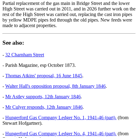
Partial replacement of the gas main in Bridge Street and the lower
High Street was carried out in 2011, and in 2026 further work on the
rest of the High Street was carried out, replacing the cast iron pipes
by yellow MDPE pipes fed through the old pipes. New feeds were
made to adjacent properties.
See also:
-
32 Charnham Street
- Parish Magazine, esp October 1873.
-
Thomas Atkins' proposal, 16 June 1845
.
-
Walter Hall's opposition proposal, 8th January 1846
.
-
Mr Astley supports, 12th January 1846
.
-
Mr Culyer responds, 12th January 1846
.
-
Hungerford Gas Company Ledger No. 1, 1941-46 (part).
(from
Stewart Hofgartner).
-
Hungerford Gas Company Ledger No. 4, 1941-46 (part).
(from