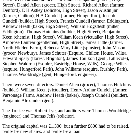
Street), Daniel Allen (grocer, High Street), Richard Allen (farmer,
Denford), E H Astley (solicitor, High Street), Jason Austin jnr
(farmer, Chilton), H A Cundell (farmer, Hungerford), Joseph
Cundell (builder, High Street), Francis Cundell (farmer, Eddington),
Andrew Heath (baker, High Street), William Hogsflesh (miller,
Eddington), Thomas Hutchins (builder, High Street), Benjamin
Keen (chemist, High Street), William Keen (victualler, High Street),
Ambrose Lanfear (gentleman, High Street), James Little (farmer,
North Hidden Farm), Rebecca Mary Little (spinster), John Mason
(grocer, Newbury), James Schuter (Esquire, Chilton House, Wilts),
Edward Spary (florest, Brighton), James Toulkon (gent., Littlecote),
Stephen Waldron (Esquire, Eastridge House, Wilts), George Willes
(esquire, Hungerford Park), John Williams (esquire, Rushley Park),
Thomas Wooldridge (gent, Hungerford, engineer).
There were seven directors: Daniel Allen (grocer), Thomas Hutchins
(builder), William Keen (victualler), Henry Arthur Cundell (farmer,
Parsonage Farm), Andrew Heath (baker), Joseph Cundell (builder),
Benjamin Alexander (gent).
The Trustee was Robert Lye, and auditors were Thomas Wooldridge
(engineer) and Thomas Jelfs (solicitor).
The original capital was £1,300, but a further £800 had to be raised,
partly by new shares, and partly by a loan.