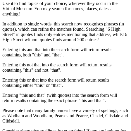
Use it to find topics of your choice, wherever they occur in the
Virtual Museum. You may search for names, places, dates -
anything!
In addition to single words, this search now recognises phrases (in
quotes), which can refine the matches found. Searching "6 High
Street" in quotes finds only entries mentioning that address, whilst 6
High Street without quotes finds around 200 entries!
Entering this and that into the search form will return results
containing both "this" and "that".
Entering this not that into the search form will return results
containing "this" and not "that".
Entering this or that into the search form will return results
containing either "this" or "that".
Entering "this and that" (with quotes) into the search form will
return results containing the exact phrase "this and that".
Please note that many family names have a variety of spellings, such
as Wodham and Woodham, Pearse and Pearce, Clisdel, Clisdale and
Clidsdall.
Consider alternative spellings for everything! If you are looking for