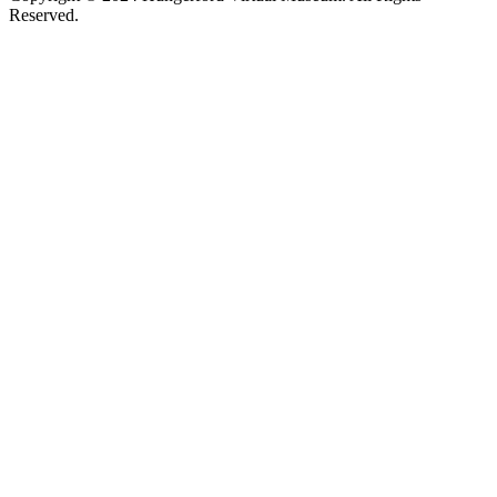
Reserved.