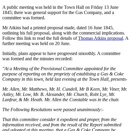
A public meeting was held in the Town Hall on Friday 13 June
1845; there was general support for the Gas Company, and a
committee was formed.
Mr Atkins had a printed proposal made, dated 16 June 1845,
outlining his full proposal, along with the commercial implications.
Follow this link to read the full details of
Thomas Atkins proposal
. A
further meeting was held on 20 June.
Initially, plans appear to have progressed smoothly. A committee
was formed and the minutes recorded:
"At a Meeting of the Provisional Committee appointed for the
purpose of reporting on the propriety of establising a Gas & Coke
Company in this town, held last evening at the Town Hall, presents-
Mr. Allen, Mr. Matthews, Mr. H. Cundell, Mr B Keen, Mr. Viner, Mr.
Astley, Mr. Low, Mr. B. Alexander, Mr. Church, Robt Lye, Mr.
Lanfear, & Mr. Heath. Mr. Allen the Constable was in the chair.
The Following Resolutions were passed unanimously:-
That this committee consider it expedient and proper, from the
information received, and from the result of the Report submitted
and adopted at this meeting, that a Gas & Coke Company be