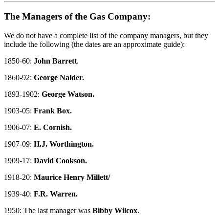
The Managers of the Gas Company:
We do not have a complete list of the company managers, but they
include the following (the dates are an approximate guide):
1850-60:
John Barrett
.
1860-92:
George Nalder.
1893-1902:
George Watson.
1903-05:
Frank Box.
1906-07:
E. Cornish.
1907-09:
H.J. Worthington.
1909-17:
David Cookson.
1918-20:
Maurice Henry Millett/
1939-40:
F.R. Warren.
1950: The last manager was
Bibby Wilcox
.