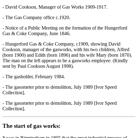
- David Cookson, Manager of Gas Works 1909-1917.
- The Gas Company office c.1920.
- Notice of a Public Meeting on the formation of the Hungerford
Gas & Coke Company, June 1846.
- Hungerford Gas & Coke Company, c1909, showing David
Cookson, manager of the gasworks, with his two children, Alfred
(born 1900) and Edith (born 1896) and his wife Mary (born 1870).
The man on the left appears to be a gasworks employee. (Kindly
sent by Paul Cookson August 1998).
- The gasholder, February 1984.
- The gasometer prior to demolition, July 1989 [Ivor Speed
Collection].
- The gasometer prior to demolition, July 1989 [Ivor Speed
Collection].
The start of gas works:
It was in Birmingham in 1805 that the great industrial process of