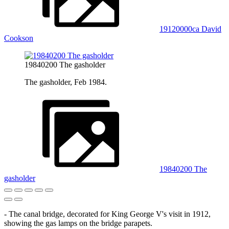
19120000ca David
Cookson
19840200 The gasholder
The gasholder, Feb 1984.
19840200 The
gasholder
- The canal bridge, decorated for King George V's visit in 1912,
showing the gas lamps on the bridge parapets.