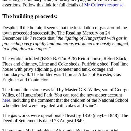
assertions. Follow this link for full details of
Mr Culyer's response
.
The building proceeds:
Despite all the hot air, it seems that the installation of gas around the
town proceeded successfully. The Reading Mercury on 24
December 1847 records that
"the lighting of Hungerford with gas is
proceeding very rapidly and numerous workmen are busily engaged
in laying down the pipes."
The works included (BRO B/El/m B26) Retort house, Retort Stack,
Flues and chimney, Lime and Coke sheds, Purifying shed, Foul lime
house with privy adjoining, gasometer and tank, cottage and
boundary wall. The builder was Thomas Atkins of Bicester, Gas
Engineer and Contractor.
The foundation stone was laid by Master G.S. Willes, son of George
Willes, of Hungerford Park. You can read the newspaper account
here
, including the comment that the children of the National School
who attended were "regailed with cakes and wine"!
The gas works were operational at least by 1850 (maybe 1848). The
Deed of Settlement is dated 23 August 1849.
There were 24 shareholders: Alexander Benjamin (grocer, High