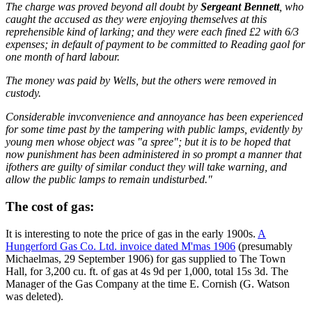
The charge was proved beyond all doubt by
Sergeant Bennett
, who
caught the accused as they were enjoying themselves at this
reprehensible kind of larking; and they were each fined £2 with 6/3
expenses; in default of payment to be committed to Reading gaol for
one month of hard labour.
The money was paid by Wells, but the others were removed in
custody.
Considerable invconvenience and annoyance has been experienced
for some time past by the tampering with public lamps, evidently by
young men whose object was "a spree"; but it is to be hoped that
now punishment has been administered in so prompt a manner that
ifothers are guilty of similar conduct they will take warning, and
allow the public lamps to remain undisturbed."
The cost of gas:
It is interesting to note the price of gas in the early 1900s.
A
Hungerford Gas Co. Ltd. invoice dated M'mas 1906
(presumably
Michaelmas, 29 September 1906) for gas supplied to The Town
Hall, for 3,200 cu. ft. of gas at 4s 9d per 1,000, total 15s 3d. The
Manager of the Gas Company at the time E. Cornish (G. Watson
was deleted).