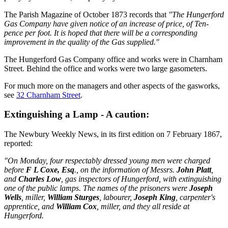
The Parish Magazine of October 1873 records that
"The Hungerford
Gas Company have given notice of an increase of price, of Ten-
pence per foot. It is hoped that there will be a corresponding
improvement in the quality of the Gas supplied."
The Hungerford Gas Company office and works were in Charnham
Street. Behind the office and works were two large gasometers.
For much more on the managers and other aspects of the gasworks,
see
32 Charnham Street
.
Extinguishing a Lamp - A caution:
The Newbury Weekly News, in its first edition on 7 February 1867,
reported:
"On Monday, four respectably dressed young men were charged
before
F L Coxe, Esq
., on the information of Messrs.
John Platt
,
and
Charles Low
, gas inspectors of Hungerford, with extinguishing
one of the public lamps. The names of the prisoners were
Joseph
Wells
, miller,
William Sturges
, labourer,
Joseph King
, carpenter's
apprentice, and
William Cox
, miller, and they all reside at
Hungerford.