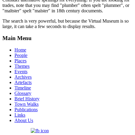
trades, note that you may find "plumber" often spelt "plummer", or
"maltster" spelt "malster" in 18th century documents.
The search is very powerful, but because the Virtual Museum is so
large, it can take a few seconds to display results.
Main Menu
Home
People
Places
Themes
Events
Archives
Artefacts
Timeline
Glossary
Brief History
Town Walks
Publications
Links
About Us