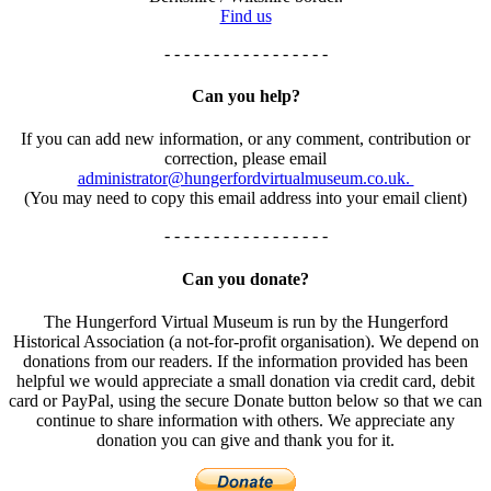
Find us
- - - - - - - - - - - - - - - - -
Can you help?
If you can add new information, or any comment, contribution or
correction, please email
administrator@hungerfordvirtualmuseum.co.uk.
(You may need to copy this email address into your email client)
- - - - - - - - - - - - - - - - -
Can you donate?
The Hungerford Virtual Museum is run by the Hungerford
Historical Association (a not-for-profit organisation). We depend on
donations from our readers. If the information provided has been
helpful we would appreciate a small donation via credit card, debit
card or PayPal, using the secure Donate button below so that we can
continue to share information with others. We appreciate any
donation you can give and thank you for it.