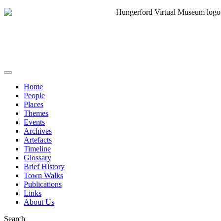
Home
People
Places
Themes
Events
Archives
Artefacts
Timeline
Glossary
Brief History
Town Walks
Publications
Links
About Us
Search