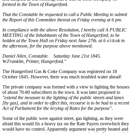
formed in the Town of Hungerford.
That the Constable be requested to call a Public Meeting to submit
the Report of this Committee thereat on Friday evening at 6 pm.
In compliance with the above Resolution, I hereby call A PUBLIC
MEETING of the Inhabitants of the Town of Hungerford, to be
holden at the Town Hall on Friday next June 27th. at 6 o'clcok in
the afternoon, for the purpose above mentioned.
Daniel Allen, Constable. Saturday June 21st 1845.
W.Franklin, Printer, Hungerford."
The Hungerford Gas & Coke Company was registered on 18
October 1845. However, there was much troubled water ahead!
The private company was formed with a view to lighting the houses
of about 70-80 subscribers in the town. It was later proposed to
"extend the measure to the lighting of the public streets and lanes
[by gas], and in order to effect this, recourse is to be had to a recent
Act of Parliament for the levying of Rates for the purpose"
.
Some of the public were against street, gas lighting, as they were
afraid this would fix a heavy tax on the Rate Payers overwhich they
would have no control. Apparently argument was pretty heated and