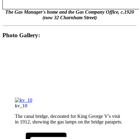
The Gas Manager's home and the Gas Company Office, c.1920
(now 32 Charnham Street)
Photo Gallery:
kv_10
The canal bridge, decorated for King George V's visit
in 1912, showing the gas lamps on the bridge parapets.