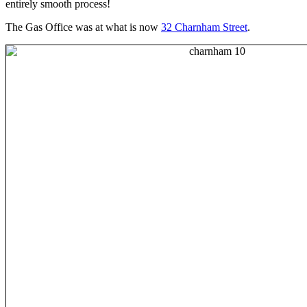
entirely smooth process!
The Gas Office was at what is now
32 Charnham Street
.