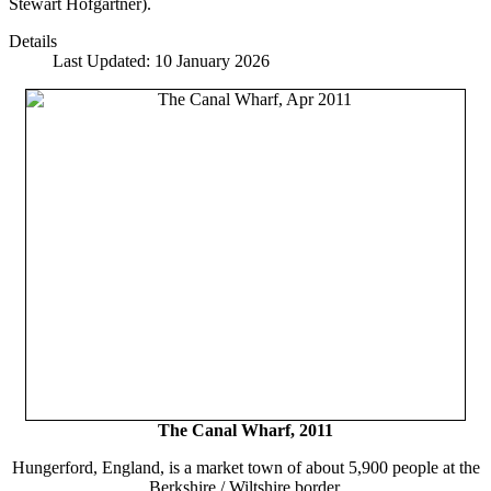
Stewart Hofgartner).
Details
Last Updated: 10 January 2026
The Canal Wharf, 2011
Hungerford, England, is a market town of about 5,900 people at the
Berkshire / Wiltshire border.