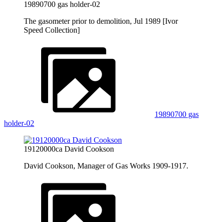
19890700 gas holder-02
The gasometer prior to demolition, Jul 1989 [Ivor
Speed Collection]
19890700 gas
holder-02
19120000ca David Cookson
David Cookson, Manager of Gas Works 1909-1917.