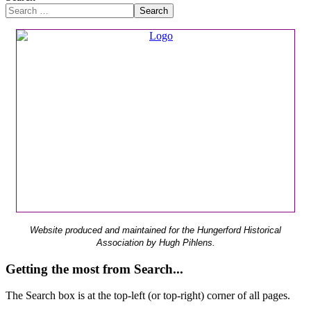
Search
Website produced and maintained for the Hungerford Historical
Association by Hugh Pihlens.
Getting the most from Search...
The Search box is at the top-left (or top-right) corner of all pages.