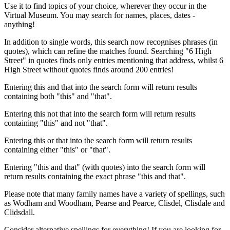
Use it to find topics of your choice, wherever they occur in the
Virtual Museum. You may search for names, places, dates -
anything!
In addition to single words, this search now recognises phrases (in
quotes), which can refine the matches found. Searching "6 High
Street" in quotes finds only entries mentioning that address, whilst 6
High Street without quotes finds around 200 entries!
Entering this and that into the search form will return results
containing both "this" and "that".
Entering this not that into the search form will return results
containing "this" and not "that".
Entering this or that into the search form will return results
containing either "this" or "that".
Entering "this and that" (with quotes) into the search form will
return results containing the exact phrase "this and that".
Please note that many family names have a variety of spellings, such
as Wodham and Woodham, Pearse and Pearce, Clisdel, Clisdale and
Clidsdall.
Consider alternative spellings for everything! If you are looking for