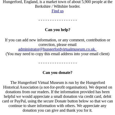
Hungerford, England, is a market town of about 5,900 people at the
Berkshire / Wiltshire border.
Find us
- - - - - - - - - - - - - - - - -
Can you help?
If you can add new information, or any comment, contribution or
correction, please email
administrator@hungerfordvirtualmuseum.co.uk.
(You may need to copy this email address into your email client)
- - - - - - - - - - - - - - - - -
Can you donate?
The Hungerford Virtual Museum is run by the Hungerford
Historical Association (a not-for-profit organisation). We depend on
donations from our readers. If the information provided has been
helpful we would appreciate a small donation via credit card, debit
card or PayPal, using the secure Donate button below so that we can
continue to share information with others. We appreciate any
donation you can give and thank you for it.