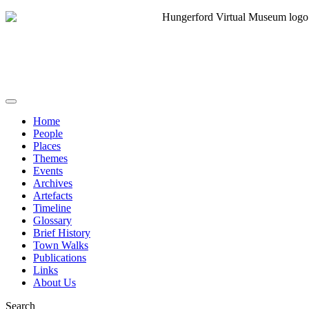
Home
People
Places
Themes
Events
Archives
Artefacts
Timeline
Glossary
Brief History
Town Walks
Publications
Links
About Us
Search