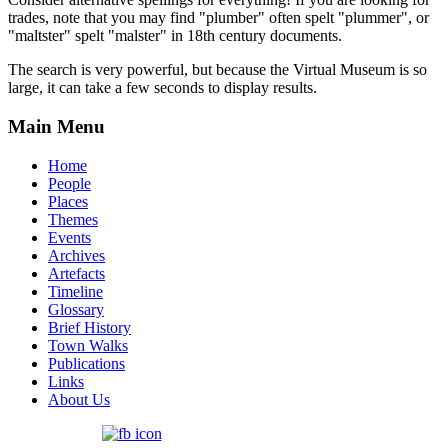
trades, note that you may find "plumber" often spelt "plummer", or
"maltster" spelt "malster" in 18th century documents.
The search is very powerful, but because the Virtual Museum is so
large, it can take a few seconds to display results.
Main Menu
Home
People
Places
Themes
Events
Archives
Artefacts
Timeline
Glossary
Brief History
Town Walks
Publications
Links
About Us