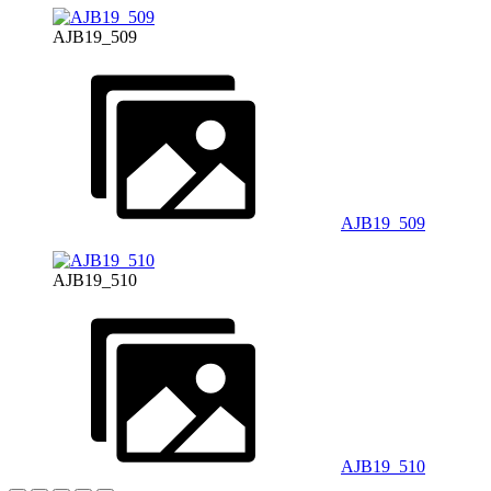
AJB19_509
AJB19_509
AJB19_510
AJB19_510