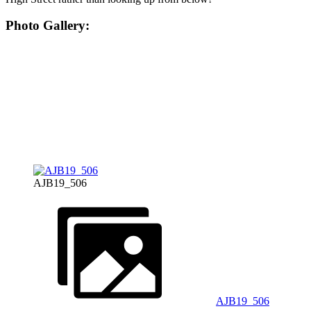
Photo Gallery:
AJB19_506
AJB19_506