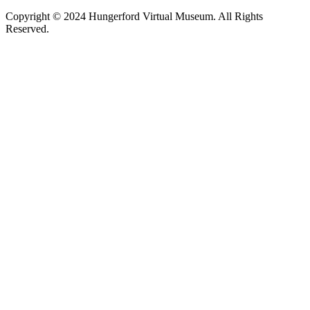
Copyright © 2024 Hungerford Virtual Museum. All Rights
Reserved.