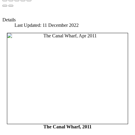
Details
Last Updated: 11 December 2022
The Canal Wharf, 2011