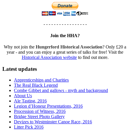
- - - - - - - - - - - - - - - - -
Join the HHA?
Why not join the
Hungerford Historical Association
? Only £20 a
year - and you can enjoy a great series of talks for free! Visit the
Historical Association website
to find out more.
Latest updates
Apprenticeships and Charities
The Real Black Legend
Combe Gibbet and gallows - myth and background
About Us
Ale Tasting, 2016
Legion d’Honeur Presentations, 2016
Procession of Witness, 2016
Bridge Street Photo Gallery
Devizes to Westminster Canoe Race, 2016
Litter Pick 2016