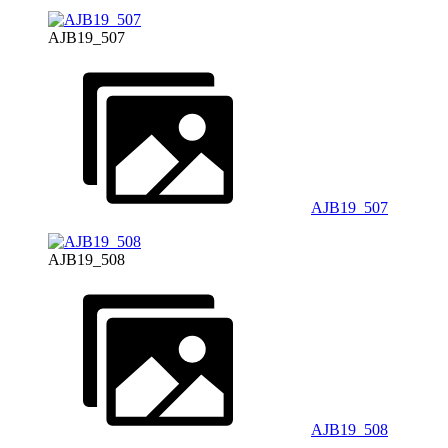
AJB19_507
AJB19_507
AJB19_508
AJB19_508