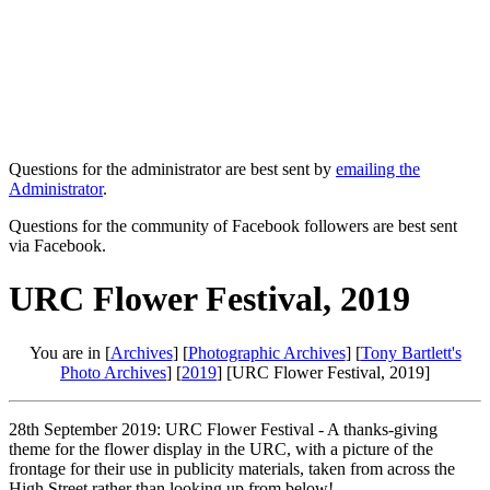
Questions for the administrator are best sent by
emailing the
Administrator
.
Questions for the community of Facebook followers are best sent
via Facebook.
URC Flower Festival, 2019
You are in [
Archives
] [
Photographic Archives
] [
Tony Bartlett's
Photo Archives
] [
2019
] [URC Flower Festival, 2019]
28th September 2019: URC Flower Festival - A thanks-giving
theme for the flower display in the URC, with a picture of the
frontage for their use in publicity materials, taken from across the
High Street rather than looking up from below!