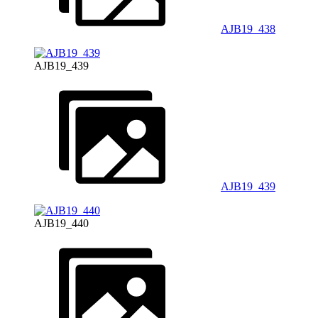
AJB19_438
AJB19_439
AJB19_439
AJB19_440