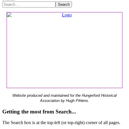
Search
Website produced and maintained for the Hungerford Historical
Association by Hugh Pihlens.
Getting the most from Search...
The Search box is at the top-left (or top-right) corner of all pages.