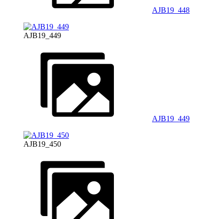
AJB19_448
AJB19_449
AJB19_449
AJB19_450