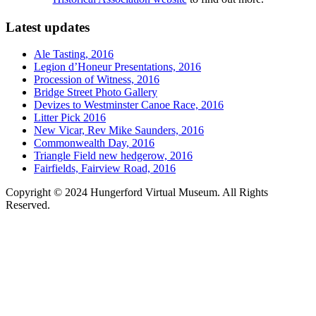
Latest updates
Ale Tasting, 2016
Legion d’Honeur Presentations, 2016
Procession of Witness, 2016
Bridge Street Photo Gallery
Devizes to Westminster Canoe Race, 2016
Litter Pick 2016
New Vicar, Rev Mike Saunders, 2016
Commonwealth Day, 2016
Triangle Field new hedgerow, 2016
Fairfields, Fairview Road, 2016
Copyright © 2024 Hungerford Virtual Museum. All Rights
Reserved.