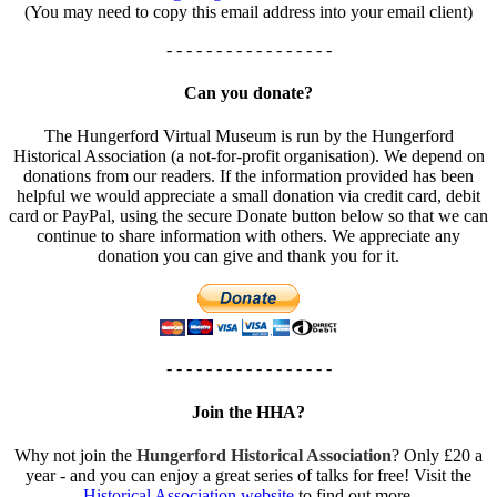
(You may need to copy this email address into your email client)
- - - - - - - - - - - - - - - - -
Can you donate?
The Hungerford Virtual Museum is run by the Hungerford
Historical Association (a not-for-profit organisation). We depend on
donations from our readers. If the information provided has been
helpful we would appreciate a small donation via credit card, debit
card or PayPal, using the secure Donate button below so that we can
continue to share information with others. We appreciate any
donation you can give and thank you for it.
- - - - - - - - - - - - - - - - -
Join the HHA?
Why not join the
Hungerford Historical Association
? Only £20 a
year - and you can enjoy a great series of talks for free! Visit the
Historical Association website
to find out more.