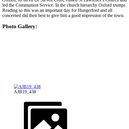
led the Communion Service. In the church hierarchy Oxford trumps
Reading so this was an important day for Hungerford and all
concerned did their best to give him a good impression of the town.
Photo Gallery:
AJB19_438