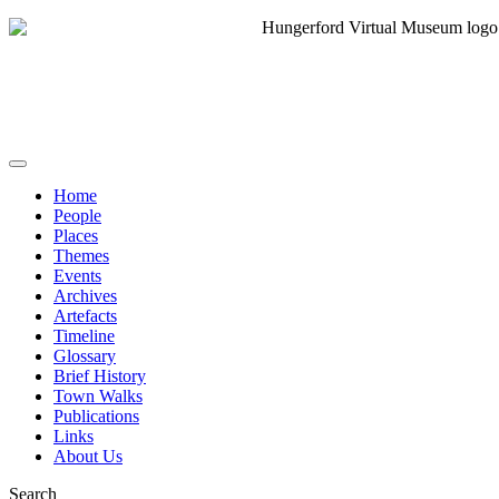
Home
People
Places
Themes
Events
Archives
Artefacts
Timeline
Glossary
Brief History
Town Walks
Publications
Links
About Us
Search