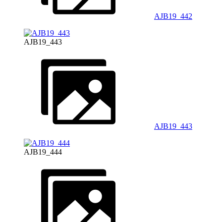
AJB19_442
AJB19_443
AJB19_443
AJB19_444