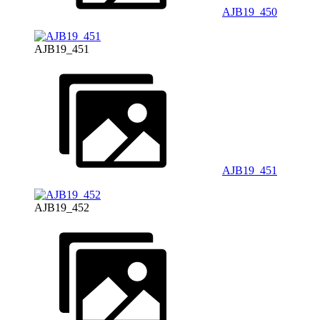
AJB19_450
AJB19_451
AJB19_451
AJB19_452