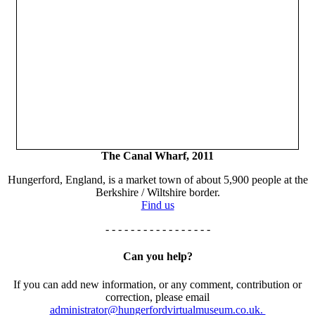
The Canal Wharf, 2011
Hungerford, England, is a market town of about 5,900 people at the
Berkshire / Wiltshire border.
Find us
- - - - - - - - - - - - - - - - -
Can you help?
If you can add new information, or any comment, contribution or
correction, please email
administrator@hungerfordvirtualmuseum.co.uk.