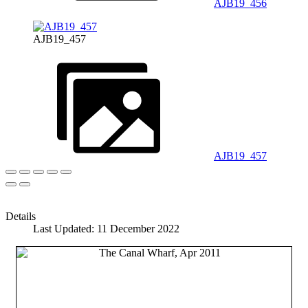
AJB19_456
AJB19_457
AJB19_457
Details
Last Updated: 11 December 2022