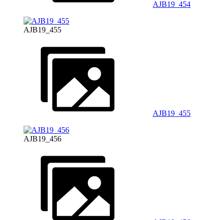
AJB19_454
AJB19_455
AJB19_455
AJB19_456