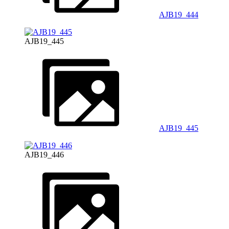
AJB19_444
AJB19_445
AJB19_445
AJB19_446