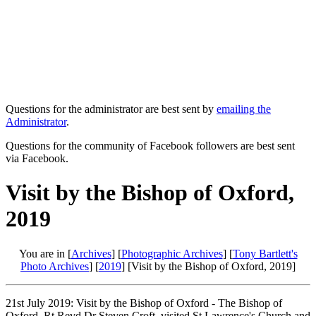
Questions for the administrator are best sent by
emailing the
Administrator
.
Questions for the community of Facebook followers are best sent
via Facebook.
Visit by the Bishop of Oxford,
2019
You are in [
Archives
] [
Photographic Archives
] [
Tony Bartlett's
Photo Archives
] [
2019
] [Visit by the Bishop of Oxford, 2019]
21st July 2019: Visit by the Bishop of Oxford - The Bishop of
Oxford, Rt Revd Dr Steven Croft, visited St Lawrence's Church and