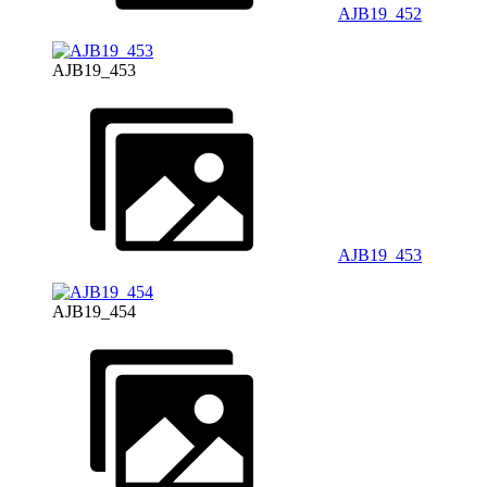
AJB19_452
AJB19_453
AJB19_453
AJB19_454