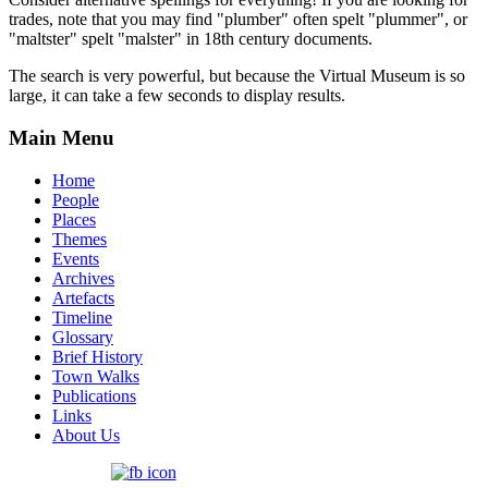
trades, note that you may find "plumber" often spelt "plummer", or
"maltster" spelt "malster" in 18th century documents.
The search is very powerful, but because the Virtual Museum is so
large, it can take a few seconds to display results.
Main Menu
Home
People
Places
Themes
Events
Archives
Artefacts
Timeline
Glossary
Brief History
Town Walks
Publications
Links
About Us