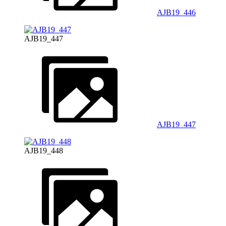
AJB19_446
AJB19_447
AJB19_447
AJB19_448