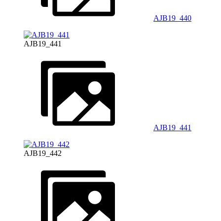
AJB19_440
AJB19_441
AJB19_441
AJB19_442