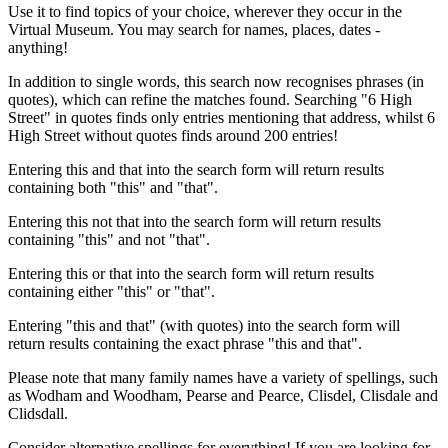
Use it to find topics of your choice, wherever they occur in the
Virtual Museum. You may search for names, places, dates -
anything!
In addition to single words, this search now recognises phrases (in
quotes), which can refine the matches found. Searching "6 High
Street" in quotes finds only entries mentioning that address, whilst 6
High Street without quotes finds around 200 entries!
Entering this and that into the search form will return results
containing both "this" and "that".
Entering this not that into the search form will return results
containing "this" and not "that".
Entering this or that into the search form will return results
containing either "this" or "that".
Entering "this and that" (with quotes) into the search form will
return results containing the exact phrase "this and that".
Please note that many family names have a variety of spellings, such
as Wodham and Woodham, Pearse and Pearce, Clisdel, Clisdale and
Clidsdall.
Consider alternative spellings for everything! If you are looking for