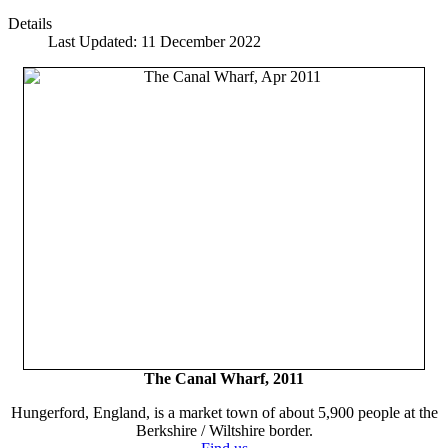
Details
Last Updated: 11 December 2022
The Canal Wharf, 2011
Hungerford, England, is a market town of about 5,900 people at the
Berkshire / Wiltshire border.