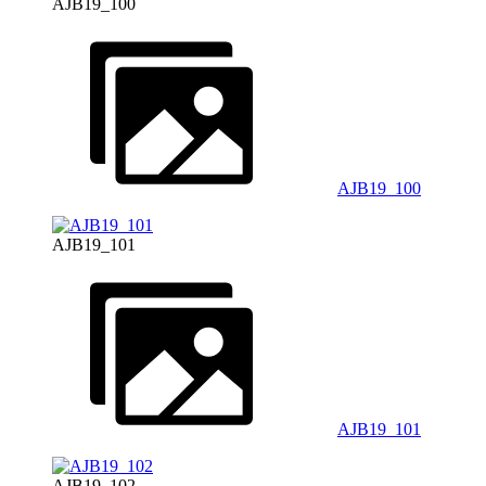
AJB19_100
AJB19_100
AJB19_101
AJB19_101
AJB19_102