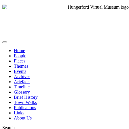
Home
People
Places
Themes
Events
Archives
Artefacts
Timeline
Glossary
Brief History
Town Walks
Publications
Links
About Us
Search