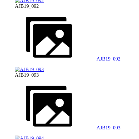
AJB19_092
AJB19_092
AJB19_093
AJB19_093