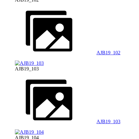
AJB19_102
AJB19_103
AJB19_103
AJB19_104