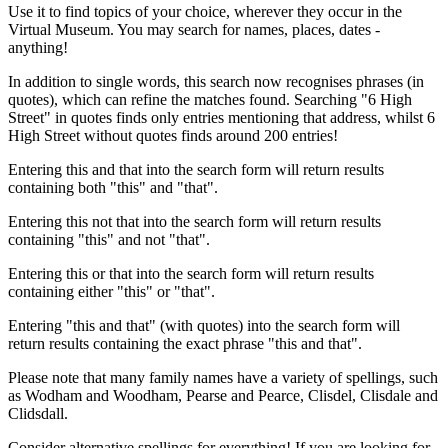
Use it to find topics of your choice, wherever they occur in the
Virtual Museum. You may search for names, places, dates -
anything!
In addition to single words, this search now recognises phrases (in
quotes), which can refine the matches found. Searching "6 High
Street" in quotes finds only entries mentioning that address, whilst 6
High Street without quotes finds around 200 entries!
Entering this and that into the search form will return results
containing both "this" and "that".
Entering this not that into the search form will return results
containing "this" and not "that".
Entering this or that into the search form will return results
containing either "this" or "that".
Entering "this and that" (with quotes) into the search form will
return results containing the exact phrase "this and that".
Please note that many family names have a variety of spellings, such
as Wodham and Woodham, Pearse and Pearce, Clisdel, Clisdale and
Clidsdall.
Consider alternative spellings for everything! If you are looking for