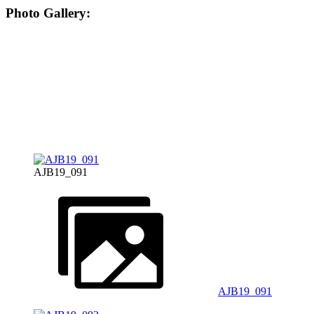
Photo Gallery:
AJB19_091
AJB19_091