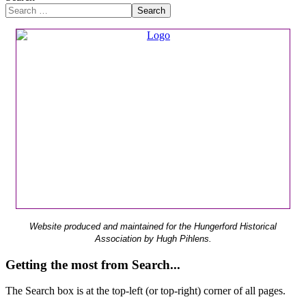
Search
Website produced and maintained for the Hungerford Historical
Association by Hugh Pihlens.
Getting the most from Search...
The Search box is at the top-left (or top-right) corner of all pages.