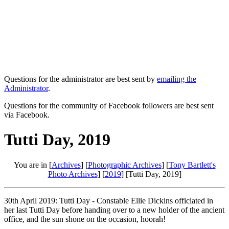
Questions for the administrator are best sent by
emailing the
Administrator
.
Questions for the community of Facebook followers are best sent
via Facebook.
Tutti Day, 2019
You are in [
Archives
] [
Photographic Archives
] [
Tony Bartlett's
Photo Archives
] [
2019
] [Tutti Day, 2019]
30th April 2019: Tutti Day - Constable Ellie Dickins officiated in
her last Tutti Day before handing over to a new holder of the ancient
office, and the sun shone on the occasion, hoorah!