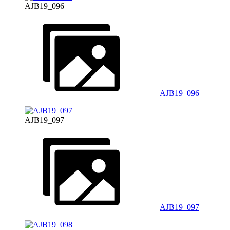
AJB19_096
AJB19_096
AJB19_097
AJB19_097