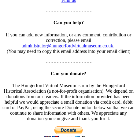
Find us
- - - - - - - - - - - - - - - - -
Can you help?
If you can add new information, or any comment, contribution or
correction, please email
administrator@hungerfordvirtualmuseum.co.uk.
(You may need to copy this email address into your email client)
- - - - - - - - - - - - - - - - -
Can you donate?
The Hungerford Virtual Museum is run by the Hungerford
Historical Association (a not-for-profit organisation). We depend on
donations from our readers. If the information provided has been
helpful we would appreciate a small donation via credit card, debit
card or PayPal, using the secure Donate button below so that we can
continue to share information with others. We appreciate any
donation you can give and thank you for it.