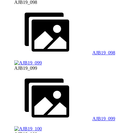
AJB19_098
AJB19_098
AJB19_099
AJB19_099