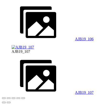
AJB19_106
AJB19_107
AJB19_107