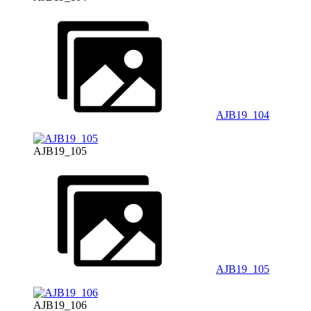
AJB19_104
AJB19_105
AJB19_105
AJB19_106