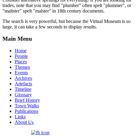
trades, note that you may find "plumber" often spelt "plummer", or
"maltster" spelt "malster" in 18th century documents.
The search is very powerful, but because the Virtual Museum is so
large, it can take a few seconds to display results.
Main Menu
Home
People
Places
Themes
Events
Archives
Artefacts
Timeline
Glossary
Brief History
Town Walks
Publications
Links
About Us