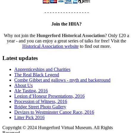
- - - - - - - - - - - - - - - - -
Join the HHA?
Why not join the
Hungerford Historical Association
? Only £20 a
year - and you can enjoy a great series of talks for free! Visit the
Historical Association website
to find out more.
Latest updates
Apprenticeships and Charities
The Real Black Legend
Combe Gibbet and gallows - myth and background
About Us
Ale Tasting, 2016
Legion d’Honeur Presentations, 2016
Procession of Witness, 2016
Bridge Street Photo Gallery
Devizes to Westminster Canoe Race, 2016
Litter Pick 2016
Copyright © 2024 Hungerford Virtual Museum. All Rights
Reserved.