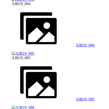
AJB19_094
AJB19_094
AJB19_095
AJB19_095