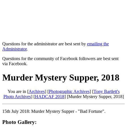
Questions for the administrator are best sent by
emailing the
Administrator
.
Questions for the community of Facebook followers are best sent
via Facebook.
Murder Mystery Supper, 2018
You are in [
Archives
] [
Photographic Archives
] [
Tony Bartlett's
Photo Archives
] [
HADCAF 2018
] [Murder Mystery Supper, 2018]
15th July 2018: Murder Mystery Supper - "Bad Fortune".
Photo Gallery: