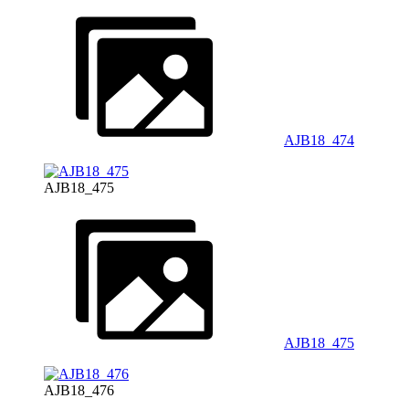
AJB18_474
AJB18_475
AJB18_475
AJB18_476