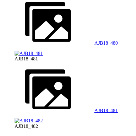
AJB18_480
AJB18_481
AJB18_481
AJB18_482