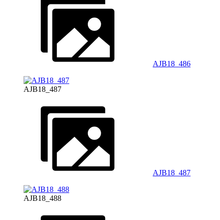
AJB18_486
AJB18_487
AJB18_487
AJB18_488