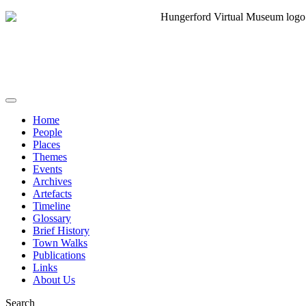
Home
People
Places
Themes
Events
Archives
Artefacts
Timeline
Glossary
Brief History
Town Walks
Publications
Links
About Us
Search