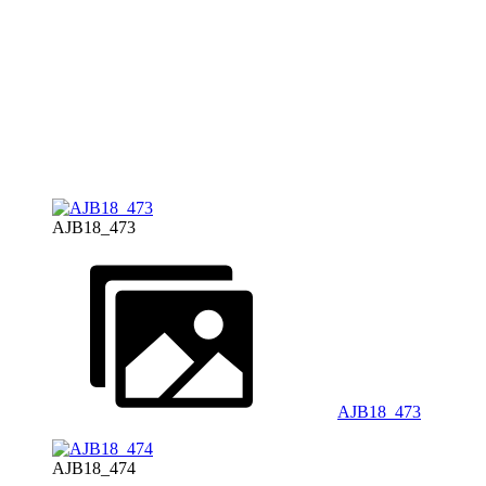
AJB18_473
AJB18_473
AJB18_474