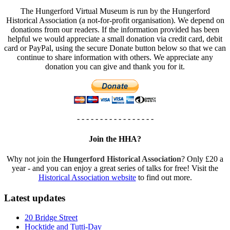
The Hungerford Virtual Museum is run by the Hungerford
Historical Association (a not-for-profit organisation). We depend on
donations from our readers. If the information provided has been
helpful we would appreciate a small donation via credit card, debit
card or PayPal, using the secure Donate button below so that we can
continue to share information with others. We appreciate any
donation you can give and thank you for it.
- - - - - - - - - - - - - - - - -
Join the HHA?
Why not join the
Hungerford Historical Association
? Only £20 a
year - and you can enjoy a great series of talks for free! Visit the
Historical Association website
to find out more.
Latest updates
20 Bridge Street
Hocktide and Tutti-Day