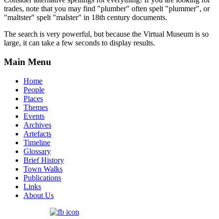
trades, note that you may find "plumber" often spelt "plummer", or
"maltster" spelt "malster" in 18th century documents.
The search is very powerful, but because the Virtual Museum is so
large, it can take a few seconds to display results.
Main Menu
Home
People
Places
Themes
Events
Archives
Artefacts
Timeline
Glossary
Brief History
Town Walks
Publications
Links
About Us