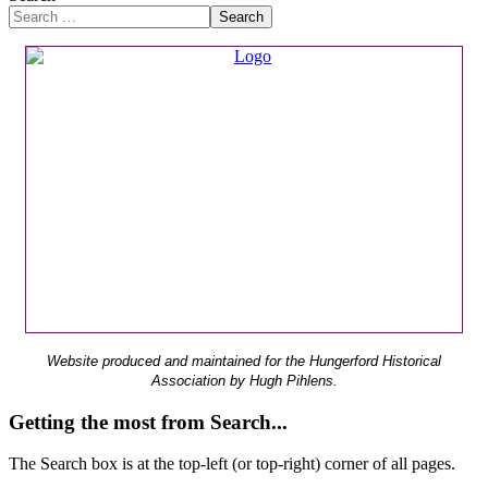
Search
Website produced and maintained for the Hungerford Historical
Association by Hugh Pihlens.
Getting the most from Search...
The Search box is at the top-left (or top-right) corner of all pages.