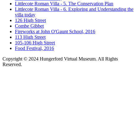
Littlecote Roman Villa - 5. The Conservation Plan
Littlecote Roman Villa - 6. Exploring and Understanding the
villa today
126 High Street
Combe Gibbet
Fireworks at John O'Gaunt School, 2016
113 High Street
105-106 High Street
Food Festival, 2016
Copyright © 2024 Hungerford Virtual Museum. All Rights
Reserved.