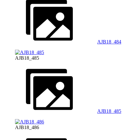
AJB18_484
AJB18_485
AJB18_485
AJB18_486