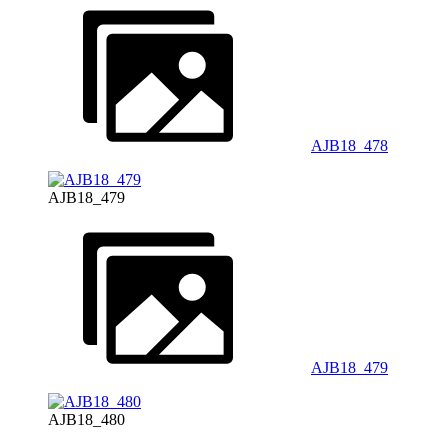
AJB18_478
AJB18_479
AJB18_479
AJB18_480