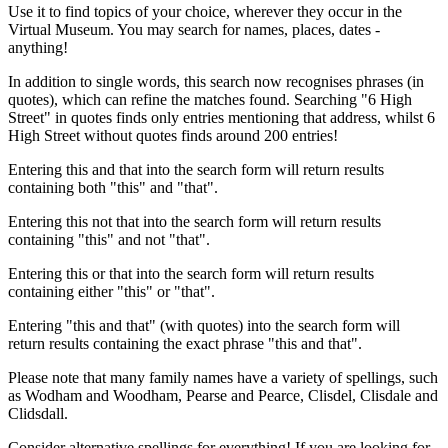
Use it to find topics of your choice, wherever they occur in the
Virtual Museum. You may search for names, places, dates -
anything!
In addition to single words, this search now recognises phrases (in
quotes), which can refine the matches found. Searching "6 High
Street" in quotes finds only entries mentioning that address, whilst 6
High Street without quotes finds around 200 entries!
Entering this and that into the search form will return results
containing both "this" and "that".
Entering this not that into the search form will return results
containing "this" and not "that".
Entering this or that into the search form will return results
containing either "this" or "that".
Entering "this and that" (with quotes) into the search form will
return results containing the exact phrase "this and that".
Please note that many family names have a variety of spellings, such
as Wodham and Woodham, Pearse and Pearce, Clisdel, Clisdale and
Clidsdall.
Consider alternative spellings for everything! If you are looking for