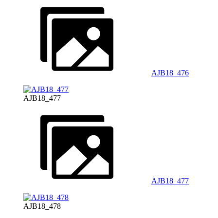
AJB18_476
AJB18_477
AJB18_477
AJB18_478