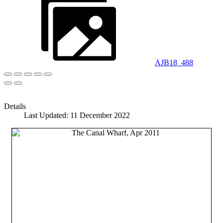
AJB18_488
Details
Last Updated: 11 December 2022