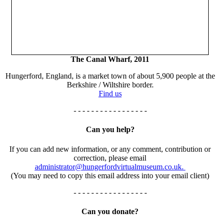
The Canal Wharf, 2011
Hungerford, England, is a market town of about 5,900 people at the
Berkshire / Wiltshire border.
Find us
- - - - - - - - - - - - - - - - -
Can you help?
If you can add new information, or any comment, contribution or
correction, please email
administrator@hungerfordvirtualmuseum.co.uk.
(You may need to copy this email address into your email client)
- - - - - - - - - - - - - - - - -
Can you donate?