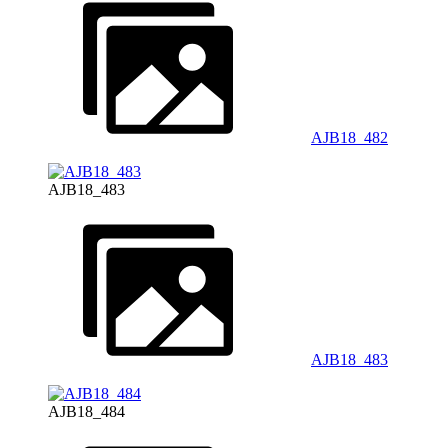
AJB18_482
AJB18_483
AJB18_483
AJB18_484