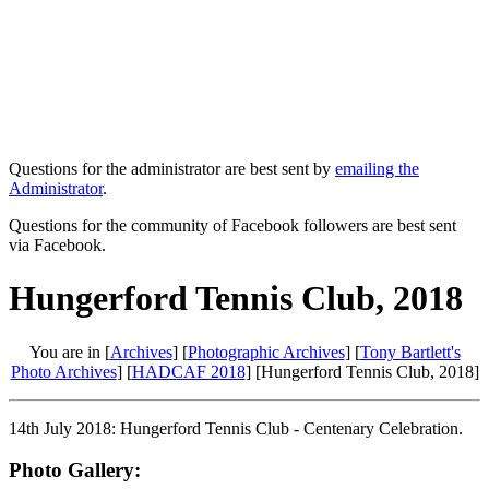
Questions for the administrator are best sent by
emailing the
Administrator
.
Questions for the community of Facebook followers are best sent
via Facebook.
Hungerford Tennis Club, 2018
You are in [
Archives
] [
Photographic Archives
] [
Tony Bartlett's
Photo Archives
] [
HADCAF 2018
] [Hungerford Tennis Club, 2018]
14th July 2018: Hungerford Tennis Club - Centenary Celebration.
Photo Gallery: