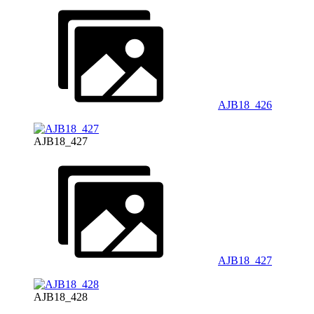
AJB18_426
AJB18_427
AJB18_427
AJB18_428