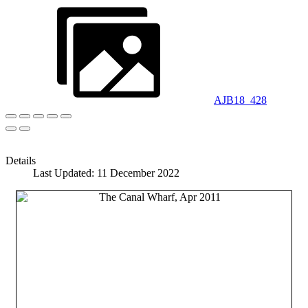
AJB18_428
Details
Last Updated: 11 December 2022