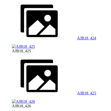
AJB18_424
AJB18_425
AJB18_425
AJB18_426