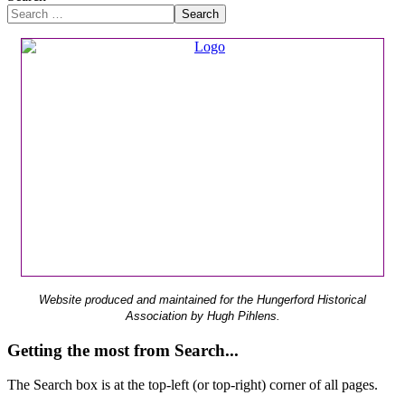
Search
Website produced and maintained for the Hungerford Historical
Association by Hugh Pihlens.
Getting the most from Search...
The Search box is at the top-left (or top-right) corner of all pages.