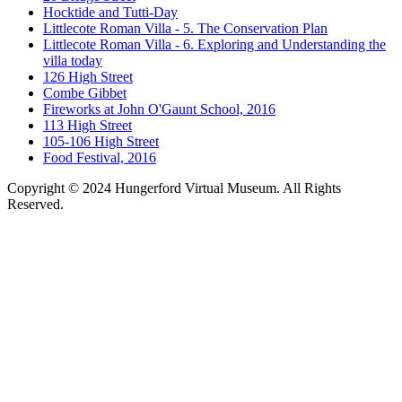
Hocktide and Tutti-Day
Littlecote Roman Villa - 5. The Conservation Plan
Littlecote Roman Villa - 6. Exploring and Understanding the
villa today
126 High Street
Combe Gibbet
Fireworks at John O'Gaunt School, 2016
113 High Street
105-106 High Street
Food Festival, 2016
Copyright © 2024 Hungerford Virtual Museum. All Rights
Reserved.