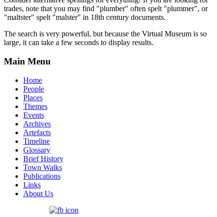
trades, note that you may find "plumber" often spelt "plummer", or
"maltster" spelt "malster" in 18th century documents.
The search is very powerful, but because the Virtual Museum is so
large, it can take a few seconds to display results.
Main Menu
Home
People
Places
Themes
Events
Archives
Artefacts
Timeline
Glossary
Brief History
Town Walks
Publications
Links
About Us