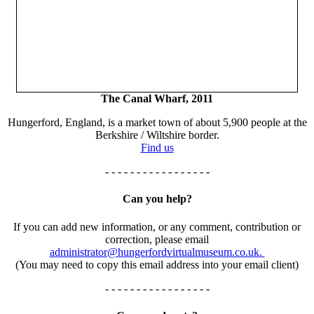
The Canal Wharf, 2011
Hungerford, England, is a market town of about 5,900 people at the
Berkshire / Wiltshire border.
Find us
- - - - - - - - - - - - - - - - -
Can you help?
If you can add new information, or any comment, contribution or
correction, please email
administrator@hungerfordvirtualmuseum.co.uk.
(You may need to copy this email address into your email client)
- - - - - - - - - - - - - - - - -