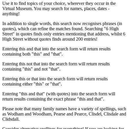
Use it to find topics of your choice, wherever they occur in the
Virtual Museum. You may search for names, places, dates -
anything!
In addition to single words, this search now recognises phrases (in
quotes), which can refine the matches found. Searching "6 High
Street" in quotes finds only entries mentioning that address, whilst 6
High Street without quotes finds around 200 entries!
Entering this and that into the search form will return results
containing both "this" and "that".
Entering this not that into the search form will return results
containing "this" and not "that".
Entering this or that into the search form will return results
containing either "this" or "that".
Entering "this and that" (with quotes) into the search form will
return results containing the exact phrase "this and that".
Please note that many family names have a variety of spellings, such
as Wodham and Woodham, Pearse and Pearce, Clisdel, Clisdale and
Clidsdall.
Consider alternative spellings for everything! If you are looking for