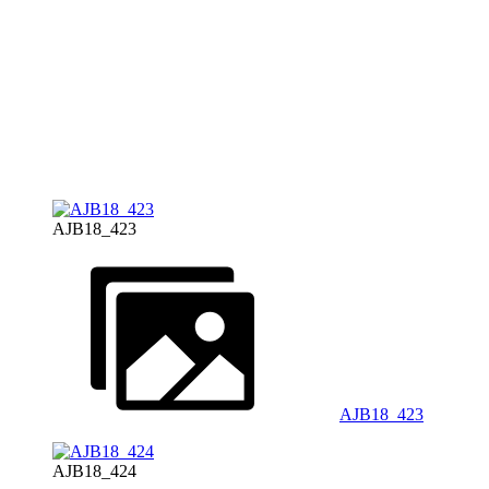
AJB18_423
AJB18_423
AJB18_424