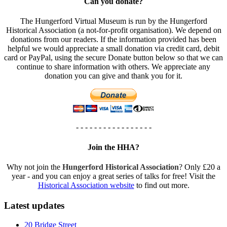
Can you donate?
The Hungerford Virtual Museum is run by the Hungerford
Historical Association (a not-for-profit organisation). We depend on
donations from our readers. If the information provided has been
helpful we would appreciate a small donation via credit card, debit
card or PayPal, using the secure Donate button below so that we can
continue to share information with others. We appreciate any
donation you can give and thank you for it.
- - - - - - - - - - - - - - - - -
Join the HHA?
Why not join the
Hungerford Historical Association
? Only £20 a
year - and you can enjoy a great series of talks for free! Visit the
Historical Association website
to find out more.
Latest updates
20 Bridge Street