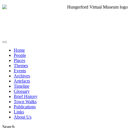
Home
People
Places
Themes
Events
Archives
Artefacts
Timeline
Glossary
Brief History
Town Walks
Publications
Links
About Us
Search