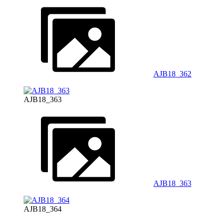
AJB18_362
AJB18_363
AJB18_363
AJB18_364