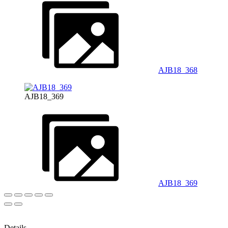
AJB18_368
AJB18_369
AJB18_369
Details