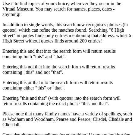
Use it to find topics of your choice, wherever they occur in the
Virtual Museum. You may search for names, places, dates -
anything!
In addition to single words, this search now recognises phrases (in
quotes), which can refine the matches found. Searching "6 High
Street" in quotes finds only entries mentioning that address, whilst 6
High Street without quotes finds around 200 entries!
Entering this and that into the search form will return results
containing both "this" and "that".
Entering this not that into the search form will return results
containing "this" and not "that".
Entering this or that into the search form will return results
containing either "this" or "that".
Entering "this and that" (with quotes) into the search form will
return results containing the exact phrase "this and that".
Please note that many family names have a variety of spellings, such
as Wodham and Woodham, Pearse and Pearce, Clisdel, Clisdale and
Clidsdall.
Consider alternative spellings for everything! If you are looking for