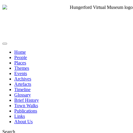
Home
People
Places
Themes
Events
Archives
Artefacts
Timeline
Glossary
Brief History
Town Walks
Publications
Links
About Us
Search