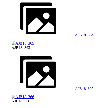
AJB18_364
AJB18_365
AJB18_365
AJB18_366