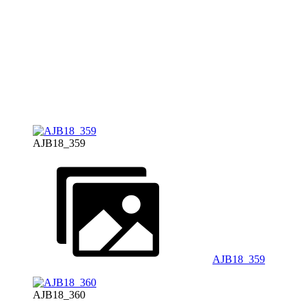
AJB18_359
AJB18_359
AJB18_360