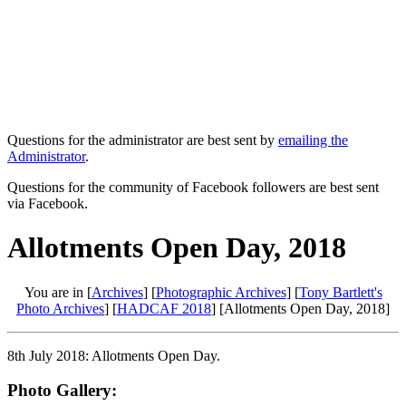
Questions for the administrator are best sent by
emailing the
Administrator
.
Questions for the community of Facebook followers are best sent
via Facebook.
Allotments Open Day, 2018
You are in [
Archives
] [
Photographic Archives
] [
Tony Bartlett's
Photo Archives
] [
HADCAF 2018
] [Allotments Open Day, 2018]
8th July 2018: Allotments Open Day.
Photo Gallery: