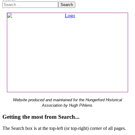
Search
Website produced and maintained for the Hungerford Historical
Association by Hugh Pihlens.
Getting the most from Search...
The Search box is at the top-left (or top-right) corner of all pages.