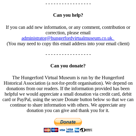
- - - - - - - - - - - - - - - - -
Can you help?
If you can add new information, or any comment, contribution or
correction, please email
administrator@hungerfordvirtualmuseum.co.uk.
(You may need to copy this email address into your email client)
- - - - - - - - - - - - - - - - -
Can you donate?
The Hungerford Virtual Museum is run by the Hungerford
Historical Association (a not-for-profit organisation). We depend on
donations from our readers. If the information provided has been
helpful we would appreciate a small donation via credit card, debit
card or PayPal, using the secure Donate button below so that we can
continue to share information with others. We appreciate any
donation you can give and thank you for it.