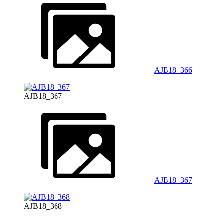
AJB18_366
AJB18_367
AJB18_367
AJB18_368