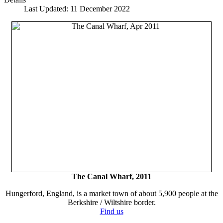
Last Updated: 11 December 2022
The Canal Wharf, 2011
Hungerford, England, is a market town of about 5,900 people at the
Berkshire / Wiltshire border.
Find us