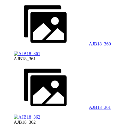
AJB18_360
AJB18_361
AJB18_361
AJB18_362