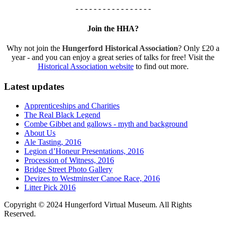
- - - - - - - - - - - - - - - - -
Join the HHA?
Why not join the
Hungerford Historical Association
? Only £20 a
year - and you can enjoy a great series of talks for free! Visit the
Historical Association website
to find out more.
Latest updates
Apprenticeships and Charities
The Real Black Legend
Combe Gibbet and gallows - myth and background
About Us
Ale Tasting, 2016
Legion d’Honeur Presentations, 2016
Procession of Witness, 2016
Bridge Street Photo Gallery
Devizes to Westminster Canoe Race, 2016
Litter Pick 2016
Copyright © 2024 Hungerford Virtual Museum. All Rights
Reserved.