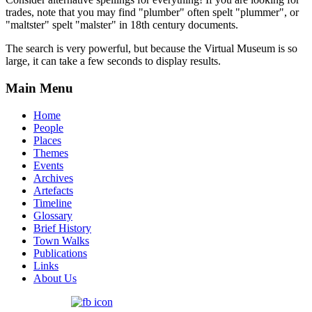
trades, note that you may find "plumber" often spelt "plummer", or
"maltster" spelt "malster" in 18th century documents.
The search is very powerful, but because the Virtual Museum is so
large, it can take a few seconds to display results.
Main Menu
Home
People
Places
Themes
Events
Archives
Artefacts
Timeline
Glossary
Brief History
Town Walks
Publications
Links
About Us