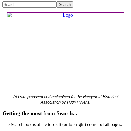
Search
Website produced and maintained for the Hungerford Historical
Association by Hugh Pihlens.
Getting the most from Search...
The Search box is at the top-left (or top-right) corner of all pages.