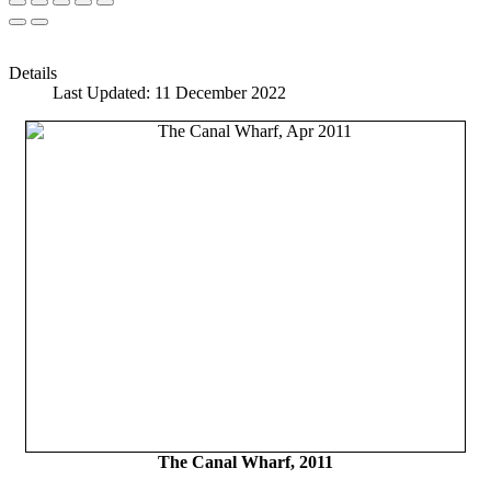
Details
Last Updated: 11 December 2022
The Canal Wharf, 2011