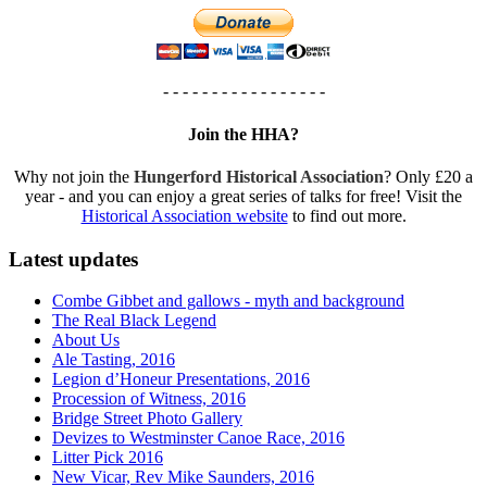
- - - - - - - - - - - - - - - - -
Join the HHA?
Why not join the
Hungerford Historical Association
? Only £20 a
year - and you can enjoy a great series of talks for free! Visit the
Historical Association website
to find out more.
Latest updates
Combe Gibbet and gallows - myth and background
The Real Black Legend
About Us
Ale Tasting, 2016
Legion d’Honeur Presentations, 2016
Procession of Witness, 2016
Bridge Street Photo Gallery
Devizes to Westminster Canoe Race, 2016
Litter Pick 2016
New Vicar, Rev Mike Saunders, 2016