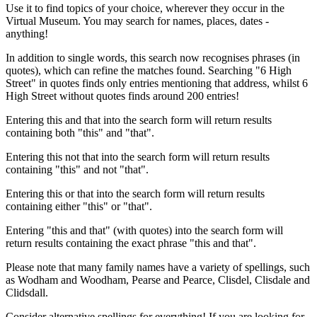
Use it to find topics of your choice, wherever they occur in the
Virtual Museum. You may search for names, places, dates -
anything!
In addition to single words, this search now recognises phrases (in
quotes), which can refine the matches found. Searching "6 High
Street" in quotes finds only entries mentioning that address, whilst 6
High Street without quotes finds around 200 entries!
Entering this and that into the search form will return results
containing both "this" and "that".
Entering this not that into the search form will return results
containing "this" and not "that".
Entering this or that into the search form will return results
containing either "this" or "that".
Entering "this and that" (with quotes) into the search form will
return results containing the exact phrase "this and that".
Please note that many family names have a variety of spellings, such
as Wodham and Woodham, Pearse and Pearce, Clisdel, Clisdale and
Clidsdall.
Consider alternative spellings for everything! If you are looking for