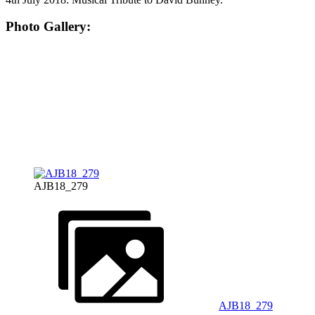
Photo Gallery:
AJB18_279
AJB18_279