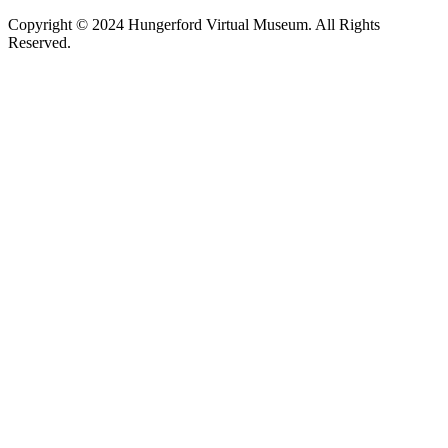
Copyright © 2024 Hungerford Virtual Museum. All Rights
Reserved.