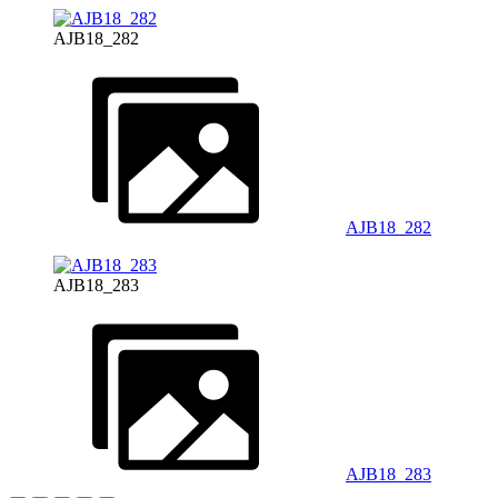
AJB18_282
AJB18_282
AJB18_283
AJB18_283