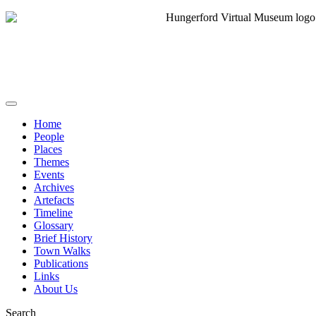
Home
People
Places
Themes
Events
Archives
Artefacts
Timeline
Glossary
Brief History
Town Walks
Publications
Links
About Us
Search