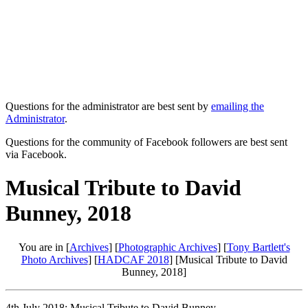
Questions for the administrator are best sent by
emailing the
Administrator
.
Questions for the community of Facebook followers are best sent
via Facebook.
Musical Tribute to David
Bunney, 2018
You are in [
Archives
] [
Photographic Archives
] [
Tony Bartlett's
Photo Archives
] [
HADCAF 2018
] [Musical Tribute to David
Bunney, 2018]
4th July 2018: Musical Tribute to David Bunney.