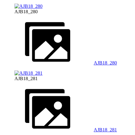
AJB18_280
AJB18_280
AJB18_281
AJB18_281