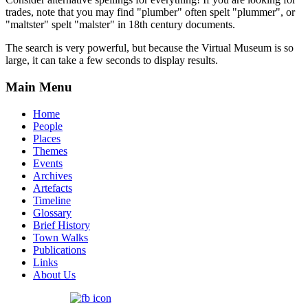
trades, note that you may find "plumber" often spelt "plummer", or
"maltster" spelt "malster" in 18th century documents.
The search is very powerful, but because the Virtual Museum is so
large, it can take a few seconds to display results.
Main Menu
Home
People
Places
Themes
Events
Archives
Artefacts
Timeline
Glossary
Brief History
Town Walks
Publications
Links
About Us