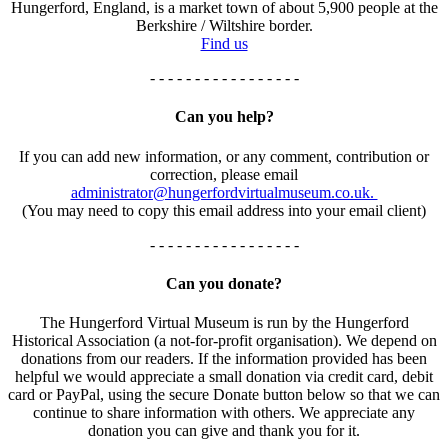
Hungerford, England, is a market town of about 5,900 people at the
Berkshire / Wiltshire border.
Find us
- - - - - - - - - - - - - - - - -
Can you help?
If you can add new information, or any comment, contribution or
correction, please email
administrator@hungerfordvirtualmuseum.co.uk.
(You may need to copy this email address into your email client)
- - - - - - - - - - - - - - - - -
Can you donate?
The Hungerford Virtual Museum is run by the Hungerford
Historical Association (a not-for-profit organisation). We depend on
donations from our readers. If the information provided has been
helpful we would appreciate a small donation via credit card, debit
card or PayPal, using the secure Donate button below so that we can
continue to share information with others. We appreciate any
donation you can give and thank you for it.