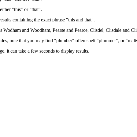
either "this" or "that".
results containing the exact phrase "this and that".
h as Wodham and Woodham, Pearse and Pearce, Clisdel, Clisdale and Cli
trades, note that you may find "plumber" often spelt "plummer", or "malt
e, it can take a few seconds to display results.