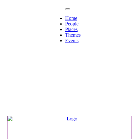
Home
People
Places
Themes
Events