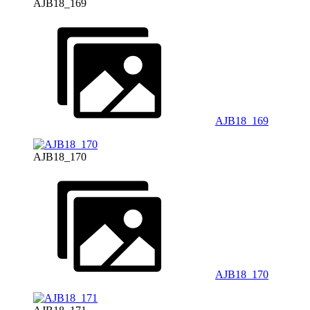
AJB18_169
AJB18_169
AJB18_170
AJB18_170