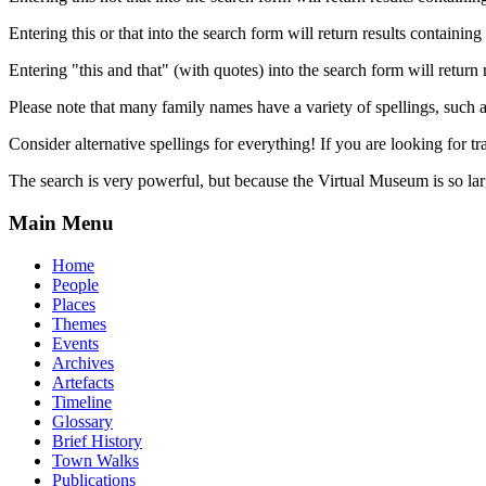
Entering this or that into the search form will return results containing 
Entering "this and that" (with quotes) into the search form will return 
Please note that many family names have a variety of spellings, suc
Consider alternative spellings for everything! If you are looking for 
The search is very powerful, but because the Virtual Museum is so larg
Main Menu
Home
People
Places
Themes
Events
Archives
Artefacts
Timeline
Glossary
Brief History
Town Walks
Publications