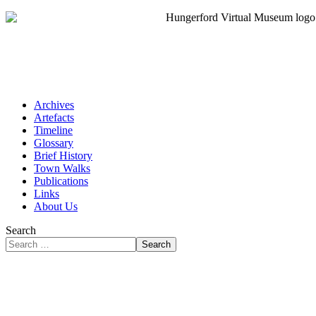
Archives
Artefacts
Timeline
Glossary
Brief History
Town Walks
Publications
Links
About Us
Search
Search