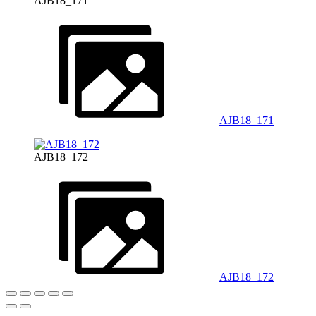
AJB18_171
AJB18_171
AJB18_172
AJB18_172