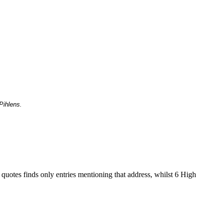
Pihlens.
 quotes finds only entries mentioning that address, whilst 6 High