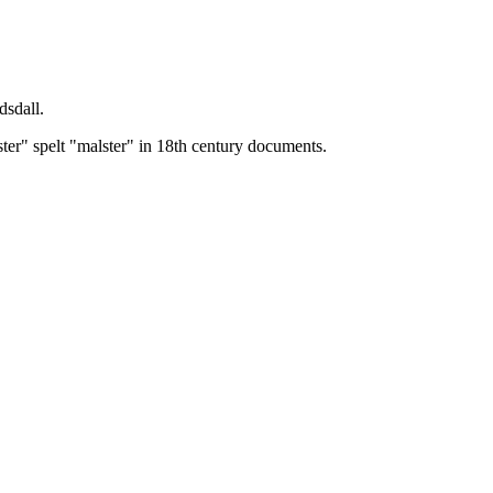
dsdall.
ster" spelt "malster" in 18th century documents.