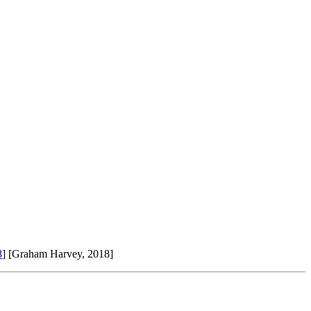
8
] [Graham Harvey, 2018]