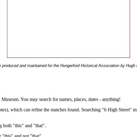
 produced and maintained for the Hungerford Historical Association by Hugh 
ual Museum. You may search for names, places, dates - anything!
otes), which can refine the matches found. Searching "6 High Street" in
g both "this" and "that".
g "this" and not "that".