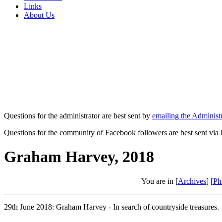
Links
About Us
Questions for the administrator are best sent by
emailing the Administr
Questions for the community of Facebook followers are best sent via
Graham Harvey, 2018
You are in [
Archives
] [
Ph
29th June 2018: Graham Harvey - In search of countryside treasures.