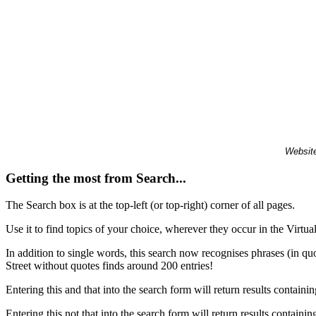
Website
Getting the most from Search...
The Search box is at the top-left (or top-right) corner of all pages.
Use it to find topics of your choice, wherever they occur in the Virt
In addition to single words, this search now recognises phrases (in qu
Street without quotes finds around 200 entries!
Entering this and that into the search form will return results containin
Entering this not that into the search form will return results containin