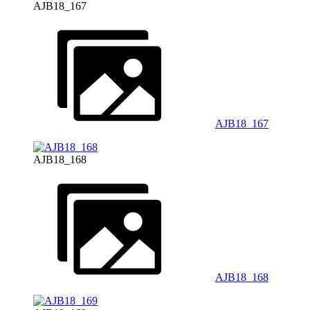
AJB18_167
AJB18_167
AJB18_168
AJB18_168