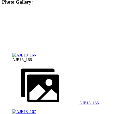
Photo Gallery:
AJB18_166
AJB18_166