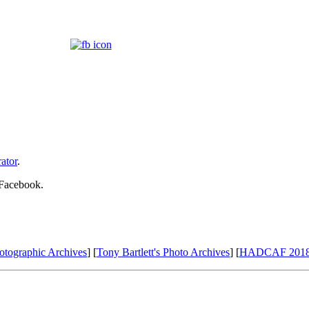
ator
.
 Facebook.
otographic Archives
] [
Tony Bartlett's Photo Archives
] [
HADCAF 201