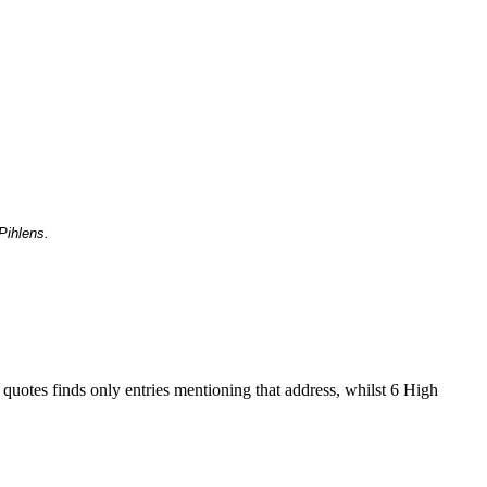
Pihlens.
 quotes finds only entries mentioning that address, whilst 6 High