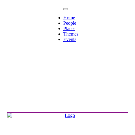
Home
People
Places
Themes
Events