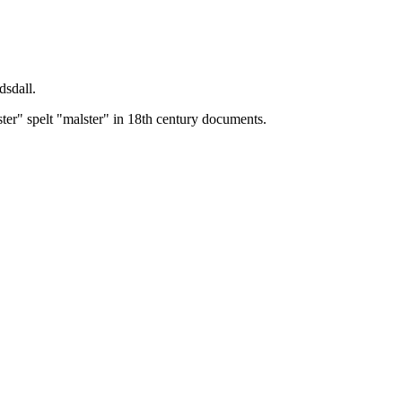
dsdall.
ster" spelt "malster" in 18th century documents.