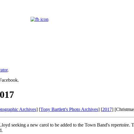
ator
.
 Facebook.
2017
tographic Archives
] [
Tony Bartlett's Photo Archives
] [
2017
] [Christma
loyd seeking a new carol to be added to the Town Band's repertoire. T
d.