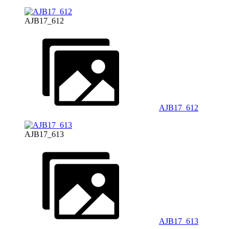
AJB17_612
AJB17_612
AJB17_613
AJB17_613