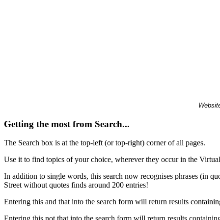
Website
Getting the most from Search...
The Search box is at the top-left (or top-right) corner of all pages.
Use it to find topics of your choice, wherever they occur in the Virt
In addition to single words, this search now recognises phrases (in qu
Street without quotes finds around 200 entries!
Entering this and that into the search form will return results containin
Entering this not that into the search form will return results containin