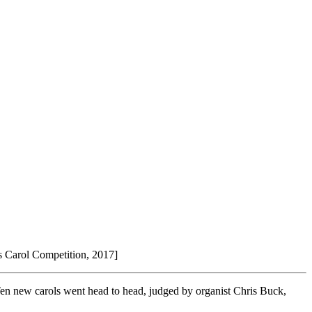
s Carol Competition, 2017]
en new carols went head to head, judged by organist Chris Buck,