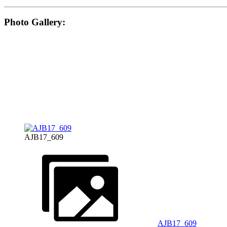
Photo Gallery:
AJB17_609
AJB17_609