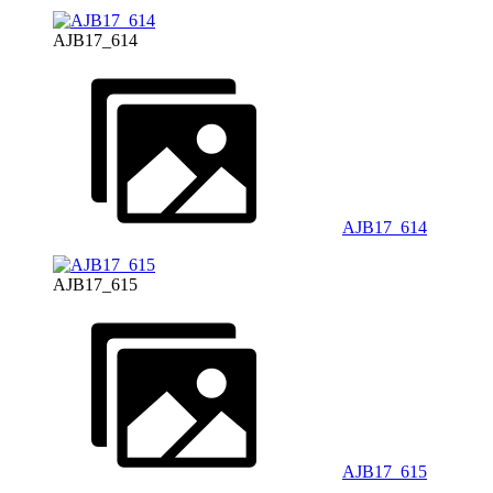
AJB17_614
AJB17_614
AJB17_615
AJB17_615