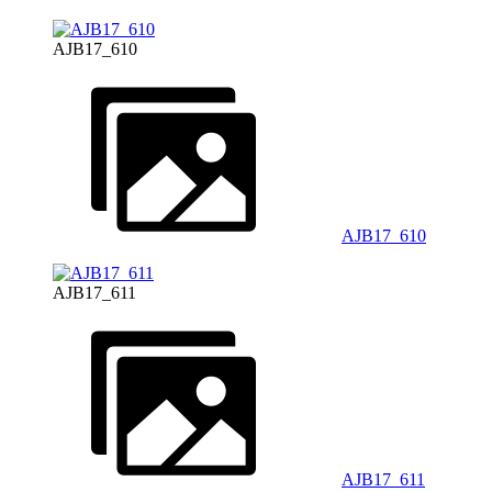
AJB17_610
AJB17_610
AJB17_611
AJB17_611