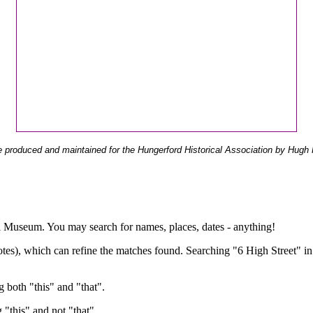
 produced and maintained for the Hungerford Historical Association by Hugh 
ual Museum. You may search for names, places, dates - anything!
otes), which can refine the matches found. Searching "6 High Street" in
g both "this" and "that".
g "this" and not "that".