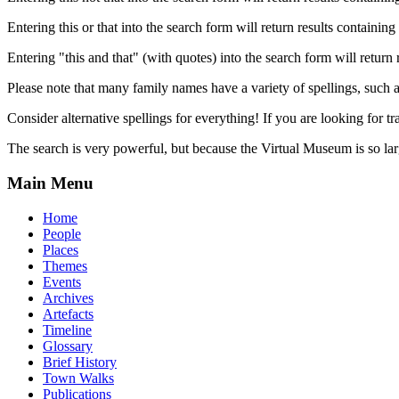
Entering this or that into the search form will return results containing 
Entering "this and that" (with quotes) into the search form will return 
Please note that many family names have a variety of spellings, suc
Consider alternative spellings for everything! If you are looking for 
The search is very powerful, but because the Virtual Museum is so larg
Main Menu
Home
People
Places
Themes
Events
Archives
Artefacts
Timeline
Glossary
Brief History
Town Walks
Publications