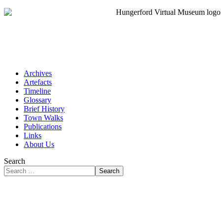
Archives
Artefacts
Timeline
Glossary
Brief History
Town Walks
Publications
Links
About Us
Search
Search