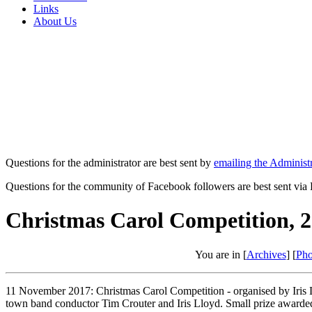
Links
About Us
Questions for the administrator are best sent by
emailing the Administr
Questions for the community of Facebook followers are best sent via
Christmas Carol Competition, 
You are in [
Archives
] [
Pho
11 November 2017: Christmas Carol Competition - organised by Iris L
town band conductor Tim Crouter and Iris Lloyd. Small prize awarde