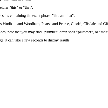
either "this" or "that".
results containing the exact phrase "this and that".
h as Wodham and Woodham, Pearse and Pearce, Clisdel, Clisdale and Cli
trades, note that you may find "plumber" often spelt "plummer", or "malt
e, it can take a few seconds to display results.