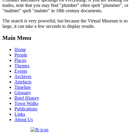
trades, note that you may find "plumber" often spelt "plummer", or
"maltster" spelt "malster" in 18th century documents.
The search is very powerful, but because the Virtual Museum is so
large, it can take a few seconds to display results.
Main Menu
Home
People
Places
Themes
Events
Archives
Artefacts
Timeline
Glossary
Brief History
Town Walks
Publications
Links
About Us