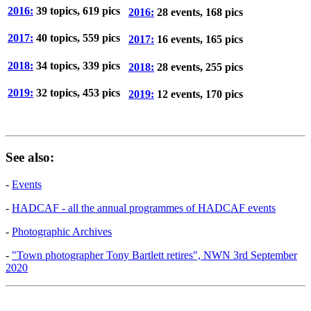
2016:
39 topics, 619 pics
2016:
28 events, 168 pics
2017:
40 topics, 559 pics
2017:
16 events, 165 pics
2018:
34 topics, 339 pics
2018:
28 events, 255 pics
2019:
32 topics, 453 pics
2019:
12 events, 170 pics
See also:
-
Events
-
HADCAF - all the annual programmes of HADCAF events
-
Photographic Archives
-
"Town photographer Tony Bartlett retires", NWN 3rd September
2020