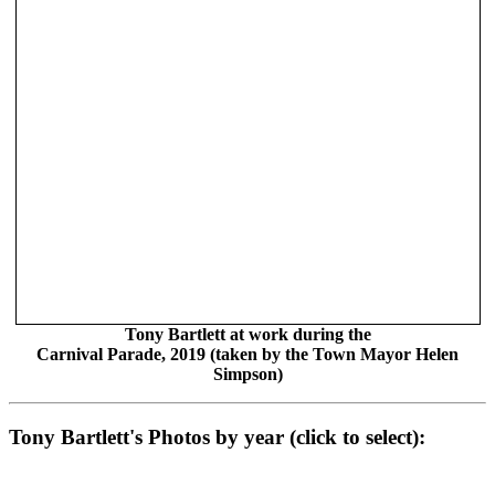
Tony Bartlett at work during the
Carnival Parade, 2019 (taken by the Town Mayor Helen
Simpson)
Tony Bartlett's Photos by year (click to select):