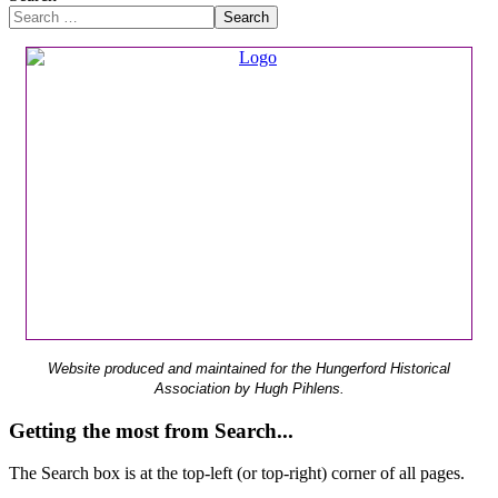
Search
Website produced and maintained for the Hungerford Historical
Association by Hugh Pihlens.
Getting the most from Search...
The Search box is at the top-left (or top-right) corner of all pages.