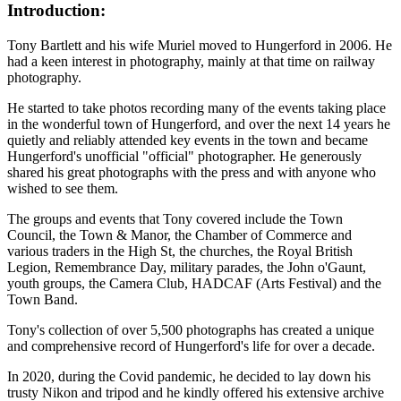
Introduction:
Tony Bartlett and his wife Muriel moved to Hungerford in 2006. He
had a keen interest in photography, mainly at that time on railway
photography.
He started to take photos recording many of the events taking place
in the wonderful town of Hungerford, and over the next 14 years he
quietly and reliably attended key events in the town and became
Hungerford's unofficial "official" photographer. He generously
shared his great photographs with the press and with anyone who
wished to see them.
The groups and events that Tony covered include the Town
Council, the Town & Manor, the Chamber of Commerce and
various traders in the High St, the churches, the Royal British
Legion, Remembrance Day, military parades, the John o'Gaunt,
youth groups, the Camera Club, HADCAF (Arts Festival) and the
Town Band.
Tony's collection of over 5,500 photographs has created a unique
and comprehensive record of Hungerford's life for over a decade.
In 2020, during the Covid pandemic, he decided to lay down his
trusty Nikon and tripod and he kindly offered his extensive archive