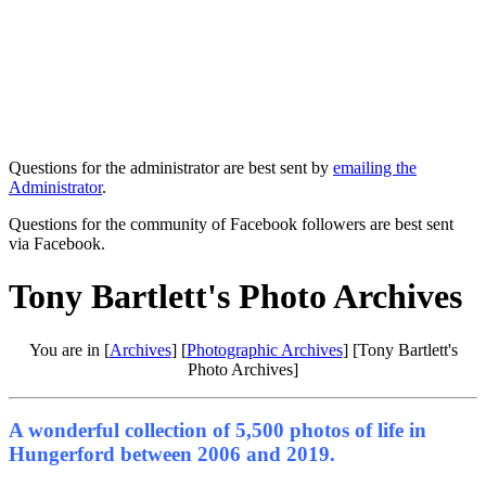
Questions for the administrator are best sent by
emailing the
Administrator
.
Questions for the community of Facebook followers are best sent
via Facebook.
Tony Bartlett's Photo Archives
You are in [
Archives
] [
Photographic Archives
] [Tony Bartlett's
Photo Archives]
A wonderful collection of 5,500 photos of life in
Hungerford between 2006 and 2019.