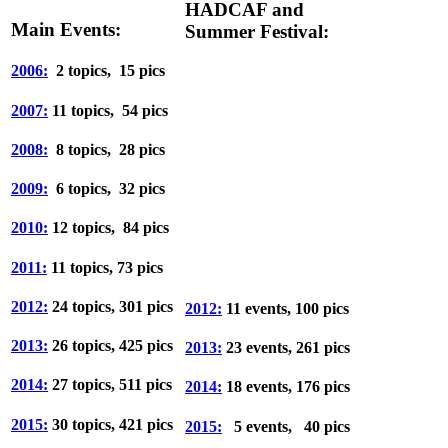
HADCAF and
Main Events:
Summer Festival:
2006:
2 topics, 15 pics
2007:
11 topics, 54 pics
2008:
8 topics, 28 pics
2009:
6 topics, 32 pics
2010:
12 topics, 84 pics
2011:
11 topics, 73 pics
2012:
24 topics, 301 pics
2012:
11 events, 100 pics
2013:
26 topics, 425 pics
2013:
23 events, 261 pics
2014:
27 topics, 511 pics
2014:
18 events, 176 pics
2015:
30 topics, 421 pics
2015:
5 events, 40 pics