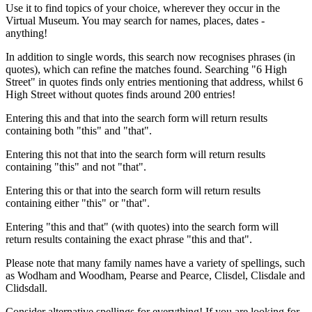
Use it to find topics of your choice, wherever they occur in the
Virtual Museum. You may search for names, places, dates -
anything!
In addition to single words, this search now recognises phrases (in
quotes), which can refine the matches found. Searching "6 High
Street" in quotes finds only entries mentioning that address, whilst 6
High Street without quotes finds around 200 entries!
Entering this and that into the search form will return results
containing both "this" and "that".
Entering this not that into the search form will return results
containing "this" and not "that".
Entering this or that into the search form will return results
containing either "this" or "that".
Entering "this and that" (with quotes) into the search form will
return results containing the exact phrase "this and that".
Please note that many family names have a variety of spellings, such
as Wodham and Woodham, Pearse and Pearce, Clisdel, Clisdale and
Clidsdall.
Consider alternative spellings for everything! If you are looking for