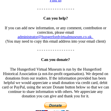
Find us
- - - - - - - - - - - - - - - - -
Can you help?
If you can add new information, or any comment, contribution or
correction, please email
administrator@hungerfordvirtualmuseum.co.uk.
(You may need to copy this email address into your email client)
- - - - - - - - - - - - - - - - -
Can you donate?
The Hungerford Virtual Museum is run by the Hungerford
Historical Association (a not-for-profit organisation). We depend on
donations from our readers. If the information provided has been
helpful we would appreciate a small donation via credit card, debit
card or PayPal, using the secure Donate button below so that we can
continue to share information with others. We appreciate any
donation you can give and thank you for it.