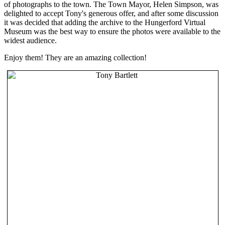
of photographs to the town. The Town Mayor, Helen Simpson, was
delighted to accept Tony's generous offer, and after some discussion
it was decided that adding the archive to the Hungerford Virtual
Museum was the best way to ensure the photos were available to the
widest audience.
Enjoy them! They are an amazing collection!