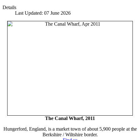
Details
Last Updated: 07 June 2026
The Canal Wharf, 2011
Hungerford, England, is a market town of about 5,900 people at the
Berkshire / Wiltshire border.