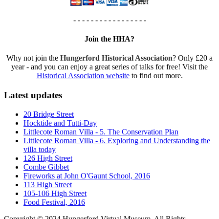
- - - - - - - - - - - - - - - - -
Join the HHA?
Why not join the
Hungerford Historical Association
? Only £20 a
year - and you can enjoy a great series of talks for free! Visit the
Historical Association website
to find out more.
Latest updates
20 Bridge Street
Hocktide and Tutti-Day
Littlecote Roman Villa - 5. The Conservation Plan
Littlecote Roman Villa - 6. Exploring and Understanding the
villa today
126 High Street
Combe Gibbet
Fireworks at John O'Gaunt School, 2016
113 High Street
105-106 High Street
Food Festival, 2016
Copyright © 2024 Hungerford Virtual Museum. All Rights