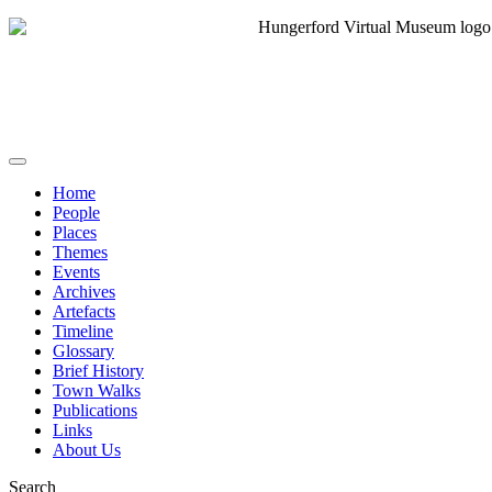
Home
People
Places
Themes
Events
Archives
Artefacts
Timeline
Glossary
Brief History
Town Walks
Publications
Links
About Us
Search