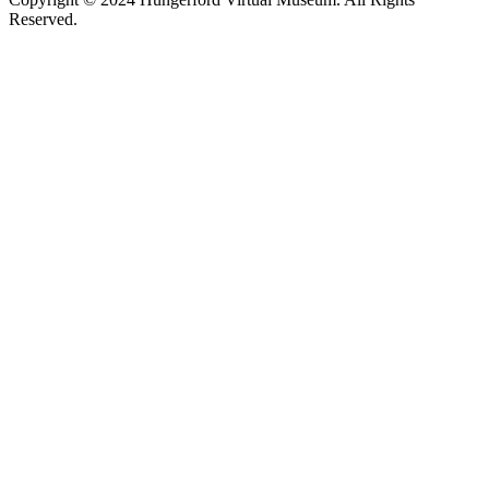
Reserved.