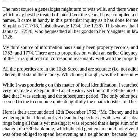
The next source a genealogist might turn to was wills, and there was n
which may best be treated of later. Over the years I have compiled a 
names. It came in handy in this particular inquiry as it has done for 
Simpkins 1717/18, Thistlethwayte 1734, Toe 1738). This shows that he
January 1725/6, who bequeathed all her goods to her ‘daughter-in-la
1726.
My third source of information has usually been property records, and 
1753, and 1774. There are no properties on which an earlier Cheyney m
of the 1753 quit rent roll correspond reasonably well with the propert
All the properties are in the High Street and are separate (i.e. not a
altered, that stand there today. Which one, though, was the house in
While I was pondering on this matter of local identification, I sear
very first date are kept in the Local History section of the Berkshire
date that I was seeking and the subsequent period. The only other pos
seemed to me to combine quite delightfully the characteristics of Th
Here is their account dated 12th December 1762: ‘Mr. Cheney and his wi
weltering in her blood, not yet dead but speechless, with several sta
rings being all that is yet missing; it was reported that a large sum 
change of a £30 bank note, which the old gentleman could not give; t
was often obliged to spend her evening at a neighbours, because they