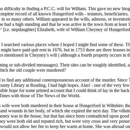
o difficulty in finding a P.C.C. will for William. This gave no new biog
complete record of all known Hungerford wills - testators, beneficiaries
me in so many others. William appeared in the wills, admons, or inventori
 had a high standing and that he was active in the town from at least 
w’ [i.e. stepdaughter] Elizabeth, wife of William Cheyney of Hungerfor
I searched various places where I hoped I might find some of these. The
ight have paid quit rent in 1676, but in 1753 there are three houses in
ies mentioned in Cheyney’s will ( although a fourth property occurs in t
djoining or sub-divided messuages). Their sites can be roughly identifie
 which the old couple were murdered?
ched to find any additional contemporaneous account of the murder. Sin
 County Library at Reading, I had high hopes. Alas! - one of the very fe
sible hope for some printed account that I could think of lay in the ba
e Times with those of The News of the World.
fe were both murdered in their house at Hungerford in Wiltshire; the for
bs and wounds in her body, of which she expired the next day. The villa
of money was in the house, but that has since been contradicted upon good
hey were both old and reputed rich, but were very cross and very penu
 would not allow her fire to keep her warm at home. She was abroad on 