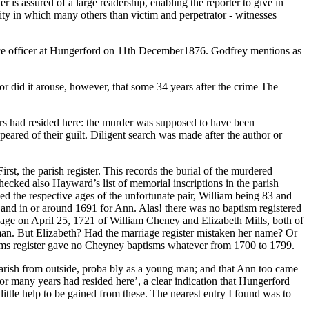
r is assured of a large readership, enabling the reporter to give in
nity in which many others than victim and perpetrator - witnesses
ice officer at Hungerford on 11th December1876. Godfrey mentions as
r did it arouse, however, that some 34 years after the crime The
rs had resided here: the murder was supposed to have been
ared of their guilt. Diligent search was made after the author or
rst, the parish register. This records the burial of the murdered
ecked also Hayward’s list of memorial inscriptions in the parish
ded the respective ages of the unfortunate pair, William being 83 and
m and in or around 1691 for Ann. Alas! there was no baptism registered
age on April 25, 1721 of William Cheney and Elizabeth Mills, both of
man. But Elizabeth? Had the marriage register mistaken her name? Or
tisms register gave no Cheyney baptisms whatever from 1700 to 1799.
parish from outside, proba bly as a young man; and that Ann too came
for many years had resided here’, a clear indication that Hungerford
ttle help to be gained from these. The nearest entry I found was to