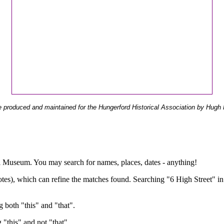
 produced and maintained for the Hungerford Historical Association by Hugh 
ual Museum. You may search for names, places, dates - anything!
otes), which can refine the matches found. Searching "6 High Street" in
g both "this" and "that".
g "this" and not "that".