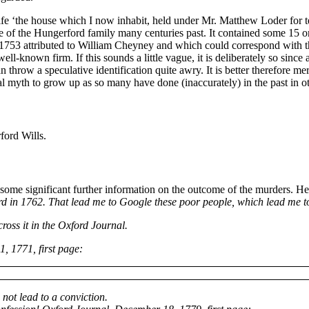
wife ‘the house which I now inhabit, held under Mr. Matthew Loder for 
tate of the Hungerford family many centuries past. It contained some 15
f 1753 attributed to William Cheyney and which could correspond with th
l-known firm. If this sounds a little vague, it is deliberately so since a
hrow a speculative identification quite awry. It is better therefore mere
ocal myth to grow up as so many have done (inaccurately) in the past in o
ord Wills.
me significant further information on the outcome of the murders. He
d in 1762. That lead me to Google these poor people, which lead me t
cross it in the Oxford Journal.
1, 1771, first page:
 not lead to a conviction.