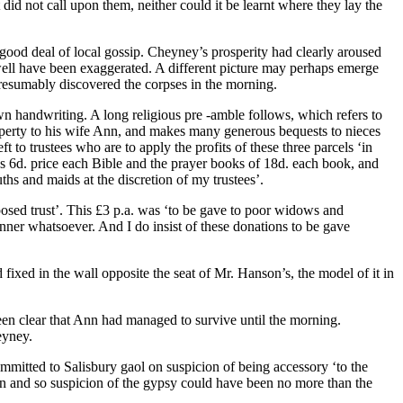
id not call upon them, neither could it be learnt where they lay the
ood deal of local gossip. Cheyney’s prosperity had clearly aroused
y well have been exaggerated. A different picture may perhaps emerge
resumably discovered the corpses in the morning.
 own handwriting. A long religious pre -amble follows, which refers to
property to his wife Ann, and makes many generous bequests to nieces
 to trustees who are to apply the profits of these three parcels ‘in
s 6d. price each Bible and the prayer books of 18d. each book, and
ths and maids at the discretion of my trustees’.
posed trust’. This £3 p.a. was ‘to be gave to poor widows and
er whatsoever. And I do insist of these donations to be gave
 fixed in the wall opposite the seat of Mr. Hanson’s, the model of it in
en clear that Ann had managed to survive until the morning.
eyney.
mmitted to Salisbury gaol on suspicion of being accessory ‘to the
n and so suspicion of the gypsy could have been no more than the