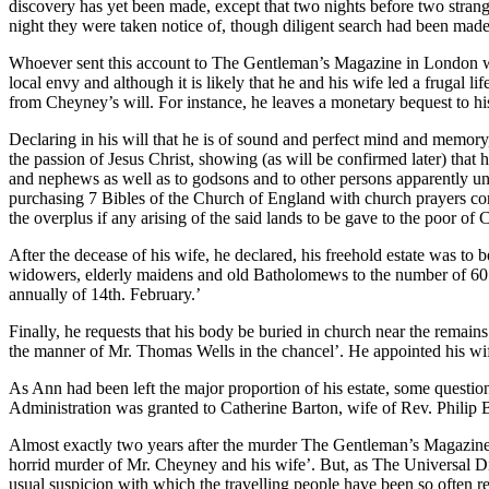
discovery has yet been made, except that two nights before two strang
night they were taken notice of, though diligent search had been mad
Whoever sent this account to The Gentleman’s Magazine in London was
local envy and although it is likely that he and his wife led a frugal
from Cheyney’s will. For instance, he leaves a monetary bequest to 
Declaring in his will that he is of sound and perfect mind and memory, a
the passion of Jesus Christ, showing (as will be confirmed later) that
and nephews as well as to godsons and to other persons apparently unrel
purchasing 7 Bibles of the Church of England with church prayers con
the overplus if any arising of the said lands to be gave to the poor of
After the decease of his wife, he declared, his freehold estate was t
widowers, elderly maidens and old Batholomews to the number of 60 a
annually of 14th. February.’
Finally, he requests that his body be buried in church near the remains
the manner of Mr. Thomas Wells in the chancel’. He appointed his wif
As Ann had been left the major proportion of his estate, some questi
Administration was granted to Catherine Barton, wife of Rev. Philip 
Almost exactly two years after the murder The Gentleman’s Magazine r
horrid murder of Mr. Cheyney and his wife’. But, as The Universal D
usual suspicion with which the travelling people have been so often r