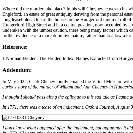
Where did the murder take place? In his will Cheyney leaves to his 
Engleford, an estate of great antiquity deriving from the personal es
long leaseholds. One of the houses in the Hungerford quit rent roll o
Hungerford High Street and in a central position, now occupied by a wel
underaken with the utmost caution, there being many factors which can t
further evidence of a more definitive nature, rather than to allow a l
Reference:
1 Norman Hidden: The Hidden Index: Names Extracted from Hungerf
Addendum:
In May 2022, Clark Cheney kindly emailed the Virtual Museum with so
curious story of the murder of William and Ann Cheyney in Hungerfor
I thought I should pass along the epilogue to this sad tale as I came a
In 1771, there was a tease of an indictment. Oxford Journal, August 3
I don't know what happened after the indictment, but apparently it did