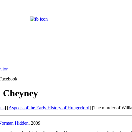
ator
.
 Facebook.
n Cheyney
ons
] [
Aspects of the Early History of Hungerford
] [The murder of Will
Norman Hidden
, 2009.