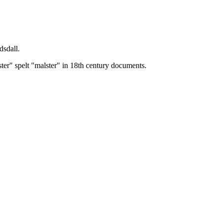
dsdall.
ster" spelt "malster" in 18th century documents.