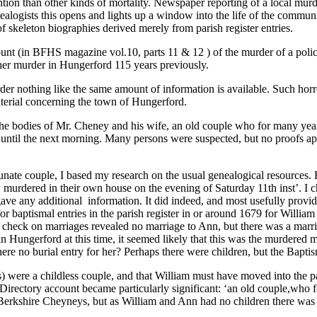
ention than other kinds of mortality. Newspaper reporting of a local murde
nealogists this opens and lights up a window into the life of the commu
f skeleton biographies derived merely from parish register entries.
unt (in BFHS magazine vol.10, parts 11 & 12 ) of the murder of a pol
ther murder in Hungerford 115 years previously.
r nothing like the same amount of information is available. Such horro
aterial concerning the town of Hungerford.
the bodies of Mr. Cheney and his wife, an old couple who for many yea
 until the next morning. Many persons were suspected, but no proofs appe
unate couple, I based my research on the usual genealogical resources. Fi
urdered in their own house on the evening of Saturday 11th inst’. I ch
 gave any additional information. It did indeed, and most usefully provi
or baptismal entries in the parish register in or around 1679 for Willia
check on marriages revealed no marriage to Ann, but there was a marri
Hungerford at this time, it seemed likely that this was the murdered 
ere no burial entry for her? Perhaps there were children, but the Bap
) were a childless couple, and that William must have moved into the 
 Directory account became particularly significant: ‘an old couple,who 
erkshire Cheyneys, but as William and Ann had no children there was li