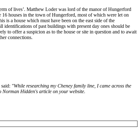
term of lives’. Matthew Loder was lord of the manor of Hungerford
 or 16 houses in the town of Hungerford, most of which were let on
is is a house which must have been on the east side of the
ll identifications of past buildings with present day ones should be
ly to offer a suspicion as to the house or site in question and to await
ther connections.
 said:
"While researching my Cheney family line, I came across the
o Norman Hidden's article on your website.