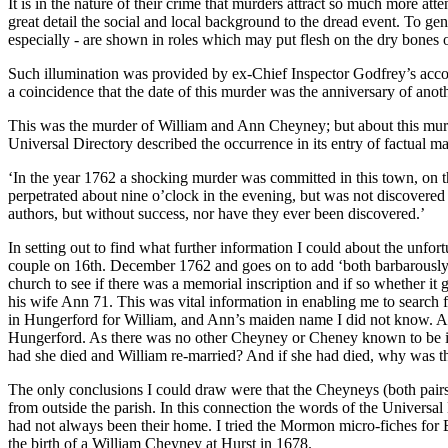
It is in the nature of their crime that murders attract so much more att
great detail the social and local background to the dread event. To ge
especially - are shown in roles which may put flesh on the dry bones o
Such illumination was provided by ex-Chief Inspector Godfrey’s acco
a coincidence that the date of this murder was the anniversary of ano
This was the murder of William and Ann Cheyney; but about this murde
Universal Directory described the occurrence in its entry of factual m
‘In the year 1762 a shocking murder was committed in this town, on 
perpetrated about nine o’clock in the evening, but was not discovered
authors, but without success, nor have they ever been discovered.’
In setting out to find what further information I could about the unfort
couple on 16th. December 1762 and goes on to add ‘both barbarously m
church to see if there was a memorial inscription and if so whether it
his wife Ann 71. This was vital information in enabling me to search f
in Hungerford for William, and Ann’s maiden name I did not know. A 
Hungerford. As there was no other Cheyney or Cheney known to be in 
had she died and William re-married? And if she had died, why was th
The only conclusions I could draw were that the Cheyneys (both pairs
from outside the parish. In this connection the words of the Universal
had not always been their home. I tried the Mormon micro-fiches for B
the birth of a William Cheyney at Hurst in 1678.