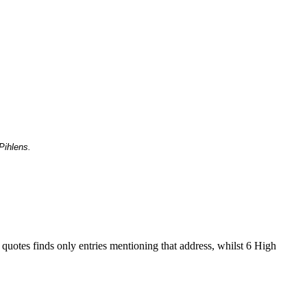
Pihlens.
 quotes finds only entries mentioning that address, whilst 6 High