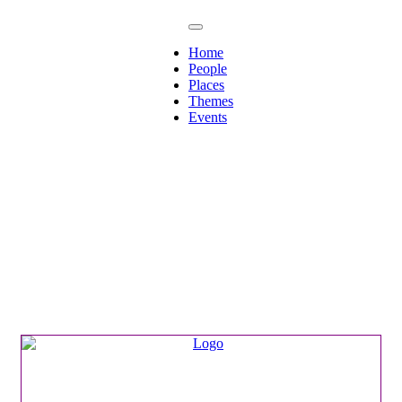
Home
People
Places
Themes
Events