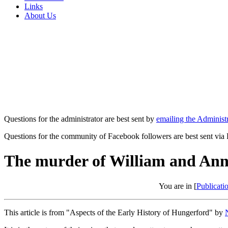
Links
About Us
Questions for the administrator are best sent by
emailing the Administr
Questions for the community of Facebook followers are best sent via
The murder of William and An
You are in [
Publicati
This article is from "Aspects of the Early History of Hungerford" by