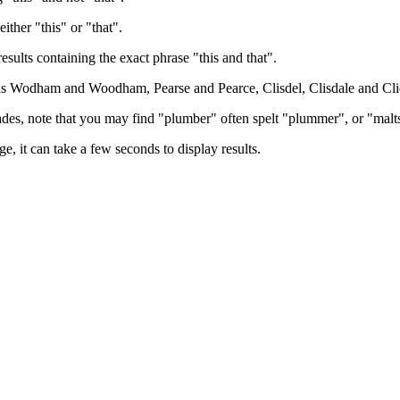
either "this" or "that".
results containing the exact phrase "this and that".
h as Wodham and Woodham, Pearse and Pearce, Clisdel, Clisdale and Cli
trades, note that you may find "plumber" often spelt "plummer", or "malt
e, it can take a few seconds to display results.