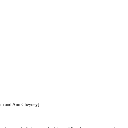
iam and Ann Cheyney]