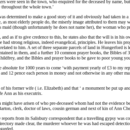
ers were seen in the town, who enquired for the deceased by name, but d
e throughout the whole town.’
 determined to make a good story of it and obviously had taken in a g
 life, as most elderly people do, the miserly image attributed to them ma
his maid (though unfortunately he does not name her), the woman who p
nd as if to give credence to this, he states also that the will is in his
 he had strong religious, indeed evangelical, principles. He leaves his 
ated to him. A set of three separate parcels of land in Hungerford is left
tained in them, and a further 10 common prayer books, the Bibles of 3
 Childfrey, and the Bibles and prayer books to be gave to poor young you
o be absolute for 1000 years to come ‘with payment yearly of £3 to my re
nd 12 pence each person in money and not otherwise in any other mann
 of his former wife ( i.e. Elizabeth) and that ‘ a monument be put up and
e Ann as his executrix.
on might have arisen of who pre-deceased whom had not the evidence be
Barton, clerk, doctor of laws, cousin german and next of kin of Ann Ch
eports from its Salisbury correspondent that a travelling gypsy was co
irectory made clear, the murderer whoever he was had escaped detectio
egarded.