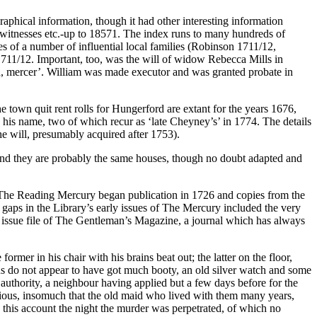
raphical information, though it had other interesting information
, witnesses etc.-up to 18571. The index runs to many hundreds of
es of a number of influential local families (Robinson 1711/12,
1711/12. Important, too, was the will of widow Rebecca Mills in
d, mercer’. William was made executor and was granted probate in
 town quit rent rolls for Hungerford are extant for the years 1676,
 his name, two of which recur as ‘late Cheyney’s’ in 1774. The details
he will, presumably acquired after 1753).
d, and they are probably the same houses, though no doubt adapted and
ce The Reading Mercury began publication in 1726 and copies from the
w gaps in the Library’s early issues of The Mercury included the very
ck issue file of The Gentleman’s Magazine, a journal which has always
mer in his chair with his brains beat out; the latter on the floor,
ins do not appear to have got much booty, an old silver watch and some
 authority, a neighbour having applied but a few days before for the
rious, insomuch that the old maid who lived with them many years,
this account the night the murder was perpetrated, of which no