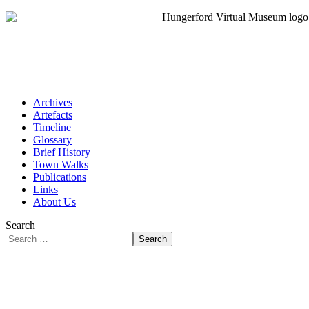
Archives
Artefacts
Timeline
Glossary
Brief History
Town Walks
Publications
Links
About Us
Search
Search