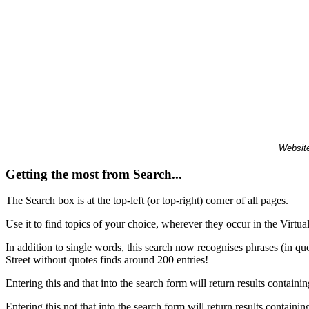
Website
Getting the most from Search...
The Search box is at the top-left (or top-right) corner of all pages.
Use it to find topics of your choice, wherever they occur in the Virt
In addition to single words, this search now recognises phrases (in qu
Street without quotes finds around 200 entries!
Entering this and that into the search form will return results containin
Entering this not that into the search form will return results containin