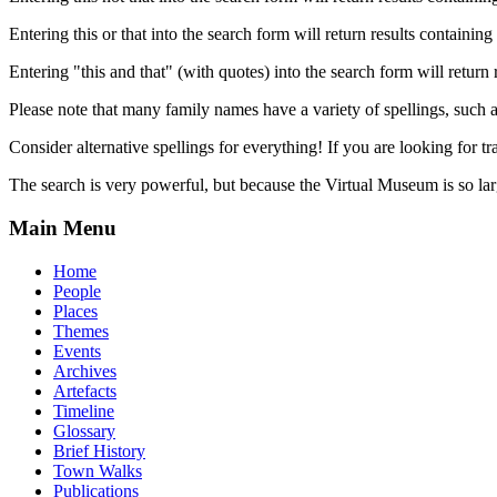
Entering this or that into the search form will return results containing 
Entering "this and that" (with quotes) into the search form will return 
Please note that many family names have a variety of spellings, suc
Consider alternative spellings for everything! If you are looking for 
The search is very powerful, but because the Virtual Museum is so larg
Main Menu
Home
People
Places
Themes
Events
Archives
Artefacts
Timeline
Glossary
Brief History
Town Walks
Publications