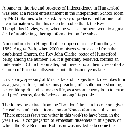
A paper on the rise and progress of Independency in Hungerford
was read at a recent entertainment in the Independent School-room,
by Mr G Skinner, who stated, by way of preface, that for much of
the information within his reach he had to thank the Rev
Theophillus Davies, who, when he was pastor here, went to a great
deal of trouble in gathering information on the subject.
Nonconformity in Hungerford is supposed to date from the year
1662, August 24th, when 2000 ministers were ejected from the
established Church, the Rev John Clarke, rector of Hungerford,
being among the number. He, it is generally believed, formed an
Independent Church soon after, but there is no authentic record of a
Church of Protestant dissenters until thirty-one years later.
Dr Calamy, speaking of Mr Clarke and his ejectment, describes him
as a grave, serious, and zealous preacher, of a solid understanding,
peaceable spirit, and blameless life, as a sworn enemy both to error
and profaneness, dearly beloved among his people.
The following extract from the "London Christian Instructor" gives
the earliest authentic information on Nonconformity in this town.
"There appears (says the writer in this work) to have been, in the
year 1593, a congregation of Protestant dissenters in this place, of
which the Rev Benjamin Robinson was invited to become the