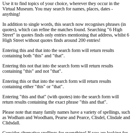
Use it to find topics of your choice, wherever they occur in the
Virtual Museum. You may search for names, places, dates -
anything!
In addition to single words, this search now recognises phrases (in
quotes), which can refine the matches found. Searching "6 High
Street" in quotes finds only entries mentioning that address, whilst 6
High Street without quotes finds around 200 entries!
Entering this and that into the search form will return results
containing both "this" and "that".
Entering this not that into the search form will return results
containing "this" and not "that".
Entering this or that into the search form will return results
containing either "this" or "that".
Entering "this and that" (with quotes) into the search form will
return results containing the exact phrase "this and that".
Please note that many family names have a variety of spellings, such
as Wodham and Woodham, Pearse and Pearce, Clisdel, Clisdale and
Clidsdall.
Consider alternative spellings for everything! If you are looking for