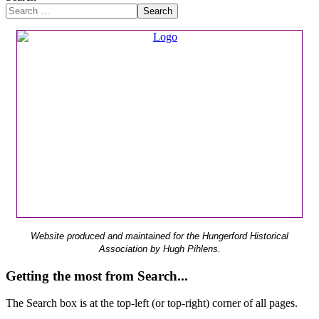
Search
Website produced and maintained for the Hungerford Historical
Association by Hugh Pihlens.
Getting the most from Search...
The Search box is at the top-left (or top-right) corner of all pages.