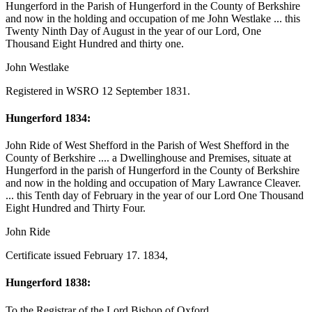
Hungerford in the Parish of Hungerford in the County of Berkshire
and now in the holding and occupation of me John Westlake ... this
Twenty Ninth Day of August in the year of our Lord, One
Thousand Eight Hundred and thirty one.
John Westlake
Registered in WSRO 12 September 1831.
Hungerford 1834:
John Ride of West Shefford in the Parish of West Shefford in the
County of Berkshire .... a Dwellinghouse and Premises, situate at
Hungerford in the parish of Hungerford in the County of Berkshire
and now in the holding and occupation of Mary Lawrance Cleaver.
... this Tenth day of February in the year of our Lord One Thousand
Eight Hundred and Thirty Four.
John Ride
Certificate issued February 17. 1834,
Hungerford 1838:
To the Registrar of the Lord Bishop of Oxford.