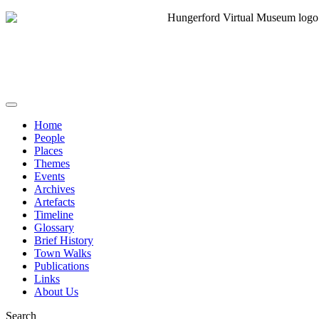
Home
People
Places
Themes
Events
Archives
Artefacts
Timeline
Glossary
Brief History
Town Walks
Publications
Links
About Us
Search