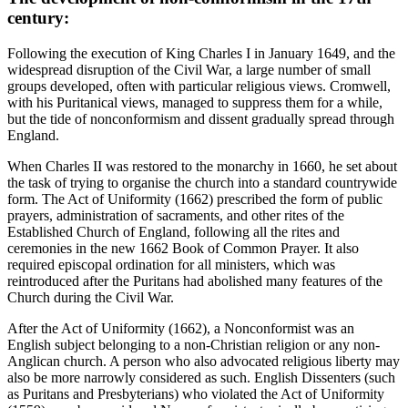
century:
Following the execution of King Charles I in January 1649, and the
widespread disruption of the Civil War, a large number of small
groups developed, often with particular religious views. Cromwell,
with his Puritanical views, managed to suppress them for a while,
but the tide of nonconformism and dissent gradually spread through
England.
When Charles II was restored to the monarchy in 1660, he set about
the task of trying to organise the church into a standard countrywide
form. The Act of Uniformity (1662) prescribed the form of public
prayers, administration of sacraments, and other rites of the
Established Church of England, following all the rites and
ceremonies in the new 1662 Book of Common Prayer. It also
required episcopal ordination for all ministers, which was
reintroduced after the Puritans had abolished many features of the
Church during the Civil War.
After the Act of Uniformity (1662), a Nonconformist was an
English subject belonging to a non-Christian religion or any non-
Anglican church. A person who also advocated religious liberty may
also be more narrowly considered as such. English Dissenters (such
as Puritans and Presbyterians) who violated the Act of Uniformity