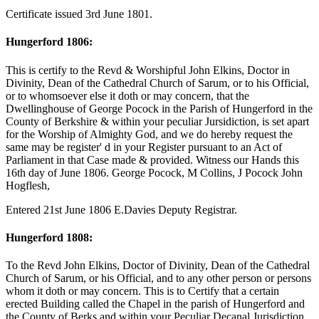
Certificate issued 3rd June 1801.
Hungerford 1806:
This is certify to the Revd & Worshipful John Elkins, Doctor in
Divinity, Dean of the Cathedral Church of Sarum, or to his Official,
or to whomsoever else it doth or may concern, that the
Dwellinghouse of George Pocock in the Parish of Hungerford in the
County of Berkshire & within your peculiar Jursidiction, is set apart
for the Worship of Almighty God, and we do hereby request the
same may be register' d in your Register pursuant to an Act of
Parliament in that Case made & provided. Witness our Hands this
16th day of June 1806. George Pocock, M Collins, J Pocock John
Hogflesh,
Entered 21st June 1806 E.Davies Deputy Registrar.
Hungerford 1808:
To the Revd John Elkins, Doctor of Divinity, Dean of the Cathedral
Church of Sarum, or his Official, and to any other person or persons
whom it doth or may concern. This is to Certify that a certain
erected Building called the Chapel in the parish of Hungerford and
the County of Berks and within your Peculiar Decanal Jurisdiction