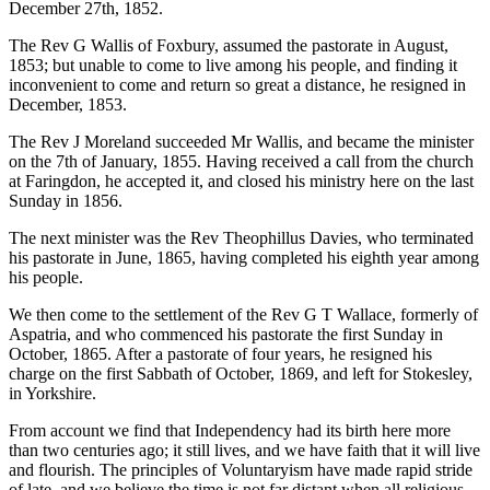
December 27th, 1852.
The Rev G Wallis of Foxbury, assumed the pastorate in August,
1853; but unable to come to live among his people, and finding it
inconvenient to come and return so great a distance, he resigned in
December, 1853.
The Rev J Moreland succeeded Mr Wallis, and became the minister
on the 7th of January, 1855. Having received a call from the church
at Faringdon, he accepted it, and closed his ministry here on the last
Sunday in 1856.
The next minister was the Rev Theophillus Davies, who terminated
his pastorate in June, 1865, having completed his eighth year among
his people.
We then come to the settlement of the Rev G T Wallace, formerly of
Aspatria, and who commenced his pastorate the first Sunday in
October, 1865. After a pastorate of four years, he resigned his
charge on the first Sabbath of October, 1869, and left for Stokesley,
in Yorkshire.
From account we find that Independency had its birth here more
than two centuries ago; it still lives, and we have faith that it will live
and flourish. The principles of Voluntaryism have made rapid stride
of late, and we believe the time is not far distant when all religious