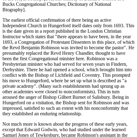
Bucks Congregational Churches; Dictionary of National
Biography].
The earliest official confirmation of there being an active
Independent Church in Hungerford itself dates only from 1693. This
is the date given in a report published in the London Christian
Instructor which states that "there appears to have been, in the year
1693, a Congregation of Protestant Dissenters in this place, of which
the Revd Benjamin Robinson was invited to become the pastor". He
presumably replaced the Revd Henry Chandler, thought to have
been the first Congregational minister here. Robinson was a
Presbyterian minister who had served for seven years in Findern,
Derbyshire. There he had opened a school, which brought him into
conflict with the Bishop of Lichfield and Coventry. This prompted
his move to Hungerford, where he set up what is described as "a
private academy". (Many such establishments had sprung up as
other academies were closed to nonconformists). This in turn
aroused the anger of Bishop Gilbert Burnet of Salisbury. Being in
Hungerford on a visitation, the Bishop sent for Robinson and was
impressed, satisfied to such an extent with his nonconformity that
they established an enduring relationship.
Not much more is known about the progress of these early years,
except that Edward Godwin, who had studied under the learned
Samuel Jones of Tewkesbury, became Robinson's assistant in the