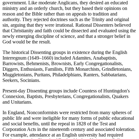
government. Like moderate Anglicans, they desired an educated
ministry and an orderly church, but they based their opinions on
reason and the Bible rather than on appeals to tradition and
authority. They rejected doctrines such as the Trinity and original
sin, arguing that they were irrational. Rational Dissenters believed
that Christianity and faith could be dissected and evaluated using the
newly emerging discipline of science, and that a stronger belief in
God would be the result.
The historical Dissenting groups in existence during the English
Interregnum (1649–1660) included Adamites, Anabaptists,
Barrowists, Behmenists, Brownists, Early Congregationalists,
Diggers, Enthusiasts, Familists, Fifth Monarchists, Grindletonians,
Muggletonians, Puritans, Philadelphians, Ranters, Sabbatarians,
Seekers, Socinians.
Present-day Dissenting groups include Countess of Huntingdon's
Connexion, Baptists, Presbyterians, Congregationalists, Quakers
and Unitarians.
In England, Nonconformists were restricted from many spheres of
public life and were ineligible for many forms of public educational
and social benefits, until the repeal in 1828 of the Test and
Corporation Acts in the nineteenth century and associated toleration.
For example, attendance at an English university had required