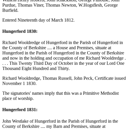
Purdue, Thomas Viner, Thomas Newton, W.Hogsflesh, George
Burfield.
Entered Nineteenth day of March 1812.
Hungerford 1830:
Richard Wooldredge of Hungerford in the Parish of Hungerford in
the County of Berkshire .... a House and Premises, situate at
Hungerford in the Parish of Hungerford in the County of Berkshire
and now in the holding and occupation of me Richard Wooldredge .
. . . This Twenty Third Day of October in the year of our Lord One
Thousand Eight Hundred and Thirty.
Richard Wooldredge, Thomas Russell, John Peck, Certificate issued
November 1 1830.
The signatories' names imply that this was a Primitive Methodist
place of worship.
Hungerford 1831:
John Westlake of Hungerford in the Parish of Hungerford in the
County of Berkshire .... my Barn and Premises, situate at