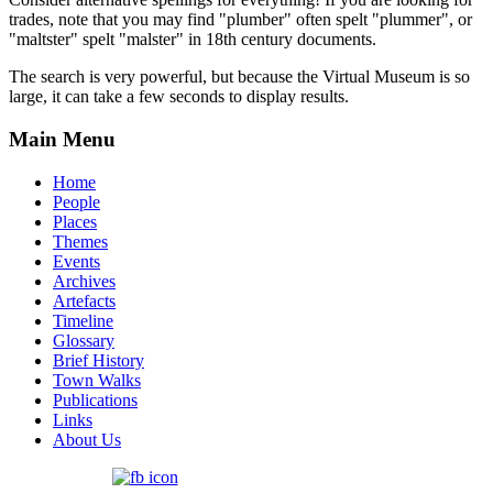
trades, note that you may find "plumber" often spelt "plummer", or
"maltster" spelt "malster" in 18th century documents.
The search is very powerful, but because the Virtual Museum is so
large, it can take a few seconds to display results.
Main Menu
Home
People
Places
Themes
Events
Archives
Artefacts
Timeline
Glossary
Brief History
Town Walks
Publications
Links
About Us