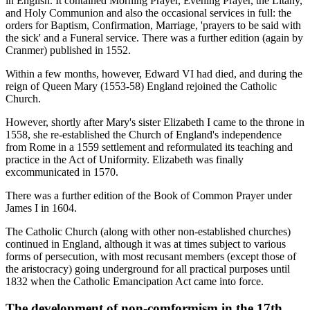
in English. It contained Morning Prayer, Evening Prayer, the Litany,
and Holy Communion and also the occasional services in full: the
orders for Baptism, Confirmation, Marriage, 'prayers to be said with
the sick' and a Funeral service. There was a further edition (again by
Cranmer) published in 1552.
Within a few months, however, Edward VI had died, and during the
reign of Queen Mary (1553-58) England rejoined the Catholic
Church.
However, shortly after Mary's sister Elizabeth I came to the throne in
1558, she re-established the Church of England's independence
from Rome in a 1559 settlement and reformulated its teaching and
practice in the Act of Uniformity. Elizabeth was finally
excommunicated in 1570.
There was a further edition of the Book of Common Prayer under
James I in 1604.
The Catholic Church (along with other non-established churches)
continued in England, although it was at times subject to various
forms of persecution, with most recusant members (except those of
the aristocracy) going underground for all practical purposes until
1832 when the Catholic Emancipation Act came into force.
The development of non-comformism in the 17th