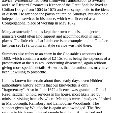
advice. Whitelocke had been Cromwell's ambassador to Sweden
and also Richard Cromwell's Keeper of the Great Seal; he lived at
Chilton Lodge from 1663 to 1675 and was sympathetic to the ideas
of dissent. He attended the parish church on Sundays, but also held
independent services in his house, which was licensed as a
Congregational place of worship in May 1672.
Many aristocratic families kept their own chapels, and ejected
ministers could often find support and accommodation in such
places. The little chapel at Littlecote is an example, and in October
last year (2012) a Cromwell-style service was held there.
Summers also refers to an entry in the Constable's accounts for
1683, which contains a note of £2 15s 9d as being the expenses of a
presentation at the Assizes "concerning dissenters", again without
giving more specific details. He writes that the authorities may have
been unwilling to prosecute.
Little is known for certain about those early days; even Hidden's
authoritative history admits that our knowledge is only
"fragmentary". Also in June 1672 a licence was granted to Daniel
Read, saddler, to hold services in his house, most likely led by
ministers visiting from elsewhere. Meetings were already established
in Marlborough, Ramsbury and Lambourne Woodlands. The
support given by Whitelocke is again acknowledged. The first
service in his home included people from both Hungerford and