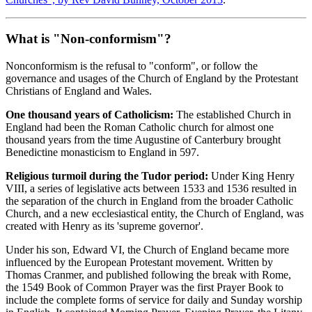
What is "Non-conformism"?
Nonconformism is the refusal to "conform", or follow the
governance and usages of the Church of England by the Protestant
Christians of England and Wales.
One thousand years of Catholicism:
The established Church in
England had been the Roman Catholic church for almost one
thousand years from the time Augustine of Canterbury brought
Benedictine monasticism to England in 597.
Religious turmoil during the Tudor period:
Under King Henry
VIII, a series of legislative acts between 1533 and 1536 resulted in
the separation of the church in England from the broader Catholic
Church, and a new ecclesiastical entity, the Church of England, was
created with Henry as its 'supreme governor'.
Under his son, Edward VI, the Church of England became more
influenced by the European Protestant movement. Written by
Thomas Cranmer, and published following the break with Rome,
the 1549 Book of Common Prayer was the first Prayer Book to
include the complete forms of service for daily and Sunday worship