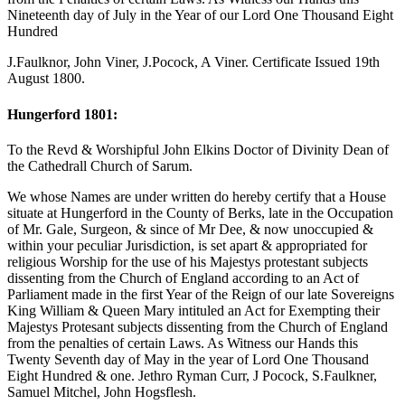
Nineteenth day of July in the Year of our Lord One Thousand Eight
Hundred
J.Faulknor, John Viner, J.Pocock, A Viner. Certificate Issued 19th
August 1800.
Hungerford 1801:
To the Revd & Worshipful John Elkins Doctor of Divinity Dean of
the Cathedrall Church of Sarum.
We whose Names are under written do hereby certify that a House
situate at Hungerford in the County of Berks, late in the Occupation
of Mr. Gale, Surgeon, & since of Mr Dee, & now unoccupied &
within your peculiar Jurisdiction, is set apart & appropriated for
religious Worship for the use of his Majestys protestant subjects
dissenting from the Church of England according to an Act of
Parliament made in the first Year of the Reign of our late Sovereigns
King William & Queen Mary intituled an Act for Exempting their
Majestys Protesant subjects dissenting from the Church of England
from the penalties of certain Laws. As Witness our Hands this
Twenty Seventh day of May in the year of Lord One Thousand
Eight Hundred & one. Jethro Ryman Curr, J Pocock, S.Faulkner,
Samuel Mitchel, John Hogsflesh.