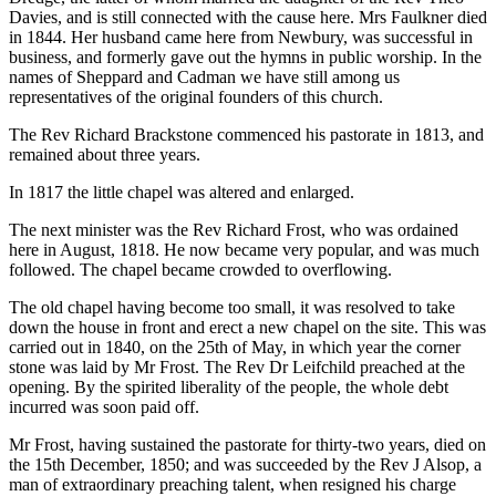
Davies, and is still connected with the cause here. Mrs Faulkner died
in 1844. Her husband came here from Newbury, was successful in
business, and formerly gave out the hymns in public worship. In the
names of Sheppard and Cadman we have still among us
representatives of the original founders of this church.
The Rev Richard Brackstone commenced his pastorate in 1813, and
remained about three years.
In 1817 the little chapel was altered and enlarged.
The next minister was the Rev Richard Frost, who was ordained
here in August, 1818. He now became very popular, and was much
followed. The chapel became crowded to overflowing.
The old chapel having become too small, it was resolved to take
down the house in front and erect a new chapel on the site. This was
carried out in 1840, on the 25th of May, in which year the corner
stone was laid by Mr Frost. The Rev Dr Leifchild preached at the
opening. By the spirited liberality of the people, the whole debt
incurred was soon paid off.
Mr Frost, having sustained the pastorate for thirty-two years, died on
the 15th December, 1850; and was succeeded by the Rev J Alsop, a
man of extraordinary preaching talent, when resigned his charge