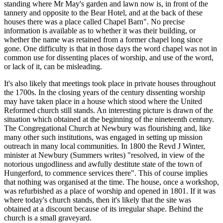
standing where Mr May's garden and lawn now is, in front of the
tannery and opposite to the Bear Hotel, and at the back of these
houses there was a place called Chapel Barn". No precise
information is available as to whether it was their building, or
whether the name was retained from a former chapel long since
gone. One difficulty is that in those days the word chapel was not in
common use for dissenting places of worship, and use of the word,
or lack of it, can be misleading.
It's also likely that meetings took place in private houses throughout
the 1700s. In the closing years of the century dissenting worship
may have taken place in a house which stood where the United
Reformed church still stands. An interesting picture is drawn of the
situation which obtained at the beginning of the nineteenth century.
The Congregational Church at Newbury was flourishing and, like
many other such institutions, was engaged in setting up mission
outreach in many local communities. In 1800 the Revd J Winter,
minister at Newbury (Summers writes) "resolved, in view of the
notorious ungodliness and awfully destitute state of the town of
Hungerford, to commence services there". This of course implies
that nothing was organised at the time. The house, once a workshop,
was refurbished as a place of worship and opened in 1801. If it was
where today's church stands, then it's likely that the site was
obtained at a discount because of its irregular shape. Behind the
church is a small graveyard.