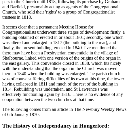
pass to the Church until 1818, following its purchase by Graham
and Barfield, presumably acting as agents of the Congregational
Church, who sold their 'rights' to a group of Congregationalist
trustees in 1818.
It seems clear that a permanent Meeting House for
Congregationalists underwent three stages of development: firstly, a
building obtained or erected in or about 1801; secondly, one which
was altered and enlarged in 1817 (the building to the rear); and
finally, the present building, erected in 1840. I've mentioned that
there may have been a Presbyterian conventicle in the village of
Shalbourne, linked with one version of the origins of the organ in
the east gallery. This conventicle closed in 1838, which fits nicely
with the understanding that the organ in the Church was moved
there in 1840 when the building was enlarged. The parish church
was of course suffering difficulties of its own at this time, the tower
having collapsed in 1811 and much of the rest of the building in
1814. Rebuilding was undertaken, and St Lawrence's was
effectively functioning again by 1816. There is no evidence of any
cooperation between the two churches at that time.
The following comes from an article in The Newbury Weekly News
of 6th January 1870:
The History of Independancy in Hungerford: