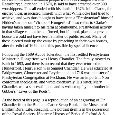
Ramsbury; a later one, in 1674, is said to have attracted over 300
worshippers. This all ended with his death in 1676. John Clarke, the
ejected vicar, associated himself with what Whitelocke had tried to
achieve, and was thus thought to have been a "Presbyterian" himself
Hidden's article on "Vicars of Hungerford" also refers to Clarke's
having taken himself to his farm at Shalboume. Presbyterian activity
in that village cannot be confirmed, but if it took place in a private
house it would not have been a matter of public record. Many of
those ejected took up the cause by preaching in their own houses,
after the edict of 1672 made this possible by special licence.
Following the 1689 Act of Toleration, the first settled Presbyterian
Minister in Hungerford was Henry Chandler. The family moved to
Bath in 1693, and there is no record that they ever returned to
Hungerford. Henry's son was Samuel Chandler. He was educated at
Bridgewater, Gloucester and Leyden, and in 1716 was minister of a
Presbyterian Congregation at Peckham. He was an important Non-
conformist theologian, and wrote extensively. His sister, Mary
Chandler, was a successful poet and is written up by her brother in
Gibber's "Lives of the Poets".
At the head of this page is a reproduction of an engraving of Dr
Chandler from the Bonham Carter Scrap Book at the Museum of
English Rural Life, Reading. The portrait itself is in the possession
of the Royal Society. [Sources: History of Berks, S Oxford & S