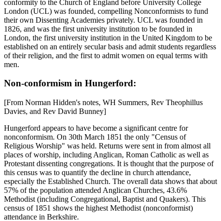
conformity to the Church of England before University College
London (UCL) was founded, compelling Nonconformists to fund
their own Dissenting Academies privately. UCL was founded in
1826, and was the first university institution to be founded in
London, the first university institution in the United Kingdom to be
established on an entirely secular basis and admit students regardless
of their religion, and the first to admit women on equal terms with
men.
Non-conformism in Hungerford:
[From Norman Hidden's notes, WH Summers, Rev Theophillus
Davies, and Rev David Bunney]
Hungerford appears to have become a significant centre for
nonconformism. On 30th March 1851 the only "Census of
Religious Worship" was held. Returns were sent in from almost all
places of worship, including Anglican, Roman Catholic as well as
Protestant dissenting congregations. It is thought that the purpose of
this census was to quantify the decline in church attendance,
especially the Established Church. The overall data shows that about
57% of the population attended Anglican Churches, 43.6%
Methodist (including Congregational, Baptist and Quakers). This
census of 1851 shows the highest Methodist (nonconformist)
attendance in Berkshire.