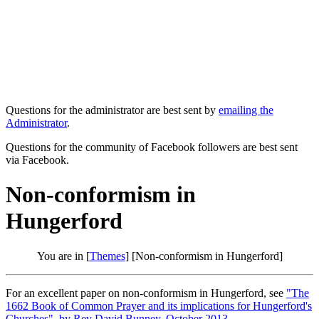
Questions for the administrator are best sent by
emailing the
Administrator
.
Questions for the community of Facebook followers are best sent
via Facebook.
Non-conformism in
Hungerford
You are in [
Themes
] [Non-conformism in Hungerford]
For an excellent paper on non-conformism in Hungerford, see
"The
1662 Book of Common Prayer and its implications for Hungerford's
Churches", by Rev David Bunney, October 2013
.