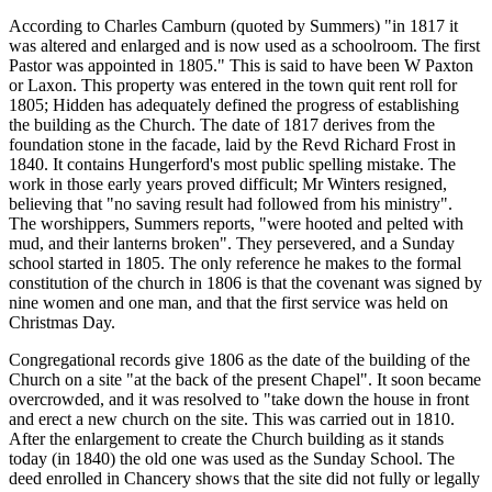
According to Charles Camburn (quoted by Summers) "in 1817 it
was altered and enlarged and is now used as a schoolroom. The first
Pastor was appointed in 1805." This is said to have been W Paxton
or Laxon. This property was entered in the town quit rent roll for
1805; Hidden has adequately defined the progress of establishing
the building as the Church. The date of 1817 derives from the
foundation stone in the facade, laid by the Revd Richard Frost in
1840. It contains Hungerford's most public spelling mistake. The
work in those early years proved difficult; Mr Winters resigned,
believing that "no saving result had followed from his ministry".
The worshippers, Summers reports, "were hooted and pelted with
mud, and their lanterns broken". They persevered, and a Sunday
school started in 1805. The only reference he makes to the formal
constitution of the church in 1806 is that the covenant was signed by
nine women and one man, and that the first service was held on
Christmas Day.
Congregational records give 1806 as the date of the building of the
Church on a site "at the back of the present Chapel". It soon became
overcrowded, and it was resolved to "take down the house in front
and erect a new church on the site. This was carried out in 1810.
After the enlargement to create the Church building as it stands
today (in 1840) the old one was used as the Sunday School. The
deed enrolled in Chancery shows that the site did not fully or legally