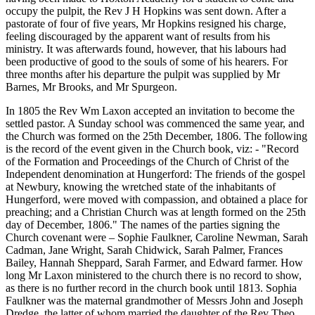
occupy the pulpit, the Rev J H Hopkins was sent down. After a
pastorate of four of five years, Mr Hopkins resigned his charge,
feeling discouraged by the apparent want of results from his
ministry. It was afterwards found, however, that his labours had
been productive of good to the souls of some of his hearers. For
three months after his departure the pulpit was supplied by Mr
Barnes, Mr Brooks, and Mr Spurgeon.
In 1805 the Rev Wm Laxon accepted an invitation to become the
settled pastor. A Sunday school was commenced the same year, and
the Church was formed on the 25th December, 1806. The following
is the record of the event given in the Church book, viz: - "Record
of the Formation and Proceedings of the Church of Christ of the
Independent denomination at Hungerford: The friends of the gospel
at Newbury, knowing the wretched state of the inhabitants of
Hungerford, were moved with compassion, and obtained a place for
preaching; and a Christian Church was at length formed on the 25th
day of December, 1806." The names of the parties signing the
Church covenant were – Sophie Faulkner, Caroline Newman, Sarah
Cadman, Jane Wright, Sarah Chidwick, Sarah Palmer, Frances
Bailey, Hannah Sheppard, Sarah Farmer, and Edward farmer. How
long Mr Laxon ministered to the church there is no record to show,
as there is no further record in the church book until 1813. Sophia
Faulkner was the maternal grandmother of Messrs John and Joseph
Dredge, the latter of whom married the daughter of the Rev Theo