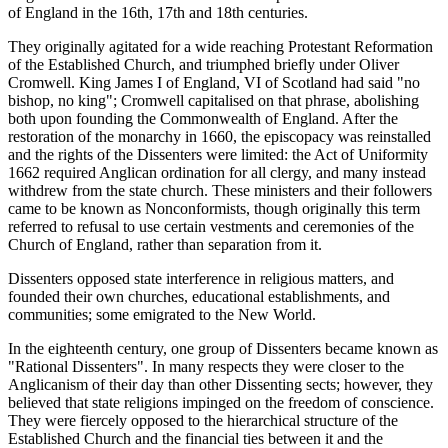
of England in the 16th, 17th and 18th centuries.
They originally agitated for a wide reaching Protestant Reformation
of the Established Church, and triumphed briefly under Oliver
Cromwell. King James I of England, VI of Scotland had said "no
bishop, no king"; Cromwell capitalised on that phrase, abolishing
both upon founding the Commonwealth of England. After the
restoration of the monarchy in 1660, the episcopacy was reinstalled
and the rights of the Dissenters were limited: the Act of Uniformity
1662 required Anglican ordination for all clergy, and many instead
withdrew from the state church. These ministers and their followers
came to be known as Nonconformists, though originally this term
referred to refusal to use certain vestments and ceremonies of the
Church of England, rather than separation from it.
Dissenters opposed state interference in religious matters, and
founded their own churches, educational establishments, and
communities; some emigrated to the New World.
In the eighteenth century, one group of Dissenters became known as
"Rational Dissenters". In many respects they were closer to the
Anglicanism of their day than other Dissenting sects; however, they
believed that state religions impinged on the freedom of conscience.
They were fiercely opposed to the hierarchical structure of the
Established Church and the financial ties between it and the