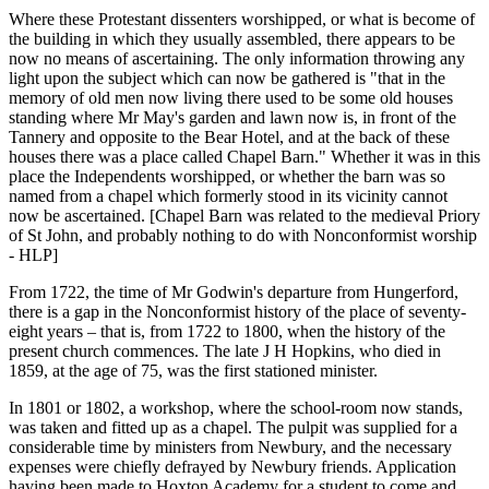
Where these Protestant dissenters worshipped, or what is become of
the building in which they usually assembled, there appears to be
now no means of ascertaining. The only information throwing any
light upon the subject which can now be gathered is "that in the
memory of old men now living there used to be some old houses
standing where Mr May's garden and lawn now is, in front of the
Tannery and opposite to the Bear Hotel, and at the back of these
houses there was a place called Chapel Barn." Whether it was in this
place the Independents worshipped, or whether the barn was so
named from a chapel which formerly stood in its vicinity cannot
now be ascertained. [Chapel Barn was related to the medieval Priory
of St John, and probably nothing to do with Nonconformist worship
- HLP]
From 1722, the time of Mr Godwin's departure from Hungerford,
there is a gap in the Nonconformist history of the place of seventy-
eight years – that is, from 1722 to 1800, when the history of the
present church commences. The late J H Hopkins, who died in
1859, at the age of 75, was the first stationed minister.
In 1801 or 1802, a workshop, where the school-room now stands,
was taken and fitted up as a chapel. The pulpit was supplied for a
considerable time by ministers from Newbury, and the necessary
expenses were chiefly defrayed by Newbury friends. Application
having been made to Hoxton Academy for a student to come and