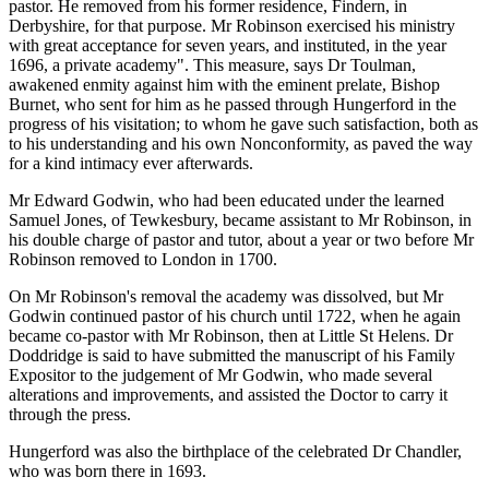
pastor. He removed from his former residence, Findern, in
Derbyshire, for that purpose. Mr Robinson exercised his ministry
with great acceptance for seven years, and instituted, in the year
1696, a private academy". This measure, says Dr Toulman,
awakened enmity against him with the eminent prelate, Bishop
Burnet, who sent for him as he passed through Hungerford in the
progress of his visitation; to whom he gave such satisfaction, both as
to his understanding and his own Nonconformity, as paved the way
for a kind intimacy ever afterwards.
Mr Edward Godwin, who had been educated under the learned
Samuel Jones, of Tewkesbury, became assistant to Mr Robinson, in
his double charge of pastor and tutor, about a year or two before Mr
Robinson removed to London in 1700.
On Mr Robinson's removal the academy was dissolved, but Mr
Godwin continued pastor of his church until 1722, when he again
became co-pastor with Mr Robinson, then at Little St Helens. Dr
Doddridge is said to have submitted the manuscript of his Family
Expositor to the judgement of Mr Godwin, who made several
alterations and improvements, and assisted the Doctor to carry it
through the press.
Hungerford was also the birthplace of the celebrated Dr Chandler,
who was born there in 1693.