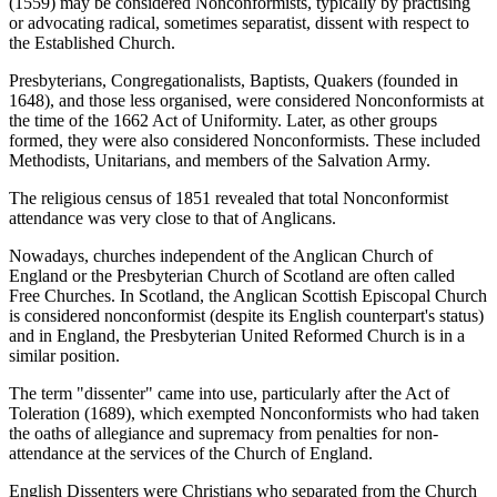
(1559) may be considered Nonconformists, typically by practising
or advocating radical, sometimes separatist, dissent with respect to
the Established Church.
Presbyterians, Congregationalists, Baptists, Quakers (founded in
1648), and those less organised, were considered Nonconformists at
the time of the 1662 Act of Uniformity. Later, as other groups
formed, they were also considered Nonconformists. These included
Methodists, Unitarians, and members of the Salvation Army.
The religious census of 1851 revealed that total Nonconformist
attendance was very close to that of Anglicans.
Nowadays, churches independent of the Anglican Church of
England or the Presbyterian Church of Scotland are often called
Free Churches. In Scotland, the Anglican Scottish Episcopal Church
is considered nonconformist (despite its English counterpart's status)
and in England, the Presbyterian United Reformed Church is in a
similar position.
The term "dissenter" came into use, particularly after the Act of
Toleration (1689), which exempted Nonconformists who had taken
the oaths of allegiance and supremacy from penalties for non-
attendance at the services of the Church of England.
English Dissenters were Christians who separated from the Church