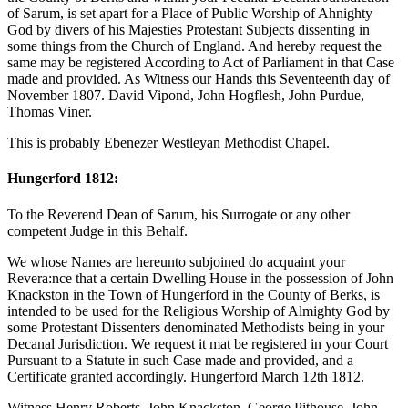
of Sarum, is set apart for a Place of Public Worship of Ahnighty
God by divers of his Majesties Protestant Subjects dissenting in
some things from the Church of England. And hereby request the
same may be registered According to Act of Parliament in that Case
made and provided. As Witness our Hands this Seventeenth day of
November 1807. David Vipond, John Hogflesh, John Purdue,
Thomas Viner.
This is probably Ebenezer Westleyan Methodist Chapel.
Hungerford 1812:
To the Reverend Dean of Sarum, his Surrogate or any other
competent Judge in this Behalf.
We whose Names are hereunto subjoined do acquaint your
Revera:nce that a certain Dwelling House in the possession of John
Knackston in the Town of Hungerford in the County of Berks, is
intended to be used for the Religious Worship of Almighty God by
some Protestant Dissenters denominated Methodists being in your
Decanal Jurisdiction. We request it mat be registered in your Court
Pursuant to a Statute in such Case made and provided, and a
Certificate granted accordingly. Hungerford March 12th 1812.
Witness Henry Roberts, John Knackston, George Pithouse, John