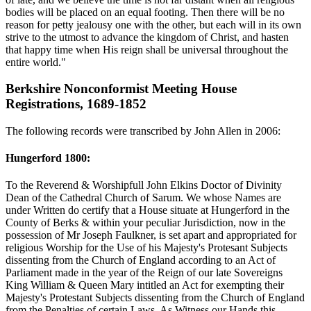
bodies will be placed on an equal footing. Then there will be no
reason for petty jealousy one with the other, but each will in its own
strive to the utmost to advance the kingdom of Christ, and hasten
that happy time when His reign shall be universal throughout the
entire world."
Berkshire Nonconformist Meeting House
Registrations, 1689-1852
The following records were transcribed by John Allen in 2006:
Hungerford 1800:
To the Reverend & Worshipfull John Elkins Doctor of Divinity
Dean of the Cathedral Church of Sarum. We whose Names are
under Written do certify that a House situate at Hungerford in the
County of Berks & within your peculiar Jurisdiction, now in the
possession of Mr Joseph Faulkner, is set apart and appropriated for
religious Worship for the Use of his Majesty's Protesant Subjects
dissenting from the Church of England according to an Act of
Parliament made in the year of the Reign of our late Sovereigns
King William & Queen Mary intitled an Act for exempting their
Majesty's Protestant Subjects dissenting from the Church of England
from the Penalties of certain Laws. As Witness our Hands this