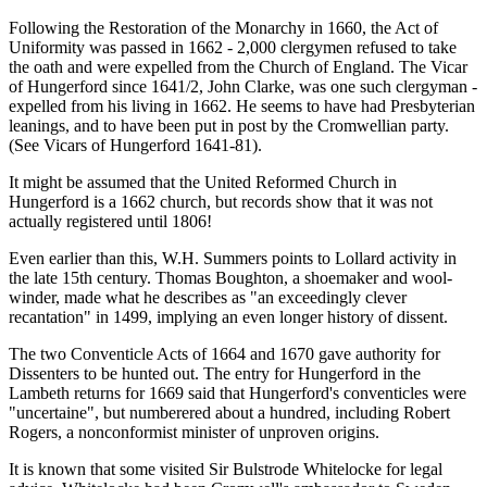
Following the Restoration of the Monarchy in 1660, the Act of
Uniformity was passed in 1662 - 2,000 clergymen refused to take
the oath and were expelled from the Church of England. The Vicar
of Hungerford since 1641/2, John Clarke, was one such clergyman -
expelled from his living in 1662. He seems to have had Presbyterian
leanings, and to have been put in post by the Cromwellian party.
(See Vicars of Hungerford 1641-81).
It might be assumed that the United Reformed Church in
Hungerford is a 1662 church, but records show that it was not
actually registered until 1806!
Even earlier than this, W.H. Summers points to Lollard activity in
the late 15th century. Thomas Boughton, a shoemaker and wool-
winder, made what he describes as "an exceedingly clever
recantation" in 1499, implying an even longer history of dissent.
The two Conventicle Acts of 1664 and 1670 gave authority for
Dissenters to be hunted out. The entry for Hungerford in the
Lambeth returns for 1669 said that Hungerford's conventicles were
"uncertaine", but numberered about a hundred, including Robert
Rogers, a nonconformist minister of unproven origins.
It is known that some visited Sir Bulstrode Whitelocke for legal