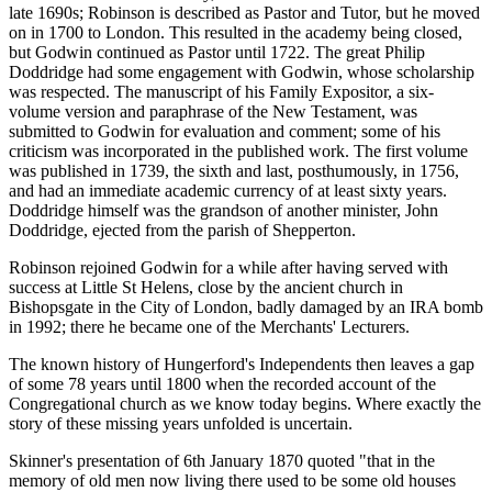
late 1690s; Robinson is described as Pastor and Tutor, but he moved
on in 1700 to London. This resulted in the academy being closed,
but Godwin continued as Pastor until 1722. The great Philip
Doddridge had some engagement with Godwin, whose scholarship
was respected. The manuscript of his Family Expositor, a six-
volume version and paraphrase of the New Testament, was
submitted to Godwin for evaluation and comment; some of his
criticism was incorporated in the published work. The first volume
was published in 1739, the sixth and last, posthumously, in 1756,
and had an immediate academic currency of at least sixty years.
Doddridge himself was the grandson of another minister, John
Doddridge, ejected from the parish of Shepperton.
Robinson rejoined Godwin for a while after having served with
success at Little St Helens, close by the ancient church in
Bishopsgate in the City of London, badly damaged by an IRA bomb
in 1992; there he became one of the Merchants' Lecturers.
The known history of Hungerford's Independents then leaves a gap
of some 78 years until 1800 when the recorded account of the
Congregational church as we know today begins. Where exactly the
story of these missing years unfolded is uncertain.
Skinner's presentation of 6th January 1870 quoted "that in the
memory of old men now living there used to be some old houses