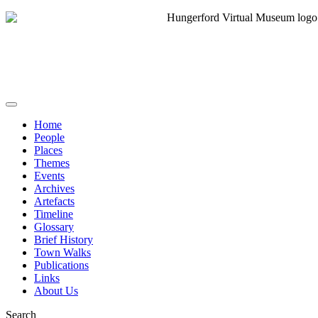
Home
People
Places
Themes
Events
Archives
Artefacts
Timeline
Glossary
Brief History
Town Walks
Publications
Links
About Us
Search