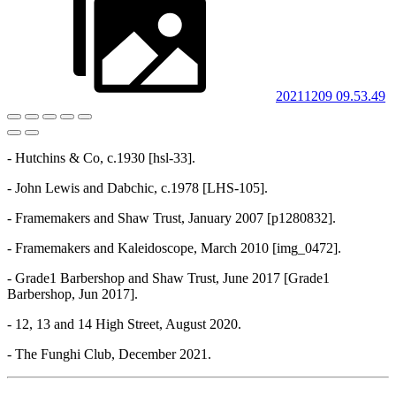
20211209 09.53.49
- Hutchins & Co, c.1930 [hsl-33].
- John Lewis and Dabchic, c.1978 [LHS-105].
- Framemakers and Shaw Trust, January 2007 [p1280832].
- Framemakers and Kaleidoscope, March 2010 [img_0472].
- Grade1 Barbershop and Shaw Trust, June 2017 [Grade1
Barbershop, Jun 2017].
- 12, 13 and 14 High Street, August 2020.
- The Funghi Club, December 2021.