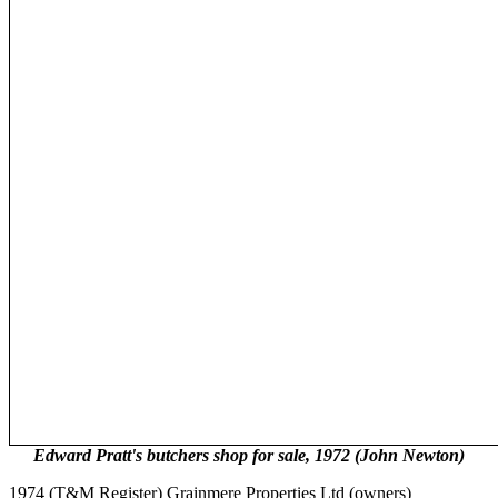
Edward Pratt's butchers shop for sale, 1972 (John Newton)
1974 (T&M Register) Grainmere Properties Ltd (owners)