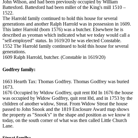
John Wilson, and had been previously occupied by William
Battesford. Battesford had been miller of the King's mill 1510 –
1522.
The Harrold family continued to hold this house for several
generations and another Ralph Harrold was in possession in 1609.
This latter Harrold (born 1576) was a butcher. Elsewhere he is
described as yeoman which indicated what we today would call a
"self-employed" status. In 1619/20 he was elected Constable.
1552 The Harrold family continued to hold this house for several
generations.
1609 Ralph Harrold, butcher. (Constable in 1619/20)
Godfrey family:
1663 Hearth Tax: Thomas Godfrey. Thomas Godfrey was buried
1673.
1676 Occupied by Widow Godfrey, quit rent l0d In 1676 the house
was occupied by Widow Godfrey, quit rent l0d, and in 1753 by the
children of another widow, Streat. From Widow Streat the house
passed to John Snook and the 1819 Enclosure Award map shows
the property as "Snook's" in the shape and position as we know it
today, on the south corner of what was then called Little Church
Lane.
Streat family: