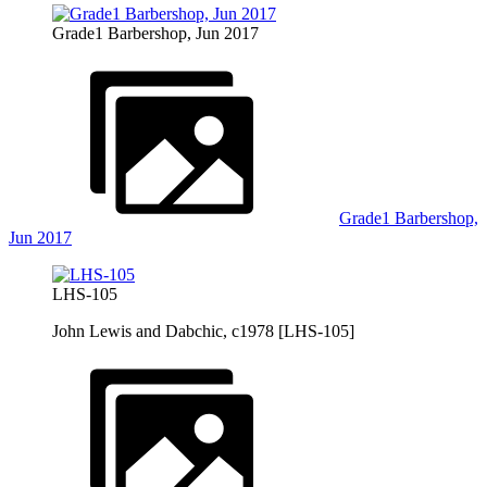
Grade1 Barbershop, Jun 2017
Grade1 Barbershop,
Jun 2017
LHS-105
John Lewis and Dabchic, c1978 [LHS-105]