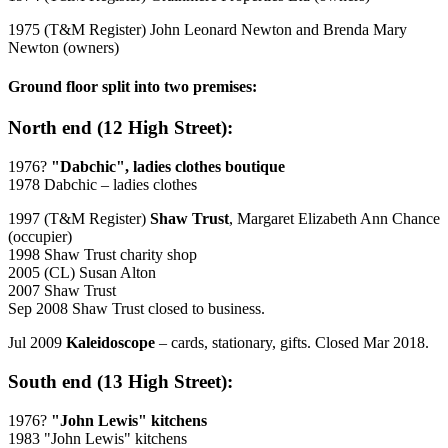
1975 (T&M Register) John Leonard Newton and Brenda Mary
Newton (owners)
Ground floor split into two premises:
North end (12 High Street):
1976?
"Dabchic", ladies clothes boutique
1978 Dabchic – ladies clothes
1997 (T&M Register)
Shaw Trust
, Margaret Elizabeth Ann Chance
(occupier)
1998 Shaw Trust charity shop
2005 (CL) Susan Alton
2007 Shaw Trust
Sep 2008 Shaw Trust closed to business.
Jul 2009
Kaleidoscope
– cards, stationary, gifts. Closed Mar 2018.
South end (13 High Street):
1976?
"John Lewis" kitchens
1983 "John Lewis" kitchens