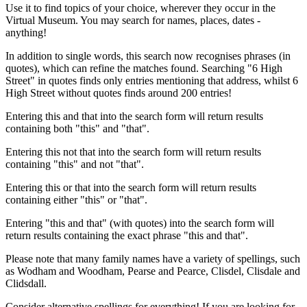
Use it to find topics of your choice, wherever they occur in the
Virtual Museum. You may search for names, places, dates -
anything!
In addition to single words, this search now recognises phrases (in
quotes), which can refine the matches found. Searching "6 High
Street" in quotes finds only entries mentioning that address, whilst 6
High Street without quotes finds around 200 entries!
Entering this and that into the search form will return results
containing both "this" and "that".
Entering this not that into the search form will return results
containing "this" and not "that".
Entering this or that into the search form will return results
containing either "this" or "that".
Entering "this and that" (with quotes) into the search form will
return results containing the exact phrase "this and that".
Please note that many family names have a variety of spellings, such
as Wodham and Woodham, Pearse and Pearce, Clisdel, Clisdale and
Clidsdall.
Consider alternative spellings for everything! If you are looking for