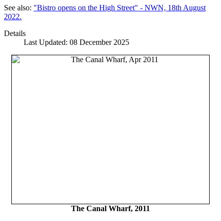
See also:
"Bistro opens on the High Street" - NWN, 18th August
2022.
Details
Last Updated: 08 December 2025
The Canal Wharf, 2011