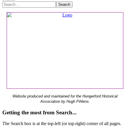
Search
Website produced and maintained for the Hungerford Historical
Association by Hugh Pihlens.
Getting the most from Search...
The Search box is at the top-left (or top-right) corner of all pages.