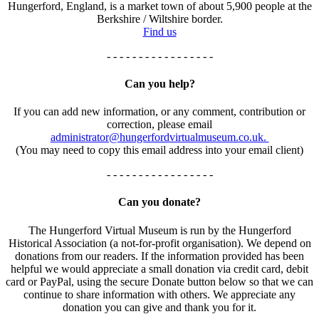
Hungerford, England, is a market town of about 5,900 people at the
Berkshire / Wiltshire border.
Find us
- - - - - - - - - - - - - - - - -
Can you help?
If you can add new information, or any comment, contribution or
correction, please email
administrator@hungerfordvirtualmuseum.co.uk.
(You may need to copy this email address into your email client)
- - - - - - - - - - - - - - - - -
Can you donate?
The Hungerford Virtual Museum is run by the Hungerford
Historical Association (a not-for-profit organisation). We depend on
donations from our readers. If the information provided has been
helpful we would appreciate a small donation via credit card, debit
card or PayPal, using the secure Donate button below so that we can
continue to share information with others. We appreciate any
donation you can give and thank you for it.