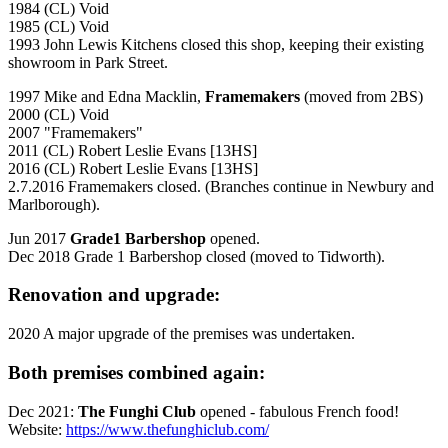
1984 (CL) Void
1985 (CL) Void
1993 John Lewis Kitchens closed this shop, keeping their existing
showroom in Park Street.
1997 Mike and Edna Macklin,
Framemakers
(moved from 2BS)
2000 (CL) Void
2007 "Framemakers"
2011 (CL) Robert Leslie Evans [13HS]
2016 (CL) Robert Leslie Evans [13HS]
2.7.2016 Framemakers closed. (Branches continue in Newbury and
Marlborough).
Jun 2017
Grade1 Barbershop
opened.
Dec 2018 Grade 1 Barbershop closed (moved to Tidworth).
Renovation and upgrade:
2020 A major upgrade of the premises was undertaken.
Both premises combined again:
Dec 2021:
The Funghi Club
opened - fabulous French food!
Website:
https://www.thefunghiclub.com/