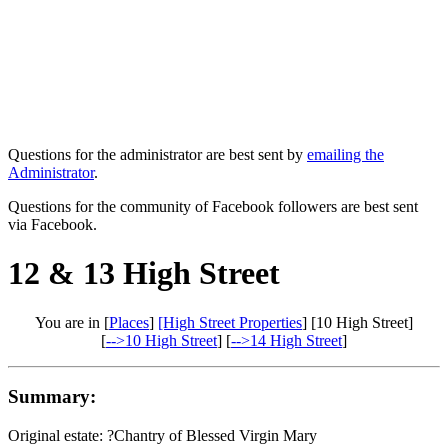
Questions for the administrator are best sent by
emailing the
Administrator
.
Questions for the community of Facebook followers are best sent
via Facebook.
12 & 13 High Street
You are in [
Places
]
[High Street Properties
] [10 High Street]
[
-->10 High Street
] [
-->14 High Street
]
Summary:
Original estate: ?Chantry of Blessed Virgin Mary