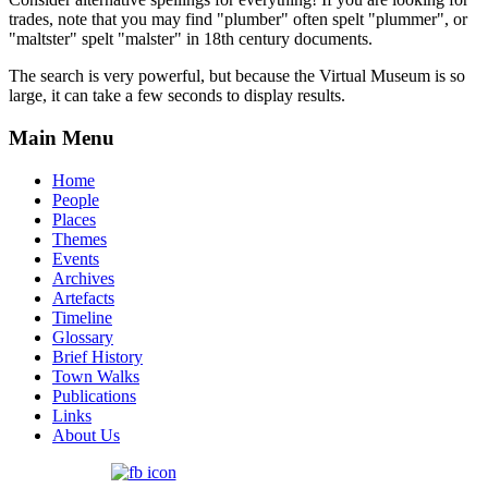
trades, note that you may find "plumber" often spelt "plummer", or
"maltster" spelt "malster" in 18th century documents.
The search is very powerful, but because the Virtual Museum is so
large, it can take a few seconds to display results.
Main Menu
Home
People
Places
Themes
Events
Archives
Artefacts
Timeline
Glossary
Brief History
Town Walks
Publications
Links
About Us