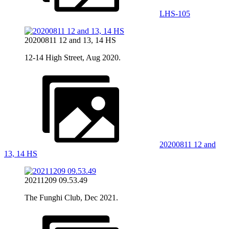
LHS-105
20200811 12 and 13, 14 HS
12-14 High Street, Aug 2020.
20200811 12 and
13, 14 HS
20211209 09.53.49
The Funghi Club, Dec 2021.