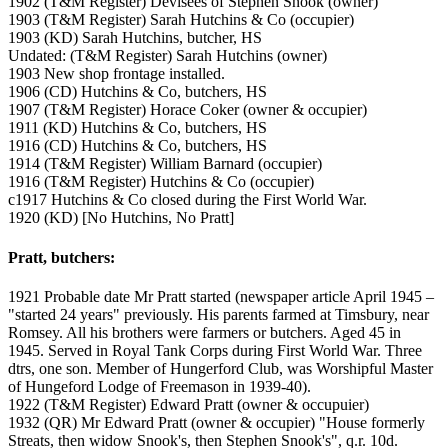
1902 (T&M Register) Devisees of Stephen Snook (owner)
1903 (T&M Register) Sarah Hutchins & Co (occupier)
1903 (KD) Sarah Hutchins, butcher, HS
Undated: (T&M Register) Sarah Hutchins (owner)
1903 New shop frontage installed.
1906 (CD) Hutchins & Co, butchers, HS
1907 (T&M Register) Horace Coker (owner & occupier)
1911 (KD) Hutchins & Co, butchers, HS
1916 (CD) Hutchins & Co, butchers, HS
1914 (T&M Register) William Barnard (occupier)
1916 (T&M Register) Hutchins & Co (occupier)
c1917 Hutchins & Co closed during the First World War.
1920 (KD) [No Hutchins, No Pratt]
Pratt, butchers:
1921 Probable date Mr Pratt started (newspaper article April 1945 –
"started 24 years" previously. His parents farmed at Timsbury, near
Romsey. All his brothers were farmers or butchers. Aged 45 in
1945. Served in Royal Tank Corps during First World War. Three
dtrs, one son. Member of Hungerford Club, was Worshipful Master
of Hungeford Lodge of Freemason in 1939-40).
1922 (T&M Register) Edward Pratt (owner & occupuier)
1932 (QR) Mr Edward Pratt (owner & occupier) "House formerly
Streats, then widow Snook's, then Stephen Snook's", q.r. 10d.