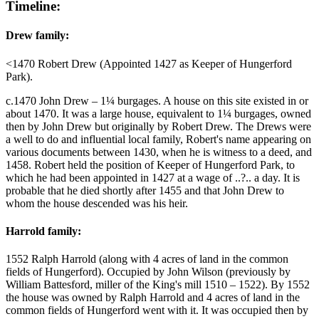
Timeline:
Drew family:
<1470 Robert Drew (Appointed 1427 as Keeper of Hungerford
Park).
c.1470 John Drew – 1¼ burgages. A house on this site existed in or
about 1470. It was a large house, equivalent to 1¼ burgages, owned
then by John Drew but originally by Robert Drew. The Drews were
a well to do and influential local family, Robert's name appearing on
various documents between 1430, when he is witness to a deed, and
1458. Robert held the position of Keeper of Hungerford Park, to
which he had been appointed in 1427 at a wage of ..?.. a day. It is
probable that he died shortly after 1455 and that John Drew to
whom the house descended was his heir.
Harrold family:
1552 Ralph Harrold (along with 4 acres of land in the common
fields of Hungerford). Occupied by John Wilson (previously by
William Battesford, miller of the King's mill 1510 – 1522). By 1552
the house was owned by Ralph Harrold and 4 acres of land in the
common fields of Hungerford went with it. It was occupied then by