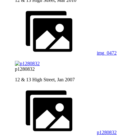
12 & 13 High Street, Mar 2010
img_0472
p1280832
12 & 13 High Street, Jan 2007
p1280832