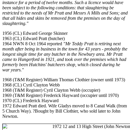
instance for a period of twelve months. Such a licence would have
been subject to the following conditions: that slaughtering be
restricted to the needs of Mr Pratt and Messrs A Mills and Sons; and
that all hides and skins be removed from the premises on the day of
slaughtering."
1956 (CL) Edward George Skinner
1963 (CL) Edward Pratt (butcher)
1964 NWN 8 Oct 1964 reported
"Mr Teddy Pratt is retiring next
month after being in business in the town for 43 years - probably the
longest single time for any butcher in the Newbury area. Mr Pratt
came to Hungerford in 1921, and took over the premises which had
formerly been Hutchins' butcheers shop, which closed during he
war years."
1968 (T&M Register) William Thomas Clothier (owner until 1973)
1968 (CL) Cyril Clayton Webb
1968 (T&M Register) Cyril Clayton Webb (occupier)
1969 (T&M Register) Frederick Hayward (occupier until 1970)
1970 (CL) Frederick Hayward
1972 Edward Pratt died. Wife Gladys moved to 8 Canal Walk (from
5 Church Way). ?Bought by Bill Clothier, who sold later to John
Newton.