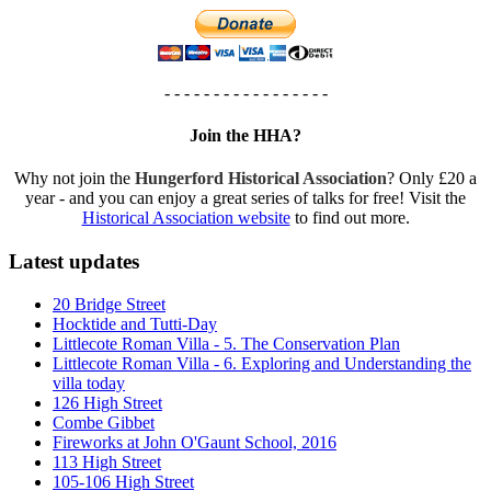
- - - - - - - - - - - - - - - - -
Join the HHA?
Why not join the
Hungerford Historical Association
? Only £20 a
year - and you can enjoy a great series of talks for free! Visit the
Historical Association website
to find out more.
Latest updates
20 Bridge Street
Hocktide and Tutti-Day
Littlecote Roman Villa - 5. The Conservation Plan
Littlecote Roman Villa - 6. Exploring and Understanding the
villa today
126 High Street
Combe Gibbet
Fireworks at John O'Gaunt School, 2016
113 High Street
105-106 High Street