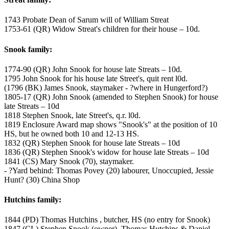
1743 Probate Dean of Sarum will of William Streat
1753-61 (QR) Widow Streat's children for their house – 10d.
Snook family:
1774-90 (QR) John Snook for house late Streats – 10d.
1795 John Snook for his house late Street's, quit rent l0d.
(1796 (BK) James Snook, staymaker - ?where in Hungerford?)
1805-17 (QR) John Snook (amended to Stephen Snook) for house
late Streats – 10d
1818 Stephen Snook, late Street's, q.r. l0d.
1819 Enclosure Award map shows "Snook's" at the position of 10
HS, but he owned both 10 and 12-13 HS.
1832 (QR) Stephen Snook for house late Streats – 10d
1836 (QR) Stephen Snook's widow for house late Streats – 10d
1841 (CS) Mary Snook (70), staymaker.
- ?Yard behind: Thomas Povey (20) labourer, Unoccupied, Jessie
Hunt? (30) China Shop
Hutchins family:
1844 (PD) Thomas Hutchins , butcher, HS (no entry for Snook)
1847 (CL) Stephen Snook (owner), Thomas Hutchins & Daniel