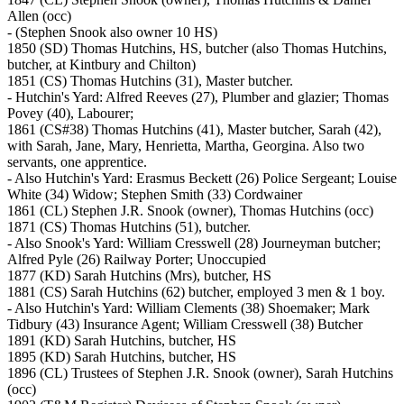
Allen (occ)
- (Stephen Snook also owner 10 HS)
1850 (SD) Thomas Hutchins, HS, butcher (also Thomas Hutchins,
butcher, at Kintbury and Chilton)
1851 (CS) Thomas Hutchins (31), Master butcher.
- Hutchin's Yard: Alfred Reeves (27), Plumber and glazier; Thomas
Povey (40), Labourer;
1861 (CS#38) Thomas Hutchins (41), Master butcher, Sarah (42),
with Sarah, Jane, Mary, Henrietta, Martha, Georgina. Also two
servants, one apprentice.
- Also Hutchin's Yard: Erasmus Beckett (26) Police Sergeant; Louise
White (34) Widow; Stephen Smith (33) Cordwainer
1861 (CL) Stephen J.R. Snook (owner), Thomas Hutchins (occ)
1871 (CS) Thomas Hutchins (51), butcher.
- Also Snook's Yard: William Cresswell (28) Journeyman butcher;
Alfred Pyle (26) Railway Porter; Unoccupied
1877 (KD) Sarah Hutchins (Mrs), butcher, HS
1881 (CS) Sarah Hutchins (62) butcher, employed 3 men & 1 boy.
- Also Hutchin's Yard: William Clements (38) Shoemaker; Mark
Tidbury (43) Insurance Agent; William Cresswell (38) Butcher
1891 (KD) Sarah Hutchins, butcher, HS
1895 (KD) Sarah Hutchins, butcher, HS
1896 (CL) Trustees of Stephen J.R. Snook (owner), Sarah Hutchins
(occ)