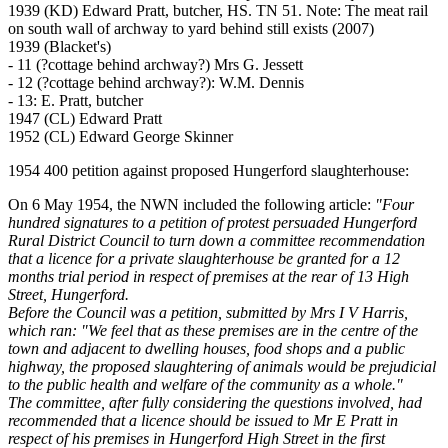
1939 (KD) Edward Pratt, butcher, HS. TN 51. Note: The meat rail
on south wall of archway to yard behind still exists (2007)
1939 (Blacket's)
- 11 (?cottage behind archway?) Mrs G. Jessett
- 12 (?cottage behind archway?): W.M. Dennis
- 13: E. Pratt, butcher
1947 (CL) Edward Pratt
1952 (CL) Edward George Skinner
1954 400 petition against proposed Hungerford slaughterhouse:
On 6 May 1954, the NWN included the following article:
"Four
hundred signatures to a petition of protest persuaded Hungerford
Rural District Council to turn down a committee recommendation
that a licence for a private slaughterhouse be granted for a 12
months trial period in respect of premises at the rear of 13 High
Street, Hungerford.
Before the Council was a petition, submitted by Mrs I V Harris,
which ran: "We feel that as these premises are in the centre of the
town and adjacent to dwelling houses, food shops and a public
highway, the proposed slaughtering of animals would be prejudicial
to the public health and welfare of the community as a whole."
The committee, after fully considering the questions involved, had
recommended that a licence should be issued to Mr E Pratt in
respect of his premises in Hungerford High Street in the first