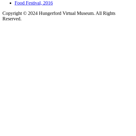
Food Festival, 2016
Copyright © 2024 Hungerford Virtual Museum. All Rights
Reserved.