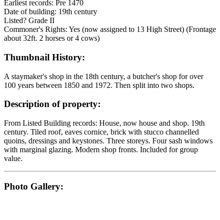
Earliest records: Pre 1470
Date of building: 19th century
Listed? Grade II
Commoner's Rights: Yes (now assigned to 13 High Street) (Frontage
about 32ft. 2 horses or 4 cows)
Thumbnail History:
A staymaker's shop in the 18th century, a butcher's shop for over
100 years between 1850 and 1972. Then split into two shops.
Description of property:
From Listed Building records: House, now house and shop. 19th
century. Tiled roof, eaves cornice, brick with stucco channelled
quoins, dressings and keystones. Three storeys. Four sash windows
with marginal glazing. Modern shop fronts. Included for group
value.
Photo Gallery: