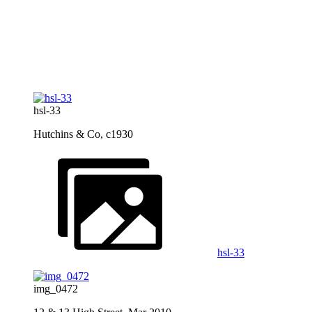
hsl-33
Hutchins & Co, c1930
hsl-33
img_0472