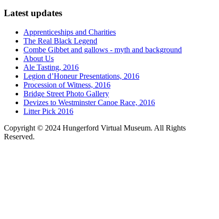
Latest updates
Apprenticeships and Charities
The Real Black Legend
Combe Gibbet and gallows - myth and background
About Us
Ale Tasting, 2016
Legion d’Honeur Presentations, 2016
Procession of Witness, 2016
Bridge Street Photo Gallery
Devizes to Westminster Canoe Race, 2016
Litter Pick 2016
Copyright © 2024 Hungerford Virtual Museum. All Rights
Reserved.