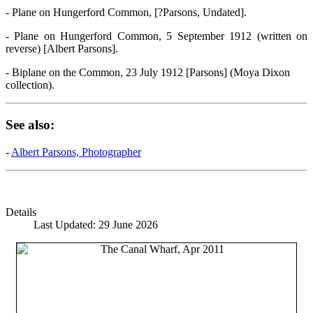
- Plane on Hungerford Common, [?Parsons, Undated].
- Plane on Hungerford Common, 5 September 1912 (written on
reverse) [Albert Parsons].
- Biplane on the Common, 23 July 1912 [Parsons] (Moya Dixon
collection).
See also:
-
Albert Parsons, Photographer
Details
Last Updated: 29 June 2026