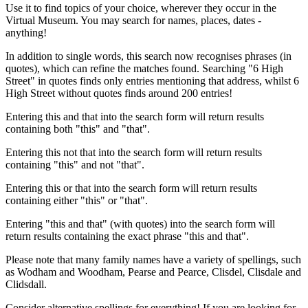
Use it to find topics of your choice, wherever they occur in the
Virtual Museum. You may search for names, places, dates -
anything!
In addition to single words, this search now recognises phrases (in
quotes), which can refine the matches found. Searching "6 High
Street" in quotes finds only entries mentioning that address, whilst 6
High Street without quotes finds around 200 entries!
Entering this and that into the search form will return results
containing both "this" and "that".
Entering this not that into the search form will return results
containing "this" and not "that".
Entering this or that into the search form will return results
containing either "this" or "that".
Entering "this and that" (with quotes) into the search form will
return results containing the exact phrase "this and that".
Please note that many family names have a variety of spellings, such
as Wodham and Woodham, Pearse and Pearce, Clisdel, Clisdale and
Clidsdall.
Consider alternative spellings for everything! If you are looking for