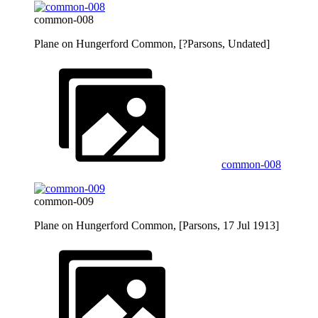
common-008
Plane on Hungerford Common, [?Parsons, Undated]
common-008
common-009
Plane on Hungerford Common, [Parsons, 17 Jul 1913]