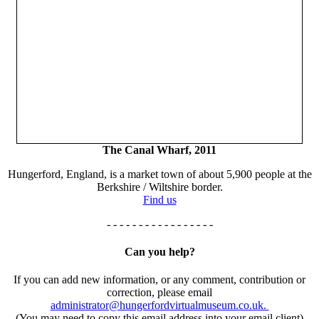
The Canal Wharf, 2011
Hungerford, England, is a market town of about 5,900 people at the
Berkshire / Wiltshire border.
Find us
- - - - - - - - - - - - - - - - -
Can you help?
If you can add new information, or any comment, contribution or
correction, please email
administrator@hungerfordvirtualmuseum.co.uk.
(You may need to copy this email address into your email client)