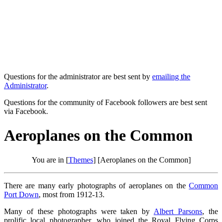
Questions for the administrator are best sent by
emailing the
Administrator
.
Questions for the community of Facebook followers are best sent
via Facebook.
Aeroplanes on the Common
You are in [
Themes
] [Aeroplanes on the Common]
There are many early photographs of aeroplanes on the
Common
Port Down
, most from 1912-13.
Many of these photographs were taken by
Albert Parsons
, the
prolific local photographer, who joined the Royal Flying Corps