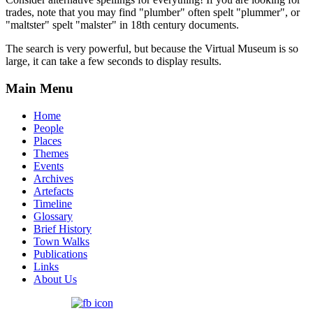
trades, note that you may find "plumber" often spelt "plummer", or
"maltster" spelt "malster" in 18th century documents.
The search is very powerful, but because the Virtual Museum is so
large, it can take a few seconds to display results.
Main Menu
Home
People
Places
Themes
Events
Archives
Artefacts
Timeline
Glossary
Brief History
Town Walks
Publications
Links
About Us