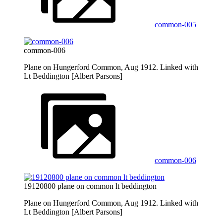
common-005
common-006
Plane on Hungerford Common, Aug 1912. Linked with
Lt Beddington [Albert Parsons]
common-006
19120800 plane on common lt beddington
Plane on Hungerford Common, Aug 1912. Linked with
Lt Beddington [Albert Parsons]