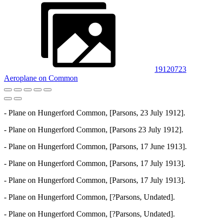
19120723
Aeroplane on Common
- Plane on Hungerford Common, [Parsons, 23 July 1912].
- Plane on Hungerford Common, [Parsons 23 July 1912].
- Plane on Hungerford Common, [Parsons, 17 June 1913].
- Plane on Hungerford Common, [Parsons, 17 July 1913].
- Plane on Hungerford Common, [Parsons, 17 July 1913].
- Plane on Hungerford Common, [?Parsons, Undated].
- Plane on Hungerford Common, [?Parsons, Undated].