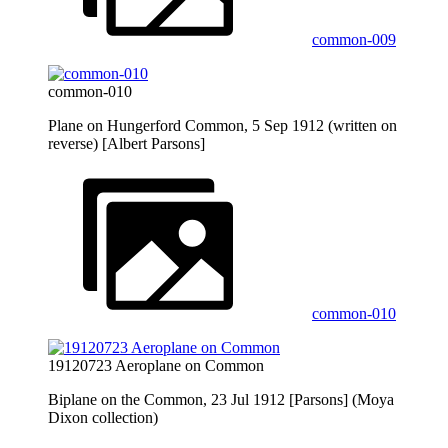
common-009
common-010
Plane on Hungerford Common, 5 Sep 1912 (written on
reverse) [Albert Parsons]
common-010
19120723 Aeroplane on Common
Biplane on the Common, 23 Jul 1912 [Parsons] (Moya
Dixon collection)