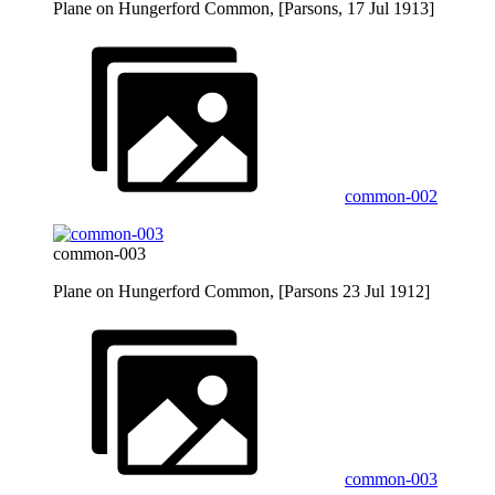
Plane on Hungerford Common, [Parsons, 17 Jul 1913]
common-002
common-003
Plane on Hungerford Common, [Parsons 23 Jul 1912]
common-003