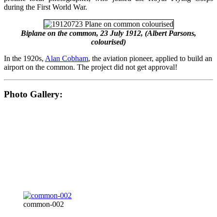
during the First World War.
Biplane on the common, 23 July 1912, (Albert Parsons,
colourised)
In the 1920s,
Alan Cobham
, the aviation pioneer, applied to build an
airport on the common. The project did not get approval!
Photo Gallery:
common-002