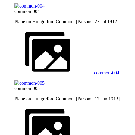
common-004
Plane on Hungerford Common, [Parsons, 23 Jul 1912]
common-004
common-005
Plane on Hungerford Common, [Parsons, 17 Jun 1913]