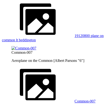
19120800 plane on
common lt beddington
Common-007
Aeroplane on the Common [Albert Parsons "6"]
Common-007