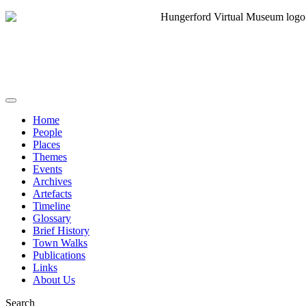
Home
People
Places
Themes
Events
Archives
Artefacts
Timeline
Glossary
Brief History
Town Walks
Publications
Links
About Us
Search