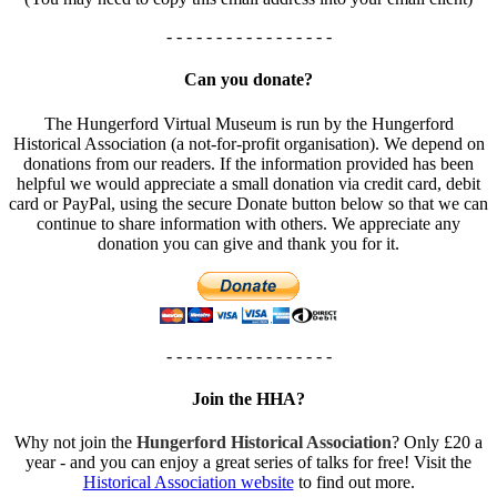
- - - - - - - - - - - - - - - - -
Can you donate?
The Hungerford Virtual Museum is run by the Hungerford
Historical Association (a not-for-profit organisation). We depend on
donations from our readers. If the information provided has been
helpful we would appreciate a small donation via credit card, debit
card or PayPal, using the secure Donate button below so that we can
continue to share information with others. We appreciate any
donation you can give and thank you for it.
- - - - - - - - - - - - - - - - -
Join the HHA?
Why not join the
Hungerford Historical Association
? Only £20 a
year - and you can enjoy a great series of talks for free! Visit the
Historical Association website
to find out more.