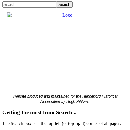
Search
Website produced and maintained for the Hungerford Historical
Association by Hugh Pihlens.
Getting the most from Search...
The Search box is at the top-left (or top-right) corner of all pages.