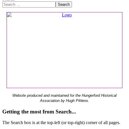
Search
Website produced and maintained for the Hungerford Historical
Association by Hugh Pihlens.
Getting the most from Search...
The Search box is at the top-left (or top-right) corner of all pages.