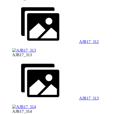
AJB17_312
AJB17_313
AJB17_313
AJB17_314