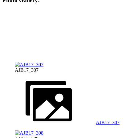
Photo Gallery:
AJB17_307
AJB17_307