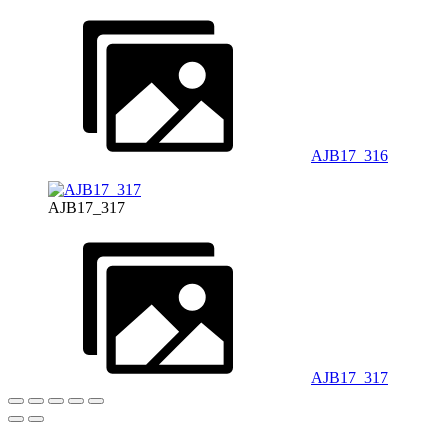
AJB17_316
AJB17_317
AJB17_317