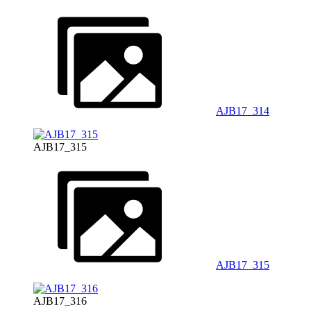
AJB17_314
AJB17_315
AJB17_315
AJB17_316