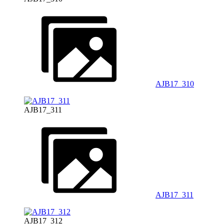
AJB17_310
AJB17_311
AJB17_311
AJB17_312