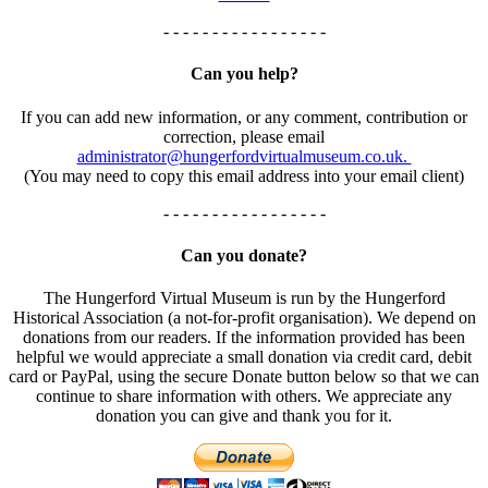
- - - - - - - - - - - - - - - - -
Can you help?
If you can add new information, or any comment, contribution or
correction, please email
administrator@hungerfordvirtualmuseum.co.uk.
(You may need to copy this email address into your email client)
- - - - - - - - - - - - - - - - -
Can you donate?
The Hungerford Virtual Museum is run by the Hungerford
Historical Association (a not-for-profit organisation). We depend on
donations from our readers. If the information provided has been
helpful we would appreciate a small donation via credit card, debit
card or PayPal, using the secure Donate button below so that we can
continue to share information with others. We appreciate any
donation you can give and thank you for it.