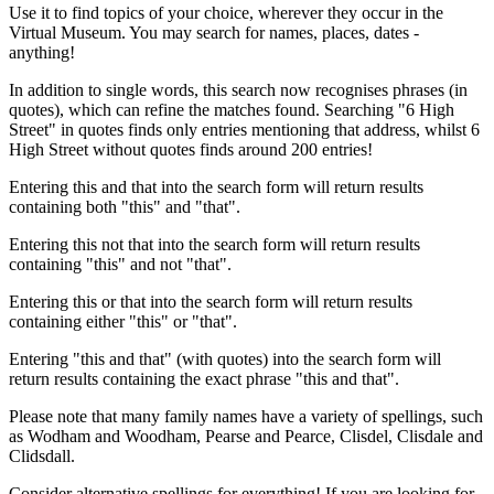
Use it to find topics of your choice, wherever they occur in the
Virtual Museum. You may search for names, places, dates -
anything!
In addition to single words, this search now recognises phrases (in
quotes), which can refine the matches found. Searching "6 High
Street" in quotes finds only entries mentioning that address, whilst 6
High Street without quotes finds around 200 entries!
Entering this and that into the search form will return results
containing both "this" and "that".
Entering this not that into the search form will return results
containing "this" and not "that".
Entering this or that into the search form will return results
containing either "this" or "that".
Entering "this and that" (with quotes) into the search form will
return results containing the exact phrase "this and that".
Please note that many family names have a variety of spellings, such
as Wodham and Woodham, Pearse and Pearce, Clisdel, Clisdale and
Clidsdall.
Consider alternative spellings for everything! If you are looking for