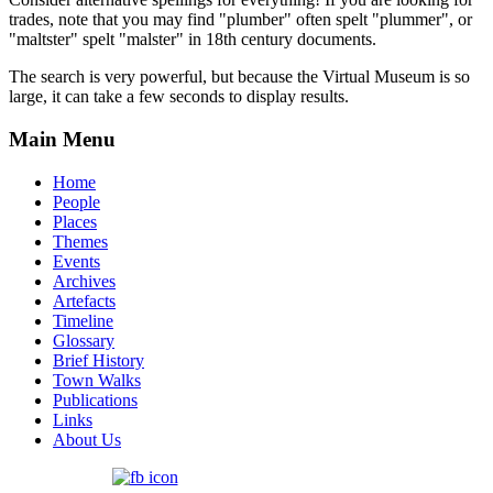
trades, note that you may find "plumber" often spelt "plummer", or
"maltster" spelt "malster" in 18th century documents.
The search is very powerful, but because the Virtual Museum is so
large, it can take a few seconds to display results.
Main Menu
Home
People
Places
Themes
Events
Archives
Artefacts
Timeline
Glossary
Brief History
Town Walks
Publications
Links
About Us