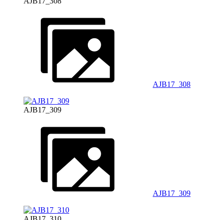
AJB17_308
AJB17_308
AJB17_309
AJB17_309
AJB17_310