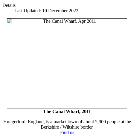
Details
Last Updated: 10 December 2022
The Canal Wharf, 2011
Hungerford, England, is a market town of about 5,900 people at the
Berkshire / Wiltshire border.
Find us