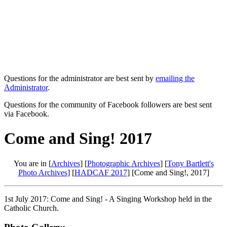
Questions for the administrator are best sent by
emailing the
Administrator
.
Questions for the community of Facebook followers are best sent
via Facebook.
Come and Sing! 2017
You are in [
Archives
] [
Photographic Archives
] [
Tony Bartlett's
Photo Archives
] [
HADCAF 2017
] [Come and Sing!, 2017]
1st July 2017: Come and Sing! - A Singing Workshop held in the
Catholic Church.