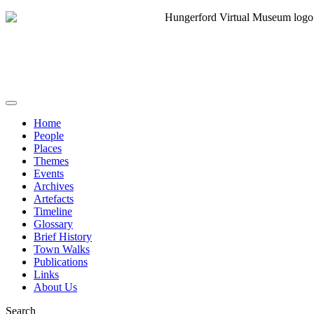
Home
People
Places
Themes
Events
Archives
Artefacts
Timeline
Glossary
Brief History
Town Walks
Publications
Links
About Us
Search