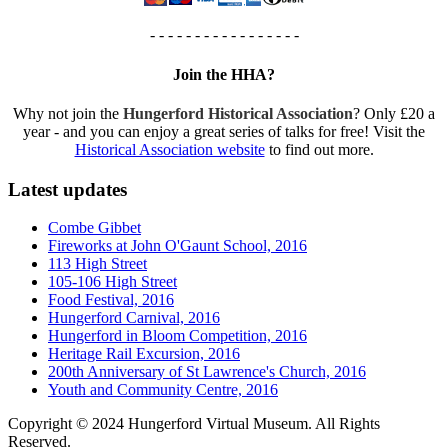
- - - - - - - - - - - - - - - - -
Join the HHA?
Why not join the
Hungerford Historical Association
? Only £20 a
year - and you can enjoy a great series of talks for free! Visit the
Historical Association website
to find out more.
Latest updates
Combe Gibbet
Fireworks at John O'Gaunt School, 2016
113 High Street
105-106 High Street
Food Festival, 2016
Hungerford Carnival, 2016
Hungerford in Bloom Competition, 2016
Heritage Rail Excursion, 2016
200th Anniversary of St Lawrence's Church, 2016
Youth and Community Centre, 2016
Copyright © 2024 Hungerford Virtual Museum. All Rights
Reserved.