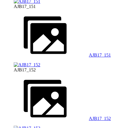
AJB17_151
AJB17_151
AJB17_152
AJB17_152