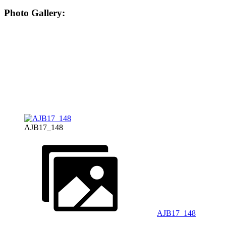
Photo Gallery:
AJB17_148
AJB17_148