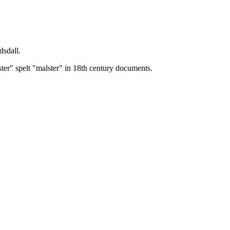
dsdall.
ster" spelt "malster" in 18th century documents.