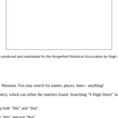
 produced and maintained for the Hungerford Historical Association by Hugh 
ual Museum. You may search for names, places, dates - anything!
otes), which can refine the matches found. Searching "6 High Street" in
g both "this" and "that".
g "this" and not "that".