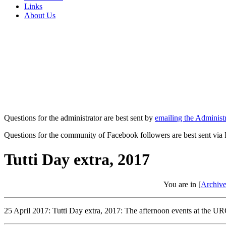
Links
About Us
Questions for the administrator are best sent by
emailing the Administr
Questions for the community of Facebook followers are best sent via
Tutti Day extra, 2017
You are in [
Archive
25 April 2017: Tutti Day extra, 2017: The afternoon events at the URC