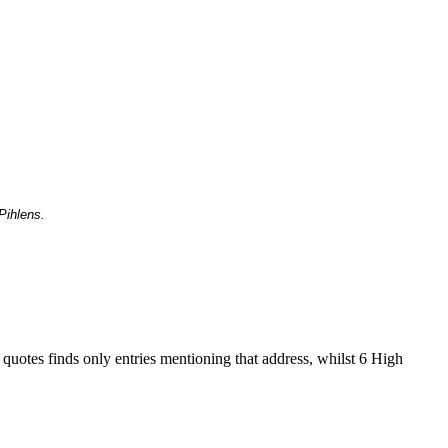
Pihlens.
 quotes finds only entries mentioning that address, whilst 6 High