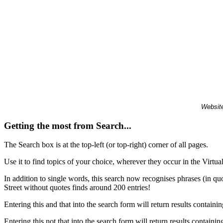
Website
Getting the most from Search...
The Search box is at the top-left (or top-right) corner of all pages.
Use it to find topics of your choice, wherever they occur in the Virt
In addition to single words, this search now recognises phrases (in qu
Street without quotes finds around 200 entries!
Entering this and that into the search form will return results containin
Entering this not that into the search form will return results containin