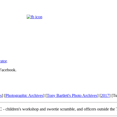
ator
.
 Facebook.
s
] [
Photographic Archives
] [
Tony Bartlett's Photo Archives
] [
2017
] [T
 - children's workshop and sweetie scramble, and officers outside the T