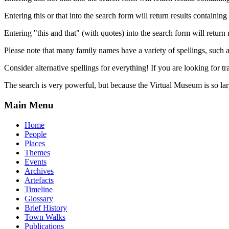
Entering this or that into the search form will return results containing 
Entering "this and that" (with quotes) into the search form will return 
Please note that many family names have a variety of spellings, suc
Consider alternative spellings for everything! If you are looking for 
The search is very powerful, but because the Virtual Museum is so larg
Main Menu
Home
People
Places
Themes
Events
Archives
Artefacts
Timeline
Glossary
Brief History
Town Walks
Publications