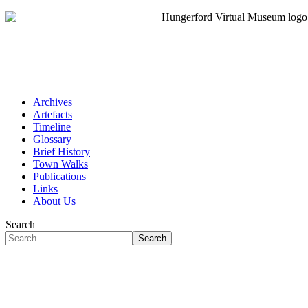
Archives
Artefacts
Timeline
Glossary
Brief History
Town Walks
Publications
Links
About Us
Search
Search