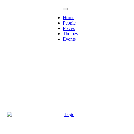
Home
People
Places
Themes
Events