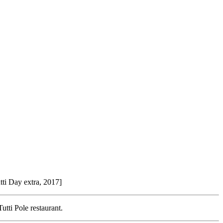
utti Day extra, 2017]
utti Pole restaurant.