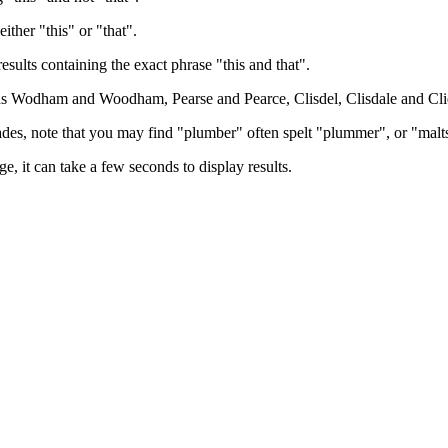
either "this" or "that".
results containing the exact phrase "this and that".
h as Wodham and Woodham, Pearse and Pearce, Clisdel, Clisdale and Cli
trades, note that you may find "plumber" often spelt "plummer", or "malt
e, it can take a few seconds to display results.