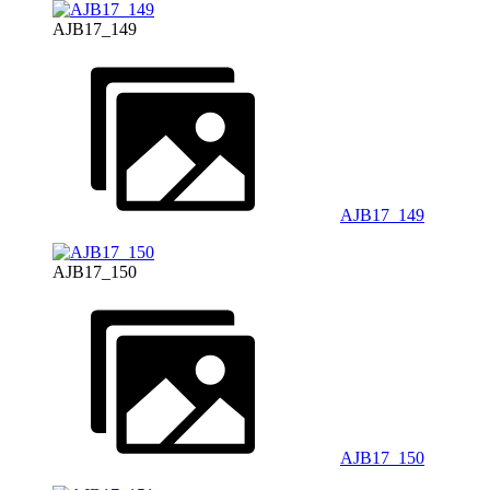
AJB17_149
AJB17_149
AJB17_150
AJB17_150