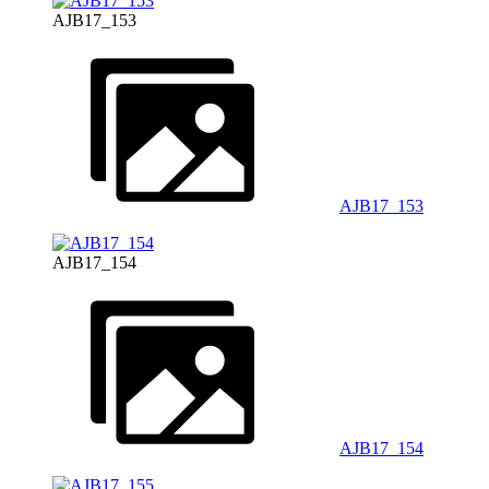
AJB17_153
AJB17_153
AJB17_154
AJB17_154