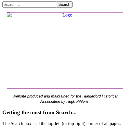
Search
Website produced and maintained for the Hungerford Historical
Association by Hugh Pihlens.
Getting the most from Search...
The Search box is at the top-left (or top-right) corner of all pages.