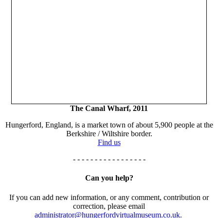
The Canal Wharf, 2011
Hungerford, England, is a market town of about 5,900 people at the
Berkshire / Wiltshire border.
Find us
- - - - - - - - - - - - - - - - -
Can you help?
If you can add new information, or any comment, contribution or
correction, please email
administrator@hungerfordvirtualmuseum.co.uk.