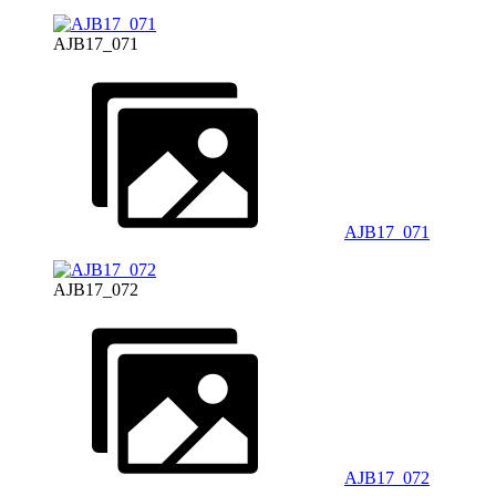
AJB17_071
AJB17_071
AJB17_072
AJB17_072