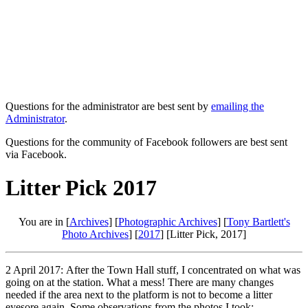
Questions for the administrator are best sent by
emailing the
Administrator
.
Questions for the community of Facebook followers are best sent
via Facebook.
Litter Pick 2017
You are in [
Archives
] [
Photographic Archives
] [
Tony Bartlett's
Photo Archives
] [
2017
] [Litter Pick, 2017]
2 April 2017: After the Town Hall stuff, I concentrated on what was
going on at the station. What a mess! There are many changes
needed if the area next to the platform is not to become a litter
eyesore again. Some observations from the photos I took: