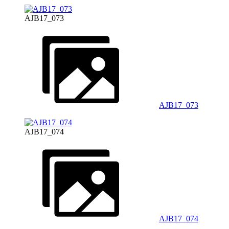
AJB17_073
AJB17_073
AJB17_074
AJB17_074