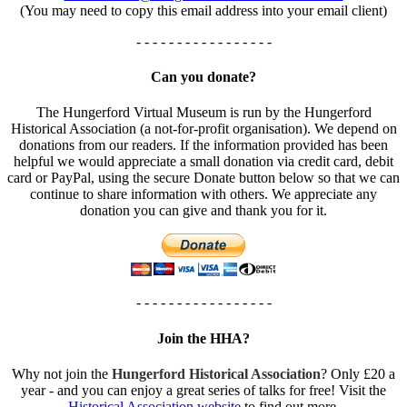
(You may need to copy this email address into your email client)
- - - - - - - - - - - - - - - - -
Can you donate?
The Hungerford Virtual Museum is run by the Hungerford
Historical Association (a not-for-profit organisation). We depend on
donations from our readers. If the information provided has been
helpful we would appreciate a small donation via credit card, debit
card or PayPal, using the secure Donate button below so that we can
continue to share information with others. We appreciate any
donation you can give and thank you for it.
- - - - - - - - - - - - - - - - -
Join the HHA?
Why not join the
Hungerford Historical Association
? Only £20 a
year - and you can enjoy a great series of talks for free! Visit the
Historical Association website
to find out more.