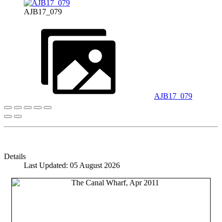
AJB17_079
AJB17_079
Details
Last Updated: 05 August 2026