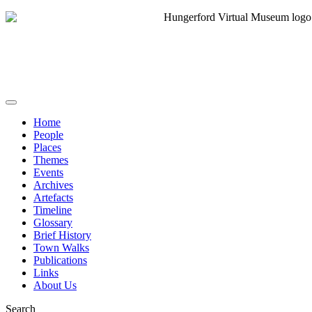
Home
People
Places
Themes
Events
Archives
Artefacts
Timeline
Glossary
Brief History
Town Walks
Publications
Links
About Us
Search