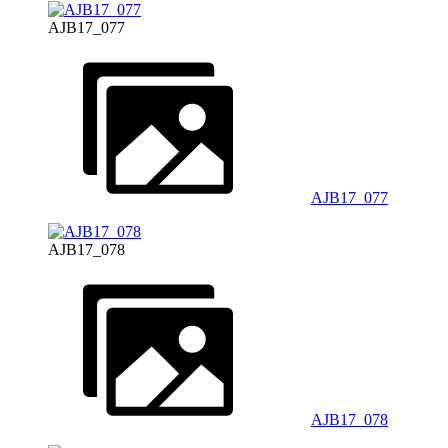
AJB17_077
AJB17_077
AJB17_078
AJB17_078