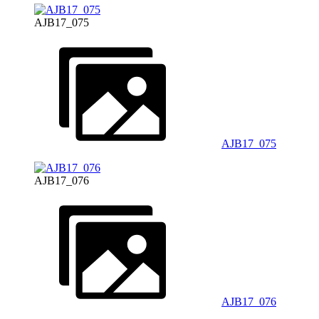
AJB17_075
AJB17_075
AJB17_076
AJB17_076