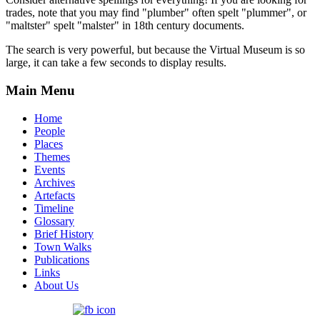
trades, note that you may find "plumber" often spelt "plummer", or
"maltster" spelt "malster" in 18th century documents.
The search is very powerful, but because the Virtual Museum is so
large, it can take a few seconds to display results.
Main Menu
Home
People
Places
Themes
Events
Archives
Artefacts
Timeline
Glossary
Brief History
Town Walks
Publications
Links
About Us