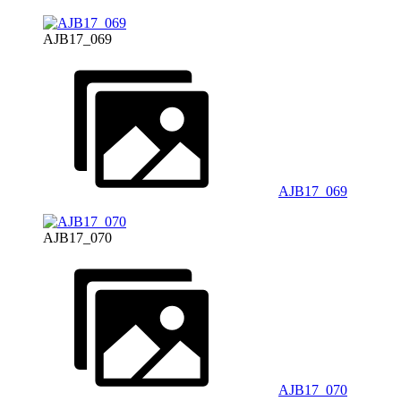
AJB17_069
AJB17_069
AJB17_070
AJB17_070