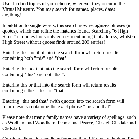
Use it to find topics of your choice, wherever they occur in the
Virtual Museum. You may search for names, places, dates -
anything!
In addition to single words, this search now recognises phrases (in
quotes), which can refine the matches found. Searching "6 High
Street" in quotes finds only entries mentioning that address, whilst 6
High Street without quotes finds around 200 entries!
Entering this and that into the search form will return results
containing both "this" and "that".
Entering this not that into the search form will return results
containing "this" and not "that".
Entering this or that into the search form will return results
containing either "this" or "that".
Entering "this and that" (with quotes) into the search form will
return results containing the exact phrase "this and that".
Please note that many family names have a variety of spellings, such
as Wodham and Woodham, Pearse and Pearce, Clisdel, Clisdale and
Clidsdall.
Consider alternative spellings for everything! If you are looking for