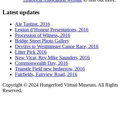
Latest updates
Ale Tasting, 2016
Legion d’Honeur Presentations, 2016
Procession of Witness, 2016
Bridge Street Photo Gallery
Devizes to Westminster Canoe Race, 2016
Litter Pick 2016
New Vicar, Rev Mike Saunders, 2016
Commonwealth Day, 2016
Triangle Field new hedgerow, 2016
Fairfields, Fairview Road, 2016
Copyright © 2024 Hungerford Virtual Museum. All Rights
Reserved.