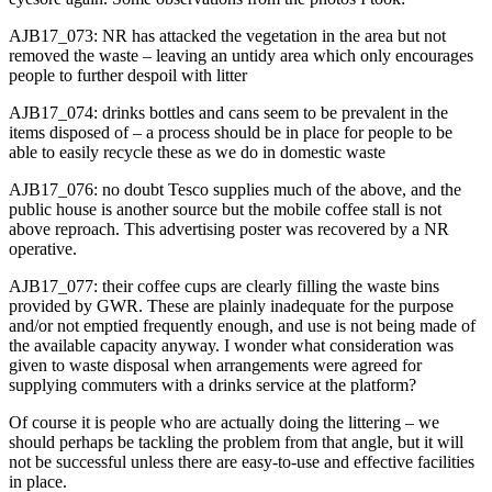
AJB17_073: NR has attacked the vegetation in the area but not
removed the waste – leaving an untidy area which only encourages
people to further despoil with litter
AJB17_074: drinks bottles and cans seem to be prevalent in the
items disposed of – a process should be in place for people to be
able to easily recycle these as we do in domestic waste
AJB17_076: no doubt Tesco supplies much of the above, and the
public house is another source but the mobile coffee stall is not
above reproach. This advertising poster was recovered by a NR
operative.
AJB17_077: their coffee cups are clearly filling the waste bins
provided by GWR. These are plainly inadequate for the purpose
and/or not emptied frequently enough, and use is not being made of
the available capacity anyway. I wonder what consideration was
given to waste disposal when arrangements were agreed for
supplying commuters with a drinks service at the platform?
Of course it is people who are actually doing the littering – we
should perhaps be tackling the problem from that angle, but it will
not be successful unless there are easy-to-use and effective facilities
in place.