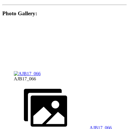
Photo Gallery:
AJB17_066
AJB17_066