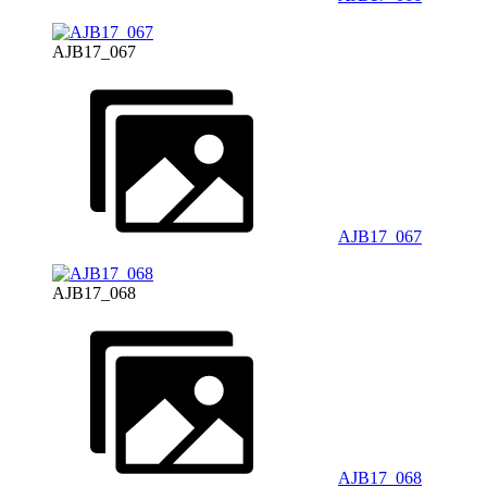
AJB17_067
AJB17_067
AJB17_068
AJB17_068