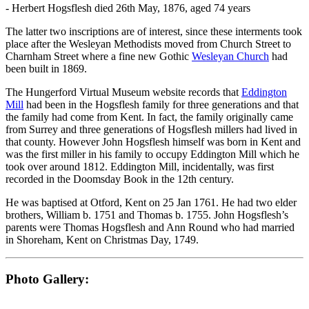
- Herbert Hogsflesh died 26th May, 1876, aged 74 years
The latter two inscriptions are of interest, since these interments took
place after the Wesleyan Methodists moved from Church Street to
Charnham Street where a fine new Gothic
Wesleyan Church
had
been built in 1869.
The Hungerford Virtual Museum website records that
Eddington
Mill
had been in the Hogsflesh family for three generations and that
the family had come from Kent. In fact, the family originally came
from Surrey and three generations of Hogsflesh millers had lived in
that county. However John Hogsflesh himself was born in Kent and
was the first miller in his family to occupy Eddington Mill which he
took over around 1812. Eddington Mill, incidentally, was first
recorded in the Doomsday Book in the 12th century.
He was baptised at Otford, Kent on 25 Jan 1761. He had two elder
brothers, William b. 1751 and Thomas b. 1755. John Hogsflesh’s
parents were Thomas Hogsflesh and Ann Round who had married
in Shoreham, Kent on Christmas Day, 1749.
Photo Gallery: