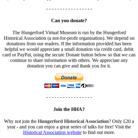
- - - - - - - - - - - - - - - - -
Can you donate?
The Hungerford Virtual Museum is run by the Hungerford
Historical Association (a not-for-profit organisation). We depend on
donations from our readers. If the information provided has been
helpful we would appreciate a small donation via credit card, debit
card or PayPal, using the secure Donate button below so that we can
continue to share information with others. We appreciate any
donation you can give and thank you for it.
- - - - - - - - - - - - - - - - -
Join the HHA?
Why not join the
Hungerford Historical Association
? Only £20 a
year - and you can enjoy a great series of talks for free! Visit the
Historical Association website
to find out more.