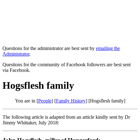
Questions for the administrator are best sent by
emailing the
Administrator
.
Questions for the community of Facebook followers are best sent
via Facebook.
Hogsflesh family
You are in [
People
] [
Family History
] [Hogsflesh family]
The following article is adapted from an article kindly sent by Dr
Jimmy Whittaker, July 2018: