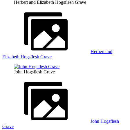
Herbert and Elizabeth Hogsflesh Grave
Herbert and
Elizabeth Hogsflesh Grave
John Hogsflesh Grave
John Hogsflesh
Grave