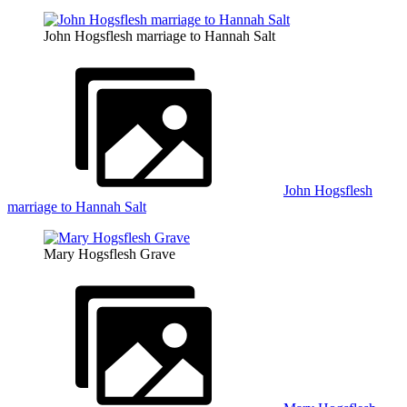
John Hogsflesh marriage to Hannah Salt
John Hogsflesh
marriage to Hannah Salt
Mary Hogsflesh Grave