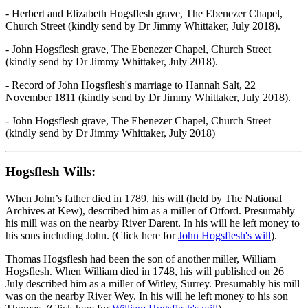
- Herbert and Elizabeth Hogsflesh grave, The Ebenezer Chapel,
Church Street (kindly send by Dr Jimmy Whittaker, July 2018).
- John Hogsflesh grave, The Ebenezer Chapel, Church Street
(kindly send by Dr Jimmy Whittaker, July 2018).
- Record of John Hogsflesh's marriage to Hannah Salt, 22
November 1811 (kindly send by Dr Jimmy Whittaker, July 2018).
- John Hogsflesh grave, The Ebenezer Chapel, Church Street
(kindly send by Dr Jimmy Whittaker, July 2018)
Hogsflesh Wills:
When John’s father died in 1789, his will (held by The National
Archives at Kew), described him as a miller of Otford. Presumably
his mill was on the nearby River Darent. In his will he left money to
his sons including John. (Click here for
John Hogsflesh's will
).
Thomas Hogsflesh had been the son of another miller, William
Hogsflesh. When William died in 1748, his will published on 26
July described him as a miller of Witley, Surrey. Presumably his mill
was on the nearby River Wey. In his will he left money to his son