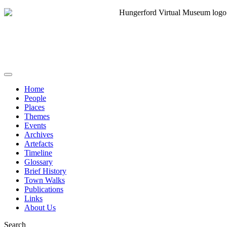
Home
People
Places
Themes
Events
Archives
Artefacts
Timeline
Glossary
Brief History
Town Walks
Publications
Links
About Us
Search