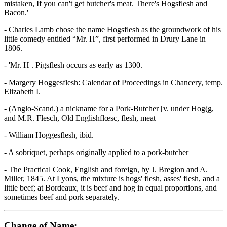
mistaken, If you can't get butcher's meat. There's Hogsflesh and
Bacon.'
- Charles Lamb chose the name Hogsflesh as the groundwork of his
little comedy entitled “Mr. H”, first performed in Drury Lane in
1806.
- 'Mr. H . Pigsflesh occurs as early as 1300.
- Margery Hoggesflesh: Calendar of Proceedings in Chancery, temp.
Elizabeth I.
- (Anglo-Scand.) a nickname for a Pork-Butcher [v. under Hog(g,
and M.R. Flesch, Old Englishflœsc, flesh, meat
- William Hoggesflesh, ibid.
- A sobriquet, perhaps originally applied to a pork-butcher
- The Practical Cook, English and foreign, by J. Bregion and A.
Miller, 1845. At Lyons, the mixture is hogs' flesh, asses' flesh, and a
little beef; at Bordeaux, it is beef and hog in equal proportions, and
sometimes beef and pork separately.
Change of Name: