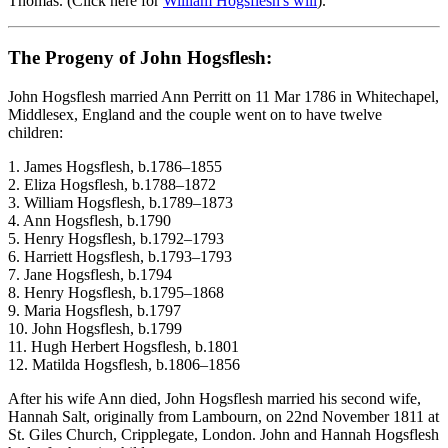
Thomas. (Click here for
William Hogsflesh's will
).
The Progeny of John Hogsflesh:
John Hogsflesh married Ann Perritt on 11 Mar 1786 in Whitechapel,
Middlesex, England and the couple went on to have twelve
children:
1. James Hogsflesh, b.1786–1855 ​
2. Eliza Hogsflesh, b.1788–1872
3. William Hogsflesh, b.1789–1873
4. Ann Hogsflesh, b.1790
5. Henry Hogsflesh, b.1792–1793
6. Harriett Hogsflesh, b.1793–1793
7. Jane Hogsflesh, b.1794
8. Henry Hogsflesh, b.1795–1868
9. Maria Hogsflesh, b.1797
10. John Hogsflesh, b.1799
11. Hugh Herbert Hogsflesh, b.1801
12. Matilda Hogsflesh, b.1806–1856
After his wife Ann died, John Hogsflesh married his second wife,
Hannah Salt, originally from Lambourn, on 22nd November 1811 at
St. Giles Church, Cripplegate, London. John and Hannah Hogsflesh