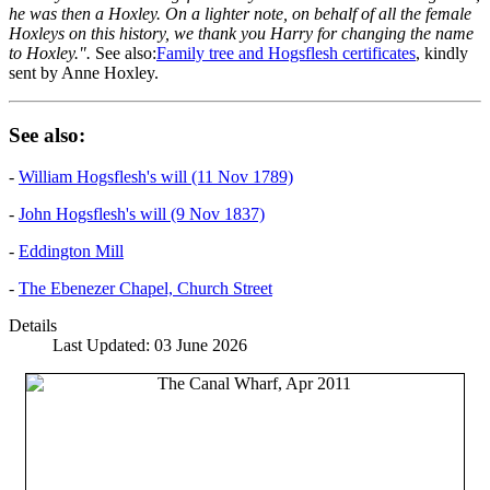
he was then a Hoxley. On a lighter note, on behalf of all the female
Hoxleys on this history, we thank you Harry for changing the name
to Hoxley.".
See also:
Family tree and Hogsflesh certificates
, kindly
sent by Anne Hoxley.
See also:
-
William Hogsflesh's will (11 Nov 1789)
-
John Hogsflesh's will (9 Nov 1837)
-
Eddington Mill
-
The Ebenezer Chapel, Church Street
Details
Last Updated: 03 June 2026