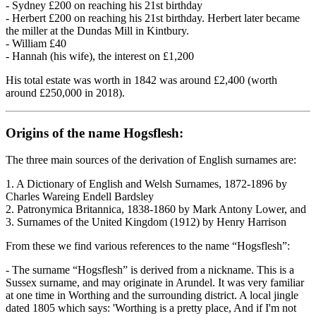
- Sydney £200 on reaching his 21st birthday
- Herbert £200 on reaching his 21st birthday. Herbert later became
the miller at the Dundas Mill in Kintbury.
- William £40
- Hannah (his wife), the interest on £1,200
His total estate was worth in 1842 was around £2,400 (worth
around £250,000 in 2018).
Origins of the name Hogsflesh:
The three main sources of the derivation of English surnames are:
1. A Dictionary of English and Welsh Surnames, 1872-1896 by
Charles Wareing Endell Bardsley
2. Patronymica Britannica, 1838-1860 by Mark Antony Lower, and
3. Surnames of the United Kingdom (1912) by Henry Harrison
From these we find various references to the name “Hogsflesh”:
- The surname “Hogsflesh” is derived from a nickname. This is a
Sussex surname, and may originate in Arundel. It was very familiar
at one time in Worthing and the surrounding district. A local jingle
dated 1805 which says: 'Worthing is a pretty place, And if I'm not