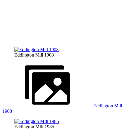
Eddington Mill 1908
Eddington Mill
1908
Eddington MIll 1985