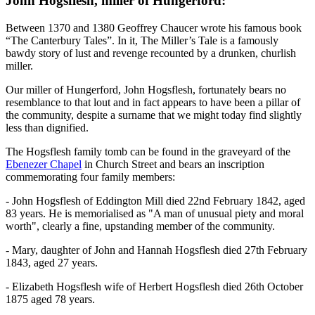
John Hogsflesh, miller of Hungerford:
Between 1370 and 1380 Geoffrey Chaucer wrote his famous book
“The Canterbury Tales”. In it, The Miller’s Tale is a famously
bawdy story of lust and revenge recounted by a drunken, churlish
miller.
Our miller of Hungerford, John Hogsflesh, fortunately bears no
resemblance to that lout and in fact appears to have been a pillar of
the community, despite a surname that we might today find slightly
less than dignified.
The Hogsflesh family tomb can be found in the graveyard of the
Ebenezer Chapel
in Church Street and bears an inscription
commemorating four family members:
- John Hogsflesh of Eddington Mill died 22nd February 1842, aged
83 years. He is memorialised as "A man of unusual piety and moral
worth", clearly a fine, upstanding member of the community.
- Mary, daughter of John and Hannah Hogsflesh died 27th February
1843, aged 27 years.
- Elizabeth Hogsflesh wife of Herbert Hogsflesh died 26th October
1875 aged 78 years.