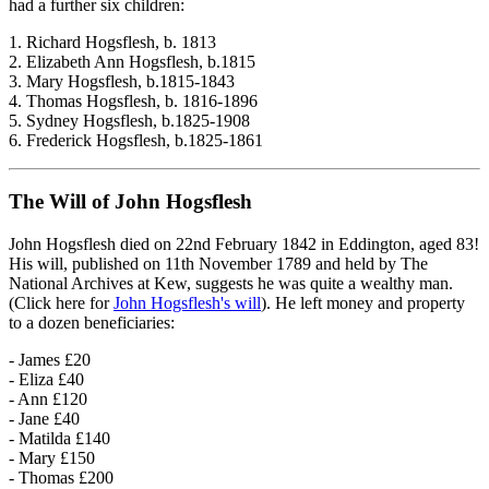
had a further six children:
1. Richard Hogsflesh, b. 1813
2. Elizabeth Ann Hogsflesh, b.1815
3. Mary Hogsflesh, b.1815-1843
4. Thomas Hogsflesh, b. 1816-1896
5. Sydney Hogsflesh, b.1825-1908
6. Frederick Hogsflesh, b.1825-1861
The Will of John Hogsflesh
John Hogsflesh died on 22nd February 1842 in Eddington, aged 83!
His will, published on 11th November 1789 and held by The
National Archives at Kew, suggests he was quite a wealthy man.
(Click here for
John Hogsflesh's will
). He left money and property
to a dozen beneficiaries:
- James £20
- Eliza £40
- Ann £120
- Jane £40
- Matilda £140
- Mary £150
- Thomas £200