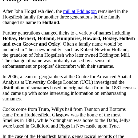
After John Hogsflesh died, the
mill at Eddington
remained in the
Hogsflesh family for another three generations but the family
changed its name to
Hofland
.
Further generations changed theirs to a variety of names including
Hoflay, Herbert, Hofland, Humphries, Howard, Hoxley, Hoflesh
and even Grover and Oxley
! Often a family name would be
included in “their new identity” such as Robert Newton Hofland,
the grandson of John Hogsflesh who later owned Eddington Mill.
The change of name was probably caused by a sense of
embarrassment or peoples’ discomfort with their surname.
In 2006, a team of geographers at the Centre for Advanced Spatial
Analysis at University College London (UCL) investigated the
distribution of surnames based on original data from the 1881 census
and came up with some interesting information on embarrassing
surnames.
Cocks come from Truro, Willys hail from Taunton and Bottoms
came from Huddersfield. Glasgow was the home of the most
Smellies in 1881, while Nottingham was home to the Dafts, Jellys
were based in Guildford and Piggs in Newcastle upon Tyne.
In the case of the Hogsflesh family, genealogical records of the