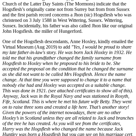
Church of the Latter Day Saints (The Mormons) indicate that the
Hogsflesh’s originally came not from Surrey but from from Sussex
and the first parish record concerns a Jhon (sic) Hogsflesh who was
christened on 3 July 1588 in West Wittering, Sussex. Wittering,
Sussex. Incidentally, his father was also called Jhon like our original
John Hogsflesh. the miller of Hungerford.
One of the Hogsflesh descendants, Anne Hoxley, kindly emailed the
Virtual Museum (Aug 2019) to add
"Yes, I would be proud to share
my late father-in-law's story. He was born Jack Hoxley in 1932. He
told me that his grandfather changed the family surname from
Hogsflesh to Hoxley when he proposed to his bride to be. She
accepted the proposal on the condition that he changed the surname
as she did not want to be called Mrs Hogsflesh. Hence the name
change. At that time you were supposed to change it to a name that
nobody else had and Hoxley was accepted as a suitable change.
This was done in 1921. (see attached certificates to show all of this).
Anyway, Jack was in the Royal Navy and was stationed in Rosyth,
Fife, Scotland. This is where he met his future wife Betty. They went
on to raise three sons and created a life here. That’s another story!
Given the powers of the internet nowadays, there are no other
Hoxley’s in Scotland unless they are all related to Jack and branches
of the tree he has created. As you will see from the certificates,
Harry was the Hogsflesh who changed the name because Jack
Huntley was born a Hogsflesh but you can see on his marriage cert,