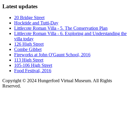
Latest updates
20 Bridge Street
Hocktide and Tutti-Day
Littlecote Roman Villa - 5. The Conservation Plan
Littlecote Roman Villa - 6. Exploring and Understanding the
villa today
126 High Street
Combe Gibbet
Fireworks at John O'Gaunt School, 2016
113 High Street
105-106 High Street
Food Festival, 2016
Copyright © 2024 Hungerford Virtual Museum. All Rights
Reserved.