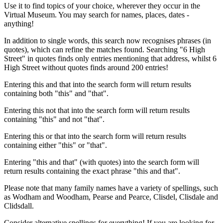
Use it to find topics of your choice, wherever they occur in the
Virtual Museum. You may search for names, places, dates -
anything!
In addition to single words, this search now recognises phrases (in
quotes), which can refine the matches found. Searching "6 High
Street" in quotes finds only entries mentioning that address, whilst 6
High Street without quotes finds around 200 entries!
Entering this and that into the search form will return results
containing both "this" and "that".
Entering this not that into the search form will return results
containing "this" and not "that".
Entering this or that into the search form will return results
containing either "this" or "that".
Entering "this and that" (with quotes) into the search form will
return results containing the exact phrase "this and that".
Please note that many family names have a variety of spellings, such
as Wodham and Woodham, Pearse and Pearce, Clisdel, Clisdale and
Clidsdall.
Consider alternative spellings for everything! If you are looking for