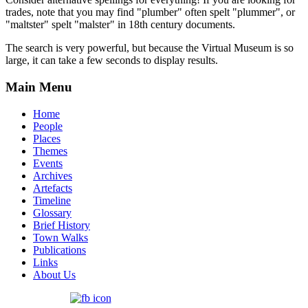
trades, note that you may find "plumber" often spelt "plummer", or
"maltster" spelt "malster" in 18th century documents.
The search is very powerful, but because the Virtual Museum is so
large, it can take a few seconds to display results.
Main Menu
Home
People
Places
Themes
Events
Archives
Artefacts
Timeline
Glossary
Brief History
Town Walks
Publications
Links
About Us