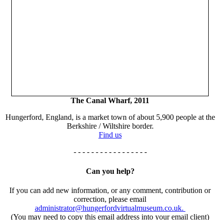
The Canal Wharf, 2011
Hungerford, England, is a market town of about 5,900 people at the
Berkshire / Wiltshire border.
Find us
- - - - - - - - - - - - - - - - -
Can you help?
If you can add new information, or any comment, contribution or
correction, please email
administrator@hungerfordvirtualmuseum.co.uk.
(You may need to copy this email address into your email client)