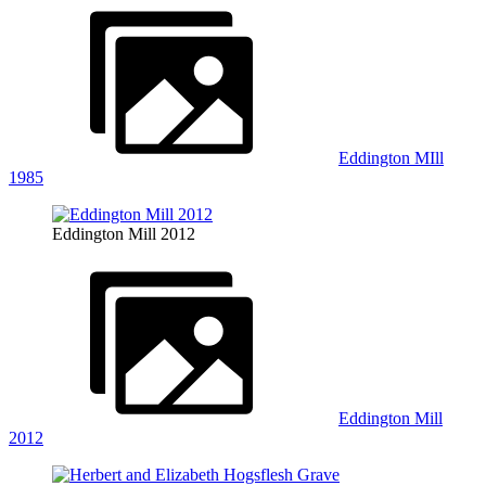
Eddington MIll
1985
Eddington Mill 2012
Eddington Mill
2012