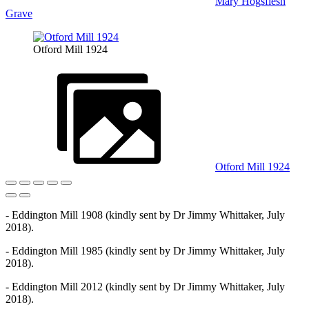
Mary Hogsflesh
Grave
Otford Mill 1924
Otford Mill 1924
- Eddington Mill 1908 (kindly sent by Dr Jimmy Whittaker, July
2018).
- Eddington Mill 1985 (kindly sent by Dr Jimmy Whittaker, July
2018).
- Eddington Mill 2012 (kindly sent by Dr Jimmy Whittaker, July
2018).