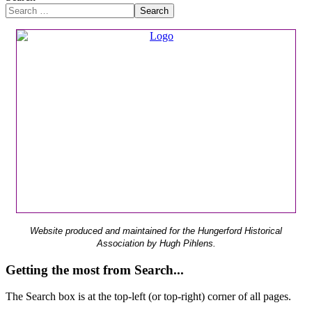
Search
Website produced and maintained for the Hungerford Historical
Association by Hugh Pihlens.
Getting the most from Search...
The Search box is at the top-left (or top-right) corner of all pages.