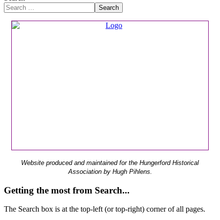
Search
Website produced and maintained for the Hungerford Historical
Association by Hugh Pihlens.
Getting the most from Search...
The Search box is at the top-left (or top-right) corner of all pages.