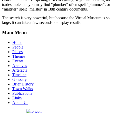
trades, note that you may find "plumber" often spelt "plummer", or
"maltster" spelt "malster" in 18th century documents.
The search is very powerful, but because the Virtual Museum is so
large, it can take a few seconds to display results.
Main Menu
Home
People
Places
Themes
Events
Archives
Artefacts
Timeline
Glossary
Brief History
Town Walks
Publications
Links
About Us