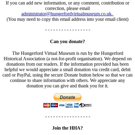
If you can add new information, or any comment, contribution or
correction, please email
administrator@hungerfordvirtualmuseum.co.uk.
(You may need to copy this email address into your email client)
- - - - - - - - - - - - - - - - -
Can you donate?
The Hungerford Virtual Museum is run by the Hungerford
Historical Association (a not-for-profit organisation). We depend on
donations from our readers. If the information provided has been
helpful we would appreciate a small donation via credit card, debit
card or PayPal, using the secure Donate button below so that we can
continue to share information with others. We appreciate any
donation you can give and thank you for it.
- - - - - - - - - - - - - - - - -
Join the HHA?