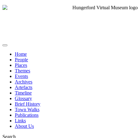
Home
People
Places
Themes
Events
Archives
Artefacts
Timeline
Glossary
Brief History
Town Walks
Publications
Links
About Us
Search