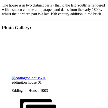
The house is in two distinct parts - that to the left (south) is rendered
with a stucco cornice and parapet, and dates from the early 1800s,
whilst the northern part is a late 19th century addition in red brick.
Photo Gallery:
eddington house-01
Eddington House, 1903