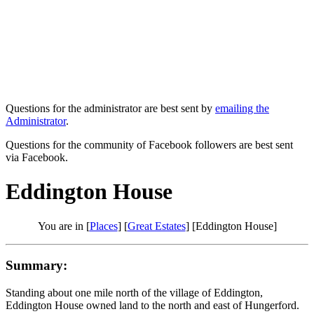
Questions for the administrator are best sent by
emailing the
Administrator
.
Questions for the community of Facebook followers are best sent
via Facebook.
Eddington House
You are in [
Places
] [
Great Estates
] [Eddington House]
Summary:
Standing about one mile north of the village of Eddington,
Eddington House owned land to the north and east of Hungerford.