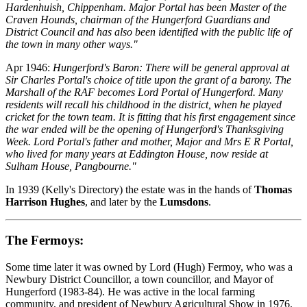
Hardenhuish, Chippenham. Major Portal has been Master of the
Craven Hounds, chairman of the Hungerford Guardians and
District Council and has also been identified with the public life of
the town in many other ways."
Apr 1946:
Hungerford's Baron: There will be general approval at
Sir Charles Portal's choice of title upon the grant of a barony. The
Marshall of the RAF becomes Lord Portal of Hungerford. Many
residents will recall his childhood in the district, when he played
cricket for the town team. It is fitting that his first engagement since
the war ended will be the opening of Hungerford's Thanksgiving
Week. Lord Portal's father and mother, Major and Mrs E R Portal,
who lived for many years at Eddington House, now reside at
Sulham House, Pangbourne."
In 1939 (Kelly's Directory) the estate was in the hands of
Thomas
Harrison Hughes
, and later by the
Lumsdons
.
The Fermoys:
Some time later it was owned by Lord (Hugh) Fermoy, who was a
Newbury District Councillor, a town councillor, and Mayor of
Hungerford (1983-84). He was active in the local farming
community, and president of Newbury Agricultural Show in 1976.