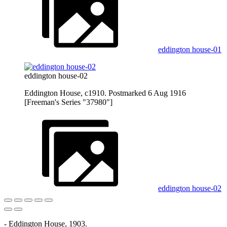
eddington house-01
eddington house-02
Eddington House, c1910. Postmarked 6 Aug 1916
[Freeman's Series "37980"]
eddington house-02
- Eddington House, 1903.