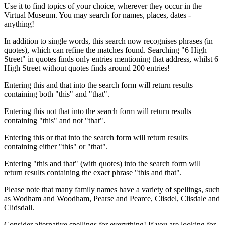
Use it to find topics of your choice, wherever they occur in the
Virtual Museum. You may search for names, places, dates -
anything!
In addition to single words, this search now recognises phrases (in
quotes), which can refine the matches found. Searching "6 High
Street" in quotes finds only entries mentioning that address, whilst 6
High Street without quotes finds around 200 entries!
Entering this and that into the search form will return results
containing both "this" and "that".
Entering this not that into the search form will return results
containing "this" and not "that".
Entering this or that into the search form will return results
containing either "this" or "that".
Entering "this and that" (with quotes) into the search form will
return results containing the exact phrase "this and that".
Please note that many family names have a variety of spellings, such
as Wodham and Woodham, Pearse and Pearce, Clisdel, Clisdale and
Clidsdall.
Consider alternative spellings for everything! If you are looking for