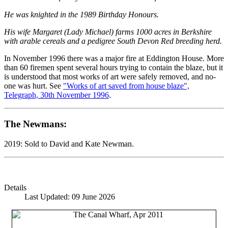
He was knighted in the 1989 Birthday Honours.
His wife Margaret (Lady Michael) farms 1000 acres in Berkshire
with arable cereals and a pedigree South Devon Red breeding herd.
In November 1996 there was a major fire at Eddington House. More
than 60 firemen spent several hours trying to contain the blaze, but it
is understood that most works of art were safely removed, and no-
one was hurt. See
"Works of art saved from house blaze",
Telegraph, 30th November 1996
.
The Newmans:
2019: Sold to David and Kate Newman.
Details
Last Updated: 09 June 2026