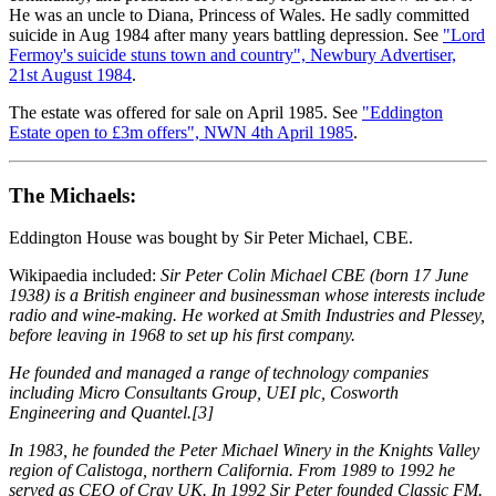
He was an uncle to Diana, Princess of Wales. He sadly committed
suicide in Aug 1984 after many years battling depression. See
"Lord
Fermoy's suicide stuns town and country", Newbury Advertiser,
21st August 1984
.
The estate was offered for sale on April 1985. See
"Eddington
Estate open to £3m offers", NWN 4th April 1985
.
The Michaels:
Eddington House was bought by Sir Peter Michael, CBE.
Wikipaedia included:
Sir Peter Colin Michael CBE (born 17 June
1938) is a British engineer and businessman whose interests include
radio and wine-making. He worked at Smith Industries and Plessey,
before leaving in 1968 to set up his first company.
He founded and managed a range of technology companies
including Micro Consultants Group, UEI plc, Cosworth
Engineering and Quantel.[3]
In 1983, he founded the Peter Michael Winery in the Knights Valley
region of Calistoga, northern California. From 1989 to 1992 he
served as CEO of Cray UK. In 1992 Sir Peter founded Classic FM.