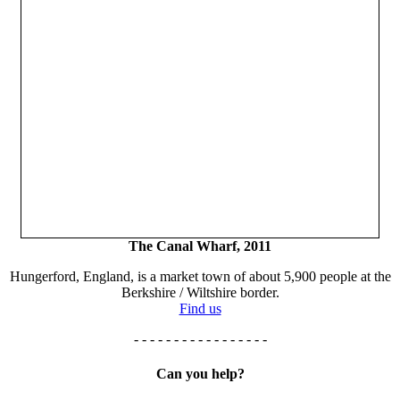
The Canal Wharf, 2011
Hungerford, England, is a market town of about 5,900 people at the
Berkshire / Wiltshire border.
Find us
- - - - - - - - - - - - - - - - -
Can you help?