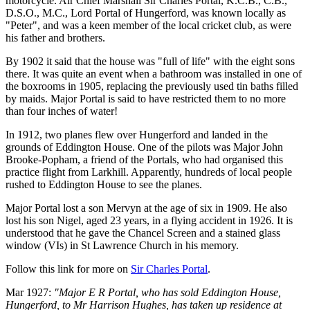
motorcycle. Air Chief Marshall Sir Charles Portal, K.C.B., C.B.,
D.S.O., M.C., Lord Portal of Hungerford, was known locally as
"Peter", and was a keen member of the local cricket club, as were
his father and brothers.
By 1902 it said that the house was "full of life" with the eight sons
there. It was quite an event when a bathroom was installed in one of
the boxrooms in 1905, replacing the previously used tin baths filled
by maids. Major Portal is said to have restricted them to no more
than four inches of water!
In 1912, two planes flew over Hungerford and landed in the
grounds of Eddington House. One of the pilots was Major John
Brooke-Popham, a friend of the Portals, who had organised this
practice flight from Larkhill. Apparently, hundreds of local people
rushed to Eddington House to see the planes.
Major Portal lost a son Mervyn at the age of six in 1909. He also
lost his son Nigel, aged 23 years, in a flying accident in 1926. It is
understood that he gave the Chancel Screen and a stained glass
window (VIs) in St Lawrence Church in his memory.
Follow this link for more on
Sir Charles Portal
.
Mar 1927:
"Major E R Portal, who has sold Eddington House,
Hungerford, to Mr Harrison Hughes, has taken up residence at