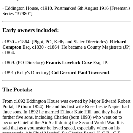
- Eddington House, c1910. Postmarked 6th August 1916 [Freeman's
Series "37980"].
Early owners included:
c1830 - c1864: (Pigot, PO, Kelly and Slater Directories).
Richard
Compton
Esq, c1830 - c1864 He became a County Magistrate (JP)
c1864.
c1869: (PO Directory)
Francis Lovelock Coxe
Esq, JP.
c1891 (Kelly's Directory)
Col Gerrard Paul Townsend
.
The Portals:
From c1892 Eddington House was owned by Major Edward Robert
Portal, JP (born 1854). He and his first wife Rose Leslie Napier had
three sons. In 1892 he married Ellinor Kate Hill, and they had a
further five sons, including Charles (born 1893) who went on to
become Chief of the Air Staff during the Second World War. It is
said that as a youngster he loved speed, especially when on his