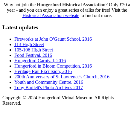
Why not join the
Hungerford Historical Association
? Only £20 a
year - and you can enjoy a great series of talks for free! Visit the
Historical Association website
to find out more.
Latest updates
Fireworks at John O'Gaunt School, 2016
113 High Street
105-106 High Street
Food Festival, 2016
Hungerford Carnival, 2016
Hungerford in Bloom Competition, 2016
Heritage Rail Excursion, 2016
200th Anniversary of St Lawrence's Church, 2016
Youth and Community Centre, 2016
Tony Bartlett's Photo Archives 2017
Copyright © 2024 Hungerford Virtual Museum. All Rights
Reserved.