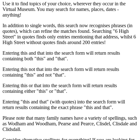
Use it to find topics of your choice, wherever they occur in the
Virtual Museum. You may search for names, places, dates -
anything!
In addition to single words, this search now recognises phrases (in
quotes), which can refine the matches found. Searching "6 High
Street" in quotes finds only entries mentioning that address, whilst 6
High Street without quotes finds around 200 entries!
Entering this and that into the search form will return results
containing both "this" and "that".
Entering this not that into the search form will return results
containing "this" and not "that".
Entering this or that into the search form will return results
containing either "this" or "that".
Entering "this and that" (with quotes) into the search form will
return results containing the exact phrase "this and that".
Please note that many family names have a variety of spellings, such
as Wodham and Woodham, Pearse and Pearce, Clisdel, Clisdale and
Clidsdall.
Consider alternative spellings for everything! If you are looking for