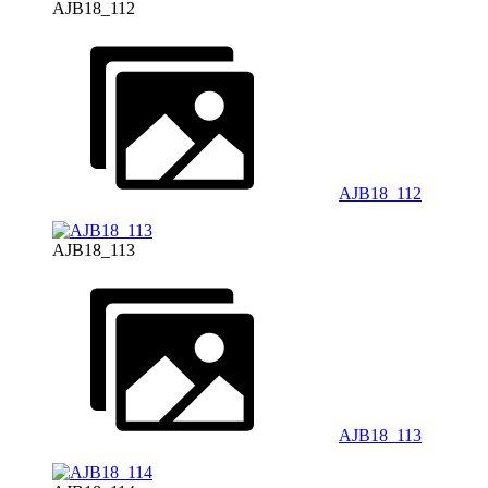
AJB18_112
AJB18_112
AJB18_113
AJB18_113