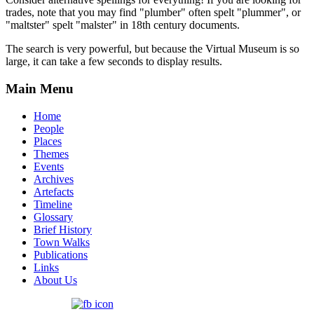
trades, note that you may find "plumber" often spelt "plummer", or
"maltster" spelt "malster" in 18th century documents.
The search is very powerful, but because the Virtual Museum is so
large, it can take a few seconds to display results.
Main Menu
Home
People
Places
Themes
Events
Archives
Artefacts
Timeline
Glossary
Brief History
Town Walks
Publications
Links
About Us