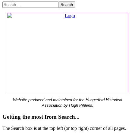
Search
Website produced and maintained for the Hungerford Historical
Association by Hugh Pihlens.
Getting the most from Search...
The Search box is at the top-left (or top-right) corner of all pages.