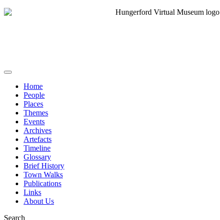
Home
People
Places
Themes
Events
Archives
Artefacts
Timeline
Glossary
Brief History
Town Walks
Publications
Links
About Us
Search