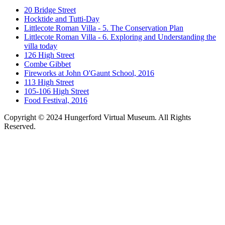
20 Bridge Street
Hocktide and Tutti-Day
Littlecote Roman Villa - 5. The Conservation Plan
Littlecote Roman Villa - 6. Exploring and Understanding the
villa today
126 High Street
Combe Gibbet
Fireworks at John O'Gaunt School, 2016
113 High Street
105-106 High Street
Food Festival, 2016
Copyright © 2024 Hungerford Virtual Museum. All Rights
Reserved.