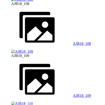
AJB18_108
AJB18_108
AJB18_109
AJB18_109