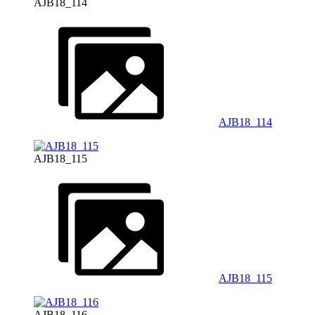
AJB18_114
AJB18_114
AJB18_115
AJB18_115
AJB18_116