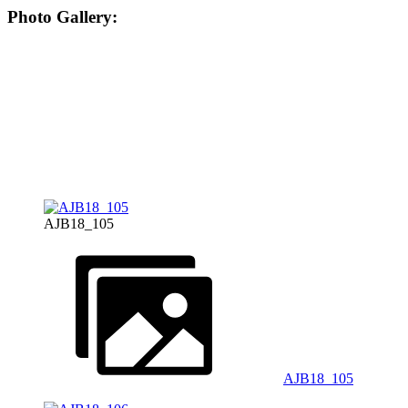
Photo Gallery:
AJB18_105
AJB18_105