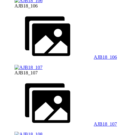
AJB18_106
AJB18_106
AJB18_107
AJB18_107