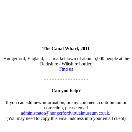
The Canal Wharf, 2011
Hungerford, England, is a market town of about 5,900 people at the
Berkshire / Wiltshire border.
Find us
- - - - - - - - - - - - - - - - -
Can you help?
If you can add new information, or any comment, contribution or
correction, please email
administrator@hungerfordvirtualmuseum.co.uk.
(You may need to copy this email address into your email client)
- - - - - - - - - - - - - - - - -