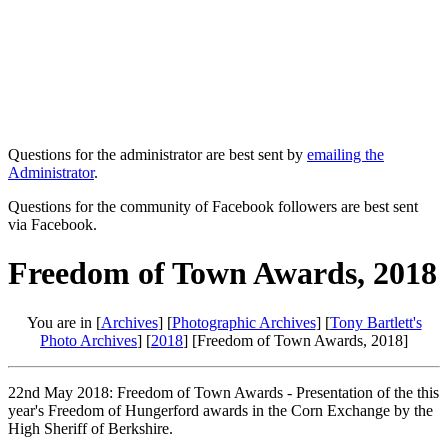
Questions for the administrator are best sent by
emailing the
Administrator
.
Questions for the community of Facebook followers are best sent
via Facebook.
Freedom of Town Awards, 2018
You are in [
Archives
] [
Photographic Archives
] [
Tony Bartlett's
Photo Archives
] [
2018
] [Freedom of Town Awards, 2018]
22nd May 2018: Freedom of Town Awards - Presentation of the this
year's Freedom of Hungerford awards in the Corn Exchange by the
High Sheriff of Berkshire.