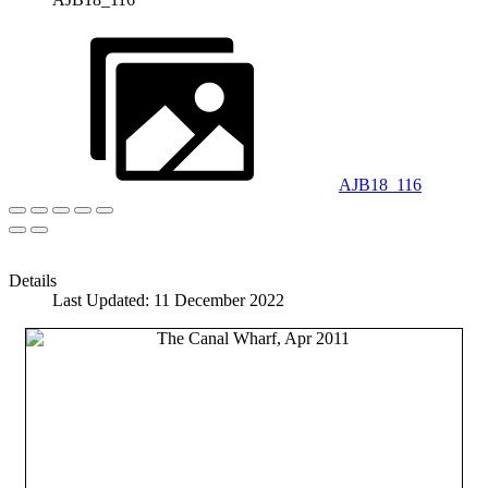
AJB18_116
Details
Last Updated: 11 December 2022