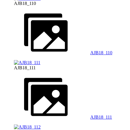
AJB18_110
AJB18_110
AJB18_111
AJB18_111