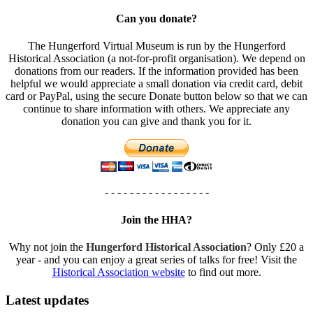
Can you donate?
The Hungerford Virtual Museum is run by the Hungerford
Historical Association (a not-for-profit organisation). We depend on
donations from our readers. If the information provided has been
helpful we would appreciate a small donation via credit card, debit
card or PayPal, using the secure Donate button below so that we can
continue to share information with others. We appreciate any
donation you can give and thank you for it.
- - - - - - - - - - - - - - - - -
Join the HHA?
Why not join the
Hungerford Historical Association
? Only £20 a
year - and you can enjoy a great series of talks for free! Visit the
Historical Association website
to find out more.
Latest updates