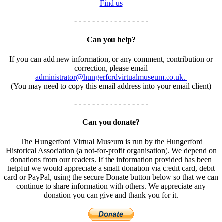
Find us
- - - - - - - - - - - - - - - - -
Can you help?
If you can add new information, or any comment, contribution or
correction, please email
administrator@hungerfordvirtualmuseum.co.uk.
(You may need to copy this email address into your email client)
- - - - - - - - - - - - - - - - -
Can you donate?
The Hungerford Virtual Museum is run by the Hungerford
Historical Association (a not-for-profit organisation). We depend on
donations from our readers. If the information provided has been
helpful we would appreciate a small donation via credit card, debit
card or PayPal, using the secure Donate button below so that we can
continue to share information with others. We appreciate any
donation you can give and thank you for it.