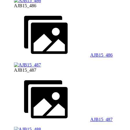
AJB15_486
AJB15_486
AJB15_487
AJB15_487