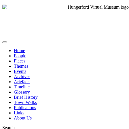
Home
People
Places
Themes
Events
Archives
Artefacts
Timeline
Glossary
Brief History
Town Walks
Publications
Links
About Us
Search