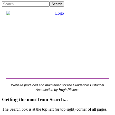
Search
Website produced and maintained for the Hungerford Historical
Association by Hugh Pihlens.
Getting the most from Search...
The Search box is at the top-left (or top-right) corner of all pages.