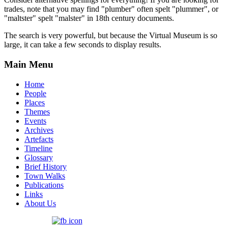
trades, note that you may find "plumber" often spelt "plummer", or
"maltster" spelt "malster" in 18th century documents.
The search is very powerful, but because the Virtual Museum is so
large, it can take a few seconds to display results.
Main Menu
Home
People
Places
Themes
Events
Archives
Artefacts
Timeline
Glossary
Brief History
Town Walks
Publications
Links
About Us