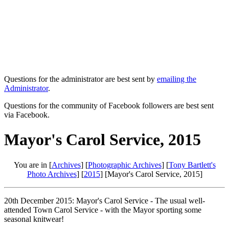
Questions for the administrator are best sent by
emailing the
Administrator
.
Questions for the community of Facebook followers are best sent
via Facebook.
Mayor's Carol Service, 2015
You are in [
Archives
] [
Photographic Archives
] [
Tony Bartlett's
Photo Archives
] [
2015
] [Mayor's Carol Service, 2015]
20th December 2015: Mayor's Carol Service - The usual well-
attended Town Carol Service - with the Mayor sporting some
seasonal knitwear!