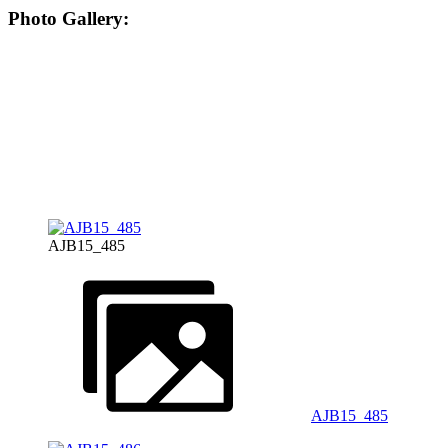
Photo Gallery:
AJB15_485
AJB15_485