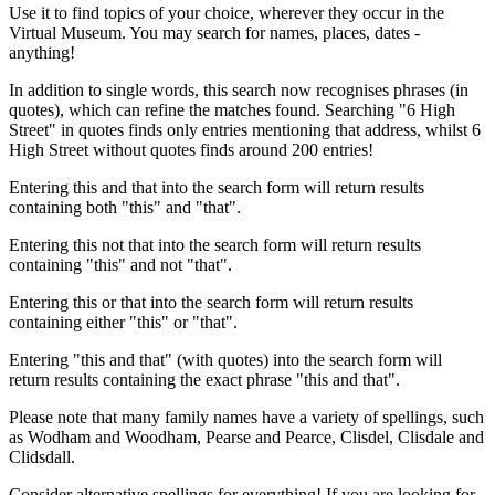
Use it to find topics of your choice, wherever they occur in the
Virtual Museum. You may search for names, places, dates -
anything!
In addition to single words, this search now recognises phrases (in
quotes), which can refine the matches found. Searching "6 High
Street" in quotes finds only entries mentioning that address, whilst 6
High Street without quotes finds around 200 entries!
Entering this and that into the search form will return results
containing both "this" and "that".
Entering this not that into the search form will return results
containing "this" and not "that".
Entering this or that into the search form will return results
containing either "this" or "that".
Entering "this and that" (with quotes) into the search form will
return results containing the exact phrase "this and that".
Please note that many family names have a variety of spellings, such
as Wodham and Woodham, Pearse and Pearce, Clisdel, Clisdale and
Clidsdall.
Consider alternative spellings for everything! If you are looking for