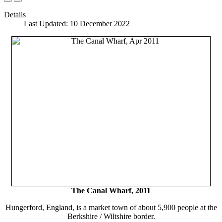
Details
Last Updated: 10 December 2022
The Canal Wharf, 2011
Hungerford, England, is a market town of about 5,900 people at the
Berkshire / Wiltshire border.