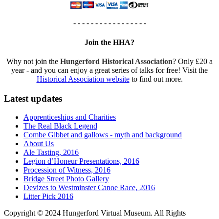
- - - - - - - - - - - - - - - - -
Join the HHA?
Why not join the
Hungerford Historical Association
? Only £20 a
year - and you can enjoy a great series of talks for free! Visit the
Historical Association website
to find out more.
Latest updates
Apprenticeships and Charities
The Real Black Legend
Combe Gibbet and gallows - myth and background
About Us
Ale Tasting, 2016
Legion d’Honeur Presentations, 2016
Procession of Witness, 2016
Bridge Street Photo Gallery
Devizes to Westminster Canoe Race, 2016
Litter Pick 2016
Copyright © 2024 Hungerford Virtual Museum. All Rights