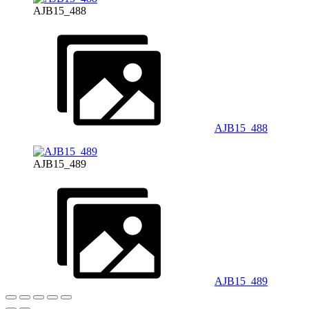
AJB15_488
AJB15_488
AJB15_489
AJB15_489