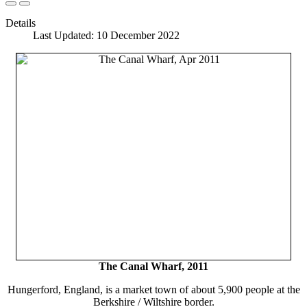
Details
Last Updated: 10 December 2022
The Canal Wharf, 2011
Hungerford, England, is a market town of about 5,900 people at the
Berkshire / Wiltshire border.