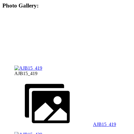
Photo Gallery:
AJB15_419
AJB15_419