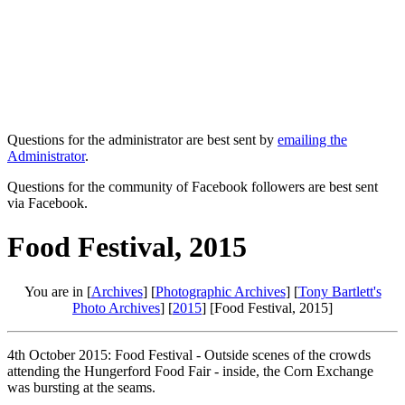
Questions for the administrator are best sent by
emailing the
Administrator
.
Questions for the community of Facebook followers are best sent
via Facebook.
Food Festival, 2015
You are in [
Archives
] [
Photographic Archives
] [
Tony Bartlett's
Photo Archives
] [
2015
] [Food Festival, 2015]
4th October 2015: Food Festival - Outside scenes of the crowds
attending the Hungerford Food Fair - inside, the Corn Exchange
was bursting at the seams.