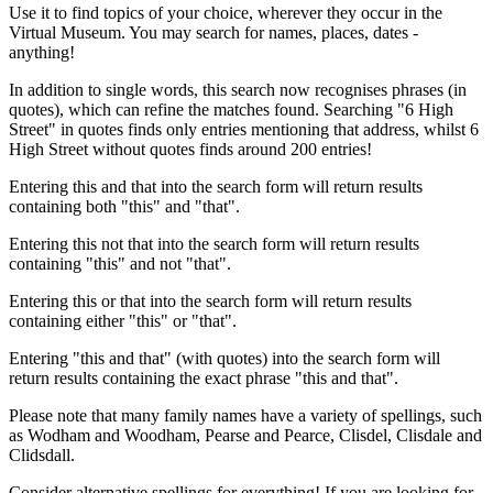
Use it to find topics of your choice, wherever they occur in the
Virtual Museum. You may search for names, places, dates -
anything!
In addition to single words, this search now recognises phrases (in
quotes), which can refine the matches found. Searching "6 High
Street" in quotes finds only entries mentioning that address, whilst 6
High Street without quotes finds around 200 entries!
Entering this and that into the search form will return results
containing both "this" and "that".
Entering this not that into the search form will return results
containing "this" and not "that".
Entering this or that into the search form will return results
containing either "this" or "that".
Entering "this and that" (with quotes) into the search form will
return results containing the exact phrase "this and that".
Please note that many family names have a variety of spellings, such
as Wodham and Woodham, Pearse and Pearce, Clisdel, Clisdale and
Clidsdall.
Consider alternative spellings for everything! If you are looking for