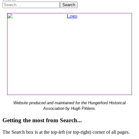
Search
Website produced and maintained for the Hungerford Historical
Association by Hugh Pihlens.
Getting the most from Search...
The Search box is at the top-left (or top-right) corner of all pages.