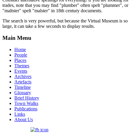
trades, note that you may find "plumber" often spelt "plummer", or
"maltster" spelt "malster" in 18th century documents.
The search is very powerful, but because the Virtual Museum is so
large, it can take a few seconds to display results.
Main Menu
Home
People
Places
Themes
Events
Archives
Artefacts
Timeline
Glossary
Brief History
Town Walks
Publications
Links
About Us