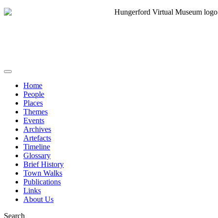
Home
People
Places
Themes
Events
Archives
Artefacts
Timeline
Glossary
Brief History
Town Walks
Publications
Links
About Us
Search