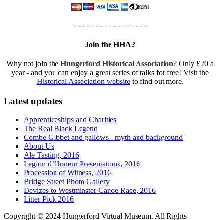
- - - - - - - - - - - - - - - - -
Join the HHA?
Why not join the
Hungerford Historical Association
? Only £20 a
year - and you can enjoy a great series of talks for free! Visit the
Historical Association website
to find out more.
Latest updates
Apprenticeships and Charities
The Real Black Legend
Combe Gibbet and gallows - myth and background
About Us
Ale Tasting, 2016
Legion d’Honeur Presentations, 2016
Procession of Witness, 2016
Bridge Street Photo Gallery
Devizes to Westminster Canoe Race, 2016
Litter Pick 2016
Copyright © 2024 Hungerford Virtual Museum. All Rights