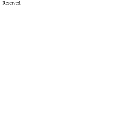
Reserved.