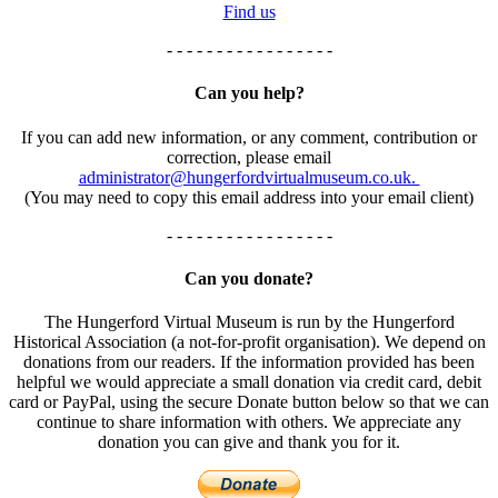
Find us
- - - - - - - - - - - - - - - - -
Can you help?
If you can add new information, or any comment, contribution or
correction, please email
administrator@hungerfordvirtualmuseum.co.uk.
(You may need to copy this email address into your email client)
- - - - - - - - - - - - - - - - -
Can you donate?
The Hungerford Virtual Museum is run by the Hungerford
Historical Association (a not-for-profit organisation). We depend on
donations from our readers. If the information provided has been
helpful we would appreciate a small donation via credit card, debit
card or PayPal, using the secure Donate button below so that we can
continue to share information with others. We appreciate any
donation you can give and thank you for it.