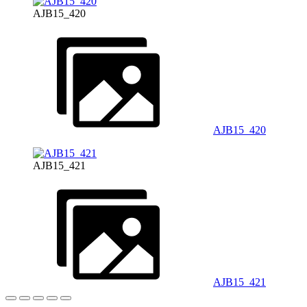
AJB15_420
AJB15_420
AJB15_421
AJB15_421