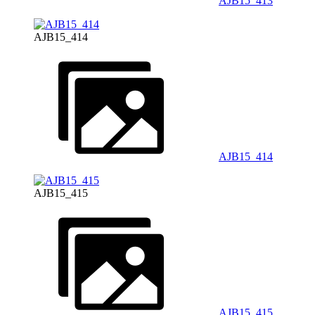
AJB15_413
AJB15_414
AJB15_414
AJB15_415
AJB15_415