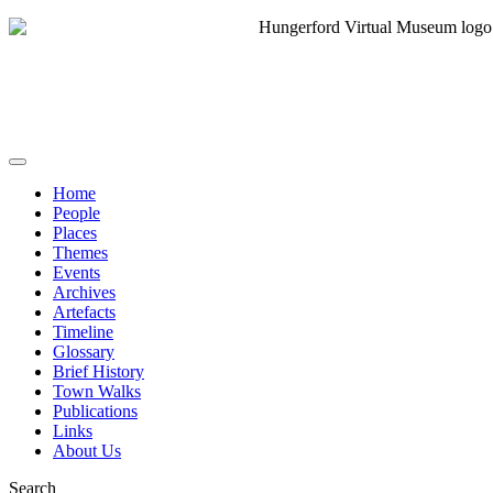
Home
People
Places
Themes
Events
Archives
Artefacts
Timeline
Glossary
Brief History
Town Walks
Publications
Links
About Us
Search