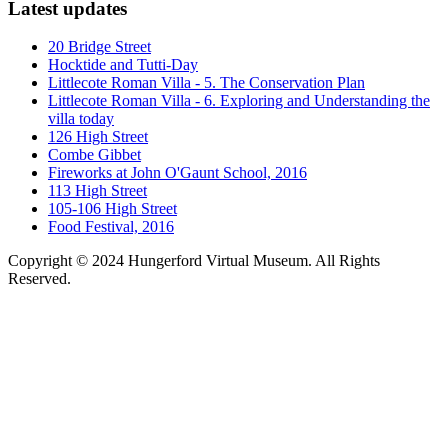
Latest updates
20 Bridge Street
Hocktide and Tutti-Day
Littlecote Roman Villa - 5. The Conservation Plan
Littlecote Roman Villa - 6. Exploring and Understanding the
villa today
126 High Street
Combe Gibbet
Fireworks at John O'Gaunt School, 2016
113 High Street
105-106 High Street
Food Festival, 2016
Copyright © 2024 Hungerford Virtual Museum. All Rights
Reserved.