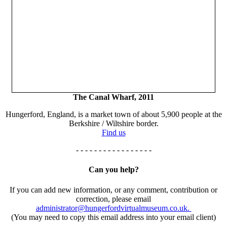
The Canal Wharf, 2011
Hungerford, England, is a market town of about 5,900 people at the
Berkshire / Wiltshire border.
Find us
- - - - - - - - - - - - - - - - -
Can you help?
If you can add new information, or any comment, contribution or
correction, please email
administrator@hungerfordvirtualmuseum.co.uk.
(You may need to copy this email address into your email client)