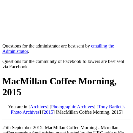
Questions for the administrator are best sent by
emailing the
Administrator
.
Questions for the community of Facebook followers are best sent
via Facebook.
MacMillan Coffee Morning,
2015
You are in [
Archives
] [
Photographic Archives
] [
Tony Bartlett's
Photo Archives
] [
2015
] [MacMillan Coffee Morning, 2015]
25th September 2015: MacMillan Coffee Morning - Mcmillan
coffee morning fund-raising event hosted by the URC with raffle