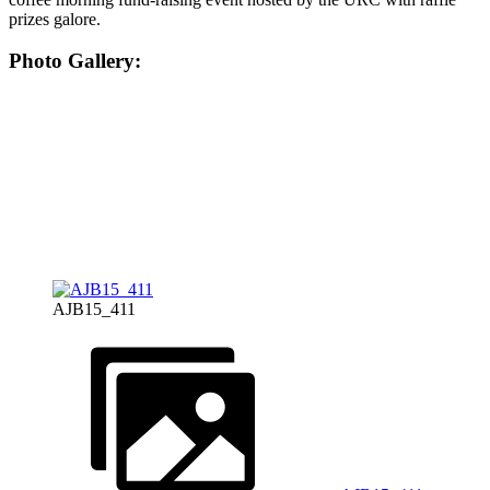
prizes galore.
Photo Gallery:
AJB15_411