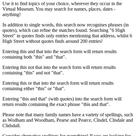
Use it to find topics of your choice, wherever they occur in the
Virtual Museum. You may search for names, places, dates -
anything!
In addition to single words, this search now recognises phrases (in
quotes), which can refine the matches found. Searching "6 High
Street" in quotes finds only entries mentioning that address, whilst 6
High Street without quotes finds around 200 entries!
Entering this and that into the search form will return results
containing both "this" and "that".
Entering this not that into the search form will return results
containing "this" and not "that".
Entering this or that into the search form will return results
containing either "this" or "that".
Entering "this and that" (with quotes) into the search form will
return results containing the exact phrase "this and that".
Please note that many family names have a variety of spellings, such
as Wodham and Woodham, Pearse and Pearce, Clisdel, Clisdale and
Clidsdall.
Consider alternative spellings for everything! If you are looking for