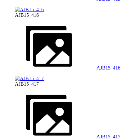
AJB15_416
AJB15_416
AJB15_417
AJB15_417