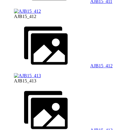
AJB15_411
AJB15_412
AJB15_412
AJB15_413