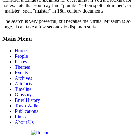
trades, note that you may find "plumber" often spelt "plummer", or
"maltster" spelt "malster" in 18th century documents.
The search is very powerful, but because the Virtual Museum is so
large, it can take a few seconds to display results.
Main Menu
Home
People
Places
Themes
Events
Archives
Artefacts
Timeline
Glossary
Brief History
Town Walks
Publications
Links
About Us