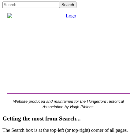
Search
Website produced and maintained for the Hungerford Historical
Association by Hugh Pihlens.
Getting the most from Search...
The Search box is at the top-left (or top-right) corner of all pages.