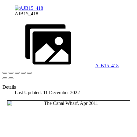
AJB15_418
AJB15_418
Details
Last Updated: 11 December 2022