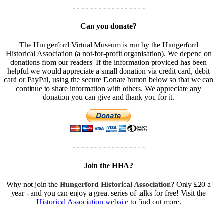
- - - - - - - - - - - - - - - - -
Can you donate?
The Hungerford Virtual Museum is run by the Hungerford
Historical Association (a not-for-profit organisation). We depend on
donations from our readers. If the information provided has been
helpful we would appreciate a small donation via credit card, debit
card or PayPal, using the secure Donate button below so that we can
continue to share information with others. We appreciate any
donation you can give and thank you for it.
- - - - - - - - - - - - - - - - -
Join the HHA?
Why not join the
Hungerford Historical Association
? Only £20 a
year - and you can enjoy a great series of talks for free! Visit the
Historical Association website
to find out more.