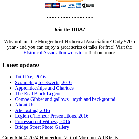
- - - - - - - - - - - - - - - - -
Join the HHA?
Why not join the
Hungerford Historical Association
? Only £20 a
year - and you can enjoy a great series of talks for free! Visit the
Historical Association website
to find out more.
Latest updates
Tutti Day, 2016
Scrambling for Sweets, 2016
Apprenticeships and Charities
The Real Black Legend
Combe Gibbet and gallows - myth and background
About Us
Ale Tasting, 2016
Legion d’Honeur Presentations, 2016
Procession of Witness, 2016
Bridge Street Photo Gallery
Copyright © 2024 Hungerford Virtual Museum. All Rights