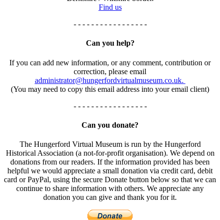
Find us
- - - - - - - - - - - - - - - - -
Can you help?
If you can add new information, or any comment, contribution or
correction, please email
administrator@hungerfordvirtualmuseum.co.uk.
(You may need to copy this email address into your email client)
- - - - - - - - - - - - - - - - -
Can you donate?
The Hungerford Virtual Museum is run by the Hungerford
Historical Association (a not-for-profit organisation). We depend on
donations from our readers. If the information provided has been
helpful we would appreciate a small donation via credit card, debit
card or PayPal, using the secure Donate button below so that we can
continue to share information with others. We appreciate any
donation you can give and thank you for it.