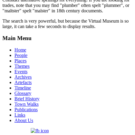
trades, note that you may find "plumber" often spelt "plummer", or
"maltster" spelt "malster" in 18th century documents.
The search is very powerful, but because the Virtual Museum is so
large, it can take a few seconds to display results.
Main Menu
Home
People
Places
Themes
Events
Archives
Artefacts
Timeline
Glossary
Brief History
Town Walks
Publications
Links
About Us