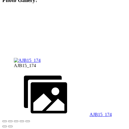
Photo Gallery:
AJB15_174
AJB15_174