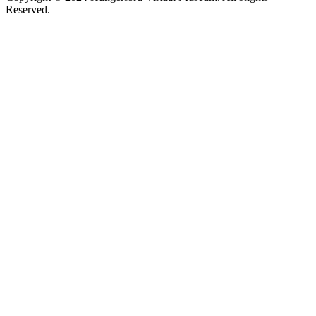
Reserved.