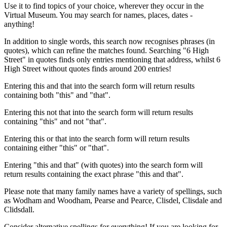
Use it to find topics of your choice, wherever they occur in the
Virtual Museum. You may search for names, places, dates -
anything!
In addition to single words, this search now recognises phrases (in
quotes), which can refine the matches found. Searching "6 High
Street" in quotes finds only entries mentioning that address, whilst 6
High Street without quotes finds around 200 entries!
Entering this and that into the search form will return results
containing both "this" and "that".
Entering this not that into the search form will return results
containing "this" and not "that".
Entering this or that into the search form will return results
containing either "this" or "that".
Entering "this and that" (with quotes) into the search form will
return results containing the exact phrase "this and that".
Please note that many family names have a variety of spellings, such
as Wodham and Woodham, Pearse and Pearce, Clisdel, Clisdale and
Clidsdall.
Consider alternative spellings for everything! If you are looking for