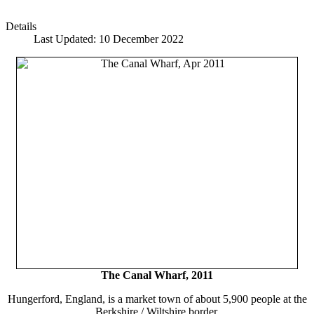
Details
Last Updated: 10 December 2022
The Canal Wharf, 2011
Hungerford, England, is a market town of about 5,900 people at the
Berkshire / Wiltshire border.