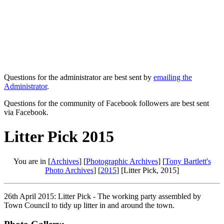
Questions for the administrator are best sent by
emailing the
Administrator
.
Questions for the community of Facebook followers are best sent
via Facebook.
Litter Pick 2015
You are in [
Archives
] [
Photographic Archives
] [
Tony Bartlett's
Photo Archives
] [
2015
] [Litter Pick, 2015]
26th April 2015: Litter Pick - The working party assembled by
Town Council to tidy up litter in and around the town.