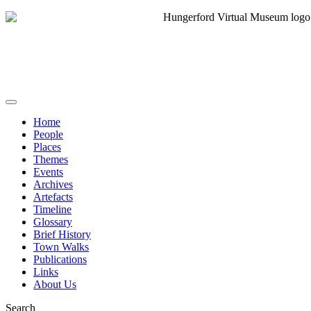
Home
People
Places
Themes
Events
Archives
Artefacts
Timeline
Glossary
Brief History
Town Walks
Publications
Links
About Us
Search