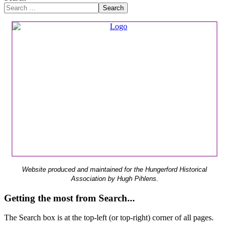
Search
Website produced and maintained for the Hungerford Historical
Association by Hugh Pihlens.
Getting the most from Search...
The Search box is at the top-left (or top-right) corner of all pages.