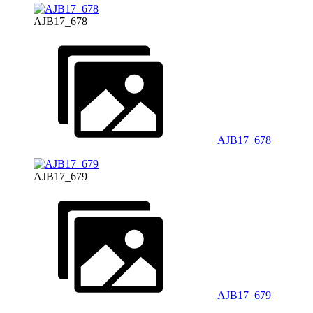
AJB17_678
AJB17_678
AJB17_679
AJB17_679