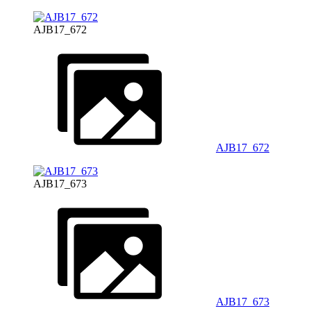
AJB17_672
AJB17_672
AJB17_673
AJB17_673