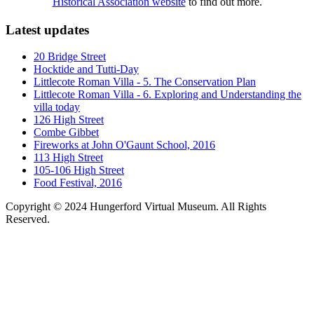
Historical Association website
to find out more.
Latest updates
20 Bridge Street
Hocktide and Tutti-Day
Littlecote Roman Villa - 5. The Conservation Plan
Littlecote Roman Villa - 6. Exploring and Understanding the
villa today
126 High Street
Combe Gibbet
Fireworks at John O'Gaunt School, 2016
113 High Street
105-106 High Street
Food Festival, 2016
Copyright © 2024 Hungerford Virtual Museum. All Rights
Reserved.