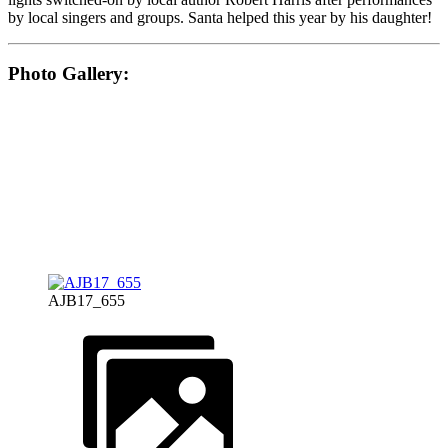
by local singers and groups. Santa helped this year by his daughter!
Photo Gallery:
AJB17_655