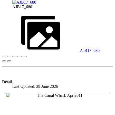
AJB17_680
AJB17_680
Details
Last Updated: 29 June 2026