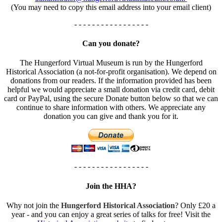
(You may need to copy this email address into your email client)
- - - - - - - - - - - - - - - - -
Can you donate?
The Hungerford Virtual Museum is run by the Hungerford
Historical Association (a not-for-profit organisation). We depend on
donations from our readers. If the information provided has been
helpful we would appreciate a small donation via credit card, debit
card or PayPal, using the secure Donate button below so that we can
continue to share information with others. We appreciate any
donation you can give and thank you for it.
- - - - - - - - - - - - - - - - -
Join the HHA?
Why not join the
Hungerford Historical Association
? Only £20 a
year - and you can enjoy a great series of talks for free! Visit the