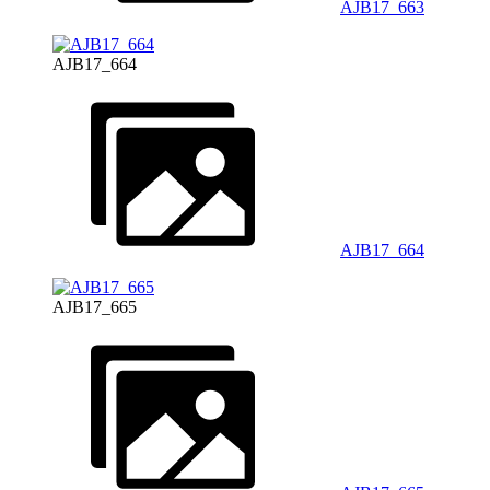
AJB17_663
AJB17_664
AJB17_664
AJB17_665