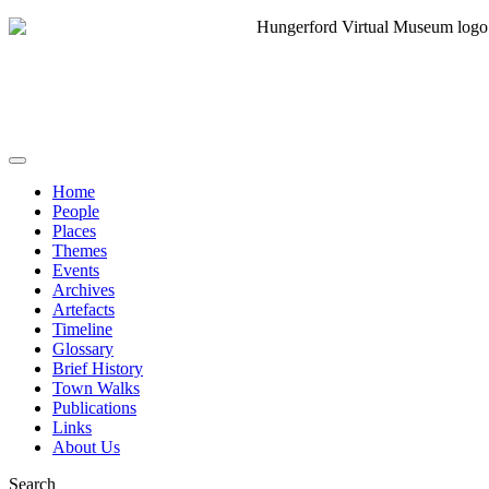
Home
People
Places
Themes
Events
Archives
Artefacts
Timeline
Glossary
Brief History
Town Walks
Publications
Links
About Us
Search