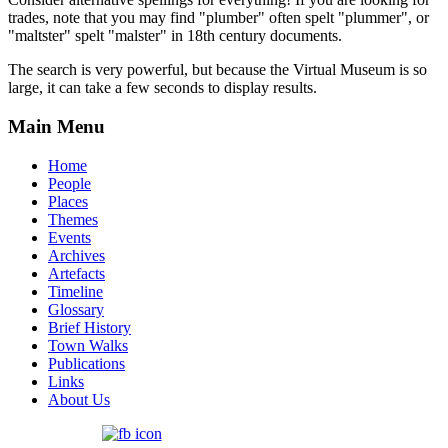
trades, note that you may find "plumber" often spelt "plummer", or
"maltster" spelt "malster" in 18th century documents.
The search is very powerful, but because the Virtual Museum is so
large, it can take a few seconds to display results.
Main Menu
Home
People
Places
Themes
Events
Archives
Artefacts
Timeline
Glossary
Brief History
Town Walks
Publications
Links
About Us