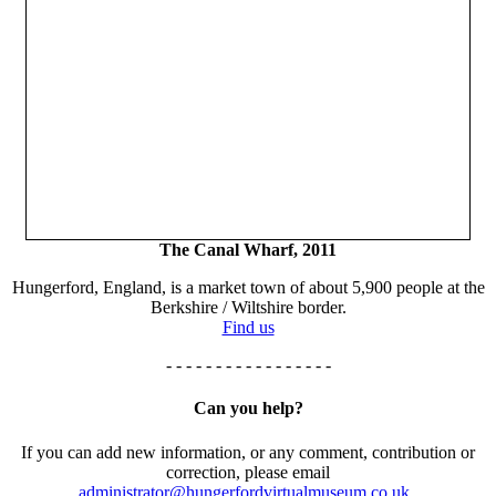
The Canal Wharf, 2011
Hungerford, England, is a market town of about 5,900 people at the
Berkshire / Wiltshire border.
Find us
- - - - - - - - - - - - - - - - -
Can you help?
If you can add new information, or any comment, contribution or
correction, please email
administrator@hungerfordvirtualmuseum.co.uk.