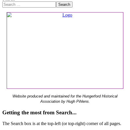
Search
Website produced and maintained for the Hungerford Historical
Association by Hugh Pihlens.
Getting the most from Search...
The Search box is at the top-left (or top-right) corner of all pages.