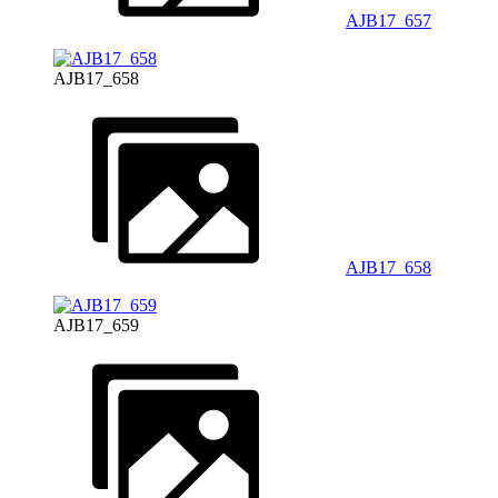
AJB17_657
AJB17_658
AJB17_658
AJB17_659