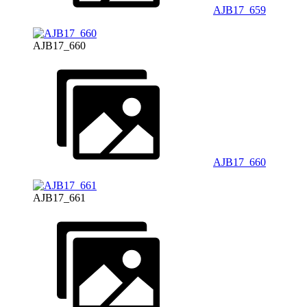
AJB17_659
AJB17_660
AJB17_660
AJB17_661