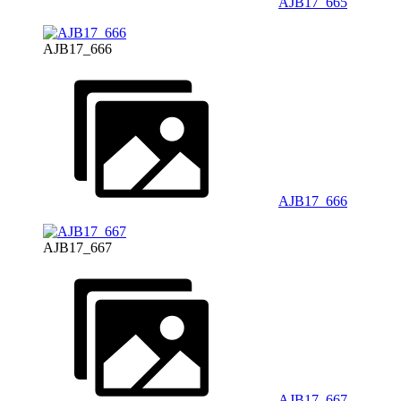
AJB17_665
AJB17_666
AJB17_666
AJB17_667
AJB17_667