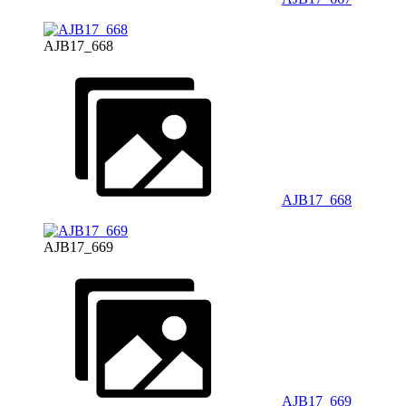
AJB17_668
AJB17_668
AJB17_669
AJB17_669