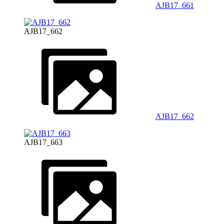
AJB17_661
AJB17_662
AJB17_662
AJB17_663