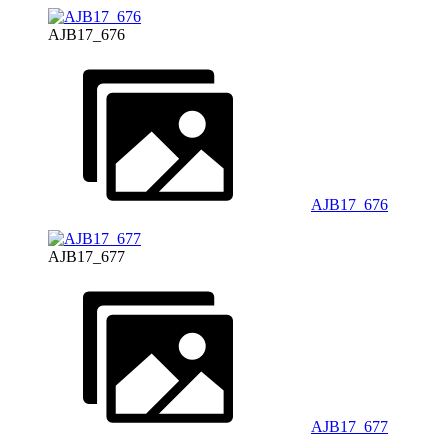
AJB17_676
AJB17_676
AJB17_677
AJB17_677