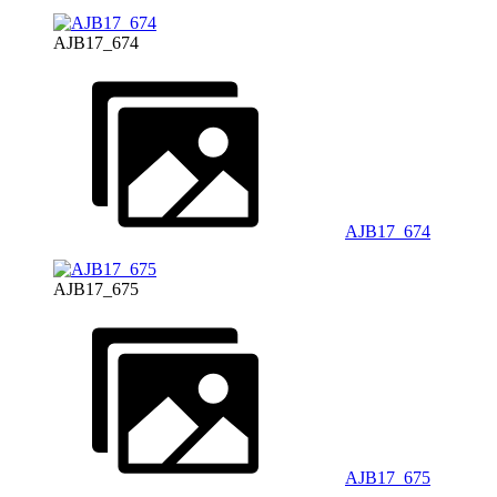
AJB17_674
AJB17_674
AJB17_675
AJB17_675