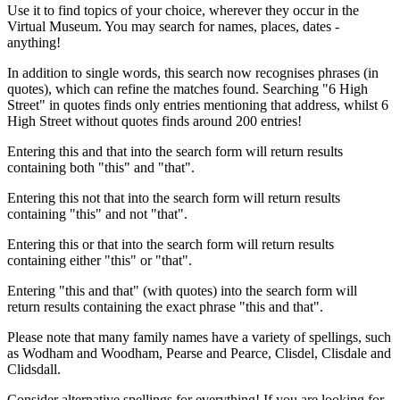
Use it to find topics of your choice, wherever they occur in the
Virtual Museum. You may search for names, places, dates -
anything!
In addition to single words, this search now recognises phrases (in
quotes), which can refine the matches found. Searching "6 High
Street" in quotes finds only entries mentioning that address, whilst 6
High Street without quotes finds around 200 entries!
Entering this and that into the search form will return results
containing both "this" and "that".
Entering this not that into the search form will return results
containing "this" and not "that".
Entering this or that into the search form will return results
containing either "this" or "that".
Entering "this and that" (with quotes) into the search form will
return results containing the exact phrase "this and that".
Please note that many family names have a variety of spellings, such
as Wodham and Woodham, Pearse and Pearce, Clisdel, Clisdale and
Clidsdall.
Consider alternative spellings for everything! If you are looking for