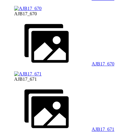
AJB17_670
AJB17_670
AJB17_671
AJB17_671