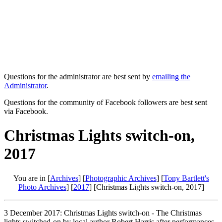
Questions for the administrator are best sent by
emailing the
Administrator
.
Questions for the community of Facebook followers are best sent
via Facebook.
Christmas Lights switch-on,
2017
You are in [
Archives
] [
Photographic Archives
] [
Tony Bartlett's
Photo Archives
] [
2017
] [Christmas Lights switch-on, 2017]
3 December 2017: Christmas Lights switch-on - The Christmas
lights switched-on by local author Robert Harris after performances