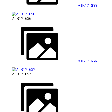
AJB17_655
AJB17_656
AJB17_656
AJB17_657