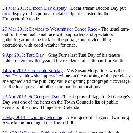
24 Mar 2013: Diccon Day display
- Local artisan Diccon Day put
on a display of his popular metal sculptures hosted by the
Hungerford Arcade.
29 Mar 2013: Devizes to Westminster Canoe Race
- The usual turn-
out for the annual canal race with supporters and spectators
gathering around the lock for the portage and revictualling
operations, with good weather for once.
9 Apr 2013: Tutti Day
- Greg Furr's last Tutti Day of his tenure -
ladder ceremony this year at the residence of Tuttiman Jim Smith.
14 Apr 2013: Constable Sunday
- Mrs Susan Hofgartner was the
new Constable - she approached me on the morning of the parade as
she appreciated the publicity value of getting photographic coverage
for the local press and other community publications
23 Apr 2013: St George's Day
- The display of flags for St George's
Day was one of the items on the Town Council's list of public
events for their next Hungerford Calendar.
2 May 2013: Twinning Meeting
- A Hungerford - Ligueil Twinning
Association meeting at the Town Hall.
May 2013: Railway Bridge repainted
- I was concerned that the