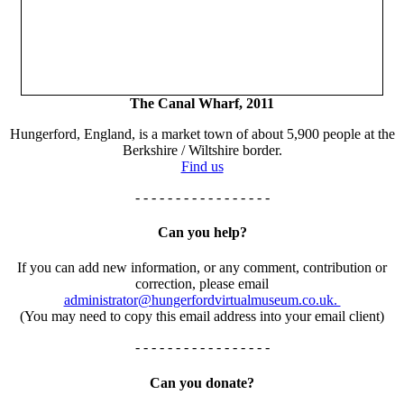
The Canal Wharf, 2011
Hungerford, England, is a market town of about 5,900 people at the
Berkshire / Wiltshire border.
Find us
- - - - - - - - - - - - - - - - -
Can you help?
If you can add new information, or any comment, contribution or
correction, please email
administrator@hungerfordvirtualmuseum.co.uk.
(You may need to copy this email address into your email client)
- - - - - - - - - - - - - - - - -
Can you donate?