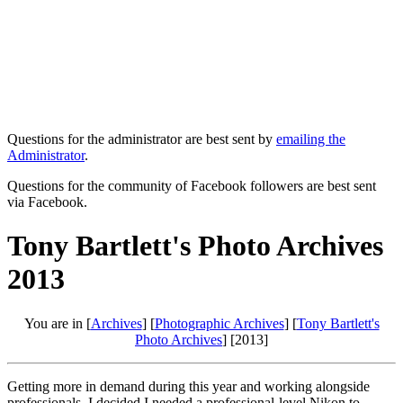
Questions for the administrator are best sent by
emailing the
Administrator
.
Questions for the community of Facebook followers are best sent
via Facebook.
Tony Bartlett's Photo Archives
2013
You are in [
Archives
] [
Photographic Archives
] [
Tony Bartlett's
Photo Archives
] [2013]
Getting more in demand during this year and working alongside
professionals. I decided I needed a professional-level Nikon to