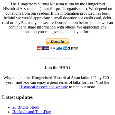
The Hungerford Virtual Museum is run by the Hungerford
Historical Association (a not-for-profit organisation). We depend on
donations from our readers. If the information provided has been
helpful we would appreciate a small donation via credit card, debit
card or PayPal, using the secure Donate button below so that we can
continue to share information with others. We appreciate any
donation you can give and thank you for it.
- - - - - - - - - - - - - - - - -
Join the HHA?
Why not join the
Hungerford Historical Association
? Only £20 a
year - and you can enjoy a great series of talks for free! Visit the
Historical Association website
to find out more.
Latest updates
20 Bridge Street
Hocktide and Tutti-Day