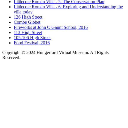
Littlecote Roman Villa - 5. The Conservation Plan
Littlecote Roman Villa - 6. Exploring and Understanding the
villa today
126 High Street
Combe Gibbet
Fireworks at John O'Gaunt School, 2016
113 High Street
105-106 High Street
Food Festival, 2016
Copyright © 2024 Hungerford Virtual Museum. All Rights
Reserved.