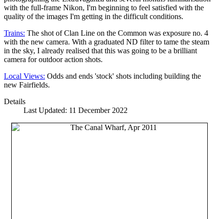
with the full-frame Nikon, I'm beginning to feel satisfied with the
quality of the images I'm getting in the difficult conditions.
Trains:
The shot of Clan Line on the Common was exposure no. 4
with the new camera. With a graduated ND filter to tame the steam
in the sky, I already realised that this was going to be a brilliant
camera for outdoor action shots.
Local Views:
Odds and ends 'stock' shots including building the
new Fairfields.
Details
Last Updated: 11 December 2022