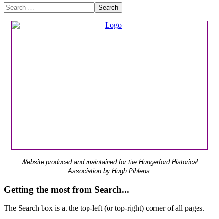
Search
Website produced and maintained for the Hungerford Historical
Association by Hugh Pihlens.
Getting the most from Search...
The Search box is at the top-left (or top-right) corner of all pages.