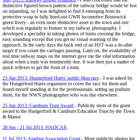
distinctive figured brown pattern of the railway bridge would be lost
on repainting, so I was delighted to find it emerging from its
protective wrap in fully lined-out GWR locomotive Brunswick
green livery - an even more distinctive asset to the town and one
which was regularly to feature in my railway photography. I
developed a speciality in taking photos of trains crossing the bridge,
easy sounding except that you get no visual warning of the
approach. In the early days the back end of an HST was a do-able
target if you count the carriages passing. Later on, the availability of
real time railway maps on the internet gave me the vital information
about when a train was imminently due. It was then just a matter of
quick reflexes to get the front of a train.
23 Jun 2013: Hungerford Hares' public 8km race
- I was asked by
the Hungerford Hares organisers to cover the race for them and
found myself standing in for the professionals, setting up podium
shots, for the NWN photographer who was due elsewhere.
25 Jun 2013: Camburn Trust Award
- Publicity shots of the grant
award to the Hungerford & Camburn Education Trust by the Town
& Manor.
28 Jun - 21 Jul 2013: HADCAF.
11 Jul 2013: Angling Association Grant
- More publicity photos for