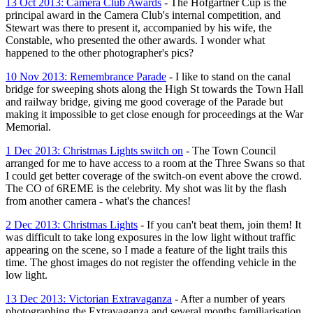
13 Oct 2013: Camera Club Awards
- The Hofgartner Cup is the
principal award in the Camera Club's internal competition, and
Stewart was there to present it, accompanied by his wife, the
Constable, who presented the other awards. I wonder what
happened to the other photographer's pics?
10 Nov 2013: Remembrance Parade
- I like to stand on the canal
bridge for sweeping shots along the High St towards the Town Hall
and railway bridge, giving me good coverage of the Parade but
making it impossible to get close enough for proceedings at the War
Memorial.
1 Dec 2013: Christmas Lights switch on
- The Town Council
arranged for me to have access to a room at the Three Swans so that
I could get better coverage of the switch-on event above the crowd.
The CO of 6REME is the celebrity. My shot was lit by the flash
from another camera - what's the chances!
2 Dec 2013: Christmas Lights
- If you can't beat them, join them! It
was difficult to take long exposures in the low light without traffic
appearing on the scene, so I made a feature of the light trails this
time. The ghost images do not register the offending vehicle in the
low light.
13 Dec 2013: Victorian Extravaganza
- After a number of years
photographing the Extravaganza and several months familiarisation