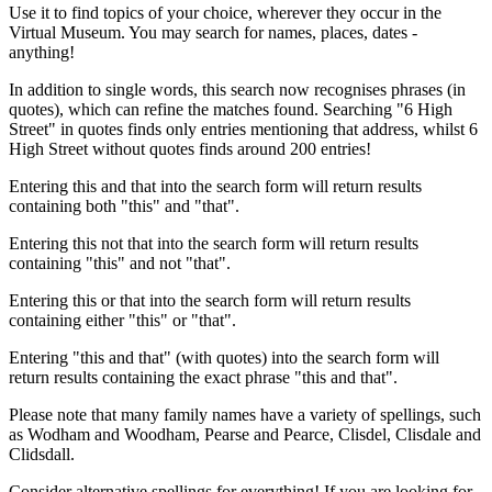
Use it to find topics of your choice, wherever they occur in the
Virtual Museum. You may search for names, places, dates -
anything!
In addition to single words, this search now recognises phrases (in
quotes), which can refine the matches found. Searching "6 High
Street" in quotes finds only entries mentioning that address, whilst 6
High Street without quotes finds around 200 entries!
Entering this and that into the search form will return results
containing both "this" and "that".
Entering this not that into the search form will return results
containing "this" and not "that".
Entering this or that into the search form will return results
containing either "this" or "that".
Entering "this and that" (with quotes) into the search form will
return results containing the exact phrase "this and that".
Please note that many family names have a variety of spellings, such
as Wodham and Woodham, Pearse and Pearce, Clisdel, Clisdale and
Clidsdall.
Consider alternative spellings for everything! If you are looking for