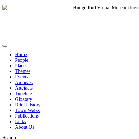
Home
People
Places
Themes
Events
Archives
Artefacts
Timeline
Glossary
Brief History
Town Walks
Publications
Links
About Us
Search