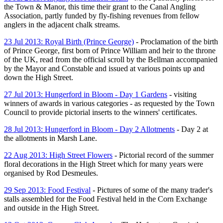
the Town & Manor, this time their grant to the Canal Angling
Association, partly funded by fly-fishing revenues from fellow
anglers in the adjacent chalk streams.
23 Jul 2013: Royal Birth (Prince George)
- Proclamation of the birth
of Prince George, first born of Prince William and heir to the throne
of the UK, read from the official scroll by the Bellman accompanied
by the Mayor and Constable and issued at various points up and
down the High Street.
27 Jul 2013: Hungerford in Bloom - Day 1 Gardens
- visiting
winners of awards in various categories - as requested by the Town
Council to provide pictorial inserts to the winners' certificates.
28 Jul 2013: Hungerford in Bloom - Day 2 Allotments
- Day 2 at
the allotments in Marsh Lane.
22 Aug 2013: High Street Flowers
- Pictorial record of the summer
floral decorations in the High Street which for many years were
organised by Rod Desmeules.
29 Sep 2013: Food Festival
- Pictures of some of the many trader's
stalls assembled for the Food Festival held in the Corn Exchange
and outside in the High Street.