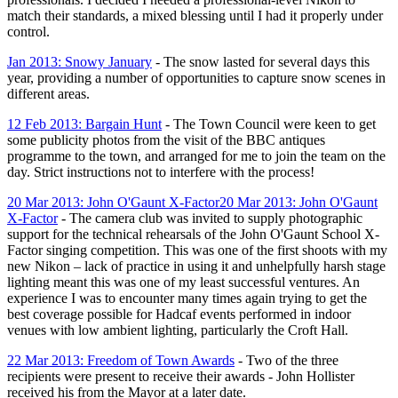
match their standards, a mixed blessing until I had it properly under
control.
Jan 2013: Snowy January
- The snow lasted for several days this
year, providing a number of opportunities to capture snow scenes in
different areas.
12 Feb 2013: Bargain Hunt
- The Town Council were keen to get
some publicity photos from the visit of the BBC antiques
programme to the town, and arranged for me to join the team on the
day. Strict instructions not to interfere with the process!
20 Mar 2013: John O'Gaunt X-Factor
20 Mar 2013: John O'Gaunt
X-Factor
-
The camera club was invited to supply photographic
support for the technical rehearsals of the John O'Gaunt School X-
Factor
singing competition. This was one of the first shoots with my
new Nikon – lack of practice in using it and unhelpfully harsh stage
lighting meant this was one of my least successful ventures. An
experience I was to encounter many times again trying to get the
best coverage possible for Hadcaf events performed in indoor
venues with low ambient lighting, particularly the Croft Hall.
22 Mar 2013: Freedom of Town Awards
- Two of the three
recipients were present to receive their awards - John Hollister
received his from the Mayor at a later date.