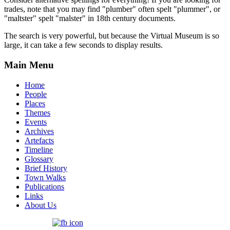
trades, note that you may find "plumber" often spelt "plummer", or
"maltster" spelt "malster" in 18th century documents.
The search is very powerful, but because the Virtual Museum is so
large, it can take a few seconds to display results.
Main Menu
Home
People
Places
Themes
Events
Archives
Artefacts
Timeline
Glossary
Brief History
Town Walks
Publications
Links
About Us