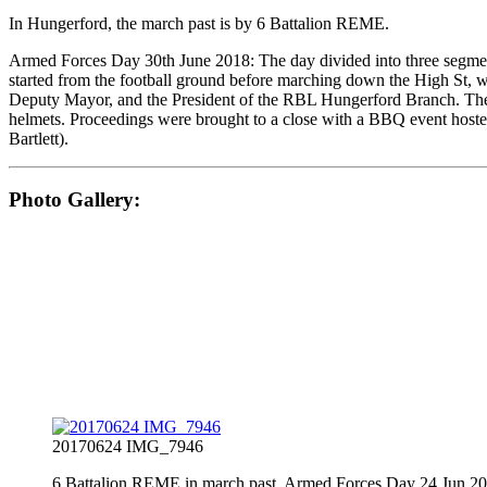
In Hungerford, the march past is by 6 Battalion REME.
Armed Forces Day 30th June 2018: The day divided into three segment
started from the football ground before marching down the High St, w
Deputy Mayor, and the President of the RBL Hungerford Branch. The P
helmets. Proceedings were brought to a close with a BBQ event hoste
Bartlett).
Photo Gallery:
20170624 IMG_7946
6 Battalion REME in march past, Armed Forces Day 24 Jun 2