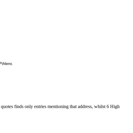
Pihlens.
 quotes finds only entries mentioning that address, whilst 6 High