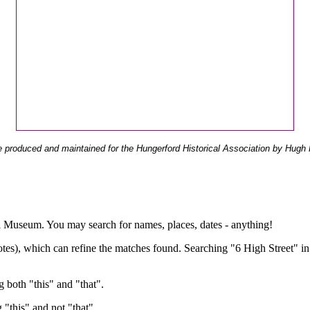
 produced and maintained for the Hungerford Historical Association by Hugh 
ual Museum. You may search for names, places, dates - anything!
otes), which can refine the matches found. Searching "6 High Street" in
g both "this" and "that".
g "this" and not "that".