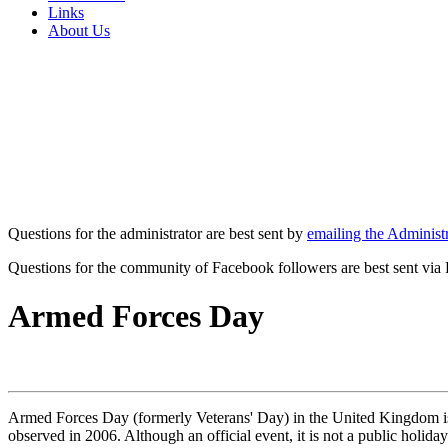
Links
About Us
Questions for the administrator are best sent by
emailing the Administr
Questions for the community of Facebook followers are best sent via
Armed Forces Day
Armed Forces Day (formerly Veterans' Day) in the United Kingdom is 
observed in 2006. Although an official event, it is not a public hol