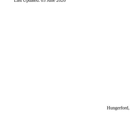
Last Updated: 03 June 2026
Hungerford, 