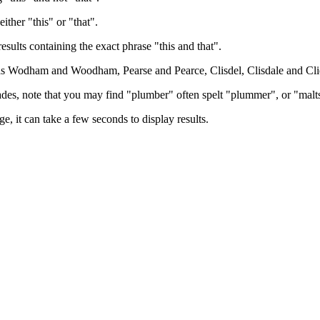
either "this" or "that".
results containing the exact phrase "this and that".
h as Wodham and Woodham, Pearse and Pearce, Clisdel, Clisdale and Cli
trades, note that you may find "plumber" often spelt "plummer", or "malt
e, it can take a few seconds to display results.