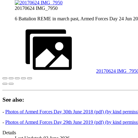
20170624 IMG_7950
6 Battalion REME in march past, Armed Forces Day 24 Jun 2
20170624 IMG_795
See also:
-
Photos of Armed Forces Day 30th June 2018 (pdf) (by kind permissi
-
Photos of Armed Forces Day 29th June 2019 (pdf) (by kind permissi
Details