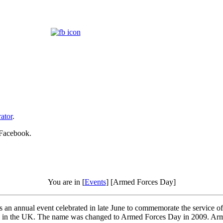
ator
.
 Facebook.
You are in [
Events
] [Armed Forces Day]
an annual event celebrated in late June to commemorate the service o
iday in the UK. The name was changed to Armed Forces Day in 2009. Arm