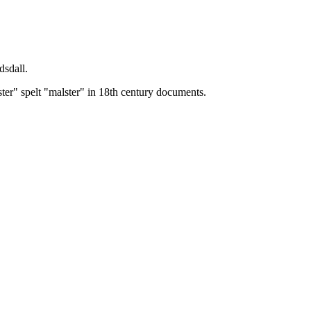
dsdall.
ster" spelt "malster" in 18th century documents.