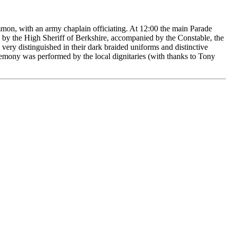
mon, with an army chaplain officiating. At 12:00 the main Parade
 by the High Sheriff of Berkshire, accompanied by the Constable, the
ry distinguished in their dark braided uniforms and distinctive
emony was performed by the local dignitaries (with thanks to Tony