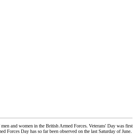
f men and women in the British Armed Forces. Veterans' Day was first
ed Forces Day has so far been observed on the last Saturday of June.