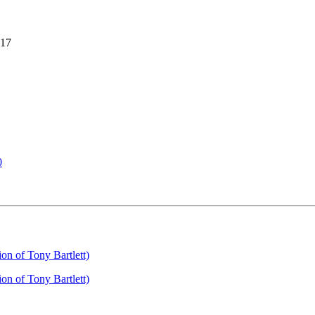
017
0
on of Tony Bartlett)
on of Tony Bartlett)