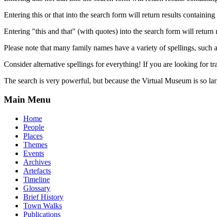
Entering this or that into the search form will return results containing 
Entering "this and that" (with quotes) into the search form will return 
Please note that many family names have a variety of spellings, suc
Consider alternative spellings for everything! If you are looking for 
The search is very powerful, but because the Virtual Museum is so larg
Main Menu
Home
People
Places
Themes
Events
Archives
Artefacts
Timeline
Glossary
Brief History
Town Walks
Publications