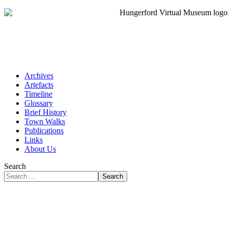
Archives
Artefacts
Timeline
Glossary
Brief History
Town Walks
Publications
Links
About Us
Search
Search