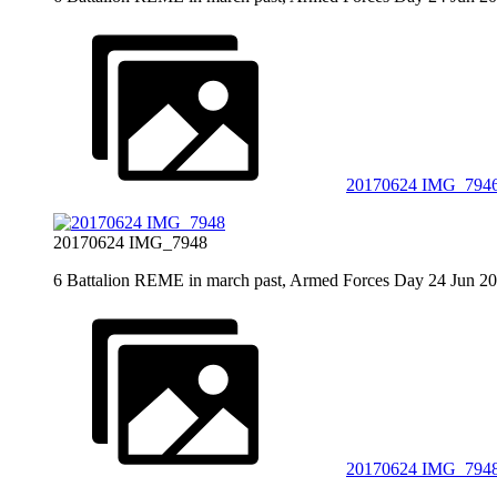
20170624 IMG_794
20170624 IMG_7948
6 Battalion REME in march past, Armed Forces Day 24 Jun 2
20170624 IMG_794