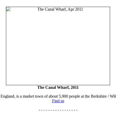
The Canal Wharf, 2011
England, is a market town of about 5,900 people at the Berkshire / Wilt
Find us
- - - - - - - - - - - - - - - - -