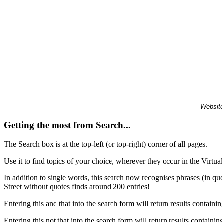
Website
Getting the most from Search...
The Search box is at the top-left (or top-right) corner of all pages.
Use it to find topics of your choice, wherever they occur in the Virt
In addition to single words, this search now recognises phrases (in qu
Street without quotes finds around 200 entries!
Entering this and that into the search form will return results containin
Entering this not that into the search form will return results containin