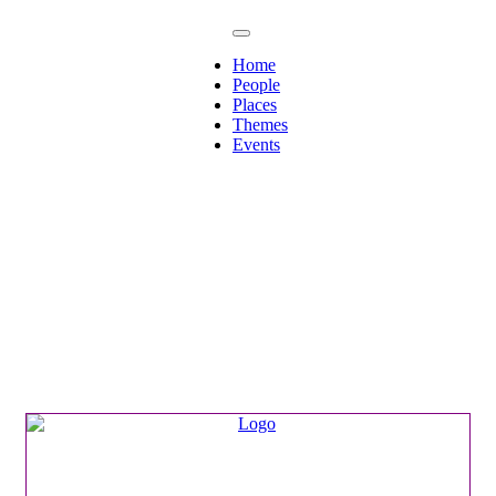
Home
People
Places
Themes
Events