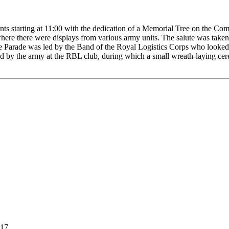
s starting at 11:00 with the dedication of a Memorial Tree on the Com
here there were displays from various army units. The salute was taken
arade was led by the Band of the Royal Logistics Corps who looked ve
d by the army at the RBL club, during which a small wreath-laying cer
017