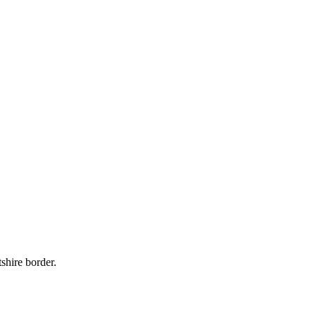
shire border.