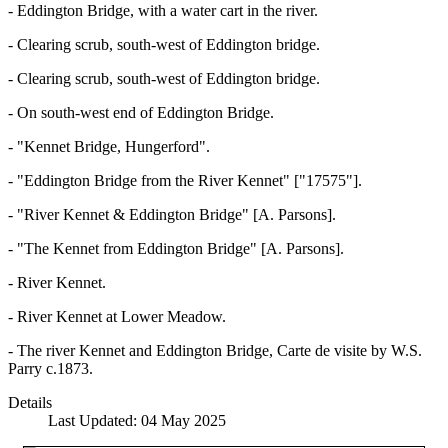
- Eddington Bridge, with a water cart in the river.
- Clearing scrub, south-west of Eddington bridge.
- Clearing scrub, south-west of Eddington bridge.
- On south-west end of Eddington Bridge.
- "Kennet Bridge, Hungerford".
- "Eddington Bridge from the River Kennet" ["17575"].
- "River Kennet & Eddington Bridge" [A. Parsons].
- "The Kennet from Eddington Bridge" [A. Parsons].
- River Kennet.
- River Kennet at Lower Meadow.
- The river Kennet and Eddington Bridge, Carte de visite by W.S.
Parry c.1873.
Details
Last Updated: 04 May 2025