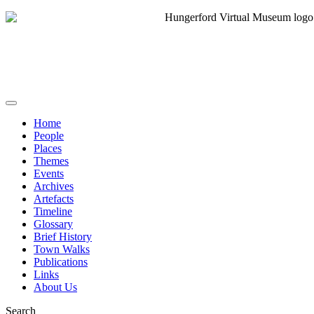
Home
People
Places
Themes
Events
Archives
Artefacts
Timeline
Glossary
Brief History
Town Walks
Publications
Links
About Us
Search