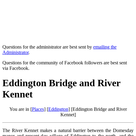
Questions for the administrator are best sent by
emailing the
Administrator
.
Questions for the community of Facebook followers are best sent
via Facebook.
Eddington Bridge and River
Kennet
You are in [
Places
] [
Eddington
] [Eddington Bridge and River
Kennet]
The River Kennet makes a natural barrier between the Domesday
manor and present-day village of Eddington to the north, and the