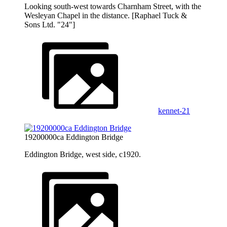
Looking south-west towards Charnham Street, with the
Wesleyan Chapel in the distance. [Raphael Tuck &
Sons Ltd. "24"]
kennet-21
19200000ca Eddington Bridge
Eddington Bridge, west side, c1920.