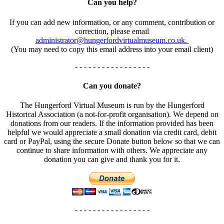
Can you help?
If you can add new information, or any comment, contribution or
correction, please email
administrator@hungerfordvirtualmuseum.co.uk.
(You may need to copy this email address into your email client)
- - - - - - - - - - - - - - - - -
Can you donate?
The Hungerford Virtual Museum is run by the Hungerford
Historical Association (a not-for-profit organisation). We depend on
donations from our readers. If the information provided has been
helpful we would appreciate a small donation via credit card, debit
card or PayPal, using the secure Donate button below so that we can
continue to share information with others. We appreciate any
donation you can give and thank you for it.
- - - - - - - - - - - - - - - - -