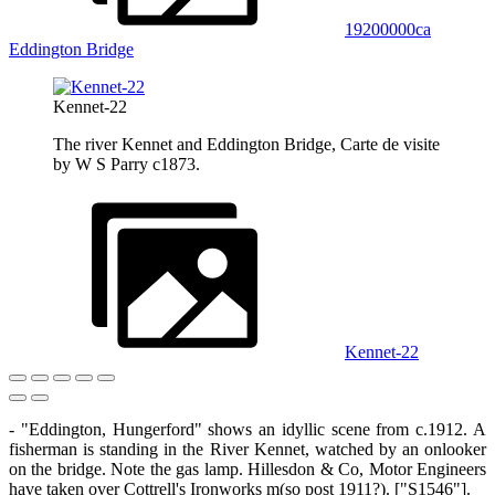
19200000ca
Eddington Bridge
Kennet-22
The river Kennet and Eddington Bridge, Carte de visite
by W S Parry c1873.
Kennet-22
- "Eddington, Hungerford" shows an idyllic scene from c.1912. A
fisherman is standing in the River Kennet, watched by an onlooker
on the bridge. Note the gas lamp. Hillesdon & Co, Motor Engineers
have taken over Cottrell's Ironworks m(so post 1911?). ["S1546"].