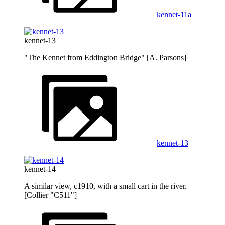
kennet-11a
kennet-13
"The Kennet from Eddington Bridge" [A. Parsons]
kennet-13
kennet-14
A similar view, c1910, with a small cart in the river.
[Collier "C511"]