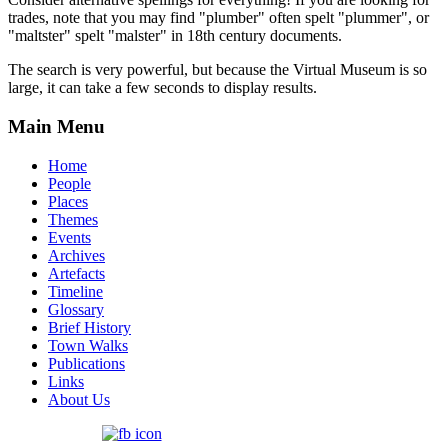
trades, note that you may find "plumber" often spelt "plummer", or
"maltster" spelt "malster" in 18th century documents.
The search is very powerful, but because the Virtual Museum is so
large, it can take a few seconds to display results.
Main Menu
Home
People
Places
Themes
Events
Archives
Artefacts
Timeline
Glossary
Brief History
Town Walks
Publications
Links
About Us