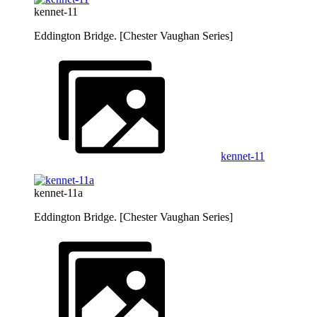
kennet-11
Eddington Bridge. [Chester Vaughan Series]
kennet-11
kennet-11a
Eddington Bridge. [Chester Vaughan Series]