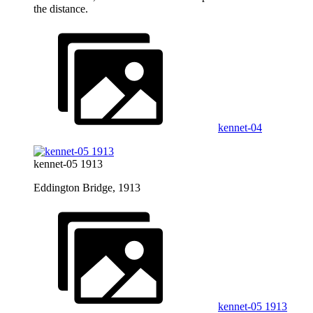
the distance.
kennet-04
kennet-05 1913
Eddington Bridge, 1913
kennet-05 1913