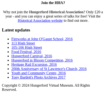
Join the HHA?
Why not join the
Hungerford Historical Association
? Only £20 a
year - and you can enjoy a great series of talks for free! Visit the
Historical Association website
to find out more.
Latest updates
Fireworks at John O'Gaunt School, 2016
113 High Street
105-106 High Street
Food Festival, 2016
Hungerford Carnival, 2016
Hungerford in Bloom Competition, 2016
Heritage Rail Excursion, 2016
200th Anniversary of St Lawrence's Church, 2016
Youth and Community Centre, 2016
Tony Bartlett's Photo Archives 2017
Copyright © 2024 Hungerford Virtual Museum. All Rights
Reserved.