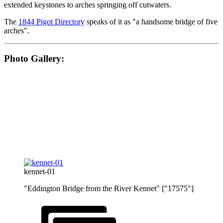
extended keystones to arches springing off cutwaters.
The
1844 Pigot Directory
speaks of it as "a handsome bridge of five
arches".
Photo Gallery:
kennet-01
"Eddington Bridge from the River Kennet" ["17575"]