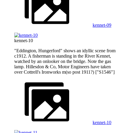
kennet-09
kennet-10
"Eddington, Hungerford" shows an idyllic scene from
c1912. A fisherman is standing in the River Kennet,
watched by an onlooker on the bridge. Note the gas
lamp. Hillesdon & Co, Motor Engineers have taken
over Cottrell's Ironworks m(so post 1911?) ["S1546"]
kennet-10