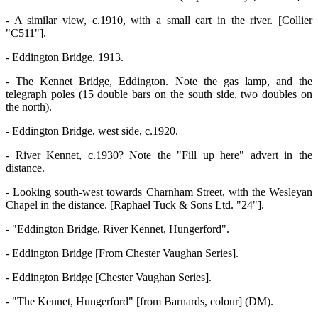
- A similar view, c.1910, with a small cart in the river. [Collier
"C511"].
- Eddington Bridge, 1913.
- The Kennet Bridge, Eddington. Note the gas lamp, and the
telegraph poles (15 double bars on the south side, two doubles on
the north).
- Eddington Bridge, west side, c.1920.
- River Kennet, c.1930? Note the "Fill up here" advert in the
distance.
- Looking south-west towards Charnham Street, with the Wesleyan
Chapel in the distance. [Raphael Tuck & Sons Ltd. "24"].
- "Eddington Bridge, River Kennet, Hungerford".
- Eddington Bridge [From Chester Vaughan Series].
- Eddington Bridge [Chester Vaughan Series].
- "The Kennet, Hungerford" [from Barnards, colour] (DM).