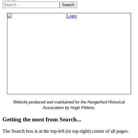
Search
Website produced and maintained for the Hungerford Historical
Association by Hugh Pihlens.
Getting the most from Search...
The Search box is at the top-left (or top-right) corner of all pages.