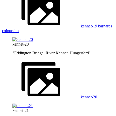
kennet-19 barnards
colour dm
kennet-20
"Eddington Bridge, River Kennet, Hungerford"
kennet-20
kennet-21