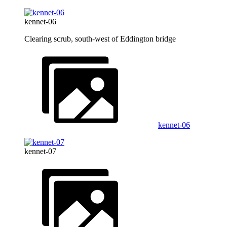
kennet-06
Clearing scrub, south-west of Eddington bridge
kennet-06
kennet-07