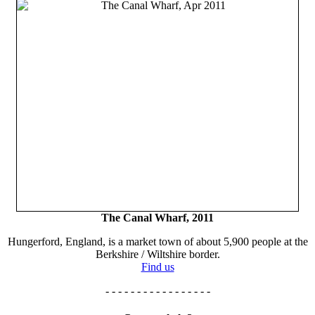
The Canal Wharf, 2011
Hungerford, England, is a market town of about 5,900 people at the
Berkshire / Wiltshire border.
Find us
- - - - - - - - - - - - - - - - -