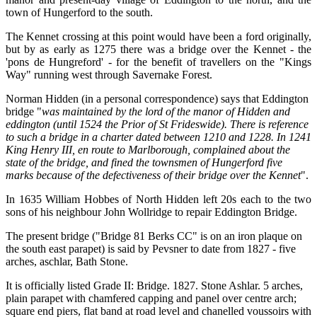
town of Hungerford to the south.
The Kennet crossing at this point would have been a ford originally,
but by as early as 1275 there was a bridge over the Kennet - the
'pons de Hungreford' - for the benefit of travellers on the "Kings
Way" running west through Savernake Forest.
Norman Hidden (in a personal correspondence) says that Eddington
bridge "
was maintained by the lord of the manor of Hidden and
eddington (until 1524 the Prior of St Frideswide). There is reference
to such a bridge in a charter dated between 1210 and 1228. In 1241
King Henry III, en route to Marlborough, complained about the
state of the bridge, and fined the townsmen of Hungerford five
marks because of the defectiveness of their bridge over the Kennet
".
In 1635 William Hobbes of North Hidden left 20s each to the two
sons of his neighbour John Wollridge to repair Eddington Bridge.
The present bridge ("Bridge 81 Berks CC" is on an iron plaque on
the south east parapet) is said by Pevsner to date from 1827 - five
arches, aschlar, Bath Stone.
It is officially listed Grade II: Bridge. 1827. Stone Ashlar. 5 arches,
plain parapet with chamfered capping and panel over centre arch;
square end piers, flat band at road level and chanelled voussoirs with