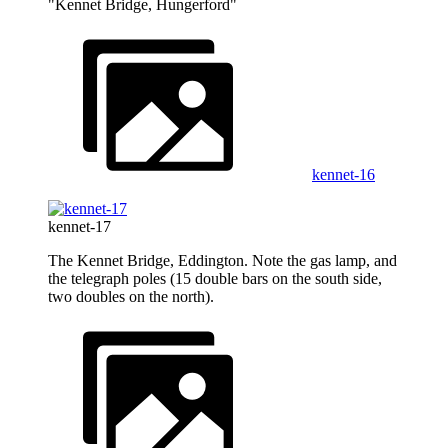
"Kennet Bridge, Hungerford"
kennet-16
kennet-17
The Kennet Bridge, Eddington. Note the gas lamp, and
the telegraph poles (15 double bars on the south side,
two doubles on the north).