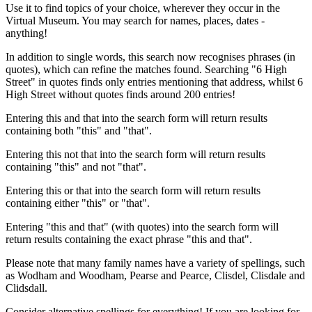
Use it to find topics of your choice, wherever they occur in the
Virtual Museum. You may search for names, places, dates -
anything!
In addition to single words, this search now recognises phrases (in
quotes), which can refine the matches found. Searching "6 High
Street" in quotes finds only entries mentioning that address, whilst 6
High Street without quotes finds around 200 entries!
Entering this and that into the search form will return results
containing both "this" and "that".
Entering this not that into the search form will return results
containing "this" and not "that".
Entering this or that into the search form will return results
containing either "this" or "that".
Entering "this and that" (with quotes) into the search form will
return results containing the exact phrase "this and that".
Please note that many family names have a variety of spellings, such
as Wodham and Woodham, Pearse and Pearce, Clisdel, Clisdale and
Clidsdall.
Consider alternative spellings for everything! If you are looking for