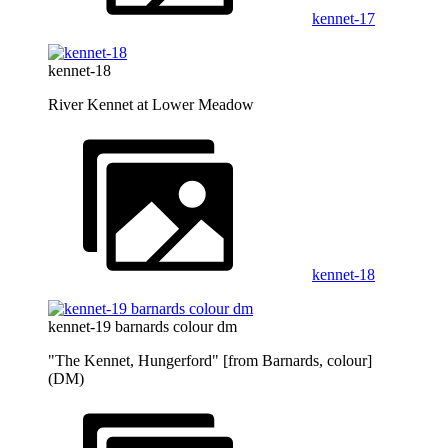
kennet-17
kennet-18
River Kennet at Lower Meadow
kennet-18
kennet-19 barnards colour dm
"The Kennet, Hungerford" [from Barnards, colour]
(DM)