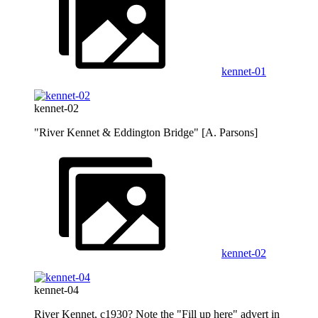
kennet-01
kennet-02
"River Kennet & Eddington Bridge" [A. Parsons]
kennet-02
kennet-04
River Kennet, c1930? Note the "Fill up here" advert in