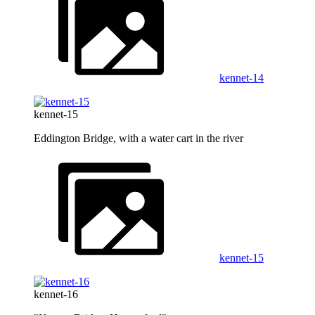
kennet-14
kennet-15
Eddington Bridge, with a water cart in the river
kennet-15
kennet-16