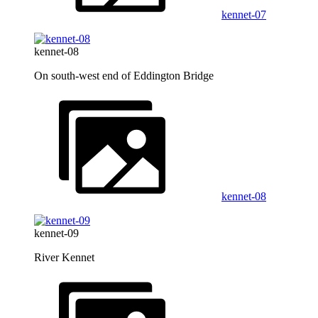
kennet-07
kennet-08
On south-west end of Eddington Bridge
kennet-08
kennet-09
River Kennet