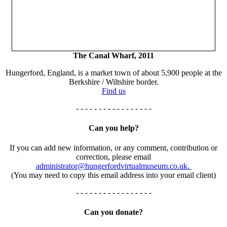
The Canal Wharf, 2011
Hungerford, England, is a market town of about 5,900 people at the
Berkshire / Wiltshire border.
Find us
- - - - - - - - - - - - - - - - -
Can you help?
If you can add new information, or any comment, contribution or
correction, please email
administrator@hungerfordvirtualmuseum.co.uk.
(You may need to copy this email address into your email client)
- - - - - - - - - - - - - - - - -
Can you donate?