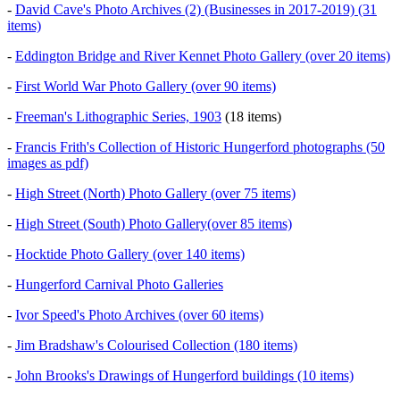
-
David Cave's Photo Archives (2) (Businesses in 2017-2019) (31
items)
-
Eddington Bridge and River Kennet Photo Gallery (over 20 items)
-
First World War Photo Gallery (over 90 items)
-
Freeman's Lithographic Series, 1903
(18 items)
-
Francis Frith's Collection of Historic Hungerford photographs (50
images as pdf)
-
High Street (North) Photo Gallery (over 75 items)
-
High Street (South) Photo Gallery(over 85 items)
-
Hocktide Photo Gallery (over 140 items)
-
Hungerford Carnival Photo Galleries
-
Ivor Speed's Photo Archives (over 60 items)
-
Jim Bradshaw's Colourised Collection (180 items)
-
John Brooks's Drawings of Hungerford buildings (10 items)