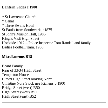
Lantern Slides c.1900
* St Lawrence Church
* Canal
* Three Swans Hotel
St Paul's from Southwark, c1875
St John's Mission Hall, 1986
King;'s Visit High Street
Hocktide 1912 – Police Inspector Tom Randall and family
Ladies Football team, 1956
Miscellaneous B18
Beard Family
Rear of 33/34 High Street
Templeton House
H'ford High Street looking North
Christine Nora Stock nee Richens b.1900
Bridge Street (west) B50
High Street (west) B51
High Street (east) B52