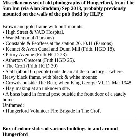
Miscellaneous set of old photographs of Hungerford, from The
Sun Inn (via Alan Staddon) Sep 2018, probably previously
mounted on the walls of the pub (held by HLP):
Brown and gold frame with buff mounts:
• High Street & VAD Hospital.
• War Memorial (Parsons)
• Constable & Feoffees at the station 26.10.11 (Parsons)
• Kennet & Avon Canal and Dunn Mill (Frith, HGD 18).
• Priory Avenue (Frith HGD 23)
• Atherton Crescent (Frith HGD 25).
• The Croft (Frith HGD 39)
• Staff (about 65 people) outside an art deco factory - ?where.
Heavy black frame, with black & white mounts:
• Crowds outside The Bear, when King George VI, 12 Mar 1948.
• Hay-making at an unknown site.
• A brass band in formal pose outside the front door of a stately
home.
Unframed:
• Hungerford Volunteer Fire Brigade in The Croft
Box of colour slides of various buildings in and around
Hungerford