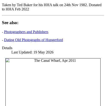
Taken by Ted Baker for his HHA talk on 24th Nov 1982. Donated
to HHA Feb 2022
See also:
-
Photographers and Publishers
-
Dating Old Photographs of Hungerford
Details
Last Updated: 19 May 2026