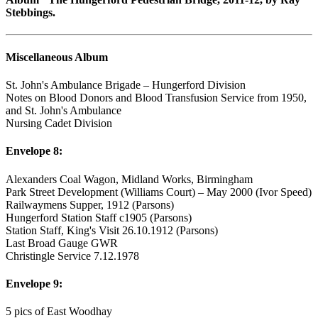
Stebbings.
Miscellaneous Album
St. John's Ambulance Brigade – Hungerford Division
Notes on Blood Donors and Blood Transfusion Service from 1950,
and St. John's Ambulance
Nursing Cadet Division
Envelope 8:
Alexanders Coal Wagon, Midland Works, Birmingham
Park Street Development (Williams Court) – May 2000 (Ivor Speed)
Railwaymens Supper, 1912 (Parsons)
Hungerford Station Staff c1905 (Parsons)
Station Staff, King's Visit 26.10.1912 (Parsons)
Last Broad Gauge GWR
Christingle Service 7.12.1978
Envelope 9:
5 pics of East Woodhay