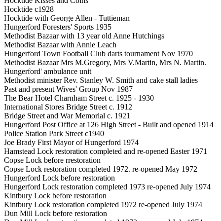
Hocktide Kisses and Coins
Hocktide c1928
Hocktide with George Allen - Tuttieman
Hungerford Foresters' Sports 1935
Methodist Bazaar with 13 year old Anne Hutchings
Methodist Bazaar with Annie Leach
Hungerford Town Football Club darts tournament Nov 1970
Methodist Bazaar Mrs M.Gregory, Mrs V.Martin, Mrs N. Martin.
Hungerford' ambulance unit
Methodist minister Rev. Stanley W. Smith and cake stall ladies
Past and present Wives' Group Nov 1987
The Bear Hotel Charnham Street c. 1925 - 1930
International Stores Bridge Street c. 1912
Bridge Street and War Memorial c. 1921
Hungerford Post Office at 126 High Street - Built and opened 1914
Police Station Park Street c1940
Joe Brady First Mayor of Hungerford 1974
Hamstead Lock restoration completed and re-opened Easter 1971
Copse Lock before rrestoration
Copse Lock restoration completed 1972. re-opened May 1972
Hungerford Lock before restoration
Hungerford Lock restoration completed 1973 re-opened July 1974
Kintbury Lock before restoration
Kintbury Lock restoration completed 1972 re-opened July 1974
Dun Mill Lock before restoration