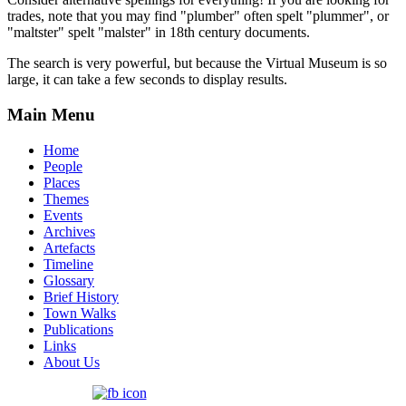
trades, note that you may find "plumber" often spelt "plummer", or
"maltster" spelt "malster" in 18th century documents.
The search is very powerful, but because the Virtual Museum is so
large, it can take a few seconds to display results.
Main Menu
Home
People
Places
Themes
Events
Archives
Artefacts
Timeline
Glossary
Brief History
Town Walks
Publications
Links
About Us