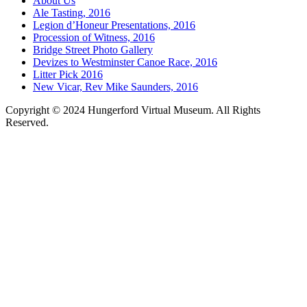
About Us
Ale Tasting, 2016
Legion d’Honeur Presentations, 2016
Procession of Witness, 2016
Bridge Street Photo Gallery
Devizes to Westminster Canoe Race, 2016
Litter Pick 2016
New Vicar, Rev Mike Saunders, 2016
Copyright © 2024 Hungerford Virtual Museum. All Rights
Reserved.