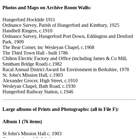
Photos and Maps on Archive Room Walls:
Hungerford Hocktide 1911
Ordnance Survey, Parish of Hungerford and Kintbury, 1925
Handbell Ringers, c.1910
Ordnance Survey, Hungerford Port Down, Eddington and Denford
Park, 1909
The Bear Corner, inc Wesleyan Chapel, c.1968
The Third Town Hall - built 1786
Chilton Electric Factory and Office (including James & Co Mill,
Smitham Bridge Road) c.1982
Racal Annual District Award for Environment in Berkshire, 1978
St. John's Mission Hall, c.1903
Alexander Grocer, High Street, c.1910
Wesleyan Chapel, Bath Road, c.1930
Hungerford Railway Station, c.1946
Large albums of Prints and Photographs: (all in File F):
Album 1 (76 items)
St John's Mission Hall c. 1903