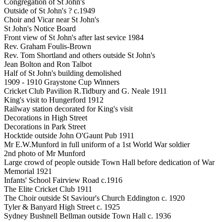
Congregation of St John's
Outside of St John's ? c.1949
Choir and Vicar near St John's
St John's Notice Board
Front view of St John's after last sevice 1984
Rev. Graham Foulis-Brown
Rev. Tom Shortland and others outside St John's
Jean Bolton and Ron Talbot
Half of St John's building demolished
1909 - 1910 Graystone Cup Winners
Cricket Club Pavilion R.Tidbury and G. Neale 1911
King's visit to Hungerford 1912
Railway station decorated for King's visit
Decorations in High Street
Decorations in Park Street
Hocktide outside John O'Gaunt Pub 1911
Mr E.W.Munford in full uniform of a 1st World War soldier
2nd photo of Mr Munford
Large crowd of people outside Town Hall before dedication of War
Memorial 1921
Infants' School Fairview Road c.1916
The Elite Cricket Club 1911
The Choir outside St Saviour's Church Eddington c. 1920
Tyler & Banyard High Street c. 1925
Sydney Bushnell Bellman outside Town Hall c. 1936