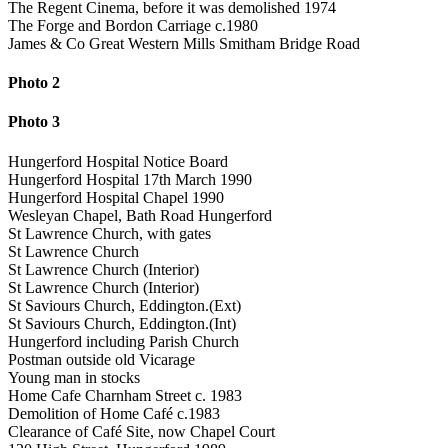
The Regent Cinema, before it was demolished 1974
The Forge and Bordon Carriage c.1980
James & Co Great Western Mills Smitham Bridge Road
Photo 2
Photo 3
Hungerford Hospital Notice Board
Hungerford Hospital 17th March 1990
Hungerford Hospital Chapel 1990
Wesleyan Chapel, Bath Road Hungerford
St Lawrence Church, with gates
St Lawrence Church
St Lawrence Church (Interior)
St Lawrence Church (Interior)
St Saviours Church, Eddington.(Ext)
St Saviours Church, Eddington.(Int)
Hungerford including Parish Church
Postman outside old Vicarage
Young man in stocks
Home Cafe Charnham Street c. 1983
Demolition of Home Café c.1983
Clearance of Café Site, now Chapel Court