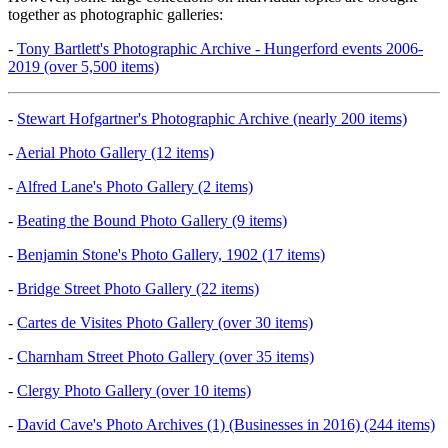
together as photographic galleries:
-
Tony Bartlett's Photographic Archive - Hungerford events 2006-
2019 (over 5,500 items)
-
Stewart Hofgartner's Photographic Archive (nearly 200 items)
-
Aerial Photo Gallery (12 items)
-
Alfred Lane's Photo Gallery (2 items)
-
Beating the Bound Photo Gallery (9 items)
-
Benjamin Stone's Photo Gallery, 1902 (17 items)
-
Bridge Street Photo Gallery (22 items)
-
Cartes de Visites Photo Gallery (over 30 items)
-
Charnham Street Photo Gallery (over 35 items)
-
Clergy Photo Gallery (over 10 items)
-
David Cave's Photo Archives (1) (Businesses in 2016) (244 items)