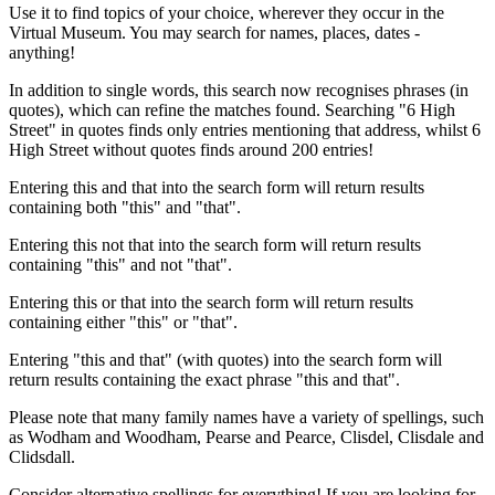
Use it to find topics of your choice, wherever they occur in the
Virtual Museum. You may search for names, places, dates -
anything!
In addition to single words, this search now recognises phrases (in
quotes), which can refine the matches found. Searching "6 High
Street" in quotes finds only entries mentioning that address, whilst 6
High Street without quotes finds around 200 entries!
Entering this and that into the search form will return results
containing both "this" and "that".
Entering this not that into the search form will return results
containing "this" and not "that".
Entering this or that into the search form will return results
containing either "this" or "that".
Entering "this and that" (with quotes) into the search form will
return results containing the exact phrase "this and that".
Please note that many family names have a variety of spellings, such
as Wodham and Woodham, Pearse and Pearce, Clisdel, Clisdale and
Clidsdall.
Consider alternative spellings for everything! If you are looking for