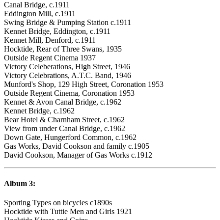
Canal Bridge, c.1911
Eddington Mill, c.1911
Swing Bridge & Pumping Station c.1911
Kennet Bridge, Eddington, c.1911
Kennet Mill, Denford, c.1911
Hocktide, Rear of Three Swans, 1935
Outside Regent Cinema 1937
Victory Celeberations, High Street, 1946
Victory Celebrations, A.T.C. Band, 1946
Munford's Shop, 129 High Street, Coronation 1953
Outside Regent Cinema, Coronation 1953
Kennet & Avon Canal Bridge, c.1962
Kennet Bridge, c.1962
Bear Hotel & Charnham Street, c.1962
View from under Canal Bridge, c.1962
Down Gate, Hungerford Common, c.1962
Gas Works, David Cookson and family c.1905
David Cookson, Manager of Gas Works c.1912
Album 3:
Sporting Types on bicycles c1890s
Hocktide with Tuttie Men and Girls 1921