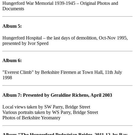
Hungerford War Memorial 1939-1945 – Original Photos and
Documents
Album 5:
Hungerford Hospital – the last days of demolition, Oct-Nov 1995,
presented by Ivor Speed
Album 6:
"Everest Climb" by Berkshire Firemen at Town Hall, 11th July
1998
Album 7: Presented by Geraldine Richens, April 2003
Local views taken by SW Parry, Bridge Street
Various portraits taken by WS Parry, Bridge Street
Photos of Berkshire Yeomanry
Album "The Hungerford Pedestrian Bridge, 2011-12, by Ray