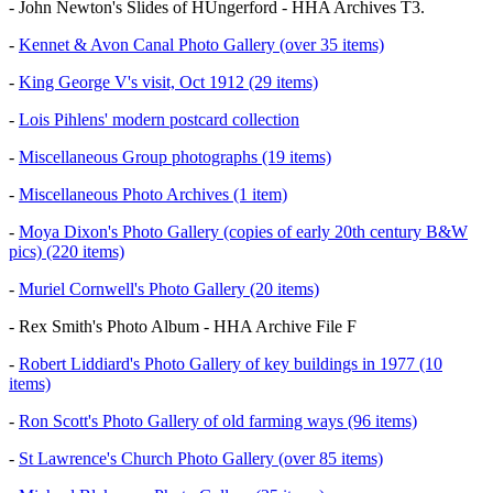
- John Newton's Slides of HUngerford - HHA Archives T3.
-
Kennet & Avon Canal Photo Gallery (over 35 items)
-
King George V's visit, Oct 1912 (29 items)
-
Lois Pihlens' modern postcard collection
-
Miscellaneous Group photographs (19 items)
-
Miscellaneous Photo Archives (1 item)
-
Moya Dixon's Photo Gallery (copies of early 20th century B&W
pics) (220 items)
-
Muriel Cornwell's Photo Gallery (20 items)
- Rex Smith's Photo Album - HHA Archive File F
-
Robert Liddiard's Photo Gallery of key buildings in 1977 (10
items)
-
Ron Scott's Photo Gallery of old farming ways (96 items)
-
St Lawrence's Church Photo Gallery (over 85 items)