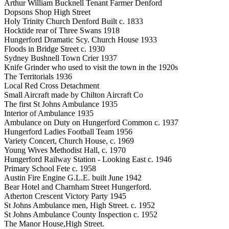
Arthur William Bucknell Tenant Farmer Denford
Dopsons Shop High Street
Holy Trinity Church Denford Built c. 1833
Hocktide rear of Three Swans 1918
Hungerford Dramatic Scy. Church House 1933
Floods in Bridge Street c. 1930
Sydney Bushnell Town Crier 1937
Knife Grinder who used to visit the town in the 1920s
The Territorials 1936
Local Red Cross Detachment
Small Aircraft made by Chilton Aircraft Co
The first St Johns Ambulance 1935
Interior of Ambulance 1935
Ambulance on Duty on Hungerford Common c. 1937
Hungerford Ladies Football Team 1956
Variety Concert, Church House, c. 1969
Young Wives Methodist Hall, c. 1970
Hungerford Railway Station - Looking East c. 1946
Primary School Fete c. 1958
Austin Fire Engine G.L.E. built June 1942
Bear Hotel and Charnham Street Hungerford.
Atherton Crescent Victory Party 1945
St Johns Ambulance men, High Street. c. 1952
St Johns Ambulance County Inspection c. 1952
The Manor House,High Street.