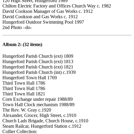
120 High Street, Hungerford 1989
Chilton Electric Factory and Offices Church Way c. 1982
David Cookson Manager of Gas Works c. 1912
David Cookson and Gas Works c. 1912
Hungerford Outdoor Swimming Pool 1997
2nd Photo –do-
Album 2: (32 items)
Hungerford Parish Church (ext) 1809
Hungerford Parish Church (ext) 1813
Hungerford Parish Church (ext) 1821
Hungerford Parish Church (int) c.1939
Hungerford Town Hall 1769
Third Town Hall 1786
Third Town Hall 1786
Third Town Hall 1821
Corn Exchange under repair 1988/89
Town Hall Clock mechanism 1988/89
The Rev. W. Gray c.1920
Alexander, Grocer, High Street, c.1910
Church Lads Brigade, Church House, c.1910
Steam Railcar, Hungerford Station c.1912
Collier Collection: