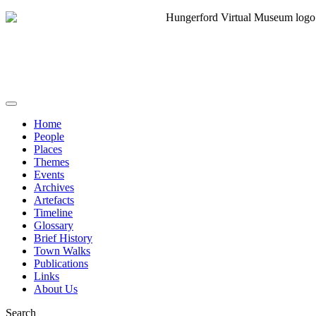
Home
People
Places
Themes
Events
Archives
Artefacts
Timeline
Glossary
Brief History
Town Walks
Publications
Links
About Us
Search