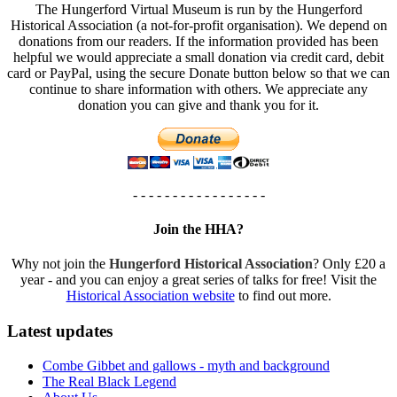
The Hungerford Virtual Museum is run by the Hungerford
Historical Association (a not-for-profit organisation). We depend on
donations from our readers. If the information provided has been
helpful we would appreciate a small donation via credit card, debit
card or PayPal, using the secure Donate button below so that we can
continue to share information with others. We appreciate any
donation you can give and thank you for it.
- - - - - - - - - - - - - - - - -
Join the HHA?
Why not join the
Hungerford Historical Association
? Only £20 a
year - and you can enjoy a great series of talks for free! Visit the
Historical Association website
to find out more.
Latest updates
Combe Gibbet and gallows - myth and background
The Real Black Legend