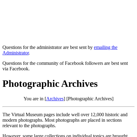
Questions for the administrator are best sent by
emailing the
Administrator
.
Questions for the community of Facebook followers are best sent
via Facebook.
Photographic Archives
You are in [
Archives
] [Photographic Archives]
The Virtual Museum pages include well over 12,000 historic and
modern photographs. Most photographs are placed in sections
relevant to the photographs.
However, some large collections on individual topics are brought