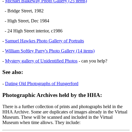
-
Michael Blakeway Photo Gallery (25 items)
- Bridge Street, 1982
- High Street, Dec 1984
- 24 High Street interior, c1986
-
Samuel Hawkes Photo Gallery of Portraits
-
William Softley Parry's Photo Gallery (14 items)
-
Mystery gallery of Unidentified Photos
- can you help?
See also:
-
Dating Old Photographs of Hungerford
Photographic Archives held by the HHA:
There is a further collection of prints and photographs held in the
HHA Archive. Some are duplicates of images already in the Virtual
Museum. These will be scanned and included in the Virtual
Museum when time allows. They include: