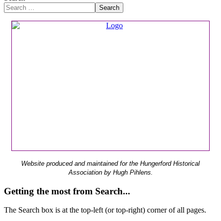
Search
Website produced and maintained for the Hungerford Historical
Association by Hugh Pihlens.
Getting the most from Search...
The Search box is at the top-left (or top-right) corner of all pages.