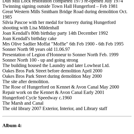
Dun Mill Lock restoration completed 1973 re-opened July 1974
Twinning signing outside Town Hall Hungerford – Feb 1981
Great Western Mills Smitham Bridge Road during demolition Oct.
1985
Silvia Pascoe with her medal for bravery during Hungerford
shooting with Lisa Mildenhall
Joan Kendall's 80th birthday party 14th December 1992
Joan Kendall's birthday cake
Mrs Olive Sadlier Moffat "Moffie" 6th Feb 1900 - 6th Feb 1995
Sonner North 98 years old 11.06.97
Presentation of Legion d'Honneur to Sonner North Feb. 1999
Sonner North 100 - up and going strong
The building housed the Laundry and later Lowheat Ltd.
Oakes Bros Park Street before demolition April 2000
Oakes Bros Park Street during demolition May 2000
The site after demolition.
The Rose of Hungerford on Kennet & Avon Canal May 2000
Repair work on the Kennet & Avon Canal Early 2001
Hungerford Cycle Speedway c.1960
The Marsh and Canal
The old library 2007 Exterior, Interior, and Library staff
Album 4: