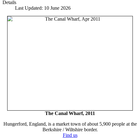
Details
Last Updated: 10 June 2026
The Canal Wharf, 2011
Hungerford, England, is a market town of about 5,900 people at the
Berkshire / Wiltshire border.
Find us