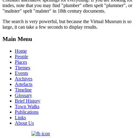
trades, note that you may find "plumber" often spelt "plummer", or
"maltster" spelt "malster" in 18th century documents.
The search is very powerful, but because the Virtual Museum is so
large, it can take a few seconds to display results.
Main Menu
Home
People
Places
Themes
Events
Archives
Artefacts
Timeline
Glossary
Brief History
Town Walks
Publications
Links
About Us