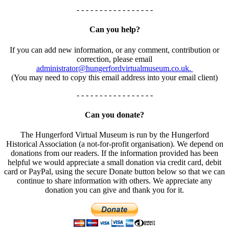
- - - - - - - - - - - - - - - - -
Can you help?
If you can add new information, or any comment, contribution or
correction, please email
administrator@hungerfordvirtualmuseum.co.uk.
(You may need to copy this email address into your email client)
- - - - - - - - - - - - - - - - -
Can you donate?
The Hungerford Virtual Museum is run by the Hungerford
Historical Association (a not-for-profit organisation). We depend on
donations from our readers. If the information provided has been
helpful we would appreciate a small donation via credit card, debit
card or PayPal, using the secure Donate button below so that we can
continue to share information with others. We appreciate any
donation you can give and thank you for it.