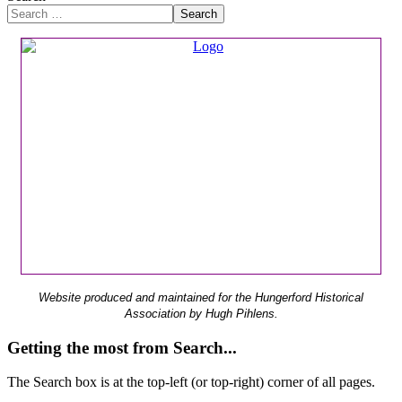
Search
Website produced and maintained for the Hungerford Historical
Association by Hugh Pihlens.
Getting the most from Search...
The Search box is at the top-left (or top-right) corner of all pages.