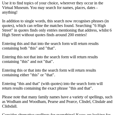
Use it to find topics of your choice, wherever they occur in the
Virtual Museum. You may search for names, places, dates -
anything!
In addition to single words, this search now recognises phrases (in
quotes), which can refine the matches found. Searching "6 High
Street" in quotes finds only entries mentioning that address, whilst 6
High Street without quotes finds around 200 entries!
Entering this and that into the search form will return results
containing both "this" and "that".
Entering this not that into the search form will return results
containing "this" and not "that".
Entering this or that into the search form will return results
containing either "this" or "that".
Entering "this and that" (with quotes) into the search form will
return results containing the exact phrase "this and that".
Please note that many family names have a variety of spellings, such
as Wodham and Woodham, Pearse and Pearce, Clisdel, Clisdale and
Clidsdall.
Consider alternative spellings for everything! If you are looking for