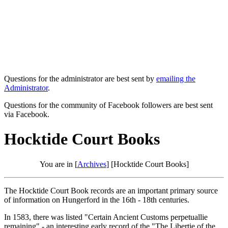
Questions for the administrator are best sent by
emailing the
Administrator
.
Questions for the community of Facebook followers are best sent
via Facebook.
Hocktide Court Books
You are in [
Archives
] [Hocktide Court Books]
The Hocktide Court Book records are an important primary source
of information on Hungerford in the 16th - 18th centuries.
In 1583, there was listed "Certain Ancient Customs perpetuallie
remaining" - an interesting early record of the "The Libertie of the