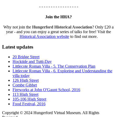
- - - - - - - - - - - - - - - - -
Join the HHA?
Why not join the
Hungerford Historical Association
? Only £20 a
year - and you can enjoy a great series of talks for free! Visit the
Historical Association website
to find out more.
Latest updates
20 Bridge Street
Hocktide and Tutti-Day
Littlecote Roman Villa - 5. The Conservation Plan
Littlecote Roman Villa - 6. Exploring and Understanding the
villa today
126 High Street
Combe Gibbet
Fireworks at John O'Gaunt School, 2016
113 High Street
105-106 High Street
Food Festival, 2016
Copyright © 2024 Hungerford Virtual Museum. All Rights