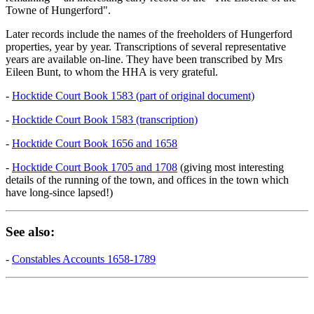
Towne of Hungerford".
Later records include the names of the freeholders of Hungerford
properties, year by year. Transcriptions of several representative
years are available on-line. They have been transcribed by Mrs
Eileen Bunt, to whom the HHA is very grateful.
-
Hocktide Court Book 1583 (part of original document)
-
Hocktide Court Book 1583 (transcription)
-
Hocktide Court Book 1656 and 1658
-
Hocktide Court Book 1705 and 1708
(giving most interesting
details of the running of the town, and offices in the town which
have long-since lapsed!)
See also:
-
Constables Accounts 1658-1789