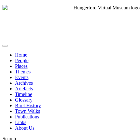
Home
People
Places
Themes
Events
Archives
Artefacts
Timeline
Glossary
Brief History
Town Walks
Publications
Links
About Us
Search