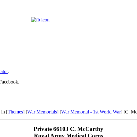
ator
.
 Facebook.
 in [
Themes
] [
War Memorials
] [
War Memorial - 1st World War
] [C. M
Private 66103 C. McCarthy
Royal Army Medical Corps