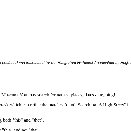
 produced and maintained for the Hungerford Historical Association by Hugh 
ual Museum. You may search for names, places, dates - anything!
otes), which can refine the matches found. Searching "6 High Street" in
g both "this" and "that".
g "this" and not "that".