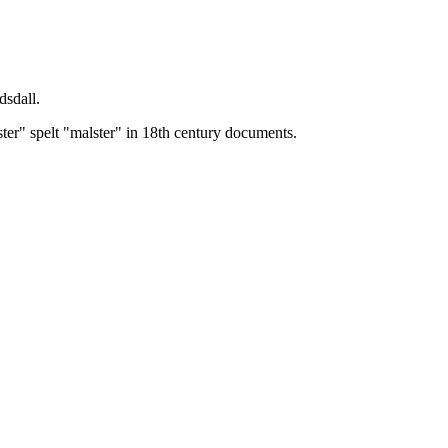
dsdall.
ster" spelt "malster" in 18th century documents.