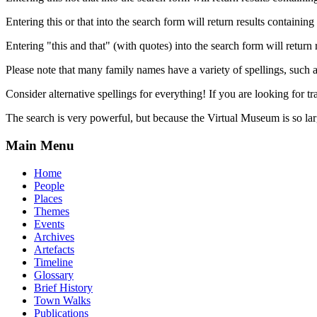
Entering this or that into the search form will return results containing 
Entering "this and that" (with quotes) into the search form will return 
Please note that many family names have a variety of spellings, suc
Consider alternative spellings for everything! If you are looking for 
The search is very powerful, but because the Virtual Museum is so larg
Main Menu
Home
People
Places
Themes
Events
Archives
Artefacts
Timeline
Glossary
Brief History
Town Walks
Publications