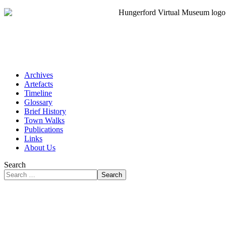
Archives
Artefacts
Timeline
Glossary
Brief History
Town Walks
Publications
Links
About Us
Search
Search