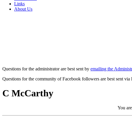
Links
About Us
Questions for the administrator are best sent by
emailing the Administr
Questions for the community of Facebook followers are best sent via
C McCarthy
You are