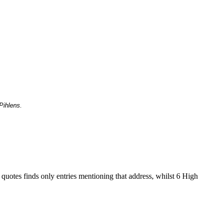
Pihlens.
 quotes finds only entries mentioning that address, whilst 6 High