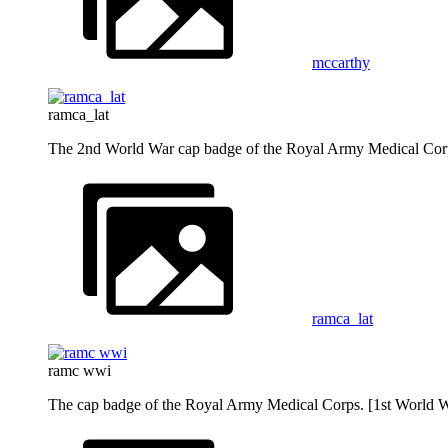
mccarthy
ramca_lat
The 2nd World War cap badge of the Royal Army Medical Cor
ramca_lat
ramc wwi
The cap badge of the Royal Army Medical Corps. [1st World W