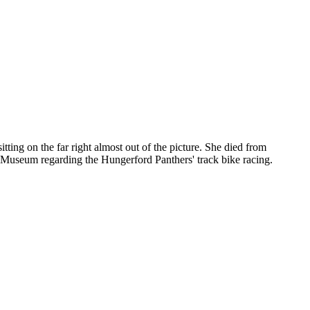
tting on the far right almost out of the picture. She died from
Museum regarding the Hungerford Panthers' track bike racing.