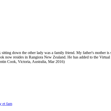
itting down the other lady was a family friend. My father's mother is si
k now resides in Rangiora New Zealand. He has added to the Virtual 
ntin Cook, Victoria, Australia, Mar 2016)
y et fam