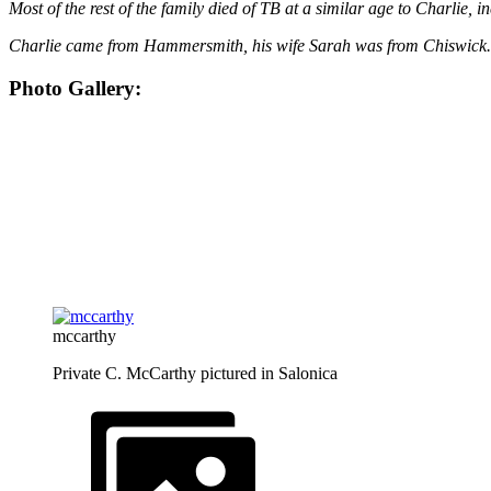
Most of the rest of the family died of TB at a similar age to Charlie
Charlie came from Hammersmith, his wife Sarah was from Chiswick
Photo Gallery:
mccarthy
Private C. McCarthy pictured in Salonica