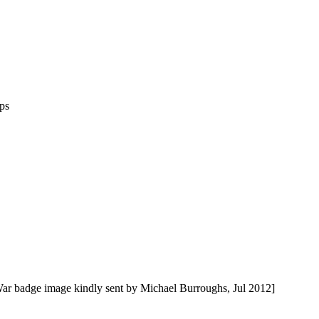
ps
ar badge image kindly sent by Michael Burroughs, Jul 2012]