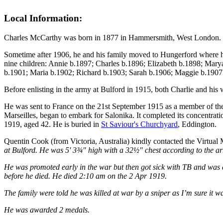
Local Information:
Charles McCarthy was born in 1877 in Hammersmith, West London.
Sometime after 1906, he and his family moved to Hungerford where hi
nine children: Annie b.1897; Charles b.1896; Elizabeth b.1898; Mar
b.1901; Maria b.1902; Richard b.1903; Sarah b.1906; Maggie b.1907 
Before enlisting in the army at Bulford in 1915, both Charlie and his
He was sent to France on the 21st September 1915 as a member of the
Marseilles, began to embark for Salonika. It completed its concentrat
1919, aged 42. He is buried in
St Saviour's Churchyard
, Eddington.
Quentin Cook (from Victoria, Australia) kindly contacted the Virtual
at Bulford. He was 5' 3¾" high with a 32½" chest according to the ar
He was promoted early in the war but then got sick with TB and was d
before he died. He died 2:10 am on the 2 Apr 1919.
The family were told he was killed at war by a sniper as I’m sure it wa
He was awarded 2 medals.