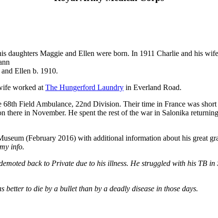
s daughters Maggie and Ellen were born. In 1911 Charlie and his wife 
yann
and Ellen b. 1910.
 wife worked at
The Hungerford Laundry
in Everland Road.
 68th Field Ambulance, 22nd Division. Their time in France was short 
ion there in November. He spent the rest of the war in Salonika returni
 Museum (February 2016) with additional information about his great g
my info.
emoted back to Private due to his illness. He struggled with his TB i
s better to die by a bullet than by a deadly disease in those days.