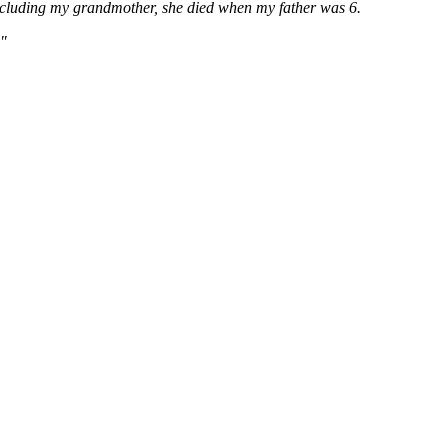
, including my grandmother, she died when my father was 6.
."