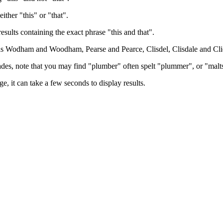
either "this" or "that".
results containing the exact phrase "this and that".
h as Wodham and Woodham, Pearse and Pearce, Clisdel, Clisdale and Cli
trades, note that you may find "plumber" often spelt "plummer", or "malt
e, it can take a few seconds to display results.