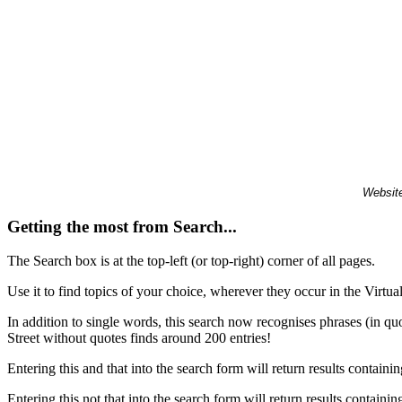
Website
Getting the most from Search...
The Search box is at the top-left (or top-right) corner of all pages.
Use it to find topics of your choice, wherever they occur in the Virt
In addition to single words, this search now recognises phrases (in qu
Street without quotes finds around 200 entries!
Entering this and that into the search form will return results containin
Entering this not that into the search form will return results containin