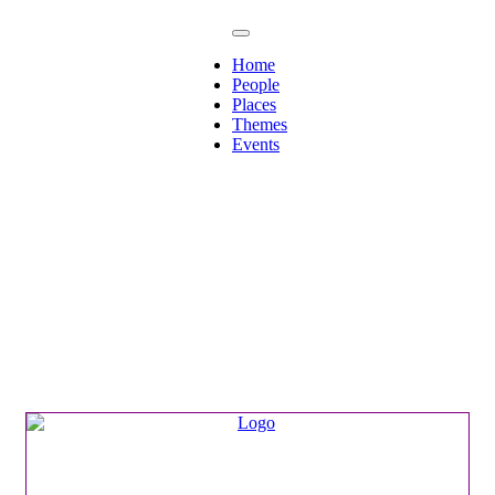
Home
People
Places
Themes
Events