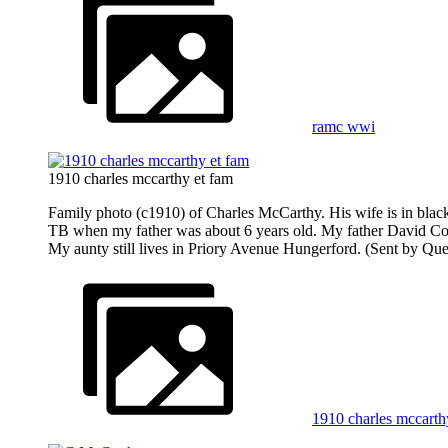
ramc wwi
1910 charles mccarthy et fam
Family photo (c1910) of Charles McCarthy. His wife is in black s
TB when my father was about 6 years old. My father David Coo
My aunty still lives in Priory Avenue Hungerford. (Sent by Que
1910 charles mccarth