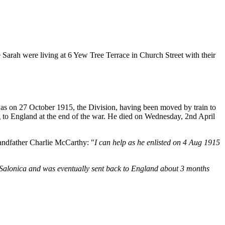
Sarah were living at 6 Yew Tree Terrace in Church Street with their
as on 27 October 1915, the Division, having been moved by train to
ng to England at the end of the war. He died on Wednesday, 2nd April
randfather Charlie McCarthy: "
I can help as he enlisted on 4 Aug 1915
n Salonica and was eventually sent back to England about 3 months