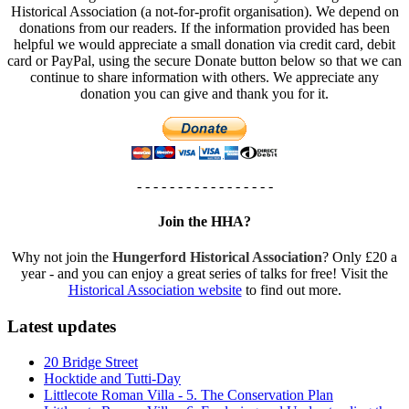
Historical Association (a not-for-profit organisation). We depend on
donations from our readers. If the information provided has been
helpful we would appreciate a small donation via credit card, debit
card or PayPal, using the secure Donate button below so that we can
continue to share information with others. We appreciate any
donation you can give and thank you for it.
- - - - - - - - - - - - - - - - -
Join the HHA?
Why not join the
Hungerford Historical Association
? Only £20 a
year - and you can enjoy a great series of talks for free! Visit the
Historical Association website
to find out more.
Latest updates
20 Bridge Street
Hocktide and Tutti-Day
Littlecote Roman Villa - 5. The Conservation Plan