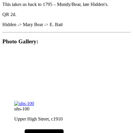
This takes us back to 1795 – Mundy/Bear, late Hidden's.
QR 2d.
Hidden -> Mary Bear -> E. Batt
Photo Gallery:
uhs-100
Upper High Street, c1910