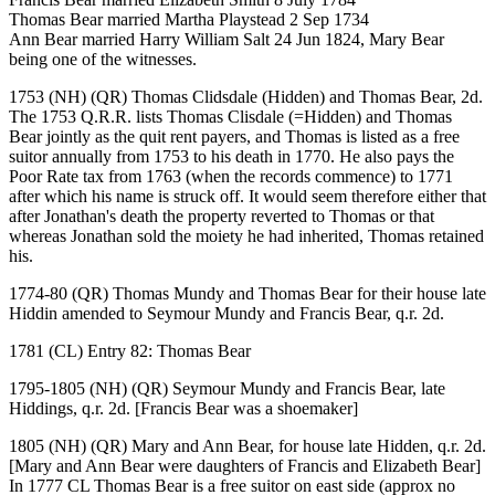
Thomas Bear married Martha Playstead 2 Sep 1734
Ann Bear married Harry William Salt 24 Jun 1824, Mary Bear
being one of the witnesses.
1753 (NH) (QR) Thomas Clidsdale (Hidden) and Thomas Bear, 2d.
The 1753 Q.R.R. lists Thomas Clisdale (=Hidden) and Thomas
Bear jointly as the quit rent payers, and Thomas is listed as a free
suitor annually from 1753 to his death in 1770. He also pays the
Poor Rate tax from 1763 (when the records commence) to 1771
after which his name is struck off. It would seem therefore either that
after Jonathan's death the property reverted to Thomas or that
whereas Jonathan sold the moiety he had inherited, Thomas retained
his.
1774-80 (QR) Thomas Mundy and Thomas Bear for their house late
Hiddin amended to Seymour Mundy and Francis Bear, q.r. 2d.
1781 (CL) Entry 82: Thomas Bear
1795-1805 (NH) (QR) Seymour Mundy and Francis Bear, late
Hiddings, q.r. 2d. [Francis Bear was a shoemaker]
1805 (NH) (QR) Mary and Ann Bear, for house late Hidden, q.r. 2d.
[Mary and Ann Bear were daughters of Francis and Elizabeth Bear]
In 1777 CL Thomas Bear is a free suitor on east side (approx no