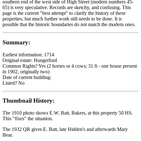
southern end of the west side of High Street (modern numbers 45-
65) is very speculative. Records are sketchy, and confusing. This
page is the current "best attempt" to clarify the history of these
properties, but much further work still needs to be done. It is
possible that the historic boundaries do not match the modern ones.
Summary:
Earliest information: 1714
Original estate: Hungerford
Common Rights? Yes (2 horses or 4 cows; 31 ft - one house present
in 1902, originally two)
Date of current building:
Listed? No
Thumbnail History:
The 1910 photo shows E.W. Batt, Bakers, at this property 50 HS.
This "fixes" the situation.
The 1932 QR gives E. Batt, late Hidden's and afterwards Mary
Bear.