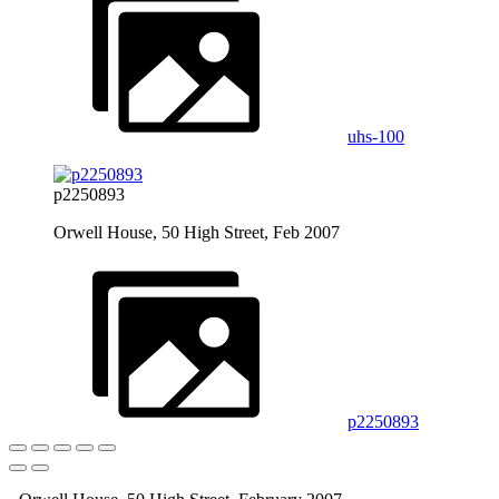
uhs-100
p2250893
Orwell House, 50 High Street, Feb 2007
p2250893