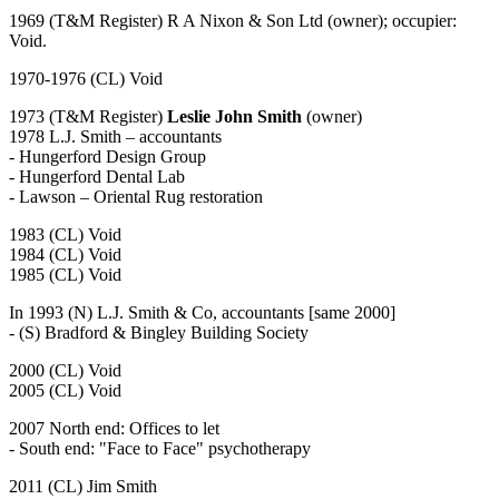
1969 (T&M Register) R A Nixon & Son Ltd (owner); occupier:
Void.
1970-1976 (CL) Void
1973 (T&M Register)
Leslie John Smith
(owner)
1978 L.J. Smith – accountants
- Hungerford Design Group
- Hungerford Dental Lab
- Lawson – Oriental Rug restoration
1983 (CL) Void
1984 (CL) Void
1985 (CL) Void
In 1993 (N) L.J. Smith & Co, accountants [same 2000]
- (S) Bradford & Bingley Building Society
2000 (CL) Void
2005 (CL) Void
2007 North end: Offices to let
- South end: "Face to Face" psychotherapy
2011 (CL) Jim Smith