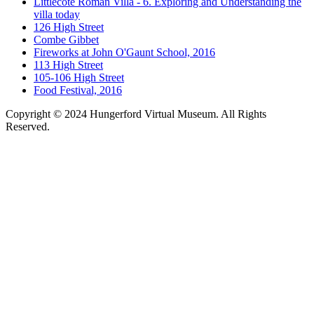
Littlecote Roman Villa - 6. Exploring and Understanding the
villa today
126 High Street
Combe Gibbet
Fireworks at John O'Gaunt School, 2016
113 High Street
105-106 High Street
Food Festival, 2016
Copyright © 2024 Hungerford Virtual Museum. All Rights
Reserved.