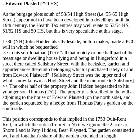
-
Edward Plasted
(?50 HS)
As the burgage plots south of 53/54 High Street (i.e. 55-65 High
Street) appear not to have been developed into dwellings until the
19th century, the Hearth Tax entries may well relate to 53/54 HS,
51/52 HS and 50 HS, but this is very speculative at this stage.
1736 (NH) John Hidden als Clydesdale, button maker, made a PCC
will in which he bequeathed
>> to his son Jonathan (J75): "all that moiety or one half part of the
messuage or dwelling house lying and being in Hungerford in a
street there called Salisbury Street, with the backside, garden and
appurtenances thereunto belonging which I purchased lately of and
from Edward Plaisteed". [Salisbury Street was the upper end of
what is now known as High Street and the main route to Salisbury].
>> The other half of the property John Hidden bequeathed to his
younger son Thomas (T52). The property is described in the will as
adjoining to the house of Edward Plaisted (on the north side), and
the garden separated by a hedge from Thomas Paty's garden on the
south side.
This position corresponds to that implied in the 1753 Quit-Rent
Roll, in which the order (from S to N) if we ignore the 2 acres of
Shorn Land is Paty-Hidden, Bear-Playsted. The garden contained a
well and Jonathan's share of the garden extended in length