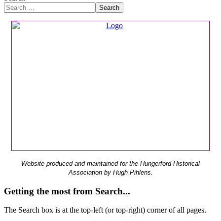
Search
Website produced and maintained for the Hungerford Historical
Association by Hugh Pihlens.
Getting the most from Search...
The Search box is at the top-left (or top-right) corner of all pages.