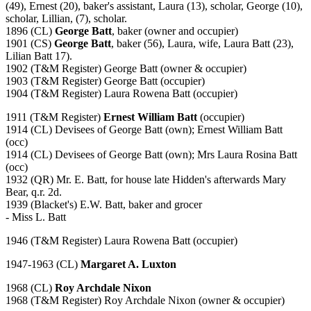
(49), Ernest (20), baker's assistant, Laura (13), scholar, George (10),
scholar, Lillian, (7), scholar.
1896 (CL)
George Batt
, baker (owner and occupier)
1901 (CS)
George Batt
, baker (56), Laura, wife, Laura Batt (23),
Lilian Batt 17).
1902 (T&M Register) George Batt (owner & occupier)
1903 (T&M Register) George Batt (occupier)
1904 (T&M Register) Laura Rowena Batt (occupier)
1911 (T&M Register)
Ernest William Batt
(occupier)
1914 (CL) Devisees of George Batt (own); Ernest William Batt
(occ)
1914 (CL) Devisees of George Batt (own); Mrs Laura Rosina Batt
(occ)
1932 (QR) Mr. E. Batt, for house late Hidden's afterwards Mary
Bear, q.r. 2d.
1939 (Blacket's) E.W. Batt, baker and grocer
- Miss L. Batt
1946 (T&M Register) Laura Rowena Batt (occupier)
1947-1963 (CL)
Margaret A. Luxton
1968 (CL)
Roy Archdale Nixon
1968 (T&M Register) Roy Archdale Nixon (owner & occupier)