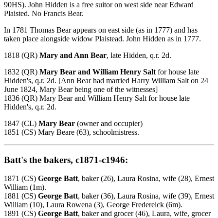
90HS). John Hidden is a free suitor on west side near Edward
Plaisted. No Francis Bear.
In 1781 Thomas Bear appears on east side (as in 1777) and has
taken place alongside widow Plaistead. John Hidden as in 1777.
1818 (QR)
Mary and Ann Bear
, late Hidden, q.r. 2d.
1832 (QR)
Mary Bear and William Henry Salt
for house late
Hidden's, q.r. 2d. [Ann Bear had married Harry William Salt on 24
June 1824, Mary Bear being one of the witnesses]
1836 (QR) Mary Bear and William Henry Salt for house late
Hidden's, q.r. 2d.
1847 (CL)
Mary Bear
(owner and occupier)
1851 (CS) Mary Beare (63), schoolmistress.
Batt's the bakers, c1871-c1946:
1871 (CS)
George Batt
, baker (26), Laura Rosina, wife (28), Ernest
William (1m).
1881 (CS)
George Batt
, baker (36), Laura Rosina, wife (39), Ernest
William (10), Laura Rowena (3), George Fredereick (6m).
1891 (CS)
George Batt
, baker and grocer (46), Laura, wife, grocer