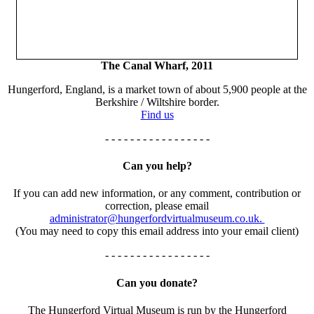
The Canal Wharf, 2011
Hungerford, England, is a market town of about 5,900 people at the
Berkshire / Wiltshire border.
Find us
- - - - - - - - - - - - - - - - -
Can you help?
If you can add new information, or any comment, contribution or
correction, please email
administrator@hungerfordvirtualmuseum.co.uk.
(You may need to copy this email address into your email client)
- - - - - - - - - - - - - - - - -
Can you donate?
The Hungerford Virtual Museum is run by the Hungerford