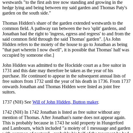
westwards "to the first ash tree now standing and growing in the
hedge lying and being between my said garden and Thomas Paty's
garden on the south side."
Thomas Hidden's share of the garden extended westwards to the
common field. A pathway ran between the two 'split' gardens, and
Jonathan had the right to 'ingress, egress and regress' to and from the
said common field through the said Thomas' garden". [As John
Hidden refers to the moiety of the house to go to Jonathan as being
"that part wherein I now dwell", it is possible that Thomas' half was
occupied by someone else.]
John Hidden was admitted to the Hocktide court as a free suitor in
1731 and this date may therefore be taken as the year of his
purchase. He continued to appear in the subsequent annual lists of
free suitors from 1732 until the year of his death in 1736. From 1737
onwards Jonathan and Thomas Hidden were listed as joint free
suitors.
1737 (NH) See
Will of John Hidden, Button maker
.
1742 (NH) In 1742 Jonathan is listed as free suitor without any
mention of Thomas. After Jonathan's name does not appear again.
This is probably because in 1743 he sold property in Hungerford
and Lambourn, which included "a moiety of 1 messuage and garden