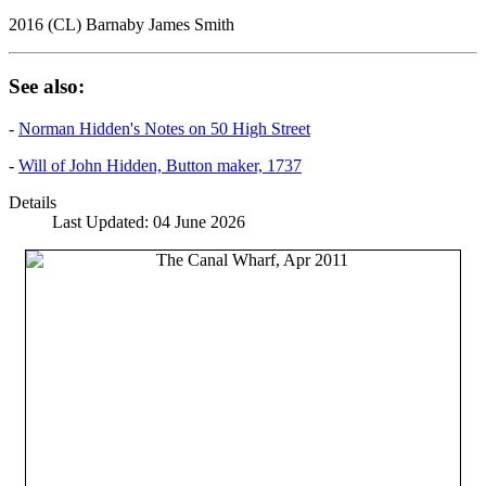
2016 (CL) Barnaby James Smith
See also:
-
Norman Hidden's Notes on 50 High Street
-
Will of John Hidden, Button maker, 1737
Details
Last Updated: 04 June 2026