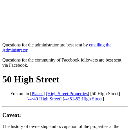
Questions for the administrator are best sent by
emailing the
Administrator
.
Questions for the community of Facebook followers are best sent
via Facebook.
50 High Street
You are in [
Places
]
[High Street Properties
] [50 High Street]
[
-->49 High Street
] [
-->51-52 High Street
]
Caveat:
The history of ownership and occupation of the properties at the