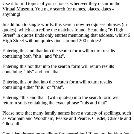
Use it to find topics of your choice, wherever they occur in the
Virtual Museum. You may search for names, places, dates -
anything!
In addition to single words, this search now recognises phrases (in
quotes), which can refine the matches found. Searching "6 High
Street" in quotes finds only entries mentioning that address, whilst 6
High Street without quotes finds around 200 entries!
Entering this and that into the search form will return results
containing both "this" and "that".
Entering this not that into the search form will return results
containing "this" and not "that".
Entering this or that into the search form will return results
containing either "this" or "that".
Entering "this and that" (with quotes) into the search form will
return results containing the exact phrase "this and that".
Please note that many family names have a variety of spellings, such
as Wodham and Woodham, Pearse and Pearce, Clisdel, Clisdale and
Clidsdall.
Consider alternative spellings for everything! If you are looking for