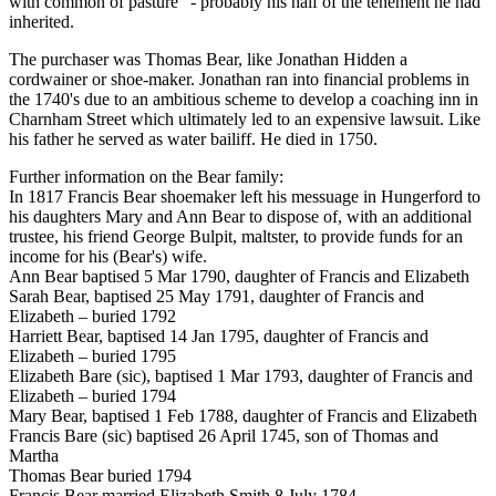
with common of pasture" - probably his half of the tenement he had
inherited.
The purchaser was Thomas Bear, like Jonathan Hidden a
cordwainer or shoe-maker. Jonathan ran into financial problems in
the 1740's due to an ambitious scheme to develop a coaching inn in
Charnham Street which ultimately led to an expensive lawsuit. Like
his father he served as water bailiff. He died in 1750.
Further information on the Bear family:
In 1817 Francis Bear shoemaker left his messuage in Hungerford to
his daughters Mary and Ann Bear to dispose of, with an additional
trustee, his friend George Bulpit, maltster, to provide funds for an
income for his (Bear's) wife.
Ann Bear baptised 5 Mar 1790, daughter of Francis and Elizabeth
Sarah Bear, baptised 25 May 1791, daughter of Francis and
Elizabeth – buried 1792
Harriett Bear, baptised 14 Jan 1795, daughter of Francis and
Elizabeth – buried 1795
Elizabeth Bare (sic), baptised 1 Mar 1793, daughter of Francis and
Elizabeth – buried 1794
Mary Bear, baptised 1 Feb 1788, daughter of Francis and Elizabeth
Francis Bare (sic) baptised 26 April 1745, son of Thomas and
Martha
Thomas Bear buried 1794
Francis Bear married Elizabeth Smith 8 July 1784