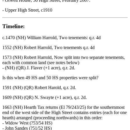
- Orwell House, 50 High Street, February 2007.
- Upper High Street, c1910
Timeline:
c.1470 (NH) William Harrold, Two tenements: q.r. 4d
1552 (NH) Robert Harrold, Two tenements q.r. 4d
1573 (NH) Robert Harrold, Now split into two separate tenements,
each with common land (see notes below)
- (NH) (QR) J. Flaver (+1 acre), q.r. 2d.
Is this when 49 HS and 50 HS properties were split?
1591 (NH) (QR) Robert Harold, q.r. 2d.
1609 (NH) (QR) N. Swayte (+1 acre), q.r. 2d.
1663 (NH) Hearth Tax returns (El 79/243/25) for the southernmost
end of the west side of the High Street contains entries (each for one
hearth) arranged (proceeding northwards) in this order:
- Widow West (?53/54 HS)
- John Sandes (?51/52 HS)