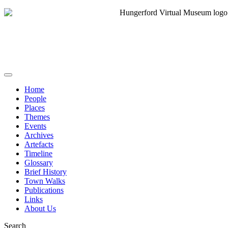
Home
People
Places
Themes
Events
Archives
Artefacts
Timeline
Glossary
Brief History
Town Walks
Publications
Links
About Us
Search