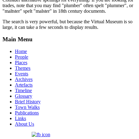
trades, note that you may find "plumber" often spelt "plummer", or
"maltster" spelt "malster" in 18th century documents.
The search is very powerful, but because the Virtual Museum is so
large, it can take a few seconds to display results.
Main Menu
Home
People
Places
Themes
Events
Archives
Artefacts
Timeline
Glossary
Brief History
Town Walks
Publications
Links
About Us