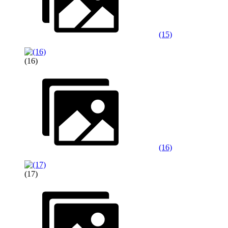
(15)
(16)
(16)
(17)