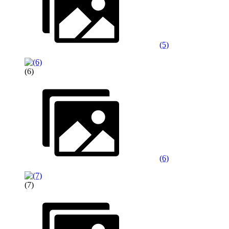
(5)
(6)
(6)
(7)