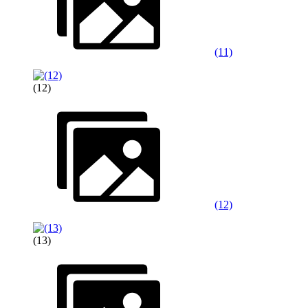
(11)
(12)
(12)
(13)