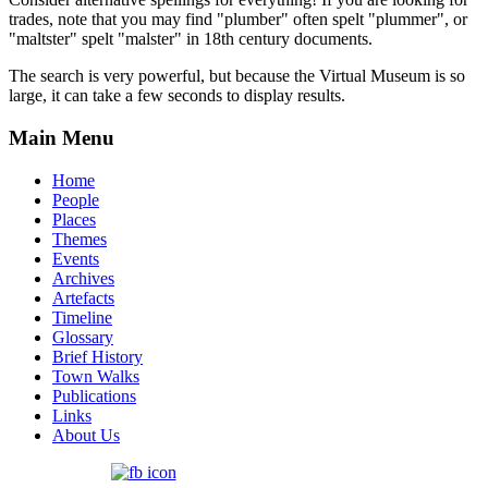
trades, note that you may find "plumber" often spelt "plummer", or
"maltster" spelt "malster" in 18th century documents.
The search is very powerful, but because the Virtual Museum is so
large, it can take a few seconds to display results.
Main Menu
Home
People
Places
Themes
Events
Archives
Artefacts
Timeline
Glossary
Brief History
Town Walks
Publications
Links
About Us