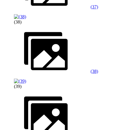
(37)
(38)
(38)
(39)