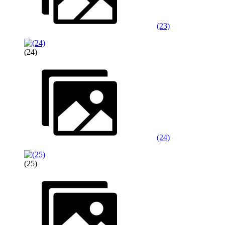
(23)
(24)
(24)
(25)