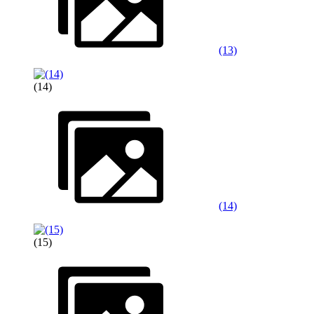
(13)
(14)
(14)
(15)