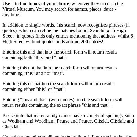
Use it to find topics of your choice, wherever they occur in the
Virtual Museum. You may search for names, places, dates -
anything!
In addition to single words, this search now recognises phrases (in
quotes), which can refine the matches found. Searching "6 High
Street" in quotes finds only entries mentioning that address, whilst 6
High Street without quotes finds around 200 entries!
Entering this and that into the search form will return results
containing both "this" and "that".
Entering this not that into the search form will return results
containing "this" and not "that".
Entering this or that into the search form will return results
containing either "this" or "that".
Entering "this and that" (with quotes) into the search form will
return results containing the exact phrase "this and that".
Please note that many family names have a variety of spellings, such
as Wodham and Woodham, Pearse and Pearce, Clisdel, Clisdale and
Clidsdall.
Consider alternative spellings for everything! If you are looking for