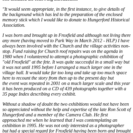
"It would seem appropriate, in the first instance, to give details of
the background which has led to the preparation of the enclosed
memory stick
which I would like to donate to Hungerford Historical
Association.
I was born and brought up in Froxfield and although not living there
any more (having moved to Park Way in March 2012 - HLP) I have
always been involved with the Church and the village activities non-
stop. Fund raising for Church roof repairs was on the agenda in
1980 when I volunteered to attempt a photographic exhibition of
"old Froxfield" at the fete. It was quite successful in a small way but
it was not until 1995 before I arranged a much larger one in the
village hall. It would take far too long and take up too much space
here to recount the story from then up to the present day but
the event was repeated in 2001 on a much larger scale and this year
it has been produced on a CD of 439 photographs together with a
35 page Index describing every exhibit.
Without a shadow of doubt the two exhibitions would not have been
so appreciated without the help and expertise of the late Ron Scott of
Hungerford and a member of the Camera Club. He first
approached me when he learned that I was contemplating an
exhibition in 1995. He was not only interested as a photographer
but had a special regard for Froxfield having been born and brought