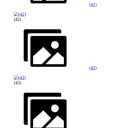
(41)
(42)
(42)
(43)