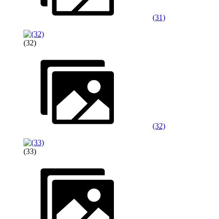
(31)
(32)
(32)
(33)