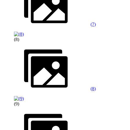
(7)
(8)
(8)
(9)