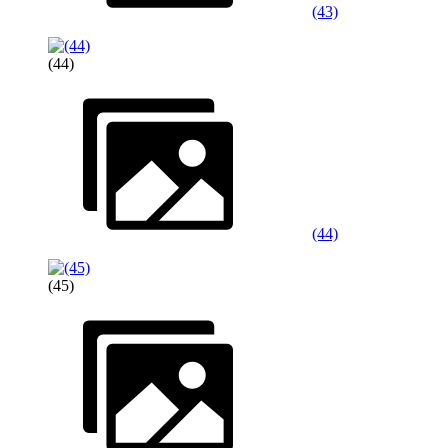
(43)
(44)
(44)
(45)