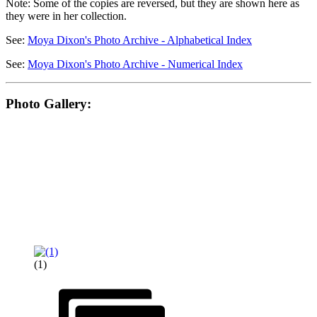
Note: Some of the copies are reversed, but they are shown here as
they were in her collection.
See:
Moya Dixon's Photo Archive - Alphabetical Index
See:
Moya Dixon's Photo Archive - Numerical Index
Photo Gallery:
(1)