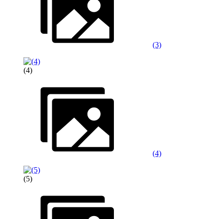
(3)
(4)
(4)
(5)