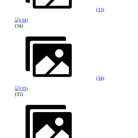
(33)
(34)
(34)
(35)