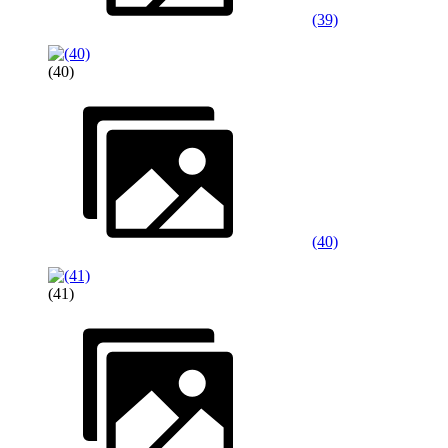
(39)
(40)
(40)
(41)