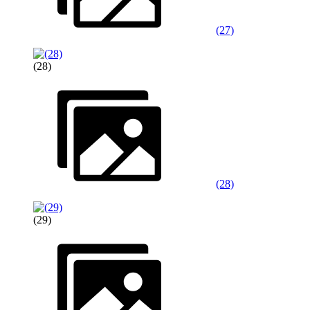
(27)
(28)
(28)
(29)