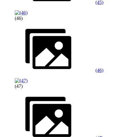
(45)
(46)
(46)
(47)