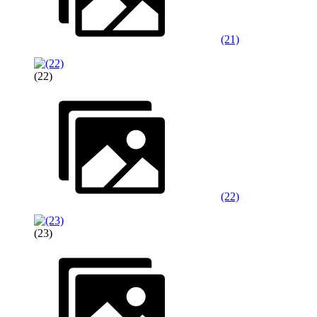
(21)
(22)
(22)
(23)