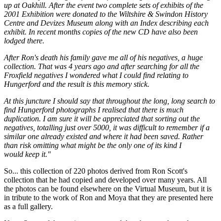
up at Oakhill. After the event two complete sets of exhibits of the
2001 Exhibition were donated to the Wiltshire & Swindon History
Centre and Devizes Museum along with an Index describing each
exhibit. In recent months copies of the new CD have also been
lodged there.
After Ron's death his family gave me all of his negatives, a huge
collection. That was 4 years ago and after searching for all the
Froxfield negatives I wondered what I could find relating to
Hungerford and the result is this memory stick.
At this juncture I should say that throughout the long, long search to
find Hungerford photographs I realised that there is much
duplication. I am sure it will be appreciated that sorting out the
negatives, totalling just over 5000, it was difficult to remember if a
similar one already existed and where it had been saved. Rather
than risk omitting what might be the only one of its kind I
would keep it."
So... this collection of 220 photos derived from Ron Scott's
collection that he had copied and developed over many years. All
the photos can be found elsewhere on the Virtual Museum, but it is
in tribute to the work of Ron and Moya that they are presented here
as a full gallery.