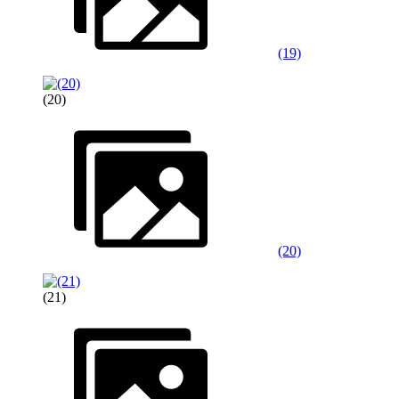
(19)
(20)
(20)
(21)