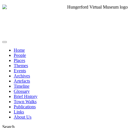
Home
People
Places
Themes
Events
Archives
Artefacts
Timeline
Glossary
Brief History
Town Walks
Publications
Links
About Us
Search