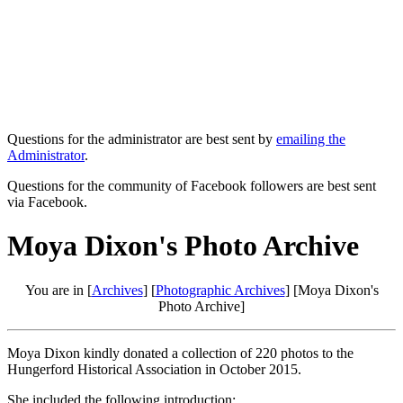
Questions for the administrator are best sent by
emailing the
Administrator
.
Questions for the community of Facebook followers are best sent
via Facebook.
Moya Dixon's Photo Archive
You are in [
Archives
] [
Photographic Archives
] [Moya Dixon's
Photo Archive]
Moya Dixon kindly donated a collection of 220 photos to the
Hungerford Historical Association in October 2015.
She included the following introduction: