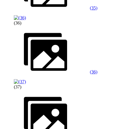
(35)
(36)
(36)
(37)