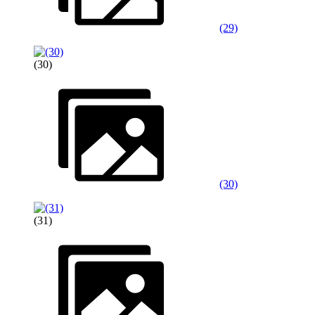
(29)
(30)
(30)
(31)