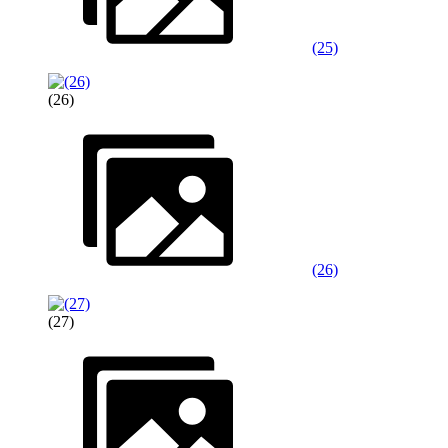
(25)
(26)
(26)
(27)