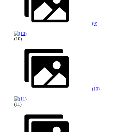
(9)
(10)
(10)
(11)