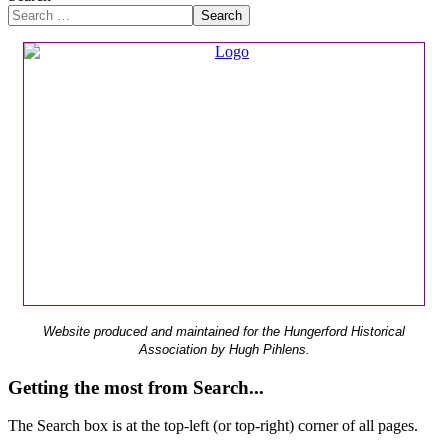
Search
Website produced and maintained for the Hungerford Historical
Association by Hugh Pihlens.
Getting the most from Search...
The Search box is at the top-left (or top-right) corner of all pages.