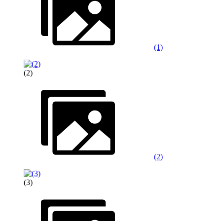
(1)
(2)
(2)
(3)