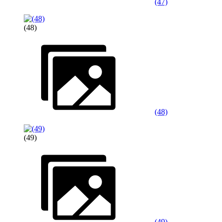
(47)
(48)
(48)
(49)
(49)