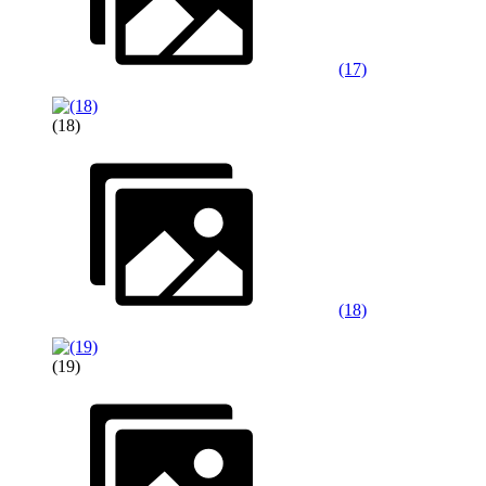
(17)
(18)
(18)
(19)