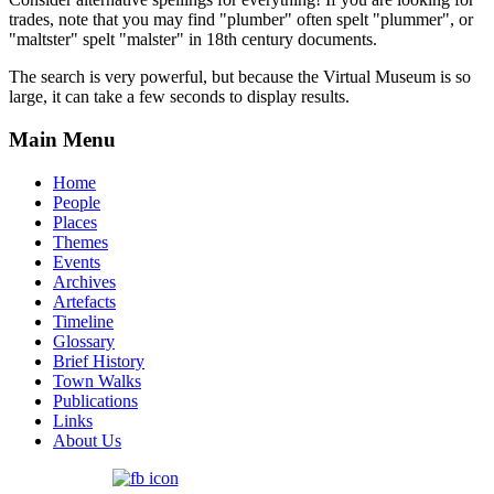
trades, note that you may find "plumber" often spelt "plummer", or
"maltster" spelt "malster" in 18th century documents.
The search is very powerful, but because the Virtual Museum is so
large, it can take a few seconds to display results.
Main Menu
Home
People
Places
Themes
Events
Archives
Artefacts
Timeline
Glossary
Brief History
Town Walks
Publications
Links
About Us