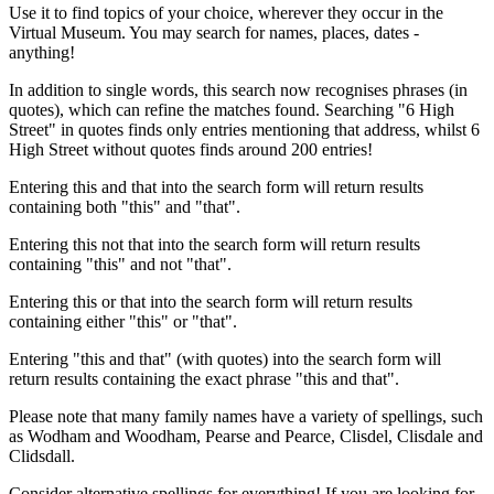
Use it to find topics of your choice, wherever they occur in the
Virtual Museum. You may search for names, places, dates -
anything!
In addition to single words, this search now recognises phrases (in
quotes), which can refine the matches found. Searching "6 High
Street" in quotes finds only entries mentioning that address, whilst 6
High Street without quotes finds around 200 entries!
Entering this and that into the search form will return results
containing both "this" and "that".
Entering this not that into the search form will return results
containing "this" and not "that".
Entering this or that into the search form will return results
containing either "this" or "that".
Entering "this and that" (with quotes) into the search form will
return results containing the exact phrase "this and that".
Please note that many family names have a variety of spellings, such
as Wodham and Woodham, Pearse and Pearce, Clisdel, Clisdale and
Clidsdall.
Consider alternative spellings for everything! If you are looking for