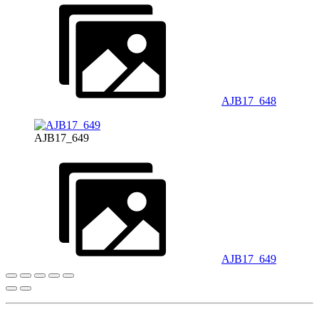
AJB17_648
AJB17_649
AJB17_649