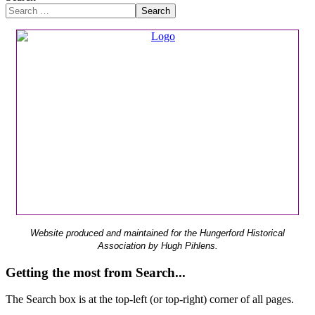
Search
Website produced and maintained for the Hungerford Historical
Association by Hugh Pihlens.
Getting the most from Search...
The Search box is at the top-left (or top-right) corner of all pages.