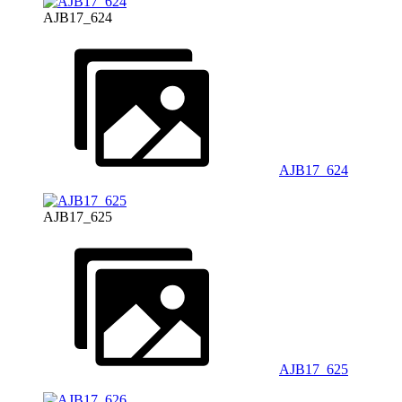
AJB17_624
AJB17_624
AJB17_625
AJB17_625