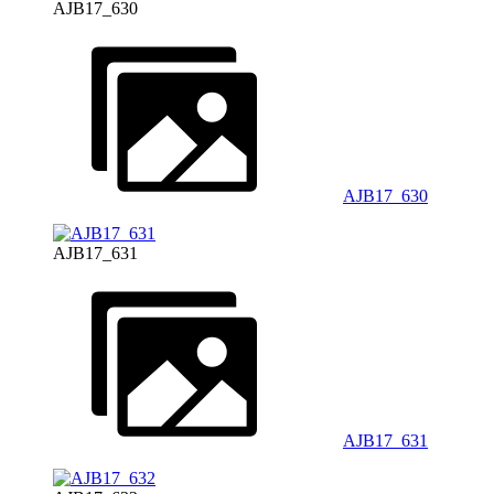
AJB17_630
AJB17_630
AJB17_631
AJB17_631