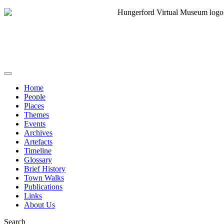
Home
People
Places
Themes
Events
Archives
Artefacts
Timeline
Glossary
Brief History
Town Walks
Publications
Links
About Us
Search