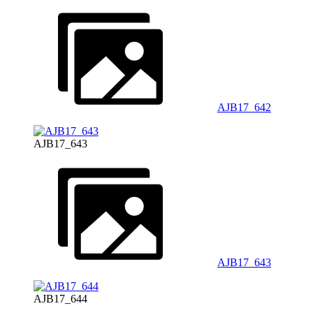
AJB17_642
AJB17_643
AJB17_643
AJB17_644