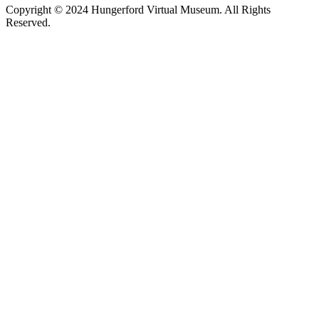
Copyright © 2024 Hungerford Virtual Museum. All Rights
Reserved.