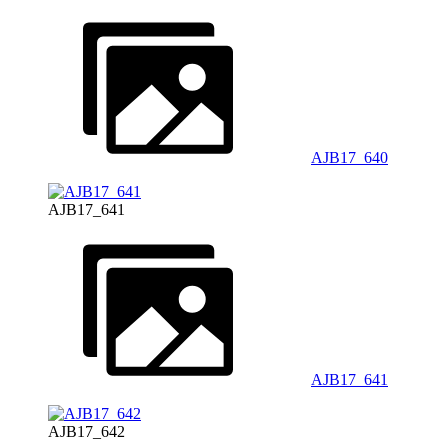
AJB17_640
AJB17_641
AJB17_641
AJB17_642