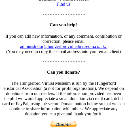
Find us
- - - - - - - - - - - - - - - - -
Can you help?
If you can add new information, or any comment, contribution or
correction, please email
administrator@hungerfordvirtualmuseum.co.uk.
(You may need to copy this email address into your email client)
- - - - - - - - - - - - - - - - -
Can you donate?
The Hungerford Virtual Museum is run by the Hungerford
Historical Association (a not-for-profit organisation). We depend on
donations from our readers. If the information provided has been
helpful we would appreciate a small donation via credit card, debit
card or PayPal, using the secure Donate button below so that we can
continue to share information with others. We appreciate any
donation you can give and thank you for it.