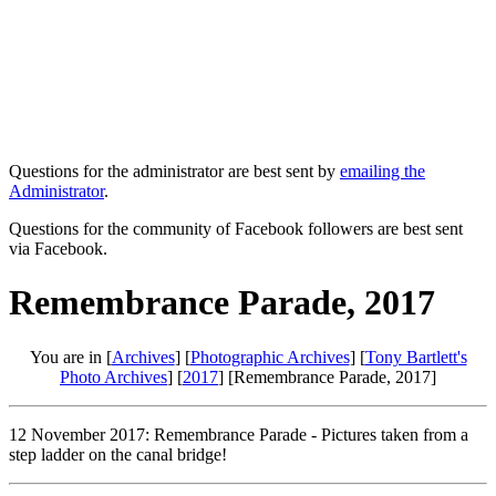
Questions for the administrator are best sent by
emailing the
Administrator
.
Questions for the community of Facebook followers are best sent
via Facebook.
Remembrance Parade, 2017
You are in [
Archives
] [
Photographic Archives
] [
Tony Bartlett's
Photo Archives
] [
2017
] [Remembrance Parade, 2017]
12 November 2017: Remembrance Parade - Pictures taken from a
step ladder on the canal bridge!