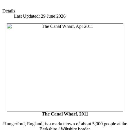
Details
Last Updated: 29 June 2026
The Canal Wharf, 2011
Hungerford, England, is a market town of about 5,900 people at the
Berkshire / Wiltshire border.