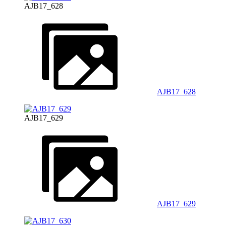
AJB17_628
AJB17_628
AJB17_629
AJB17_629