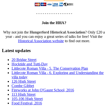
- - - - - - - - - - - - - - - - -
Join the HHA?
Why not join the
Hungerford Historical Association
? Only £20 a
year - and you can enjoy a great series of talks for free! Visit the
Historical Association website
to find out more.
Latest updates
20 Bridge Street
Hocktide and Tutti-Day
Littlecote Roman Villa - 5. The Conservation Plan
Littlecote Roman Villa - 6. Exploring and Understanding the
villa today
126 High Street
Combe Gibbet
Fireworks at John O'Gaunt School, 2016
113 High Street
105-106 High Street
Food Festival, 2016