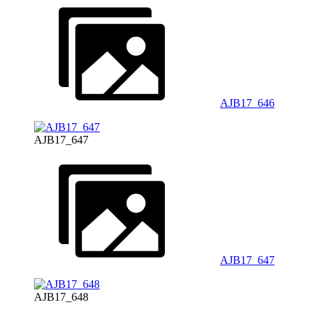
AJB17_646
AJB17_647
AJB17_647
AJB17_648