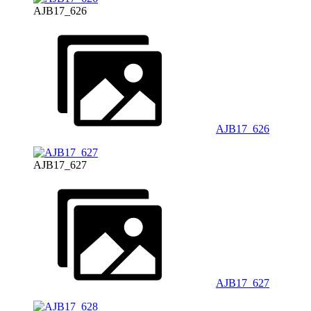
AJB17_626
AJB17_626
AJB17_627
AJB17_627