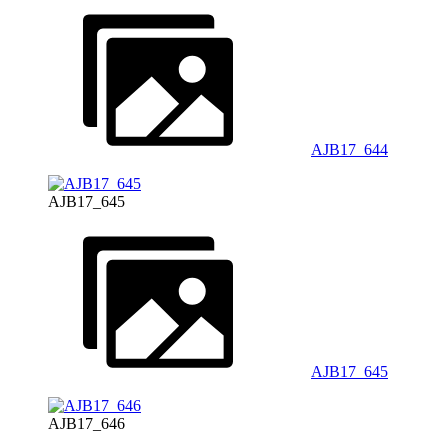
AJB17_644
AJB17_645
AJB17_645
AJB17_646