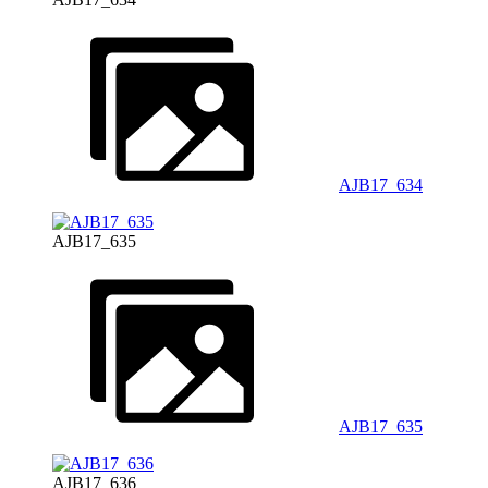
AJB17_634
AJB17_635
AJB17_635
AJB17_636