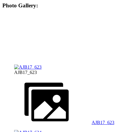
Photo Gallery:
AJB17_623
AJB17_623