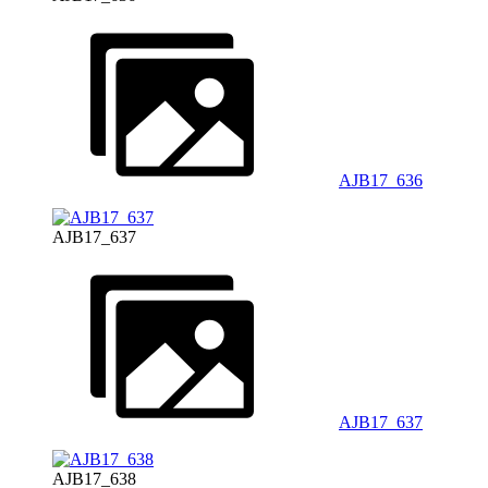
AJB17_636
AJB17_637
AJB17_637
AJB17_638