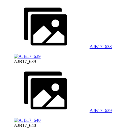
AJB17_638
AJB17_639
AJB17_639
AJB17_640