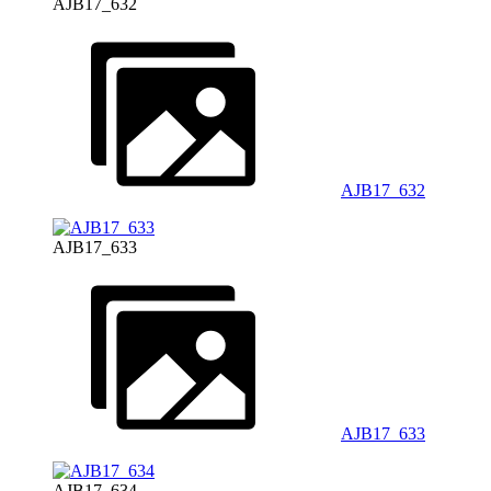
AJB17_632
AJB17_632
AJB17_633
AJB17_633
AJB17_634