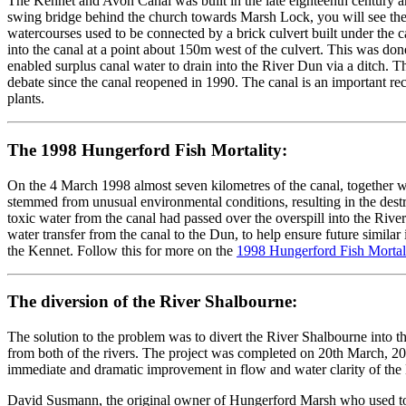
The Kennet and Avon Canal was built in the late eighteenth century an
swing bridge behind the church towards Marsh Lock, you will see the
watercourses used to be connected by a brick culvert built under the 
into the canal at a point about 150m west of the culvert. This was don
enabled surplus canal water to drain into the River Dun via a ditch.
debate since the canal reopened in 1990. The canal is an important recr
plants.
The 1998 Hungerford Fish Mortality:
On the 4 March 1998 almost seven kilometres of the canal, together wi
stemmed from unusual environmental conditions, resulting in the destruc
toxic water from the canal had passed over the overspill into the Rive
water transfer from the canal to the Dun, to help ensure future simila
the Kennet. Follow this for more on the
1998 Hungerford Fish Mortali
The diversion of the River Shalbourne:
The solution to the problem was to divert the River Shalbourne into t
from both of the rivers. The project was completed on 20th March, 2
immediate and dramatic improvement in flow and water clarity of the 
David Susmann, the original owner of Hungerford Marsh who used to li