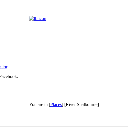
ator
.
 Facebook.
You are in [
Places
] [River Shalbourne]