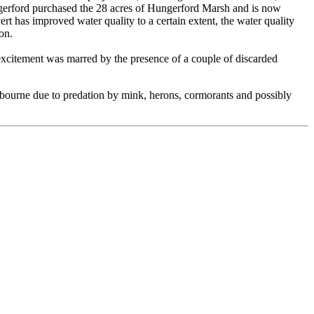
ngerford purchased the 28 acres of Hungerford Marsh and is now
as improved water quality to a certain extent, the water quality
on.
 excitement was marred by the presence of a couple of discarded
albourne due to predation by mink, herons, cormorants and possibly