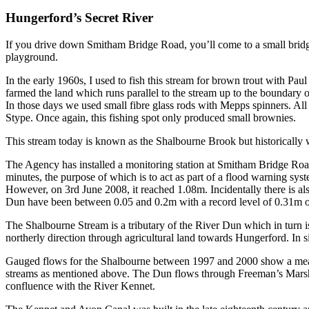
Hungerford’s Secret River
If you drive down Smitham Bridge Road, you’ll come to a small bridge
playground.
In the early 1960s, I used to fish this stream for brown trout with P
farmed the land which runs parallel to the stream up to the boundary
In those days we used small fibre glass rods with Mepps spinners. All 
Stype. Once again, this fishing spot only produced small brownies.
This stream today is known as the Shalbourne Brook but historicall
The Agency has installed a monitoring station at Smitham Bridge Road,
minutes, the purpose of which is to act as part of a flood warning s
However, on 3rd June 2008, it reached 1.08m. Incidentally there is al
Dun have been between 0.05 and 0.2m with a record level of 0.31m o
The Shalbourne Stream is a tributary of the River Dun which in turn i
northerly direction through agricultural land towards Hungerford. In
Gauged flows for the Shalbourne between 1997 and 2000 show a mean
streams as mentioned above. The Dun flows through Freeman’s Marsh, a
confluence with the River Kennet.