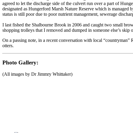
agreed to let the discharge side of the culvert run over a part of 
designated as Hungerford Marsh Nature Reserve which is managed by 
status is still poor due to poor nutrient management, sewerage discharge
I last fished the Shalbourne Brook in 2006 and caught two small brown
shopping trolleys that I removed and dumped in someone else’s skip on
On a passing note, in a recent conversation with local “countryman” 
otters.
Photo Gallery:
(All images by Dr Jimmry Whittaker)