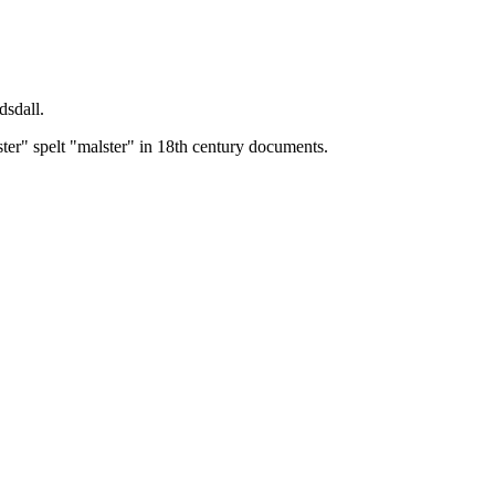
dsdall.
ster" spelt "malster" in 18th century documents.