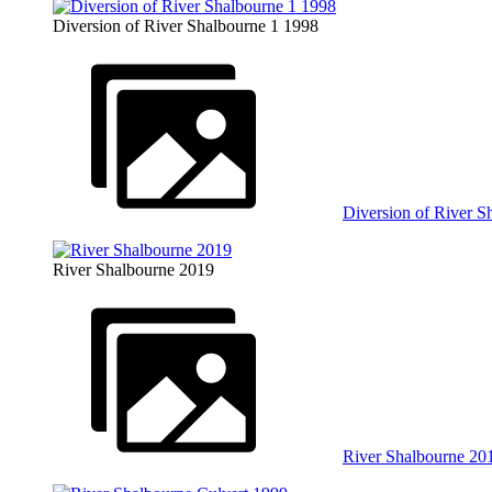
Diversion of River Shalbourne 1 1998
Diversion of River S
River Shalbourne 2019
River Shalbourne 20