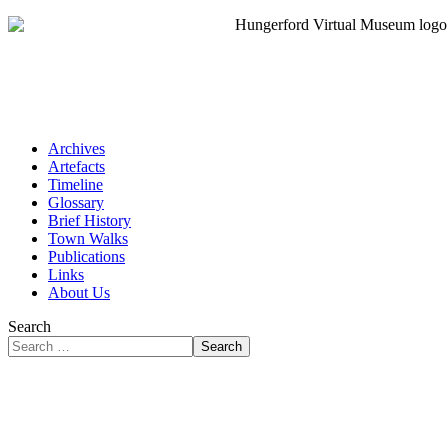
Archives
Artefacts
Timeline
Glossary
Brief History
Town Walks
Publications
Links
About Us
Search
Search