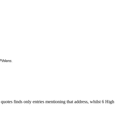
Pihlens.
 quotes finds only entries mentioning that address, whilst 6 High