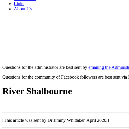
Links
About Us
Questions for the administrator are best sent by
emailing the Administr
Questions for the community of Facebook followers are best sent via
River Shalbourne
[This article was sent by Dr Jimmy Whittaker, April 2020.]