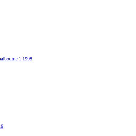
halbourne 1 1998
19