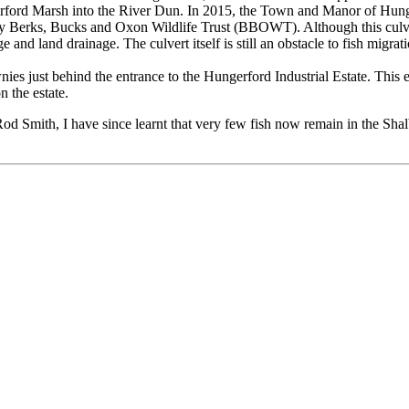
Hungerford Marsh into the River Dun. In 2015, the Town and Manor of Hu
Berks, Bucks and Oxon Wildlife Trust (BBOWT). Although this culvert h
 and land drainage. The culvert itself is still an obstacle to fish migrati
ies just behind the entrance to the Hungerford Industrial Estate. This
 the estate.
Rod Smith, I have since learnt that very few fish now remain in the Sh