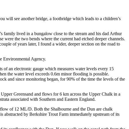
 will see another bridge, a footbridge which leads to a children’s
s family lived in a bungalow close to the stream and his dad Arthur
ese were the two bends where the current had etched deeper channels.
ouple of years later, I found a wider, deeper section on the road to
the Environmental Agency.
sts of an electronic gauge which measures water levels every 15
hen the water level exceeds 0.6m minor flooding is possible.
ock and since monitoring began, for 90% of the time the levels of the
 the Upper Greensand and flows for 6 km across the Upper Chalk in a
strata associated with Southern and Eastern England.
 flow of 12 ML/D. Both the Shalbourne and the Dun are chalk
is abstracted by Berkshire Trout Farm immediately upstream of its