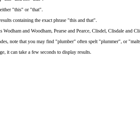
either "this" or "that".
results containing the exact phrase "this and that".
h as Wodham and Woodham, Pearse and Pearce, Clisdel, Clisdale and Cli
trades, note that you may find "plumber" often spelt "plummer", or "malt
e, it can take a few seconds to display results.