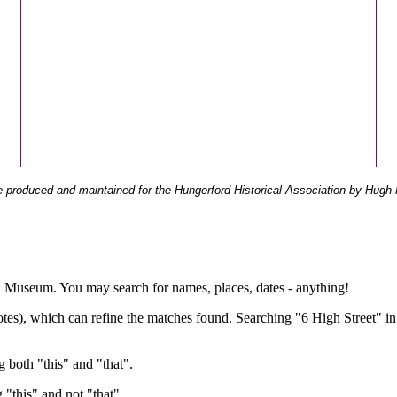
 produced and maintained for the Hungerford Historical Association by Hugh 
ual Museum. You may search for names, places, dates - anything!
otes), which can refine the matches found. Searching "6 High Street" in
g both "this" and "that".
g "this" and not "that".