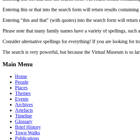
Entering this or that into the search form will return results containing 
Entering "this and that" (with quotes) into the search form will return 
Please note that many family names have a variety of spellings, suc
Consider alternative spellings for everything! If you are looking for 
The search is very powerful, but because the Virtual Museum is so larg
Main Menu
Home
People
Places
Themes
Events
Archives
Artefacts
Timeline
Glossary
Brief History
Town Walks
Publications