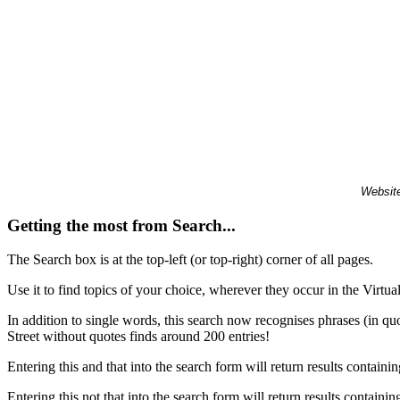
Website
Getting the most from Search...
The Search box is at the top-left (or top-right) corner of all pages.
Use it to find topics of your choice, wherever they occur in the Virt
In addition to single words, this search now recognises phrases (in qu
Street without quotes finds around 200 entries!
Entering this and that into the search form will return results containin
Entering this not that into the search form will return results containin