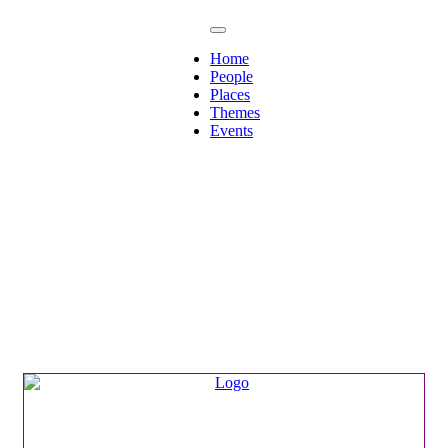
Home
People
Places
Themes
Events