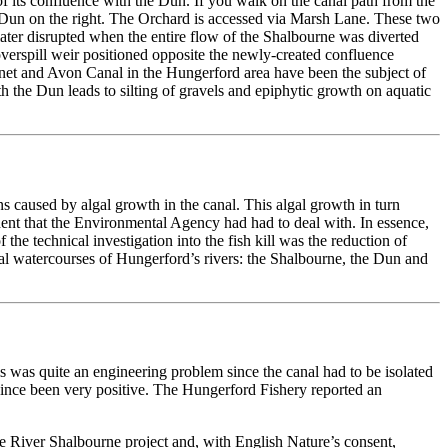
f its confluence with the Dun. If you walk on the canal path from the
 Dun on the right. The Orchard is accessed via Marsh Lane. These two
later disrupted when the entire flow of the Shalbourne was diverted
 overspill weir positioned opposite the newly-created confluence
nnet and Avon Canal in the Hungerford area have been the subject of
th the Dun leads to silting of gravels and epiphytic growth on aquatic
 caused by algal growth in the canal. This algal growth in turn
cident that the Environmental Agency had had to deal with. In essence,
he technical investigation into the fish kill was the reduction of
ural watercourses of Hungerford’s rivers: the Shalbourne, the Dun and
s was quite an engineering problem since the canal had to be isolated
ince been very positive. The Hungerford Fishery reported an
e River Shalbourne project and, with English Nature’s consent,