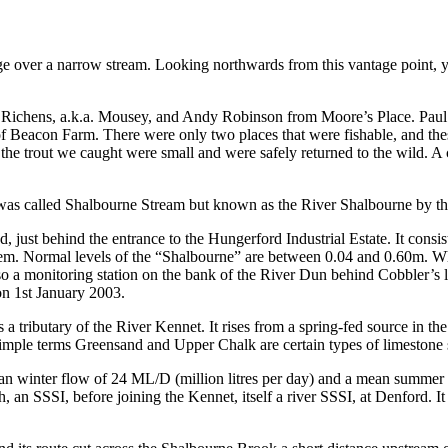
 over a narrow stream. Looking northwards from this vantage point, you
aul Richens, a.k.a. Mousey, and Andy Robinson from Moore’s Place. Paul’
 of Beacon Farm. There were only two places that were fishable, and th
the trout we caught were small and were safely returned to the wild. A c
y was called Shalbourne Stream but known as the River Shalbourne by 
 just behind the entrance to the Hungerford Industrial Estate. It consi
ystem. Normal levels of the “Shalbourne” are between 0.04 and 0.60m. W
so a monitoring station on the bank of the River Dun behind Cobbler’s l
n 1st January 2003.
s a tributary of the River Kennet. It rises from a spring-fed source in
 simple terms Greensand and Upper Chalk are certain types of limestone 
 winter flow of 24 ML/D (million litres per day) and a mean summer
n SSSI, before joining the Kennet, itself a river SSSI, at Denford. It 