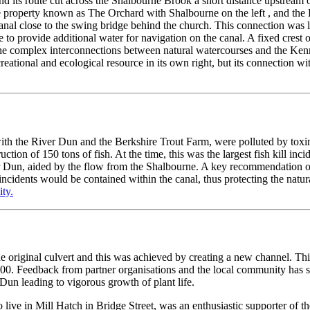
d its route cut across the Shalbourne Brook a short distance upstream o
 property known as The Orchard with Shalbourne on the left , and the
canal close to the swing bridge behind the church. This connection was 
e to provide additional water for navigation on the canal. A fixed crest
 The complex interconnections between natural watercourses and the Ke
eational and ecological resource in its own right, but its connection wi
th the River Dun and the Berkshire Trout Farm, were polluted by toxins
tion of 150 tons of fish. At the time, this was the largest fish kill in
r Dun, aided by the flow from the Shalbourne. A key recommendation of t
r incidents would be contained within the canal, thus protecting the nat
ty.
he original culvert and this was achieved by creating a new channel. Thi
000. Feedback from partner organisations and the local community has s
Dun leading to vigorous growth of plant life.
ve in Mill Hatch in Bridge Street, was an enthusiastic supporter of th