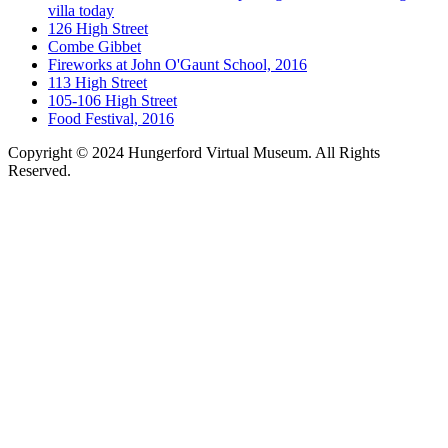
villa today
126 High Street
Combe Gibbet
Fireworks at John O'Gaunt School, 2016
113 High Street
105-106 High Street
Food Festival, 2016
Copyright © 2024 Hungerford Virtual Museum. All Rights
Reserved.