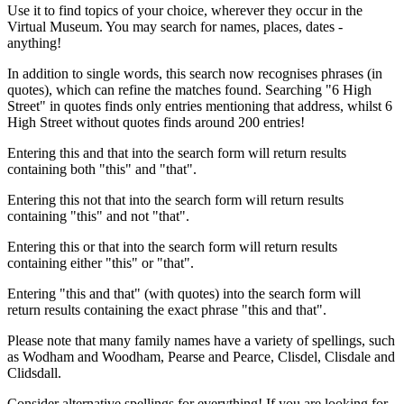
Use it to find topics of your choice, wherever they occur in the
Virtual Museum. You may search for names, places, dates -
anything!
In addition to single words, this search now recognises phrases (in
quotes), which can refine the matches found. Searching "6 High
Street" in quotes finds only entries mentioning that address, whilst 6
High Street without quotes finds around 200 entries!
Entering this and that into the search form will return results
containing both "this" and "that".
Entering this not that into the search form will return results
containing "this" and not "that".
Entering this or that into the search form will return results
containing either "this" or "that".
Entering "this and that" (with quotes) into the search form will
return results containing the exact phrase "this and that".
Please note that many family names have a variety of spellings, such
as Wodham and Woodham, Pearse and Pearce, Clisdel, Clisdale and
Clidsdall.
Consider alternative spellings for everything! If you are looking for