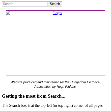
Search
Website produced and maintained for the Hungerford Historical
Association by Hugh Pihlens.
Getting the most from Search...
The Search box is at the top-left (or top-right) corner of all pages.