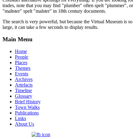
trades, note that you may find "plumber" often spelt "plummer", or
"maltster" spelt "malster" in 18th century documents.
The search is very powerful, but because the Virtual Museum is so
large, it can take a few seconds to display results.
Main Menu
Home
People
Places
Themes
Events
Archives
Artefacts
Timeline
Glossary
Brief History
Town Walks
Publications
Links
About Us