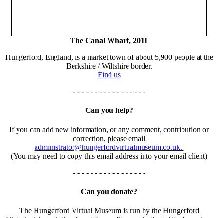
The Canal Wharf, 2011
Hungerford, England, is a market town of about 5,900 people at the
Berkshire / Wiltshire border.
Find us
- - - - - - - - - - - - - - - - -
Can you help?
If you can add new information, or any comment, contribution or
correction, please email
administrator@hungerfordvirtualmuseum.co.uk.
(You may need to copy this email address into your email client)
- - - - - - - - - - - - - - - - -
Can you donate?
The Hungerford Virtual Museum is run by the Hungerford