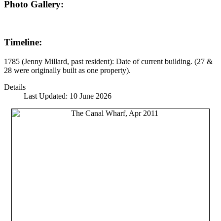
Photo Gallery:
Timeline:
1785 (Jenny Millard, past resident): Date of current building. (27 &
28 were originally built as one property).
Details
Last Updated: 10 June 2026