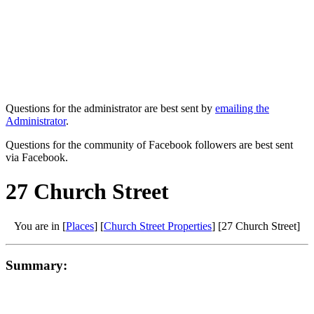
Questions for the administrator are best sent by
emailing the
Administrator
.
Questions for the community of Facebook followers are best sent
via Facebook.
27 Church Street
You are in [
Places
] [
Church Street Properties
] [27 Church Street]
Summary: