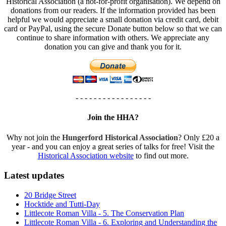
Historical Association (a not-for-profit organisation). We depend on
donations from our readers. If the information provided has been
helpful we would appreciate a small donation via credit card, debit
card or PayPal, using the secure Donate button below so that we can
continue to share information with others. We appreciate any
donation you can give and thank you for it.
- - - - - - - - - - - - - - - - -
Join the HHA?
Why not join the
Hungerford Historical Association
? Only £20 a
year - and you can enjoy a great series of talks for free! Visit the
Historical Association website
to find out more.
Latest updates
20 Bridge Street
Hocktide and Tutti-Day
Littlecote Roman Villa - 5. The Conservation Plan
Littlecote Roman Villa - 6. Exploring and Understanding the