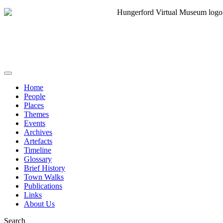
Home
People
Places
Themes
Events
Archives
Artefacts
Timeline
Glossary
Brief History
Town Walks
Publications
Links
About Us
Search