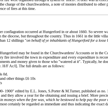
 the charge of the churchwardens, a note of monies distributed to other 
e of fires at this time.
her conflagration occurred at Hungerford in or about 1660. So severe was 
hin the diocese, but throughout the country. Thus in 1661 in the little
han 12 shillings "
on behalf of ye inhabitants of Hungerford for a losse b
res in Hungerford may be found in the Churchwardens' Accounts or in the 
very fire involved the town in expenditure and every expenditure is re
ments and money given to those who "watered at it". Typically, he does 
 H/F Ac/l]. The full details are as follows:
4s 0d.
 and other things £6 10s
2s
1500- 1900" edited by E.L. Jones, S.Porter & M.Turner, published as no.
61, and they allow a year for the obtaining and issuing a brief. More pre
in moneys when the fyre was, which he bestowed to help pay the poor me
ost certainly be regarded as immediate and thus indicating the exact d