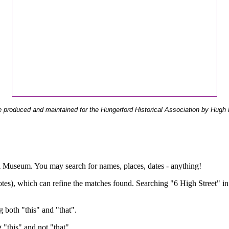
 produced and maintained for the Hungerford Historical Association by Hugh 
ual Museum. You may search for names, places, dates - anything!
otes), which can refine the matches found. Searching "6 High Street" in
g both "this" and "that".
g "this" and not "that".