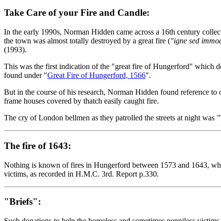
Take Care of your Fire and Candle:
In the early 1990s, Norman Hidden came across a 16th century collec
the town was almost totally destroyed by a great fire (
"igne sed immod
(1993).
This was the first indication of the "great fire of Hungerford" which
found under "
Great Fire of Hungerford, 1566
".
But in the course of his research, Norman Hidden found reference to ot
frame houses covered by thatch easily caught fire.
The cry of London bellmen as they patrolled the streets at night was
"
The fire of 1643:
Nothing is known of fires in Hungerford between 1573 and 1643, when
victims, as recorded in H.M.C. 3rd. Report p.330.
"Briefs":
Such donations to help the homeless and sometimes penniless victims of 