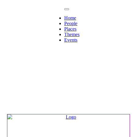
Home
People
Places
Themes
Events