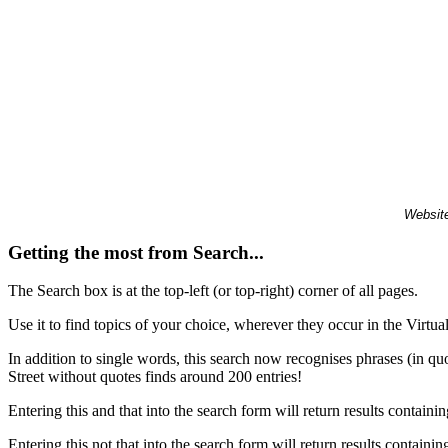
Website
Getting the most from Search...
The Search box is at the top-left (or top-right) corner of all pages.
Use it to find topics of your choice, wherever they occur in the Virt
In addition to single words, this search now recognises phrases (in qu
Street without quotes finds around 200 entries!
Entering this and that into the search form will return results containin
Entering this not that into the search form will return results containin