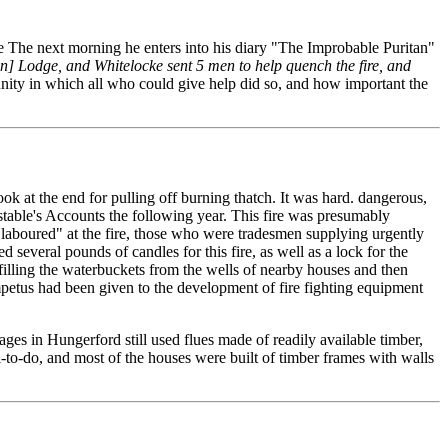
 The next morning he enters into his diary "The Improbable Puritan"
ton] Lodge, and Whitelocke sent 5 men to help quench the fire, and
unity in which all who could give help did so, and how important the
ok at the end for pulling off burning thatch. It was hard. dangerous,
nstable's Accounts the following year. This fire was presumably
"laboured" at the fire, those who were tradesmen supplying urgently
 several pounds of candles for this fire, as well as a lock for the
n filling the waterbuckets from the wells of nearby houses and then
mpetus had been given to the development of fire fighting equipment
ges in Hungerford still used flues made of readily available timber,
to-do, and most of the houses were built of timber frames with walls