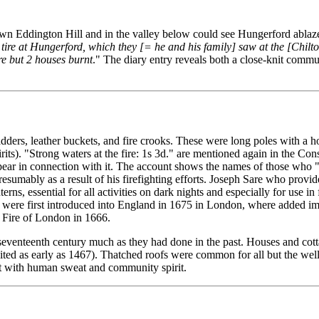
wn Eddington Hill and in the valley below could see Hungerford ablaze
t tire at Hungerford, which they [= he and his family] saw at the [Chil
ere but 2 houses burnt
." The diary entry reveals both a close-knit comm
dders, leather buckets, and fire crooks. These were long poles with a ho
irits). "Strong waters at the fire: 1s 3d." are mentioned again in the Co
ppear in connection with it. The account shows the names of those who 
esumably as a result of his firefighting efforts. Joseph Sare who provided
rns, essential for all activities on dark nights and especially for use i
er, were first introduced into England in 1675 in London, where added i
at Fire of London in 1666.
seventeenth century much as they had done in the past. Houses and cotta
ed as early as 1467). Thatched roofs were common for all but the well-
ght with human sweat and community spirit.