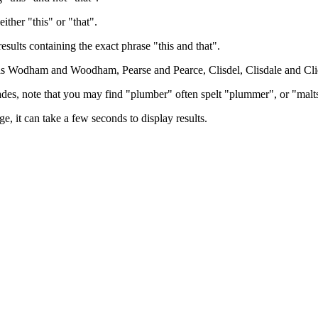
either "this" or "that".
results containing the exact phrase "this and that".
h as Wodham and Woodham, Pearse and Pearce, Clisdel, Clisdale and Cli
trades, note that you may find "plumber" often spelt "plummer", or "malt
e, it can take a few seconds to display results.