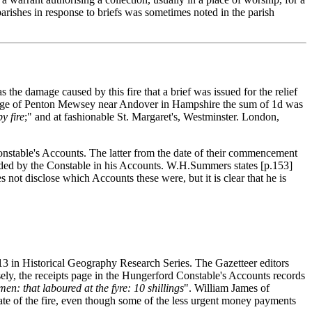
parishes in response to briefs was sometimes noted in the parish
the damage caused by this fire that a brief was issued for the relief
 village of Penton Mewsey near Andover in Hampshire the sum of 1d was
y fire
;" and at fashionable St. Margaret's, Westminster. London,
Constable's Accounts. The latter from the date of their commencement
corded by the Constable in his Accounts. W.H.Summers states [p.153]
not disclose which Accounts these were, but it is clear that he is
 13 in Historical Geography Research Series. The Gazetteer editors
cisely, the receipts page in the Hungerford Constable's Accounts records
n: that laboured at the fyre: 10 shillings
". William James of
ate of the fire, even though some of the less urgent money payments