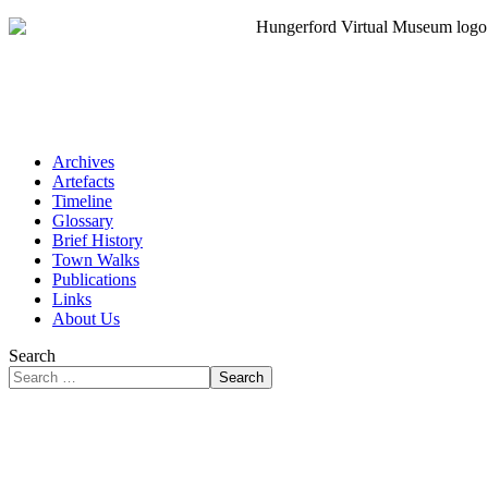
Archives
Artefacts
Timeline
Glossary
Brief History
Town Walks
Publications
Links
About Us
Search
Search