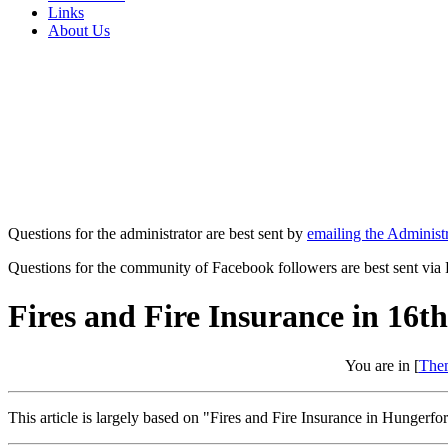
Links
About Us
Questions for the administrator are best sent by
emailing the Administr
Questions for the community of Facebook followers are best sent via
Fires and Fire Insurance in 16
You are in [
The
This article is largely based on "Fires and Fire Insurance in Hunger