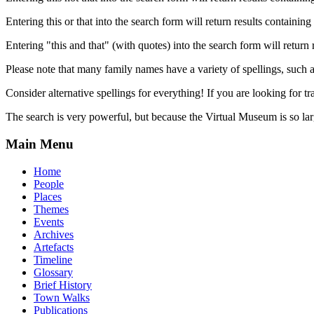
Entering this or that into the search form will return results containing 
Entering "this and that" (with quotes) into the search form will return 
Please note that many family names have a variety of spellings, suc
Consider alternative spellings for everything! If you are looking for 
The search is very powerful, but because the Virtual Museum is so larg
Main Menu
Home
People
Places
Themes
Events
Archives
Artefacts
Timeline
Glossary
Brief History
Town Walks
Publications