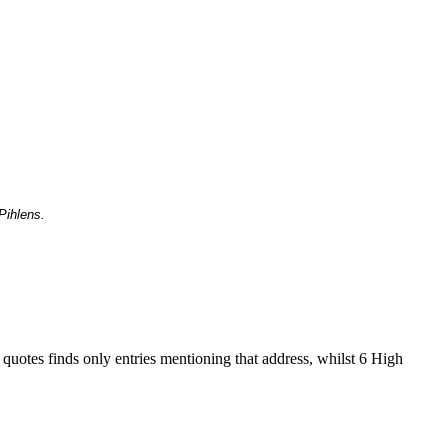
Pihlens.
 quotes finds only entries mentioning that address, whilst 6 High