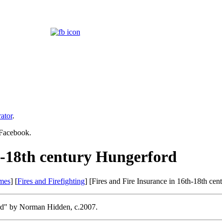
ator
.
 Facebook.
th-18th century Hungerford
mes
] [
Fires and Firefighting
] [Fires and Fire Insurance in 16th-18th ce
ford" by Norman Hidden, c.2007.