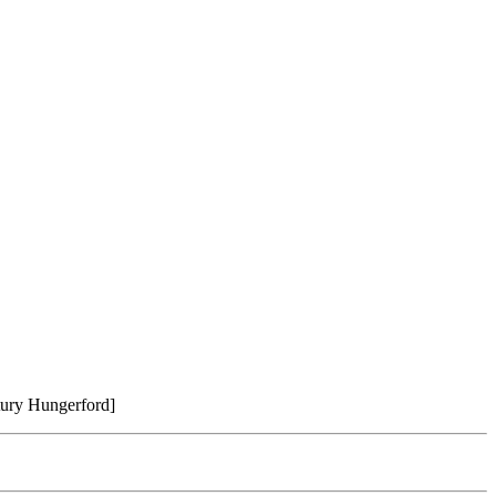
ntury Hungerford]