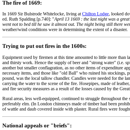
The fire of 1669:
In 1669 Sir Bulstrode Whitelocke, living at
Chilton Lodge
, looked do
ed. Ruth Spalding [p.740]: "
April 13 1669 : the last night was a grea
went not to bed till he saw it almost out. The night being still there w
weather/wind conditions were in determining the extent of a disaster.
Trying to put out fires in the 1600s:
Equipment used by firemen at this time amounted to little more than la
and thirsty work. Hence the supply of beer and "strong water" (i.e. sp
another but smaller conflagration, as no other items of expenditure a
necessary items, and those like "old Ball" who ruined his stockings, pr
pound, was the local tallow chandler. Candles were needed for the lante
carrying the water to the scene of the fire. Hosepipes, made of leath
and fire security measures as a result of the losses caused by the Gre
Rural areas, less well-equipped, continued to struggle throughout the 
preferably elm. (In London chimneys made of timber had been prohibit
of wattle and daub covered inside with plaster. Rural fires were fou
National appeals or "briefs":