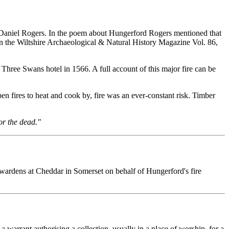
y Daniel Rogers. In the poem about Hungerford Rogers mentioned that
d in the Wiltshire Archaeological & Natural History Magazine Vol. 86,
 Three Swans hotel in 1566. A full account of this major fire can be
en fires to heat and cook by, fire was an ever-constant risk. Timber
or the dead."
wardens at Cheddar in Somerset on behalf of Hungerford's fire
a warrant authorising a collection, usually in a place of worship, for a