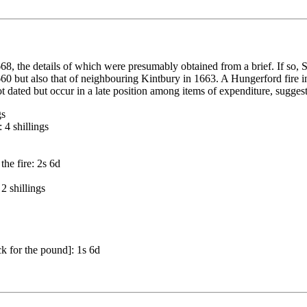
668, the details of which were presumably obtained from a brief. If so, S
1660 but also that of neighbouring Kintbury in 1663. A Hungerford fire 
dated but occur in a late position among items of expenditure, suggesti
gs
 4 shillings
he fire: 2s 6d
2 shillings
ck for the pound]: 1s 6d