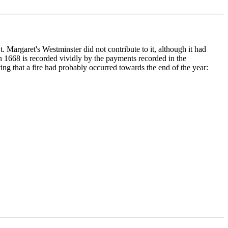
t. Margaret's Westminster did not contribute to it, although it had
in 1668 is recorded vividly by the payments recorded in the
ng that a fire had probably occurred towards the end of the year: