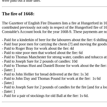
were paid out a little later.
The fire of 1668:
The Gazetteer of English Fire Disasters lists a fire at Hungerford in 1
contributed previously not only in respect of the Hungerford fire of 
Constable's Account book for the year 1668-9. These payments are not 
- Paid for a kinderkin of beer for the labourers about the fier: 6 shillin
- Paid four poor men for carrying the chests [?] and moving the goods:
- Paid to Roger Bray for work about the fier: 4d
- Paid to nine poor men that worked about the fire: 6d
- Paid to Thomas Manchester for strong water, candles and tobacco at t
- Paid to Joseph Sare for 2 pounds of candles: 10d
- Paid to Thomas Hust and Daniell Boone for work about the the fier: 
- [later: ]
- Paid to John Hellier for bread delivered at the fire: 1s 3d
- Paid to John Day and Thomas Pound for work at the fier: 1s 6d
- [later.]
- Paid to Joseph Sare for 2 pounds of candles for the fire [and for a lo
- [later: ]
- Paid for a pair of stockings for old Ball at the fier: 1s 6d.