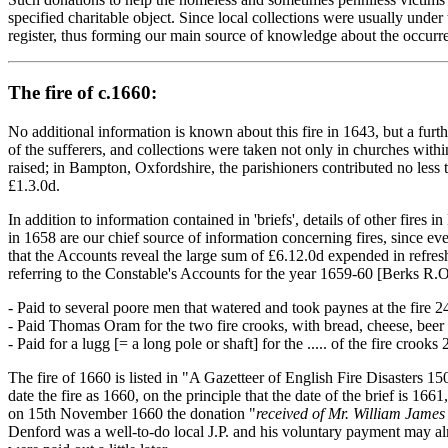
specified charitable object. Since local collections were usually under
register, thus forming our main source of knowledge about the occurrenc
The fire of c.1660:
No additional information is known about this fire in 1643, but a furt
of the sufferers, and collections were taken not only in churches wit
raised; in Bampton, Oxfordshire, the parishioners contributed no less t
£1.3.0d.
In addition to information contained in 'briefs', details of other fi
in 1658 are our chief source of information concerning fires, since e
that the Accounts reveal the large sum of £6.12.0d expended in refresh
referring to the Constable's Accounts for the year 1659-60 [Berks R.O.
- Paid to several poore men that watered and took paynes at the fire 2
- Paid Thomas Oram for the two fire crooks, with bread, cheese, beer
- Paid for a lugg [= a long pole or shaft] for the ..... of the fire crooks 
The fire of 1660 is listed in "A Gazetteer of English Fire Disasters 
date the fire as 1660, on the principle that the date of the brief is 16
on 15th November 1660 the donation "
received of Mr. William James 
Denford was a well-to-do local J.P. and his voluntary payment may alm