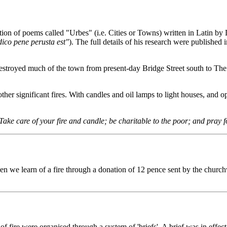
tion of poems called "Urbes" (i.e. Cities or Towns) written in Latin b
ico pene perusta est"
). The full details of his research were publishe
 destroyed much of the town from present-day Bridge Street south to The
her significant fires. With candles and oil lamps to light houses, and op
Take care of your fire and candle; be charitable to the poor; and pray f
 we learn of a fire through a donation of 12 pence sent by the church
fire were organised through a system of 'briefs'. A brief was in effect 