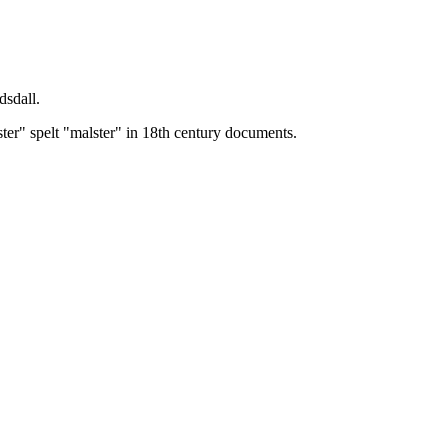
dsdall.
ster" spelt "malster" in 18th century documents.