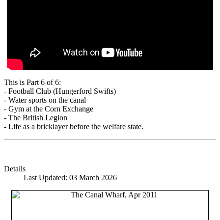
This is Part 6 of 6:
- Football Club (Hungerford Swifts)
- Water sports on the canal
- Gym at the Corn Exchange
- The British Legion
- Life as a bricklayer before the welfare state.
Details
Last Updated: 03 March 2026