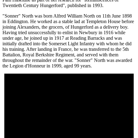
Twentieth Century Hungerford", published in 1993.
"Sonner" North was born Alfred William North on 11th June 1898
in Eddington. He worked as a stable lad at Templeton House before
joining Alexanders, the grocers, of Hungerford as a delivery boy.
Having tried unsuccessfully to enlist in Newbury in 1916 while
under age, he joined up in 1917 at Reading Barracks and was
initially drafted into the Somerset Light Infantry with whom he did
his training. After landing in France, he was transferred to the 5th
Battalion, Royal Berkshire Regiment, and served with them
throughout the remainder of the war. "Sonner" North was awarded
the Legion d'Honneur in 1999, aged 99 years.