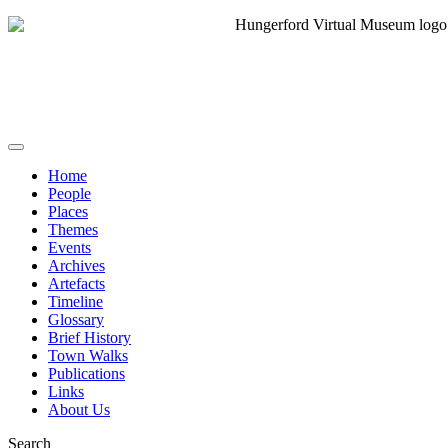
Home
People
Places
Themes
Events
Archives
Artefacts
Timeline
Glossary
Brief History
Town Walks
Publications
Links
About Us
Search