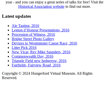
year - and you can enjoy a great series of talks for free! Visit the
Historical Association website
to find out more.
Latest updates
Ale Tasting, 2016
Legion d’Honeur Presentations, 2016
Procession of Witness, 2016
Bridge Street Photo Gallery
Devizes to Westminster Canoe Race, 2016
Litter Pick 2016
New Vicar, Rev Mike Saunders, 2016
Commonwealth Day, 2016
Triangle Field new hedgerow, 2016
Fairfields, Fairview Road, 2016
Copyright © 2024 Hungerford Virtual Museum. All Rights
Reserved.