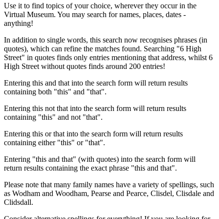
Use it to find topics of your choice, wherever they occur in the
Virtual Museum. You may search for names, places, dates -
anything!
In addition to single words, this search now recognises phrases (in
quotes), which can refine the matches found. Searching "6 High
Street" in quotes finds only entries mentioning that address, whilst 6
High Street without quotes finds around 200 entries!
Entering this and that into the search form will return results
containing both "this" and "that".
Entering this not that into the search form will return results
containing "this" and not "that".
Entering this or that into the search form will return results
containing either "this" or "that".
Entering "this and that" (with quotes) into the search form will
return results containing the exact phrase "this and that".
Please note that many family names have a variety of spellings, such
as Wodham and Woodham, Pearse and Pearce, Clisdel, Clisdale and
Clidsdall.
Consider alternative spellings for everything! If you are looking for