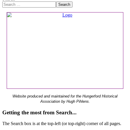
Search
Website produced and maintained for the Hungerford Historical
Association by Hugh Pihlens.
Getting the most from Search...
The Search box is at the top-left (or top-right) corner of all pages.