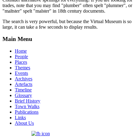
trades, note that you may find "plumber" often spelt "plummer", or
"maltster" spelt "malster" in 18th century documents.
The search is very powerful, but because the Virtual Museum is so
large, it can take a few seconds to display results.
Main Menu
Home
People
Places
Themes
Events
Archives
Artefacts
Timeline
Glossary
Brief History
Town Walks
Publications
Links
About Us