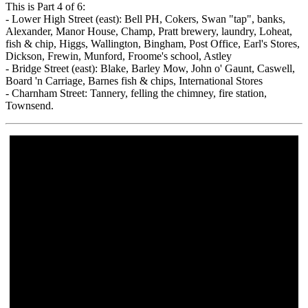
This is Part 4 of 6:
- Lower High Street (east): Bell PH, Cokers, Swan "tap", banks,
Alexander, Manor House, Champ, Pratt brewery, laundry, Loheat,
fish & chip, Higgs, Wallington, Bingham, Post Office, Earl's Stores,
Dickson, Frewin, Munford, Froome's school, Astley
- Bridge Street (east): Blake, Barley Mow, John o' Gaunt, Caswell,
Board 'n Carriage, Barnes fish & chips, International Stores
- Charnham Street: Tannery, felling the chimney, fire station,
Townsend.