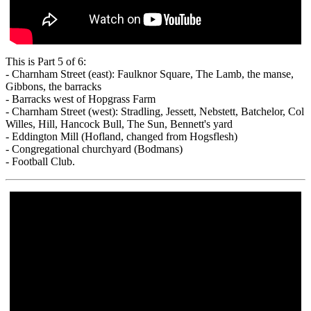
This is Part 5 of 6:
- Charnham Street (east): Faulknor Square, The Lamb, the manse,
Gibbons, the barracks
- Barracks west of Hopgrass Farm
- Charnham Street (west): Stradling, Jessett, Nebstett, Batchelor, Col
Willes, Hill, Hancock Bull, The Sun, Bennett's yard
- Eddington Mill (Hofland, changed from Hogsflesh)
- Congregational churchyard (Bodmans)
- Football Club.