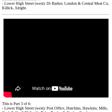
- Lower High Street (west): Dr Barker, London & Central Meat Co,
Killick, Alright.
This is Part 3 of 6:
- Lower High Street (west): Post Office, Hutchins, Hawkins, Mills,