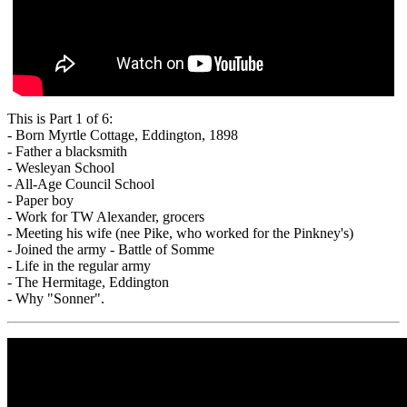
This is Part 1 of 6:
- Born Myrtle Cottage, Eddington, 1898
- Father a blacksmith
- Wesleyan School
- All-Age Council School
- Paper boy
- Work for TW Alexander, grocers
- Meeting his wife (nee Pike, who worked for the Pinkney's)
- Joined the army - Battle of Somme
- Life in the regular army
- The Hermitage, Eddington
- Why "Sonner".