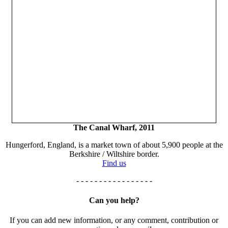
The Canal Wharf, 2011
Hungerford, England, is a market town of about 5,900 people at the
Berkshire / Wiltshire border.
Find us
- - - - - - - - - - - - - - - - -
Can you help?
If you can add new information, or any comment, contribution or