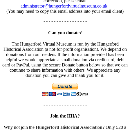
correction, please email
administrator@hungerfordvirtualmuseum.co.uk.
(You may need to copy this email address into your email client)
- - - - - - - - - - - - - - - - -
Can you donate?
The Hungerford Virtual Museum is run by the Hungerford
Historical Association (a not-for-profit organisation). We depend on
donations from our readers. If the information provided has been
helpful we would appreciate a small donation via credit card, debit
card or PayPal, using the secure Donate button below so that we can
continue to share information with others. We appreciate any
donation you can give and thank you for it.
- - - - - - - - - - - - - - - - -
Join the HHA?
Why not join the
Hungerford Historical Association
? Only £20 a