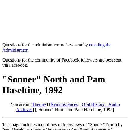
Questions for the administrator are best sent by
emailing the
Administrator
.
Questions for the community of Facebook followers are best sent
via Facebook.
"Sonner" North and Pam
Haseltine, 1992
You are in [
Themes
] [
Reminiscences
] [
Oral History - Audio
Archives
] ["Sonner" North and Pam Haseltine, 1992]
This page includes recordings of interviews of "Sonner" North by
Pam Haseltine as part of her research for "Reminiscences of