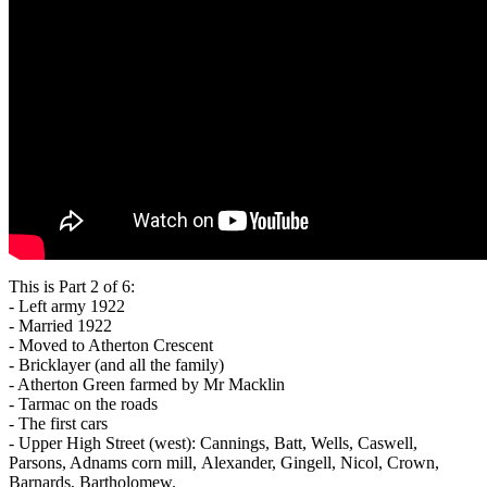
This is Part 2 of 6:
- Left army 1922
- Married 1922
- Moved to Atherton Crescent
- Bricklayer (and all the family)
- Atherton Green farmed by Mr Macklin
- Tarmac on the roads
- The first cars
- Upper High Street (west): Cannings, Batt, Wells, Caswell,
Parsons, Adnams corn mill, Alexander, Gingell, Nicol, Crown,
Barnards, Bartholomew.