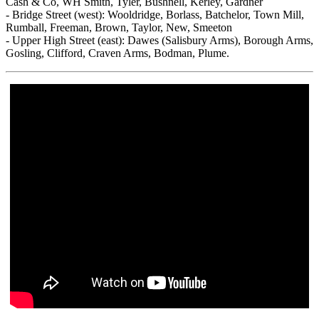
Cash & Co, WH Smith, Tyler, Bushnell, Kerley, Gardner
- Bridge Street (west): Wooldridge, Borlass, Batchelor, Town Mill,
Rumball, Freeman, Brown, Taylor, New, Smeeton
- Upper High Street (east): Dawes (Salisbury Arms), Borough Arms,
Gosling, Clifford, Craven Arms, Bodman, Plume.